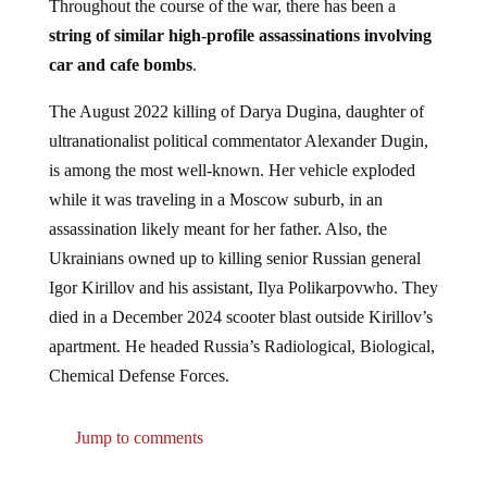
Throughout the course of the war, there has been a
string of similar high-profile assassinations involving
car and cafe bombs
.
The August 2022 killing of Darya Dugina, daughter of
ultranationalist political commentator Alexander Dugin,
is among the most well-known. Her vehicle exploded
while it was traveling in a Moscow suburb, in an
assassination likely meant for her father. Also, the
Ukrainians owned up to killing senior Russian general
Igor Kirillov and his assistant, Ilya Polikarpovwho. They
died in a December 2024 scooter blast outside Kirillov’s
apartment. He headed Russia’s Radiological, Biological,
Chemical Defense Forces.
Jump to comments