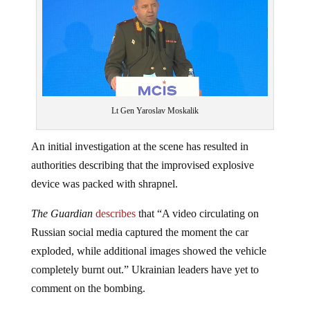
Lt Gen Yaroslav Moskalik
An initial investigation at the scene has resulted in
authorities describing that the improvised explosive
device was packed with shrapnel.
The Guardian
describes
that “A video circulating on
Russian social media captured the moment the car
exploded, while additional images showed the vehicle
completely burnt out.” Ukrainian leaders have yet to
comment on the bombing.