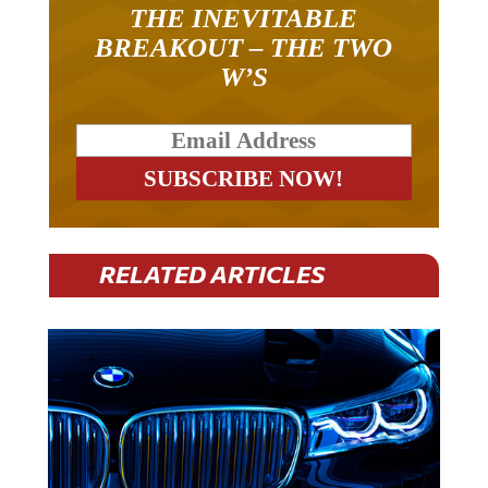
THE INEVITABLE
BREAKOUT – THE TWO
W’S
RELATED ARTICLES