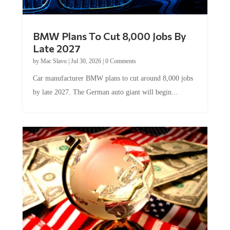
BMW Plans To Cut 8,000 Jobs By
Late 2027
by
Mac Slavo
|
Jul 30, 2026
|
0 Comments
Car manufacturer BMW plans to cut around 8,000 jobs
by late 2027. The German auto giant will begin...