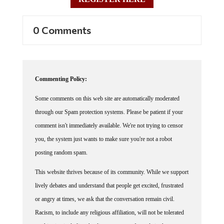
REGISTER HERE
0 Comments
Commenting Policy:
Some comments on this web site are automatically moderated
through our Spam protection systems. Please be patient if your
comment isn't immediately available. We're not trying to censor
you, the system just wants to make sure you're not a robot
posting random spam.
This website thrives because of its community. While we support
lively debates and understand that people get excited, frustrated
or angry at times, we ask that the conversation remain civil.
Racism, to include any religious affiliation, will not be tolerated