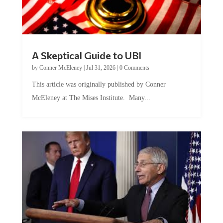
A Skeptical Guide to UBI
by
Conner McEleney
|
Jul 31, 2026
|
0 Comments
This article was originally published by Conner
McEleney at The Mises Institute. Many...