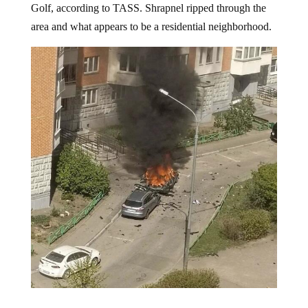
explosive device detonated
under his Volkswagen
Golf, according to TASS. Shrapnel ripped through the
area and what appears to be a residential neighborhood.