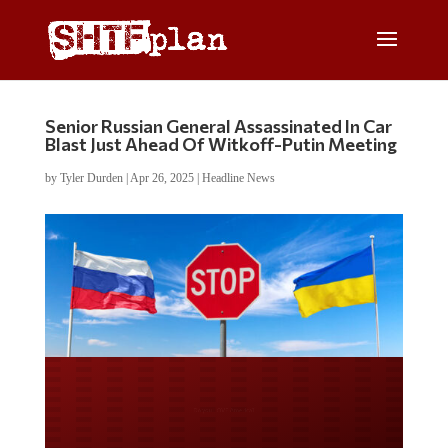
Senior Russian General Assassinated In Car
Blast Just Ahead Of Witkoff-Putin Meeting
by
Tyler Durden
|
Apr 26, 2025
|
Headline News
Do you WANT our borders
secured?