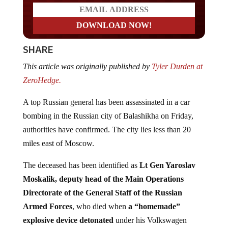
SHARE
This article was originally published by
Tyler Durden at
ZeroHedge.
A top Russian general has been assassinated in a car
bombing in the Russian city of Balashikha on Friday,
authorities have confirmed. The city lies less than 20
miles east of Moscow.
The deceased has been identified as
Lt Gen Yaroslav
Moskalik, deputy head of the Main Operations
Directorate of the General Staff of the Russian
Armed Forces
, who died when
a “homemade”