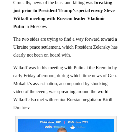
Crucially, news of the blast and killing was
breaking
just prior to President Trump’s special envoy Steve
Witkoff meeting with Russian leader Vladimir
Putin
in Moscow.
The two sides are trying to find a way forward toward a
Ukraine peace settlement, which President Zelensky has
clearly not been on board with.
Witkoff was in his meeting with Putin at the Kremlin by
early Friday afternoon, during which time news of Gen.
Mokalik’s assassination, accompanied by shocking
video of the event, was spreading around the world.
Witkoff also met with senior Russian negotiator Kirill
Dmitriev.