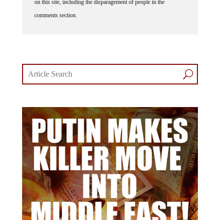
on this site, including the disparagement of people in the
comments section.