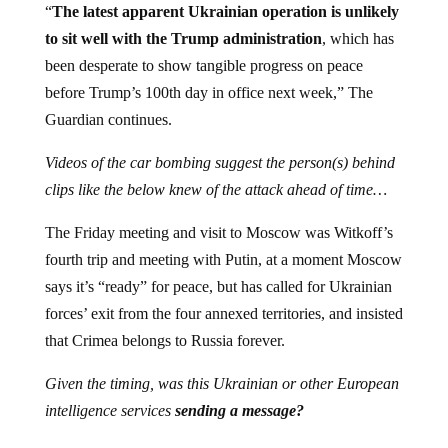
“
The latest apparent Ukrainian operation is unlikely
to sit well with the Trump administration
, which has
been desperate to show tangible progress on peace
before Trump’s 100th day in office next week,” The
Guardian continues.
Videos of the car bombing suggest the person(s) behind
clips like the below knew of the attack ahead of time…
The Friday meeting and visit to Moscow was Witkoff’s
fourth trip and meeting with Putin, at a moment Moscow
says it’s “ready” for peace, but has called for Ukrainian
forces’ exit from the four annexed territories, and insisted
that Crimea belongs to Russia forever.
Given the timing, was this Ukrainian or other European
intelligence services
sending a message?