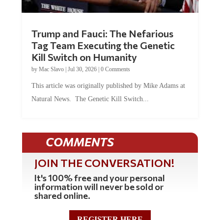
Trump and Fauci: The Nefarious
Tag Team Executing the Genetic
Kill Switch on Humanity
by
Mac Slavo
|
Jul 30, 2026
|
0 Comments
This article was originally published by Mike Adams at
Natural News. The Genetic Kill Switch...
COMMENTS
JOIN THE CONVERSATION!
It's 100% free and your personal
information will never be sold or
shared online.