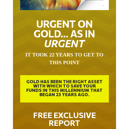
URGENT ON
GOLD… AS IN
URGENT
IT TOOK 22 YEARS TO GET TO
THIS POINT
GOLD HAS BEEN THE RIGHT ASSET
WITH WHICH TO SAVE YOUR
FUNDS IN THIS MILLENNIUM THAT
BEGAN 23 YEARS AGO.
FREE EXCLUSIVE
REPORT