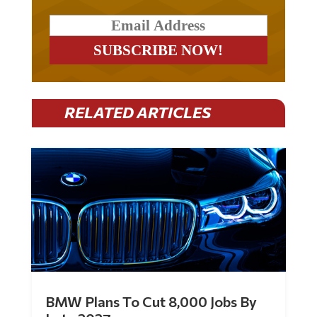
RELATED ARTICLES
BMW Plans To Cut 8,000 Jobs By