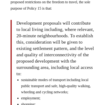
proposed restrictions on the freedom to travel, the sole
purpose of Policy 15 is that:
Development proposals will contribute
to local living including, where relevant,
20-minute neighbourhoods. To establish
this, consideration will be given to
existing settlement pattern, and the level
and quality of interconnectivity of the
proposed development with the
surrounding area, including local access
to:
sustainable modes of transport including local
public transport and safe, high-quality walking,
wheeling and cycling networks;
employment;
shopping;