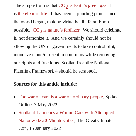
The simple truth is that
CO
is Earth’s green gas
. It
2
is
the elixir of life
. It has been supporting plants since
the world began, making virtually all life on Earth
possible.
CO
is nature’s fertilizer
. We should celebrate
2
it, not demonize it. And we certainly should not be
allowing the UN or governments to take control of it,
monetize it and/or use it to control us while removing
our rights and freedoms. Scotland’s entire National
Planning Framework 4 should be scrapped.
Sources for this article include:
The war on cars is a war on ordinary people
, Spiked
Online, 3 May 2022
Scotland Launches a War on Cars with Attempted
Nationwide 20-Minute Cities
, The Great Climate
Con, 15 January 2022