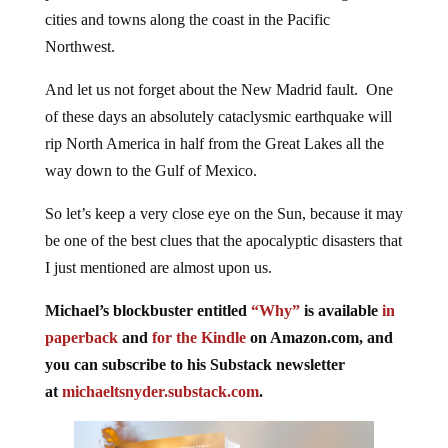
cities and towns along the coast in the Pacific
Northwest.
And let us not forget about the New Madrid fault. One
of these days an absolutely cataclysmic earthquake will
rip North America in half from the Great Lakes all the
way down to the Gulf of Mexico.
So let’s keep a very close eye on the Sun, because it may
be one of the best clues that the apocalyptic disasters that
I just mentioned are almost upon us.
Michael’s blockbuster entitled
“Why”
is available
in
paperback
and
for the Kindle
on Amazon.com, and
you can subscribe to his Substack newsletter
at
michaeltsnyder.substack.com
.