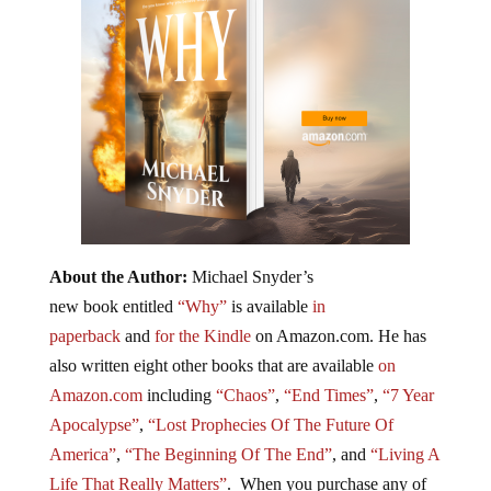
About the Author:
Michael Snyder’s
new book entitled
“Why”
is available
in
paperback
and
for the Kindle
on Amazon.com. He has
also written eight other
books
that are available
on
Amazon.com
including
“Chaos”
,
“End Times”
,
“7 Year
Apocalypse”
,
“Lost Prophecies Of The Future Of
America”
,
“The Beginning Of The End”
, and
“Living A
Life That Really Matters”
. When you purchase any of