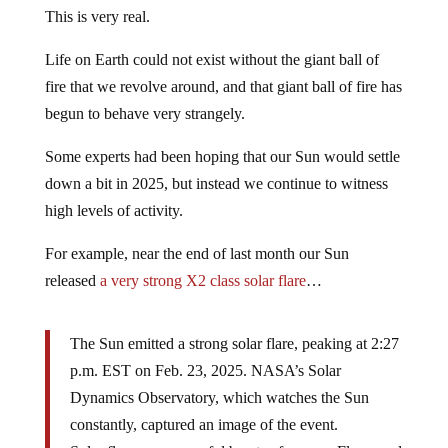
This is very real.
Life on Earth could not exist without the giant ball of
fire that we revolve around, and that giant ball of fire has
begun to behave very strangely.
Some experts had been hoping that our Sun would settle
down a bit in 2025, but instead we continue to witness
high levels of activity.
For example, near the end of last month our Sun
released
a very strong X2 class solar flare
…
The Sun emitted a strong solar flare, peaking at 2:27
p.m. EST on Feb. 23, 2025. NASA’s Solar
Dynamics Observatory, which watches the Sun
constantly, captured an image of the event.