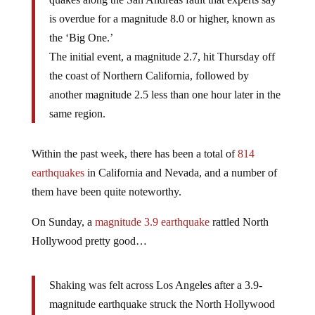
is overdue for a magnitude 8.0 or higher, known as
the ‘Big One.’
The initial event, a magnitude 2.7, hit Thursday off
the coast of Northern California, followed by
another magnitude 2.5 less than one hour later in the
same region.
Within the past week, there has been a total of
814
earthquakes
in California and Nevada, and a number of
them have been quite noteworthy.
On Sunday, a
magnitude 3.9 earthquake
rattled North
Hollywood pretty good…
Shaking was felt across Los Angeles after a 3.9-
magnitude earthquake struck the North Hollywood