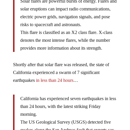
Solar flares are powerful bursts of energy. Flares and
solar eruptions can impact radio communications,
electric power grids, navigation signals, and pose
risks to spacecraft and astronauts.
This flare is classified as an X2 class flare. X-class
denotes the most intense flares, while the number
provides more information about its strength.
Shortly after that solar flare was released, the state of
California experienced a swarm of 7 significant
earthquakes
in less than 24 hours
…
California has experienced seven earthquakes in less
than 24 hours, with the latest striking Friday
morning.
The US Geological Survey (USGS) detected five
quakes along the San Andreas fault that experts say