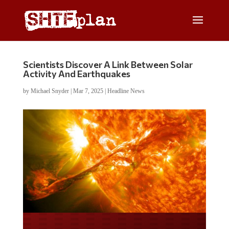
Scientists Discover A Link Between Solar
Activity And Earthquakes
by
Michael Snyder
|
Mar 7, 2025
|
Headline News