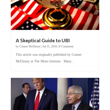
A Skeptical Guide to UBI
by
Conner McEleney
|
Jul 31, 2026
|
0 Comments
This article was originally published by Conner
McEleney at The Mises Institute. Many...