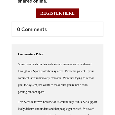
shared online.
REGISTER HERE
0 Comments
Commenting Policy:
Some comments on this web site are automatically moderated
through our Spam protection systems. Please be patient if your
comment isn't immediately available. We're not trying to censor
you, the system just wants to make sure you're not a robot
posting random spam.
This website thrives because of its community. While we support
lively debates and understand that people get excited, frustrated