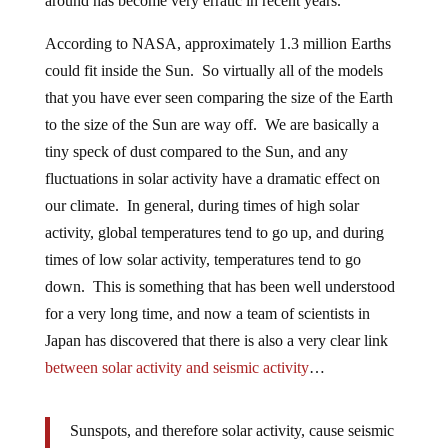
around has become very erratic in recent years.
According to NASA, approximately 1.3 million Earths
could fit inside the Sun. So virtually all of the models
that you have ever seen comparing the size of the Earth
to the size of the Sun are way off. We are basically a
tiny speck of dust compared to the Sun, and any
fluctuations in solar activity have a dramatic effect on
our climate. In general, during times of high solar
activity, global temperatures tend to go up, and during
times of low solar activity, temperatures tend to go
down. This is something that has been well understood
for a very long time, and now a team of scientists in
Japan has discovered that there is also a very clear link
between solar activity and seismic activity
…
Sunspots, and therefore solar activity, cause seismic