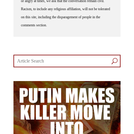
or angry at times, we ask that the conversation remain civil.
Racism, to include any religious affiliation, will not be tolerated
on this site, including the disparagement of people in the
comments section.