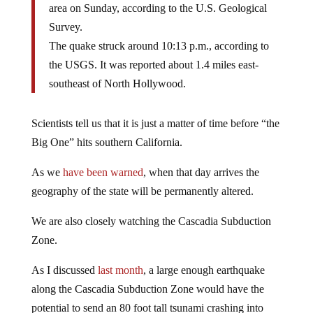
area on Sunday, according to the U.S. Geological
Survey.
The quake struck around 10:13 p.m., according to
the USGS. It was reported about 1.4 miles east-
southeast of North Hollywood.
Scientists tell us that it is just a matter of time before “the
Big One” hits southern California.
As we
have been warned
, when that day arrives the
geography of the state will be permanently altered.
We are also closely watching the Cascadia Subduction
Zone.
As I discussed
last month
, a large enough earthquake
along the Cascadia Subduction Zone would have the
potential to send an 80 foot tall tsunami crashing into