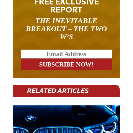
FREE EXCLUSIVE
REPORT
THE INEVITABLE
BREAKOUT – THE TWO
W’S
RELATED ARTICLES