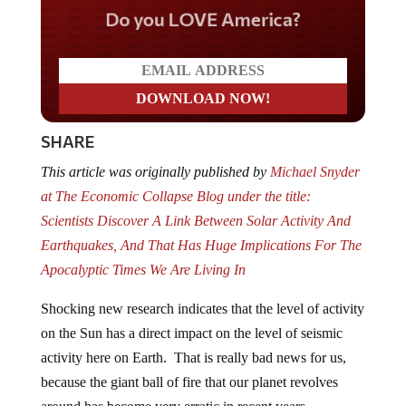
Do you LOVE America?
SHARE
This article was originally published by
Michael Snyder
at The Economic Collapse Blog under the title:
Scientists Discover A Link Between Solar Activity And
Earthquakes, And That Has Huge Implications For The
Apocalyptic Times We Are Living In
Shocking new research indicates that the level of activity
on the Sun has a direct impact on the level of seismic
activity here on Earth. That is really bad news for us,
because the giant ball of fire that our planet revolves