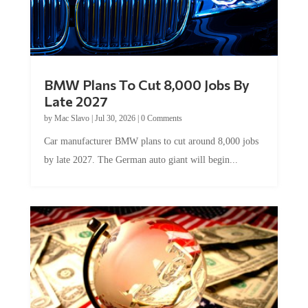
BMW Plans To Cut 8,000 Jobs By
Late 2027
by
Mac Slavo
|
Jul 30, 2026
|
0 Comments
Car manufacturer BMW plans to cut around 8,000 jobs
by late 2027. The German auto giant will begin...