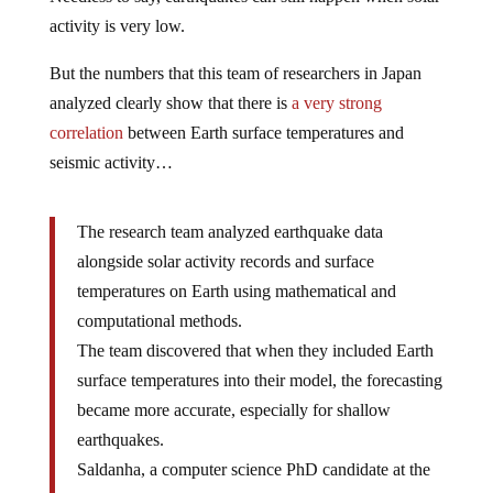
activity is very low.
But the numbers that this team of researchers in Japan
analyzed clearly show that there is
a very strong
correlation
between Earth surface temperatures and
seismic activity…
The research team analyzed earthquake data
alongside solar activity records and surface
temperatures on Earth using mathematical and
computational methods.
The team discovered that when they included Earth
surface temperatures into their model, the forecasting
became more accurate, especially for shallow
earthquakes.
Saldanha, a computer science PhD candidate at the