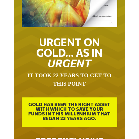
URGENT ON
GOLD… AS IN
URGENT
IT TOOK 22 YEARS TO GET TO
THIS POINT
GOLD HAS BEEN THE RIGHT ASSET
WITH WHICH TO SAVE YOUR
FUNDS IN THIS MILLENNIUM THAT
BEGAN 23 YEARS AGO.