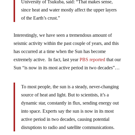
University of Tsukuba, said: “That makes sense,
since heat and water mostly affect the upper layers
of the Earth’s crust.”
Interestingly, we have seen a tremendous amount of
seismic activity within the past couple of years, and this
has occurred at a time when the Sun has become
extremely active. In fact, last year
PBS reported
that our
Sun “is now in its most active period in two decades”…
To most people, the sun is a steady, never-changing
source of heat and light. But to scientists, it’s a
dynamic star, constantly in flux, sending energy out
into space. Experts say the sun is now in its most
active period in two decades, causing potential
disruptions to radio and satellite communications.