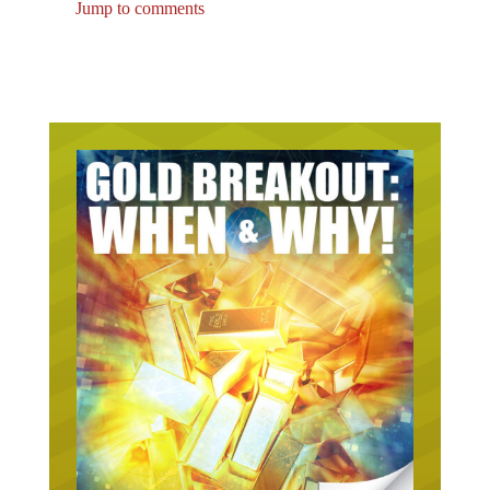
Jump to comments