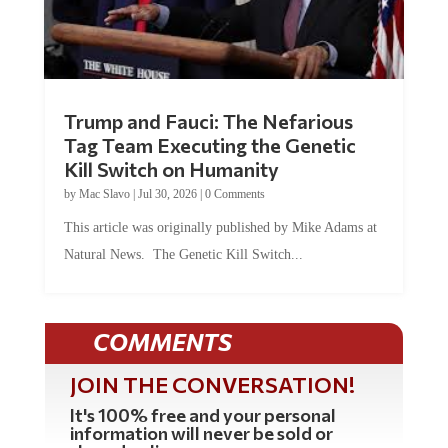
Trump and Fauci: The Nefarious
Tag Team Executing the Genetic
Kill Switch on Humanity
by
Mac Slavo
|
Jul 30, 2026
|
0 Comments
This article was originally published by Mike Adams at
Natural News. The Genetic Kill Switch...
COMMENTS
JOIN THE CONVERSATION!
It's 100% free and your personal
information will never be sold or