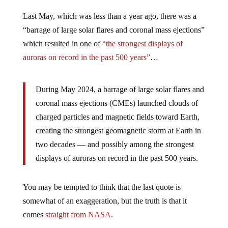
Last May, which was less than a year ago, there was a
“barrage of large solar flares and coronal mass ejections”
which resulted in one of
“the strongest displays of
auroras on record in the past 500 years”
…
During May 2024, a barrage of large solar flares and
coronal mass ejections (CMEs) launched clouds of
charged particles and magnetic fields toward Earth,
creating the strongest geomagnetic storm at Earth in
two decades — and possibly among the strongest
displays of auroras on record in the past 500 years.
You may be tempted to think that the last quote is
somewhat of an exaggeration, but the truth is that it
comes
straight from NASA
.