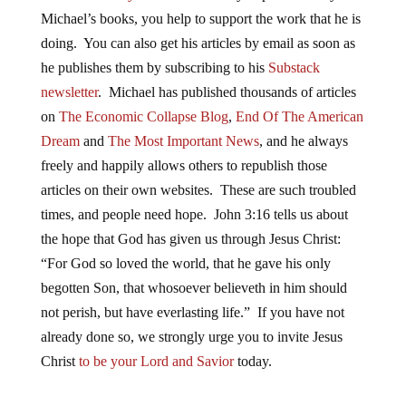
Michael’s books, you help to support the work that he is
doing. You can also get his articles by email as soon as
he publishes them by subscribing to his
Substack
newsletter
. Michael has published thousands of articles
on
The Economic Collapse Blog
,
End Of The American
Dream
and
The Most Important News
, and he always
freely and happily allows others to republish those
articles on their own websites. These are such troubled
times, and people need hope. John 3:16 tells us about
the hope that God has given us through Jesus Christ:
“For God so loved the world, that he gave his only
begotten Son, that whosoever believeth in him should
not perish, but have everlasting life.” If you have not
already done so, we strongly urge you to invite Jesus
Christ
to be your Lord and Savior
today.