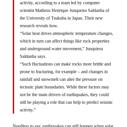
activity, according to a team led by computer
scientist Matheus Henrique Junqueira Saldanha of
the University of Tsukuba in Japan. Their new
research reveals how.
“Solar heat drives atmospheric temperature changes,
which in turn can affect things like rock properties
and underground water movement,” Junquiera
Saldanha says.
“Such fluctuations can make rocks more brittle and
prone to fracturing, for example – and changes in
rainfall and snowmelt can alter the pressure on
tectonic plate boundaries. While these factors may
not be the main drivers of earthquakes, they could
still be playing a role that can help to predict seismic
activity.”
Needless to say, earthquakes can still happen when solar