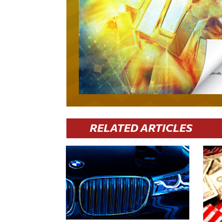
RELATED ARTICLES