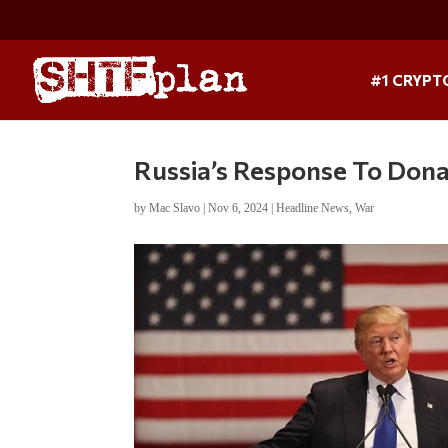
#1 CRYPT
Russia’s Response To Dona
by
Mac Slavo
|
Nov 6, 2024
|
Headline News
,
War