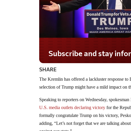
Subscribe and stay informed!
SHARE
The Kremlin has offered a lackluster response to
selection of Trump might have a mild impact on th
Speaking to reporters on Wednesday, spokesman Pe
U.S. media outlets declaring victory
for the Repub
formally congratulate Trump on his victory, Pesko
adding, “Let’s not forget that we are talking about