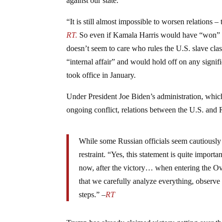
against our state.”
“It is still almost impossible to worsen relations –
RT.
So even if Kamala Harris would have “won” the
doesn’t seem to care who rules the U.S. slave cla
“internal affair” and would hold off on any signi
took office in January.
Under President Joe Biden’s administration, which
ongoing conflict, relations between the U.S. and 
While some Russian officials seem cautiously 
restraint. “Yes, this statement is quite import
now, after the victory… when entering the Ov
that we carefully analyze everything, observ
steps.” –
RT