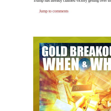
Trump has already claimed victory getting over th
Jump to comments