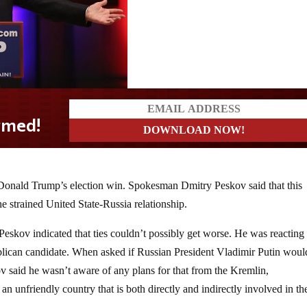
 Donald Trump’s election win. Spokesman Dmitry Peskov said that this
e strained United State-Russia relationship.
skov indicated that ties couldn’t possibly get worse. He was reacting 
lican candidate. When asked if Russian President Vladimir Putin woul
v said he wasn’t aware of any plans for that from the Kremlin,
 an unfriendly country that is both directly and indirectly involved in t