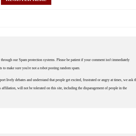
through our Spam protection systems. Please be patient if your comment isn't immediately
nts to make sure you're not a robot posting random spam.
rt lively debates and understand that people get excited, frustrated or angry at times, we ask t
affiliation, will not be tolerated on this site, including the disparagement of people in the