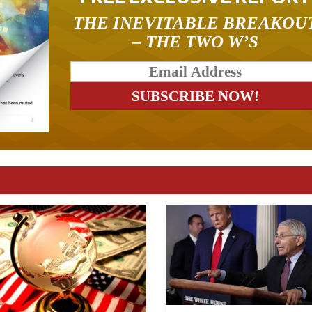
THE INEVITABLE BREAKOU
– THE TWO W’S