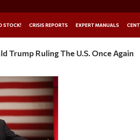
O STOCK!
CRISIS REPORTS
EXPERT MANUALS
CENT
ld Trump Ruling The U.S. Once Again