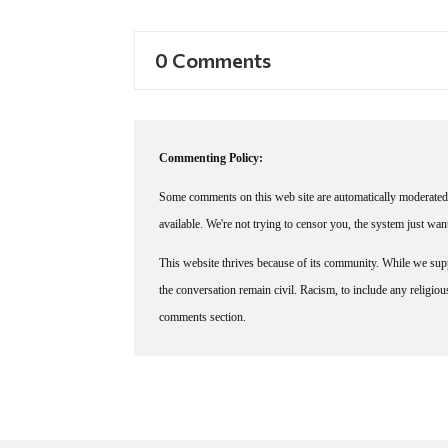
0 Comments
Commenting Policy:
Some comments on this web site are automatically moderated 
available. We're not trying to censor you, the system just wa
This website thrives because of its community. While we suppo
the conversation remain civil. Racism, to include any religious 
comments section.