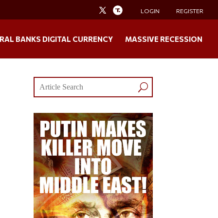
LOGIN
REGISTER
RAL BANKS DIGITAL CURRENCY
MASSIVE RECESSION