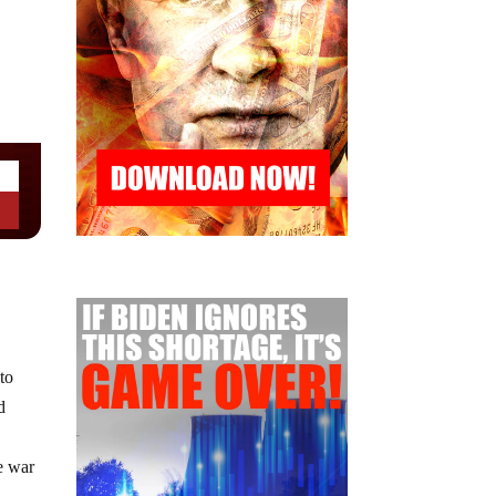
to
d
he war