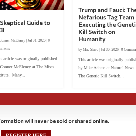
Trump and Fauci: Th
Nefarious Tag Team
Skeptical Guide to
Executing the Geneti
BI
Kill Switch on
Humanity
Conner McEleney
|
Jul 31, 2026
|
0
mments
by
Mac Slavo
|
Jul 30, 2026
|
0 Commen
s article was originally published
This article was originally publis
 Conner McEleney at The Mises
by Mike Adams at Natural News
titute. Many...
The Genetic Kill Switch...
ormation will never be sold or shared online.
REGISTER HERE