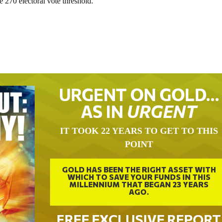
e 270 electoral vote threshold.
URGENT ON GOLD…
AS IN
URGENT
IT TOOK 22 YEARS TO GET TO THIS
POINT
GOLD HAS BEEN THE RIGHT ASSET WITH
WHICH TO SAVE YOUR FUNDS IN THIS
MILLENNIUM THAT BEGAN 23 YEARS
AGO.
FREE EXCLUSIVE REPORT