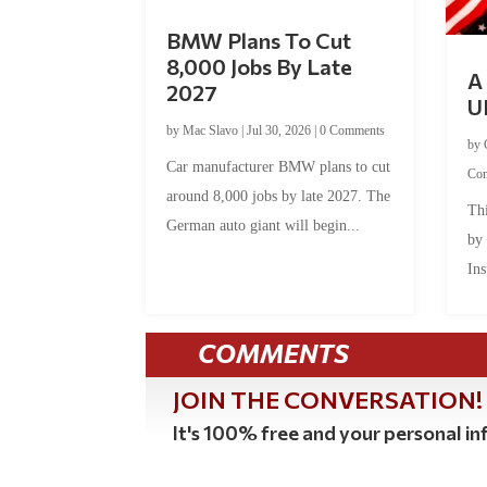
BMW Plans To Cut
8,000 Jobs By Late
A 
2027
U
by
Mac Slavo
|
Jul 30, 2026
|
0 Comments
by
Car manufacturer BMW plans to cut
Co
around 8,000 jobs by late 2027. The
Thi
German auto giant will begin...
by
Ins
COMMENTS
JOIN THE CONVERSATION!
It's 100% free and your personal inf