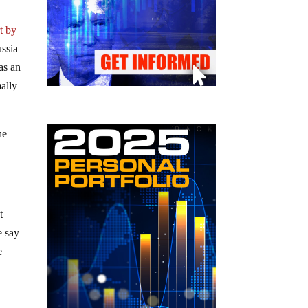
t by
ussia
as an
mally
he
t
e say
e