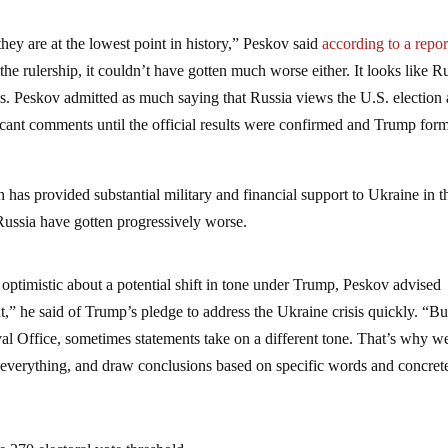
 they are at the lowest point in history,” Peskov said
according to a repor
 rulership, it couldn’t have gotten much worse either. It looks like R
ss. Peskov admitted as much saying that Russia views the U.S. election 
ficant comments until the official results were confirmed and Trump for
 has provided substantial military and financial support to Ukraine in t
Russia have gotten progressively worse.
optimistic about a potential shift in tone under Trump, Peskov advised
ant,” he said of Trump’s pledge to address the Ukraine crisis quickly. “Bu
al Office, sometimes statements take on a different tone. That’s why w
e everything, and draw conclusions based on specific words and concret