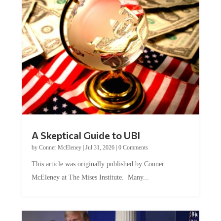
A Skeptical Guide to UBI
by
Conner McEleney
|
Jul 31, 2026
|
0 Comments
This article was originally published by Conner
McEleney at The Mises Institute. Many...