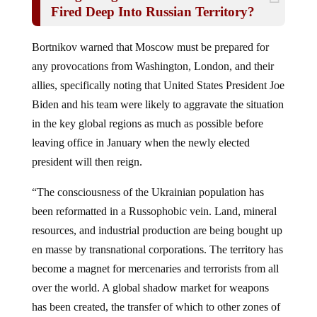
Fired Deep Into Russian Territory?
Bortnikov warned that Moscow must be prepared for
any provocations from Washington, London, and their
allies, specifically noting that United States President Joe
Biden and his team were likely to aggravate the situation
in the key global regions as much as possible before
leaving office in January when the newly elected
president will then reign.
“The consciousness of the Ukrainian population has
been reformatted in a Russophobic vein. Land, mineral
resources, and industrial production are being bought up
en masse by transnational corporations. The territory has
become a magnet for mercenaries and terrorists from all
over the world. A global shadow market for weapons
has been created, the transfer of which to other zones of
instability is carried out on a permanent basis,”