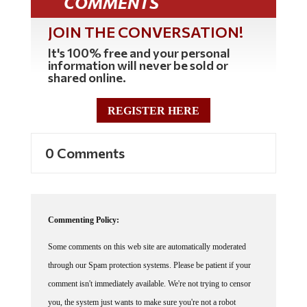
JOIN THE CONVERSATION!
It's 100% free and your personal
information will never be sold or
shared online.
REGISTER HERE
0 Comments
Commenting Policy:
Some comments on this web site are automatically moderated
through our Spam protection systems. Please be patient if your
comment isn't immediately available. We're not trying to censor
you, the system just wants to make sure you're not a robot