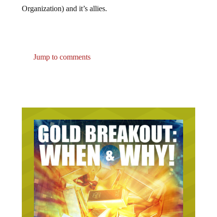
Organization) and it’s allies.
Jump to comments