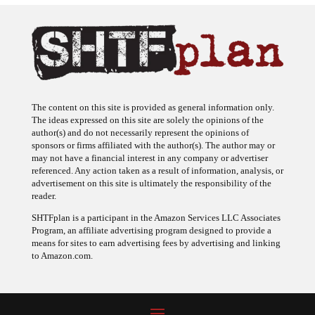
The content on this site is provided as general information only.
The ideas expressed on this site are solely the opinions of the
author(s) and do not necessarily represent the opinions of
sponsors or firms affiliated with the author(s). The author may or
may not have a financial interest in any company or advertiser
referenced. Any action taken as a result of information, analysis, or
advertisement on this site is ultimately the responsibility of the
reader.
SHTFplan is a participant in the Amazon Services LLC Associates
Program, an affiliate advertising program designed to provide a
means for sites to earn advertising fees by advertising and linking
to Amazon.com.