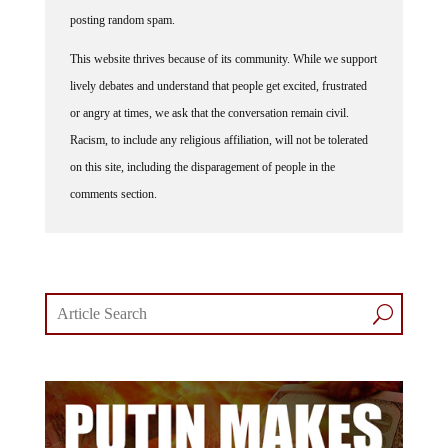
posting random spam.
This website thrives because of its community. While we support
lively debates and understand that people get excited, frustrated
or angry at times, we ask that the conversation remain civil.
Racism, to include any religious affiliation, will not be tolerated
on this site, including the disparagement of people in the
comments section.