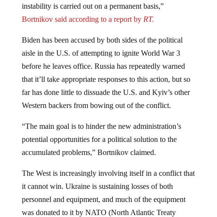
Bortnikov said according to a report by
RT.
Biden has been accused by both sides of the political
aisle in the U.S. of attempting to ignite World War 3
before he leaves office. Russia has repeatedly warned
that it’ll take appropriate responses to this action, but so
far has done little to dissuade the U.S. and Kyiv’s other
Western backers from bowing out of the conflict.
“The main goal is to hinder the new administration’s
potential opportunities for a political solution to the
accumulated problems,” Bortnikov claimed.
The West is increasingly involving itself in a conflict that
it cannot win. Ukraine is sustaining losses of both
personnel and equipment, and much of the equipment
was donated to it by NATO (North Atlantic Treaty