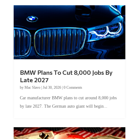
BMW Plans To Cut 8,000 Jobs By
Late 2027
by
Mac Slavo
|
Jul 30, 2026
|
0 Comments
Car manufacturer BMW plans to cut around 8,000 jobs
by late 2027. The German auto giant will begin...