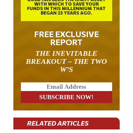
FUNDS IN THIS MILLENNIUM THAT
BEGAN 23 YEARS AGO.
FREE EXCLUSIVE
REPORT
THE INEVITABLE
BREAKOUT – THE TWO
W’S
RELATED ARTICLES