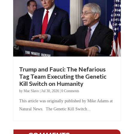
Trump and Fauci: The Nefarious
Tag Team Executing the Genetic
Kill Switch on Humanity
by
Mac Slavo
|
Jul 30, 2026
|
0 Comments
This article was originally published by Mike Adams at
Natural News. The Genetic Kill Switch...
COMMENTS