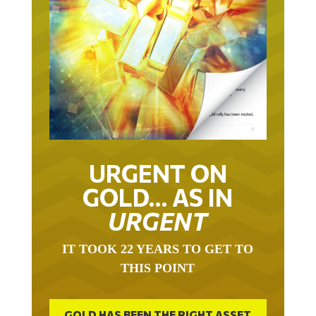
URGENT ON
GOLD… AS IN
URGENT
IT TOOK 22 YEARS TO GET TO
THIS POINT
GOLD HAS BEEN THE RIGHT ASSET
WITH WHICH TO SAVE YOUR