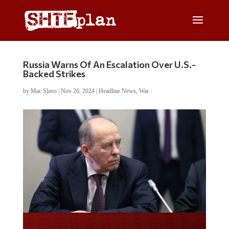
Russia Warns Of An Escalation Over U.S.-
Backed Strikes
by
Mac Slavo
|
Nov 26, 2024
|
Headline News
,
War