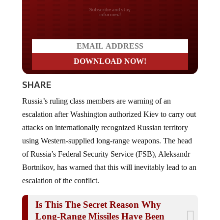
Do you LOVE America?
SHARE
Russia’s ruling class members are warning of an
escalation after Washington authorized Kiev to carry out
attacks on internationally recognized Russian territory
using Western-supplied long-range weapons. The head
of Russia’s Federal Security Service (FSB), Aleksandr
Bortnikov, has warned that this will inevitably lead to an
escalation of the conflict.
Is This The Secret Reason Why
Long-Range Missiles Have Been