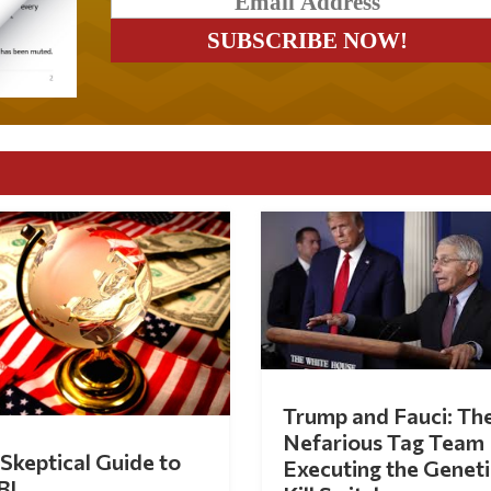
Trump and Fauci: Th
Nefarious Tag Team
Skeptical Guide to
Executing the Geneti
BI