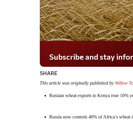
Do you LOVE America?
SHARE
This article was originally published by
Willow T
Russian wheat exports to Kenya rose 10% ye
Russia now controls 40% of Africa’s wheat 