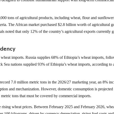
00 tons of agricultural products, including wheat, flour and sunflower 
eria. The African market purchased $2.8 billion worth of agricultural 
ls noted that only 12% of the country’s agricultural exports currently g
ndency
 wheat imports. Russia supplies 68% of Ethiopia’s wheat imports, foll
k Sea nations supplied 93% of Ethiopia’s wheat imports, according to 
 record 7.0 million metric tons in the 2026/27 marketing year, an 8% in
ption and mechanization. However, domestic consumption is projected 
ion metric tons that must be covered by commercial imports.
ce rising wheat prices. Between February 2025 and February 2026, whe
er 100 kilograms, driven by currency depreciation, rising fuel costs and