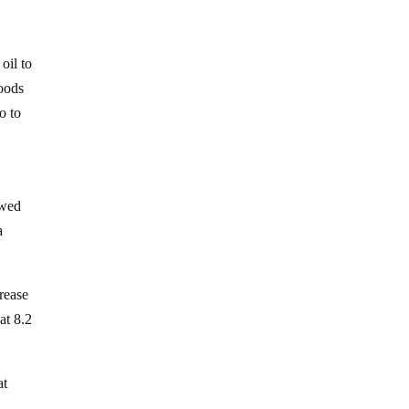
oil to
goods
o to
owed
a
crease
at 8.2
at