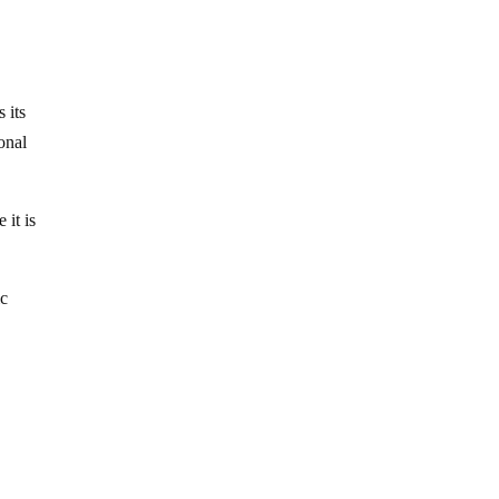
 its
onal
 it is
ic
d