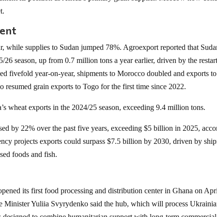
t.
nent
ar, while supplies to Sudan jumped 78%. Agroexport reported that Suda
5/26 season, up from 0.7 million tons a year earlier, driven by the restar
sed fivefold year-on-year, shipments to Morocco doubled and exports to
 resumed grain exports to Togo for the first time since 2022.
’s wheat exports in the 2024/25 season, exceeding 9.4 million tons.
ased by 22% over the past five years, exceeding $5 billion in 2025, acc
cy projects exports could surpass $7.5 billion by 2030, driven by shi
ssed foods and fish.
 opened its first food processing and distribution center in Ghana on Apr
ime Minister Yuliia Svyrydenko said the hub, which will process Ukraini
 is designed to combine humanitarian support with long-term commercial