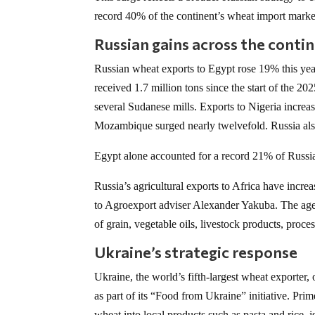
record 40% of the continent’s wheat import marke
Russian gains across the conti
Russian wheat exports to Egypt rose 19% this ye
received 1.7 million tons since the start of the 202
several Sudanese mills. Exports to Nigeria increa
Mozambique surged nearly twelvefold. Russia also
Egypt alone accounted for a record 21% of Russia
Russia’s agricultural exports to Africa have incre
to Agroexport adviser Alexander Yakuba. The agen
of grain, vegetable oils, livestock products, proce
Ukraine’s strategic response
Ukraine, the world’s fifth-largest wheat exporter,
as part of its “Food from Ukraine” initiative. Pr
wheat into local products such as pasta and rice,