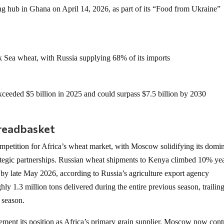
sing hub in Ghana on April 14, 2026, as part of its “Food from Ukraine”
 Sea wheat, with Russia supplying 68% of its imports
 exceeded $5 billion in 2025 and could surpass $7.5 billion by 2030
breadbasket
ompetition for Africa’s wheat market, with Moscow solidifying its domi
ategic partnerships. Russian wheat shipments to Kenya climbed 10% ye
s by late May 2026, according to Russia’s agriculture export agency
ly 1.3 million tons delivered during the entire previous season, trailin
 season.
cement its position as Africa’s primary grain supplier. Moscow now cont