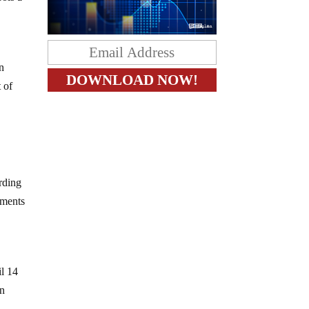
n
t of
ording
pments
il 14
an