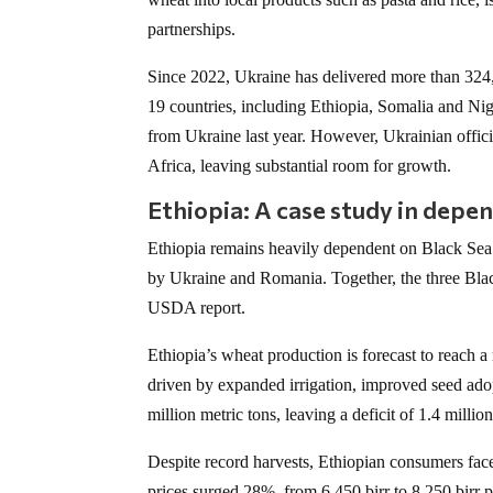
partnerships.
Since 2022, Ukraine has delivered more than 324,0
19 countries, including Ethiopia, Somalia and Nig
from Ukraine last year. However, Ukrainian officia
Africa, leaving substantial room for growth.
Ethiopia: A case study in depe
Ethiopia remains heavily dependent on Black Sea
by Ukraine and Romania. Together, the three Blac
USDA report.
Ethiopia’s wheat production is forecast to reach a
driven by expanded irrigation, improved seed ado
million metric tons, leaving a deficit of 1.4 mill
Despite record harvests, Ethiopian consumers fa
prices surged 28%, from 6,450 birr to 8,250 birr p