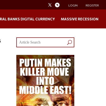
LOGIN
REGISTER
RAL BANKS DIGITAL CURRENCY
MASSIVE RECESSION
s