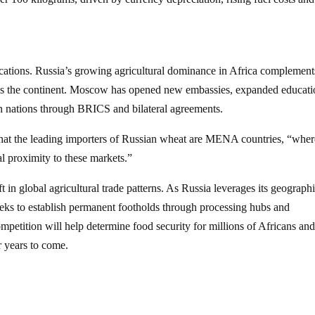
lications. Russia’s growing agricultural dominance in Africa complements
ss the continent. Moscow has opened new embassies, expanded educati
 nations through BRICS and bilateral agreements.
that the leading importers of Russian wheat are MENA countries, “where
cal proximity to these markets.”
ft in global agricultural trade patterns. As Russia leverages its geograph
eeks to establish permanent footholds through processing hubs and
mpetition will help determine food security for millions of Africans an
r years to come.