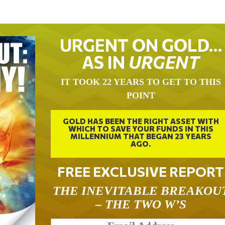
URGENT ON GOLD…
AS IN
URGENT
IT TOOK 22 YEARS TO GET TO THIS
POINT
GOLD HAS BEEN THE RIGHT ASSET WITH
WHICH TO SAVE YOUR FUNDS IN THIS
MILLENNIUM THAT BEGAN 23 YEARS
AGO.
FREE EXCLUSIVE REPORT
THE INEVITABLE BREAKOU
– THE TWO W’S