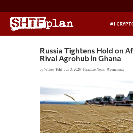
#1 CRYPT
Russia Tightens Hold on 
Rival Agrohub in Ghana
by
Willow Tohi
|
Jun 3, 2026
|
Headline News
|
0 comments