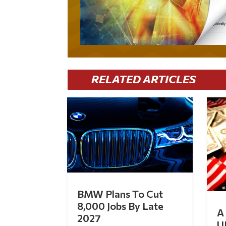
RELATED ARTICLES
BMW Plans To Cut
8,000 Jobs By Late
A 
2027
U