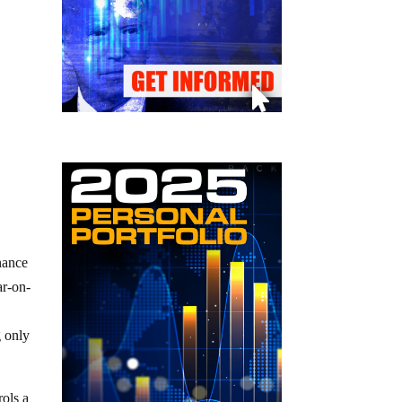
nance
ar-on-
g only
rols a