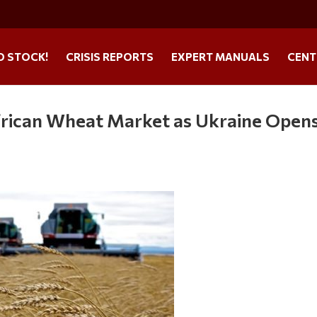
O STOCK!
CRISIS REPORTS
EXPERT MANUALS
CENT
African Wheat Market as Ukraine Open