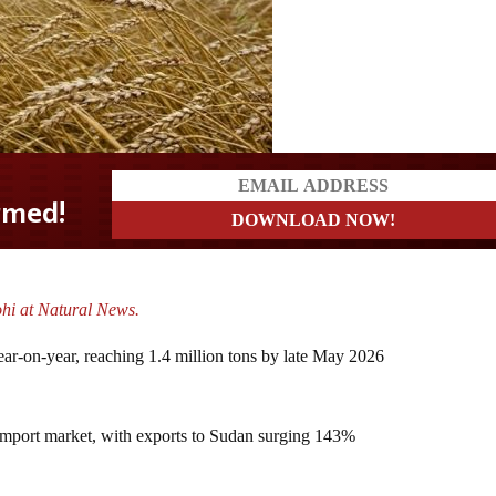
ohi at Natural News.
ar-on-year, reaching 1.4 million tons by late May 2026
import market, with exports to Sudan surging 143%