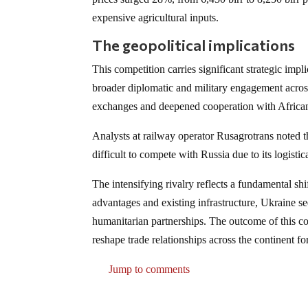
expensive agricultural inputs.
The geopolitical implications
This competition carries significant strategic imp
broader diplomatic and military engagement acro
exchanges and deepened cooperation with African
Analysts at railway operator Rusagrotrans noted 
difficult to compete with Russia due to its logisti
The intensifying rivalry reflects a fundamental shi
advantages and existing infrastructure, Ukraine s
humanitarian partnerships. The outcome of this co
reshape trade relationships across the continent fo
Jump to comments