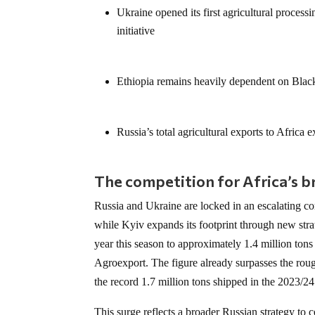
Ukraine opened its first agricultural proces
initiative
Ethiopia remains heavily dependent on Black
Russia’s total agricultural exports to Africa
The competition for Africa’s 
Russia and Ukraine are locked in an escalating c
while Kyiv expands its footprint through new str
year this season to approximately 1.4 million ton
Agroexport. The figure already surpasses the rough
the record 1.7 million tons shipped in the 2023/24
This surge reflects a broader Russian strategy to 