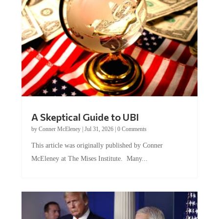
A Skeptical Guide to UBI
by
Conner McEleney
|
Jul 31, 2026
|
0 Comments
This article was originally published by Conner
McEleney at The Mises Institute. Many...