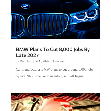
BMW Plans To Cut 8,000 Jobs By
Late 2027
by
Mac Slavo
|
Jul 30, 2026
|
0 Comments
Car manufacturer BMW plans to cut around 8,000 jobs
by late 2027. The German auto giant will begin...