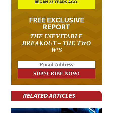
BEGAN 23 YEARS AGO.
FREE EXCLUSIVE
REPORT
THE INEVITABLE
BREAKOUT – THE TWO
W’S
RELATED ARTICLES