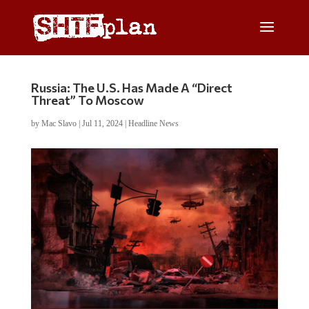
Russia: The U.S. Has Made A “Direct
Threat” To Moscow
by
Mac Slavo
|
Jul 11, 2024
|
Headline News