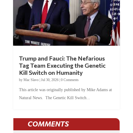
Trump and Fauci: The Nefarious
Tag Team Executing the Genetic
Kill Switch on Humanity
by
Mac Slavo
|
Jul 30, 2026
|
0 Comments
This article was originally published by Mike Adams at
Natural News. The Genetic Kill Switch...
COMMENTS