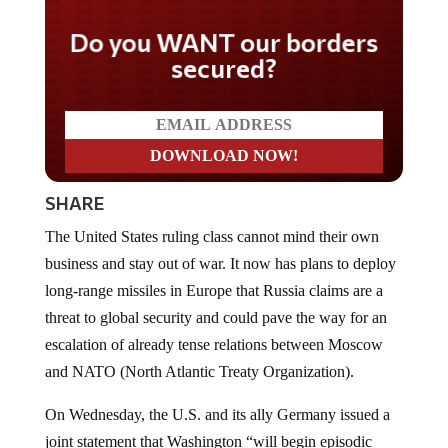
Do you WANT our borders
secured?
SHARE
The United States ruling class cannot mind their own
business and stay out of war. It now has plans to deploy
long-range missiles in Europe that Russia claims are a
threat to global security and could pave the way for an
escalation of already tense relations between Moscow
and NATO (North Atlantic Treaty Organization).
On Wednesday, the U.S. and its ally Germany issued a
joint statement that Washington “will begin episodic