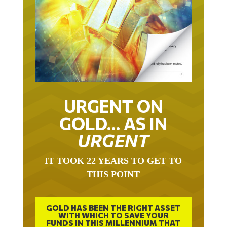
URGENT ON
GOLD… AS IN
URGENT
IT TOOK 22 YEARS TO GET TO
THIS POINT
GOLD HAS BEEN THE RIGHT ASSET
WITH WHICH TO SAVE YOUR
FUNDS IN THIS MILLENNIUM THAT