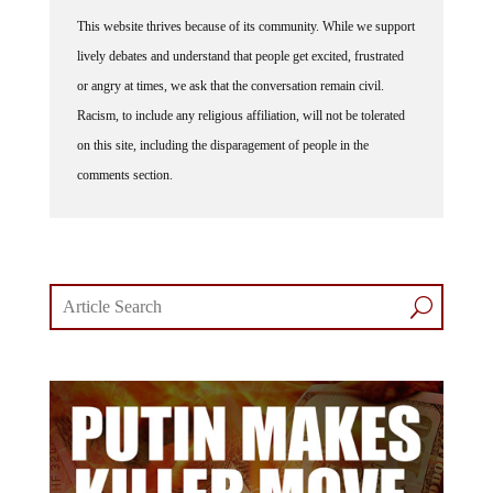
This website thrives because of its community. While we support
lively debates and understand that people get excited, frustrated
or angry at times, we ask that the conversation remain civil.
Racism, to include any religious affiliation, will not be tolerated
on this site, including the disparagement of people in the
comments section.