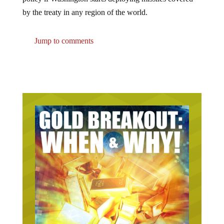
by the treaty in any region of the world.
Jump to comments