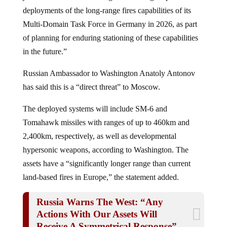
deployments of the long-range fires capabilities of its
Multi-Domain Task Force in Germany in 2026, as part
of planning for enduring stationing of these capabilities
in the future.”
Russian Ambassador to Washington Anatoly Antonov
has said this is a “direct threat” to Moscow.
The deployed systems will include SM-6 and
Tomahawk missiles with ranges of up to 460km and
2,400km, respectively, as well as developmental
hypersonic weapons, according to Washington. The
assets have a “significantly longer range than current
land-based fires in Europe,” the statement added.
Russia Warns The West: “Any
Actions With Our Assets Will
Receive A Symmetrical Response”