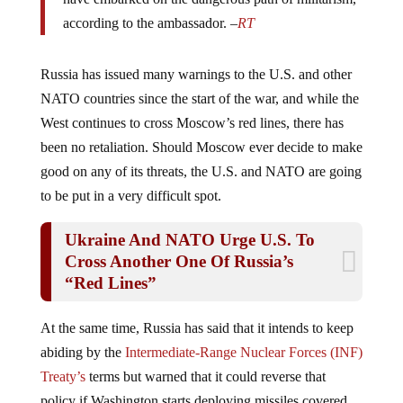
according to the ambassador. –
RT
Russia has issued many warnings to the U.S. and other
NATO countries since the start of the war, and while the
West continues to cross Moscow’s red lines, there has
been no retaliation. Should Moscow ever decide to make
good on any of its threats, the U.S. and NATO are going
to be put in a very difficult spot.
Ukraine And NATO Urge U.S. To
Cross Another One Of Russia’s
“Red Lines”
At the same time, Russia has said that it intends to keep
abiding by the
Intermediate-Range Nuclear Forces (INF)
Treaty’s
terms but warned that it could reverse that
policy if Washington starts deploying missiles covered