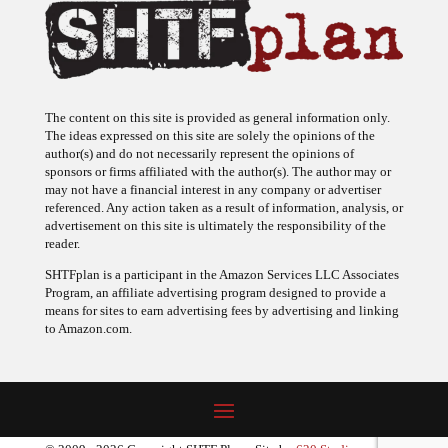
The content on this site is provided as general information only.
The ideas expressed on this site are solely the opinions of the
author(s) and do not necessarily represent the opinions of
sponsors or firms affiliated with the author(s). The author may or
may not have a financial interest in any company or advertiser
referenced. Any action taken as a result of information, analysis, or
advertisement on this site is ultimately the responsibility of the
reader.
SHTFplan is a participant in the Amazon Services LLC Associates
Program, an affiliate advertising program designed to provide a
means for sites to earn advertising fees by advertising and linking
to Amazon.com.