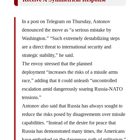
In a post on Telegram on Thursday, Antonov
denounced the move as “a serious mistake by
Washington.” “Such extremely destabilizing steps
are a direct threat to international security and
strategic stability,” he said.
The envoy stressed that the planned
deployment “increases the risks of a missile arms
race,” adding that it could unleash “uncontrolled
escalation amid dangerously soaring Russia-NATO
tensions.”
Antonov also said that Russia has always sought to
reduce the risks posed by disagreements over missile
capabilities. “Instead of the desire for peace that
Russia has demonstrated many times, the Americans
have embarked on the dangerous path of militarism,”