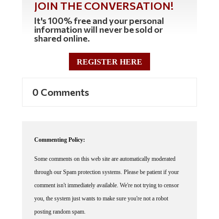
JOIN THE CONVERSATION!
It's 100% free and your personal
information will never be sold or
shared online.
REGISTER HERE
0 Comments
Commenting Policy:
Some comments on this web site are automatically moderated
through our Spam protection systems. Please be patient if your
comment isn't immediately available. We're not trying to censor
you, the system just wants to make sure you're not a robot
posting random spam.