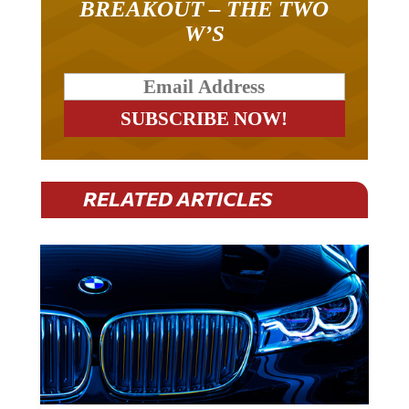
BREAKOUT – THE TWO
W’S
RELATED ARTICLES