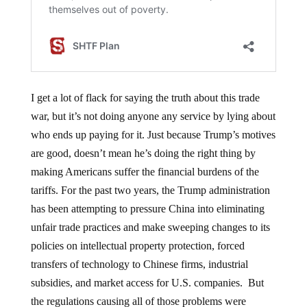
I get a lot of flack for saying the truth about this trade
war, but it’s not doing anyone any service by lying about
who ends up paying for it. Just because Trump’s motives
are good, doesn’t mean he’s doing the right thing by
making Americans suffer the financial burdens of the
tariffs. For the past two years, the Trump administration
has been attempting to pressure China into eliminating
unfair trade practices and make sweeping changes to its
policies on intellectual property protection, forced
transfers of technology to Chinese firms, industrial
subsidies, and market access for U.S. companies. But
the regulations causing all of those problems were