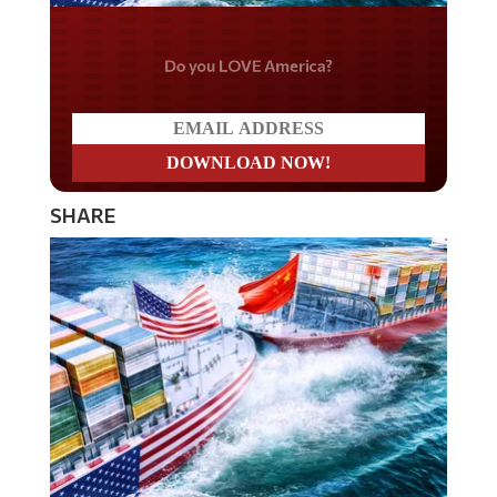
Do you LOVE America?
SHARE