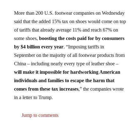
More than 200 U.S. footwear companies on Wednesday
said that the added 15% tax on shoes would come on top
of tariffs that already average 11% and reach 67% on
some shoes,
boosting the costs paid for by consumers
by $4 billion every year
. “Imposing tariffs in
September on the majority of all footwear products from
China – including nearly every type of leather shoe –
will make it impossible for hardworking American
individuals and families to escape the harm that
comes from these tax increases
,” the companies wrote
in a letter to Trump.
Jump to comments