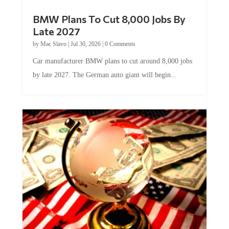
BMW Plans To Cut 8,000 Jobs By
Late 2027
by
Mac Slavo
|
Jul 30, 2026
|
0 Comments
Car manufacturer BMW plans to cut around 8,000 jobs
by late 2027. The German auto giant will begin...