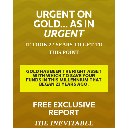
URGENT ON
GOLD… AS IN
URGENT
IT TOOK 22 YEARS TO GET TO
THIS POINT
GOLD HAS BEEN THE RIGHT ASSET
WITH WHICH TO SAVE YOUR
FUNDS IN THIS MILLENNIUM THAT
BEGAN 23 YEARS AGO.
FREE EXCLUSIVE
REPORT
THE INEVITABLE