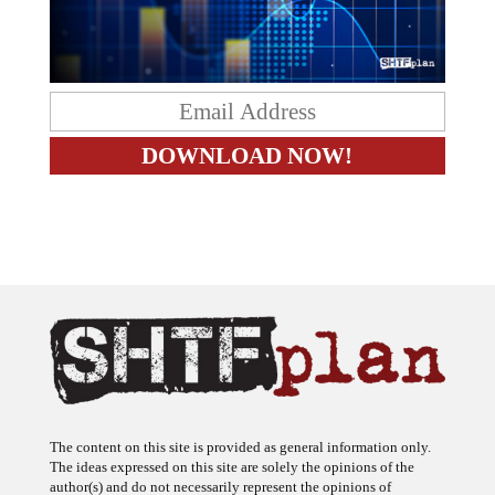
The content on this site is provided as general information only.
The ideas expressed on this site are solely the opinions of the
author(s) and do not necessarily represent the opinions of