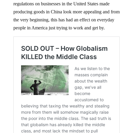
regulations on businesses in the United States made
producing goods in China look more appealing and from
the very beginning, this has had an effect on everyday
people in America just trying to work and get by.