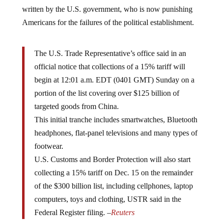
written by the U.S. government, who is now punishing
Americans for the failures of the political establishment.
The U.S. Trade Representative’s office said in an
official notice that collections of a 15% tariff will
begin at 12:01 a.m. EDT (0401 GMT) Sunday on a
portion of the list covering over $125 billion of
targeted goods from China.
This initial tranche includes smartwatches, Bluetooth
headphones, flat-panel televisions and many types of
footwear.
U.S. Customs and Border Protection will also start
collecting a 15% tariff on Dec. 15 on the remainder
of the $300 billion list, including cellphones, laptop
computers, toys and clothing, USTR said in the
Federal Register filing. –
Reuters