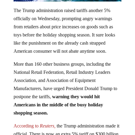
The Trump administration raised tariffs another 5%
officially on Wednesday, prompting angry warnings
from retailers about price increases on goods such as
toys before the holiday shopping season. It sure looks
like the punishment on the already cash strapped
American consumer will not abate anytime soon.
More than 160 other business groups, including the
National Retail Federation, Retail Industry Leaders
Association, and Association of Equipment
Manufacturers, have urged President Donald Trump to
postpone the tariffs,
warning they would hit
Americans in the middle of the busy holiday
shopping season.
According to
Reuters,
the Trump administration made it
official. There is now an extra 5% tariff on $300 billion