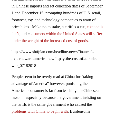
in Chinese imports and set collection dates of September
1 and December 15, prompting hundreds of U.S. retail,
footwear, toy, and technology companies to warn of
price hikes. Make no mistake, a tariff is a tax,
taxation is
theft
, and c
onsumers within the United States will suffer
under the weight of the increased cost of goods.
https://www.shtfplan.com/headline-news/financial-
experts-warn-americans-will-pay-the-cost-of-a-trade-
war_07182018
People seem to be overly mad at China for “taking
advantage of America” however, punishing the
American consumer is far from teaching the Chinese a
lesson – especially because the government insisting on
the tariffs is the same government who caused the
problems with China to begin with
. Burdensome