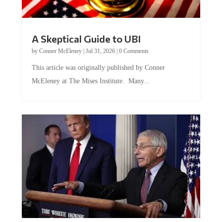
A Skeptical Guide to UBI
by
Conner McEleney
|
Jul 31, 2026
|
0 Comments
This article was originally published by Conner
McEleney at The Mises Institute. Many...