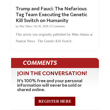
Trump and Fauci: The Nefarious
Tag Team Executing the Genetic
Kill Switch on Humanity
by
Mac Slavo
|
Jul 30, 2026
|
0 Comments
This article was originally published by Mike Adams at
Natural News. The Genetic Kill Switch...
COMMENTS
JOIN THE CONVERSATION!
It's 100% free and your personal
information will never be sold or
shared online.
REGISTER HERE