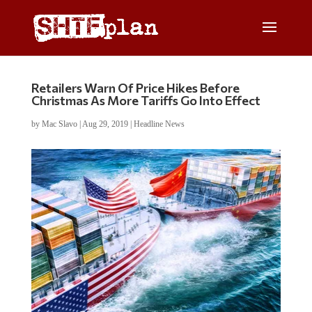
Retailers Warn Of Price Hikes Before
Christmas As More Tariffs Go Into Effect
by
Mac Slavo
|
Aug 29, 2019
|
Headline News