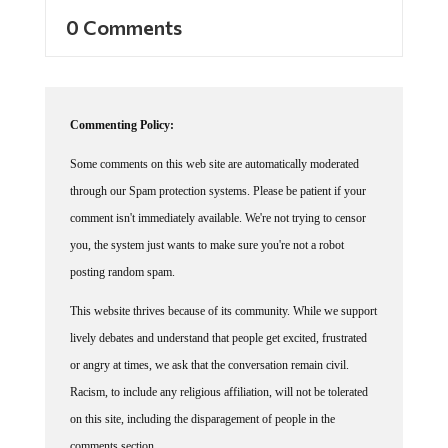
0 Comments
Commenting Policy:
Some comments on this web site are automatically moderated
through our Spam protection systems. Please be patient if your
comment isn't immediately available. We're not trying to censor
you, the system just wants to make sure you're not a robot
posting random spam.
This website thrives because of its community. While we support
lively debates and understand that people get excited, frustrated
or angry at times, we ask that the conversation remain civil.
Racism, to include any religious affiliation, will not be tolerated
on this site, including the disparagement of people in the
comments section.