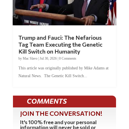
Trump and Fauci: The Nefarious
Tag Team Executing the Genetic
Kill Switch on Humanity
by
Mac Slavo
|
Jul 30, 2026
|
0 Comments
This article was originally published by Mike Adams at
Natural News. The Genetic Kill Switch...
COMMENTS
JOIN THE CONVERSATION!
It's 100% free and your personal
information will never be sold or