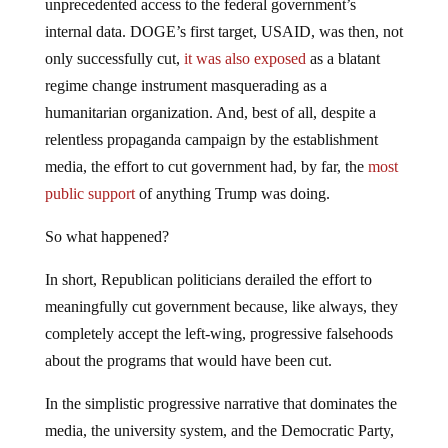
unprecedented access to the federal government’s
internal data. DOGE’s first target, USAID, was then, not
only successfully cut,
it was also exposed
as a blatant
regime change instrument masquerading as a
humanitarian organization. And, best of all, despite a
relentless propaganda campaign by the establishment
media, the effort to cut government had, by far, the
most
public support
of anything Trump was doing.
So what happened?
In short, Republican politicians derailed the effort to
meaningfully cut government because, like always, they
completely accept the left-wing, progressive falsehoods
about the programs that would have been cut.
In the simplistic progressive narrative that dominates the
media, the university system, and the Democratic Party,