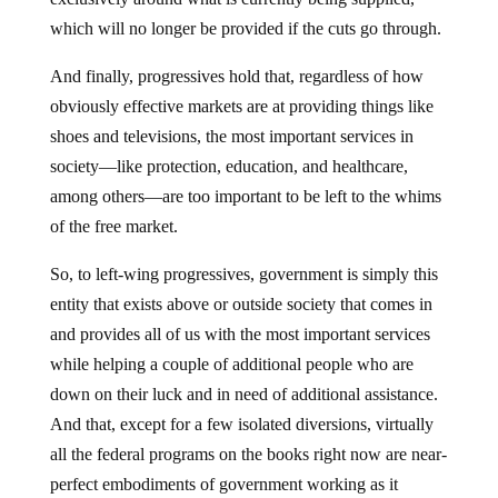
which will no longer be provided if the cuts go through.
And finally, progressives hold that, regardless of how
obviously effective markets are at providing things like
shoes and televisions, the most important services in
society—like protection, education, and healthcare,
among others—are too important to be left to the whims
of the free market.
So, to left-wing progressives, government is simply this
entity that exists above or outside society that comes in
and provides all of us with the most important services
while helping a couple of additional people who are
down on their luck and in need of additional assistance.
And that, except for a few isolated diversions, virtually
all the federal programs on the books right now are near-
perfect embodiments of government working as it