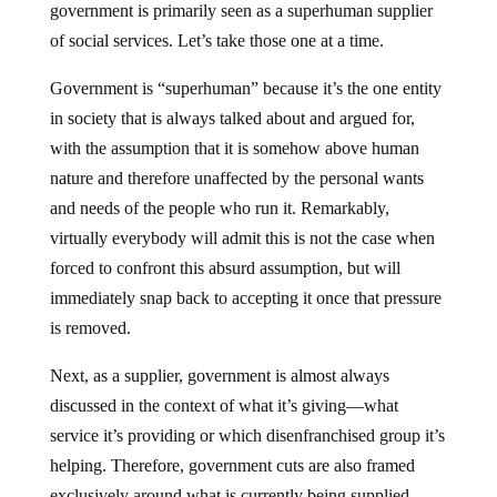
government is primarily seen as a superhuman supplier
of social services. Let’s take those one at a time.
Government is “superhuman” because it’s the one entity
in society that is always talked about and argued for,
with the assumption that it is somehow above human
nature and therefore unaffected by the personal wants
and needs of the people who run it. Remarkably,
virtually everybody will admit this is not the case when
forced to confront this absurd assumption, but will
immediately snap back to accepting it once that pressure
is removed.
Next, as a supplier, government is almost always
discussed in the context of what it’s giving—what
service it’s providing or which disenfranchised group it’s
helping. Therefore, government cuts are also framed
exclusively around what is currently being supplied,