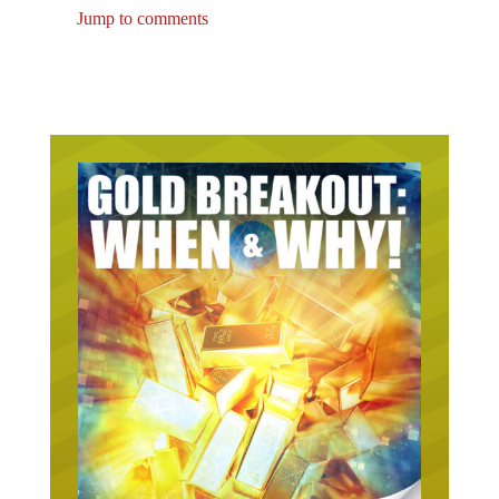
Jump to comments