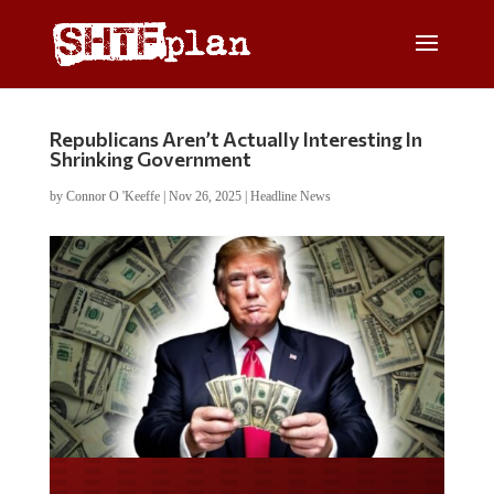
Republicans Aren’t Actually Interesting In
Shrinking Government
by
Connor O 'Keeffe
|
Nov 26, 2025
|
Headline News