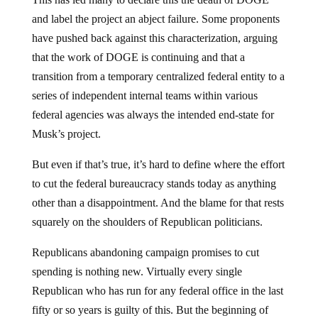
and label the project an abject failure. Some proponents
have pushed back against this characterization, arguing
that the work of DOGE is continuing and that a
transition from a temporary centralized federal entity to a
series of independent internal teams within various
federal agencies was always the intended end-state for
Musk’s project.
But even if that’s true, it’s hard to define where the effort
to cut the federal bureaucracy stands today as anything
other than a disappointment. And the blame for that rests
squarely on the shoulders of Republican politicians.
Republicans abandoning campaign promises to cut
spending is nothing new. Virtually every single
Republican who has run for any federal office in the last
fifty or so years is guilty of this. But the beginning of