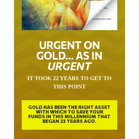
URGENT ON
GOLD… AS IN
URGENT
IT TOOK 22 YEARS TO GET TO
THIS POINT
GOLD HAS BEEN THE RIGHT ASSET
WITH WHICH TO SAVE YOUR
FUNDS IN THIS MILLENNIUM THAT
BEGAN 23 YEARS AGO.