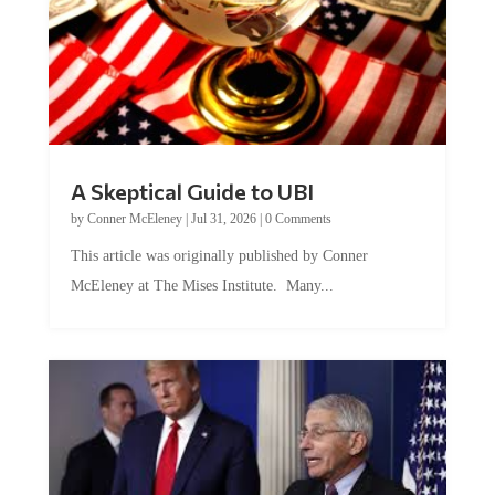
A Skeptical Guide to UBI
by
Conner McEleney
|
Jul 31, 2026
|
0 Comments
This article was originally published by Conner
McEleney at The Mises Institute. Many...