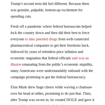
Trump’s second term did feel different. Because there
was genuine, palpable, bottom-up excitement for
spending cuts.
Fresh off a pandemic where federal bureaucrats helped
lock the country down and then did their best to force
everyone
to take patented drugs
from well-connected
pharmaceutical companies to get their freedoms back,
followed by years of relentless price inflation and
economic stagnation that federal officials
said was an
illusion
emanating from the public’s economic stupidity,
many Americans were understandably onboard with the
campaign promising to gut the federal bureaucracy.
Elon Musk drew huge cheers while waving a chainsaw
over his head at rallies, promising to do just that. Then,
after Trump was sworn in, he created DOGE and gave it