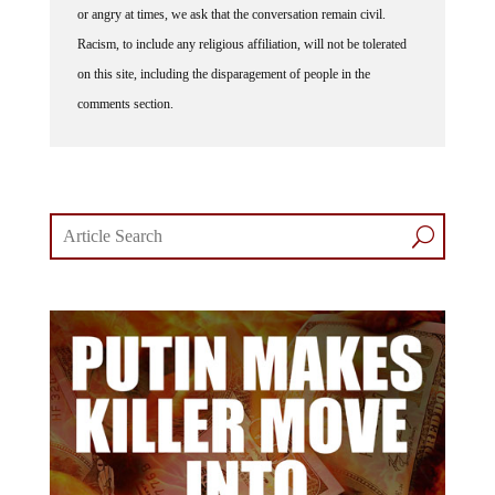
or angry at times, we ask that the conversation remain civil.
Racism, to include any religious affiliation, will not be tolerated
on this site, including the disparagement of people in the
comments section.