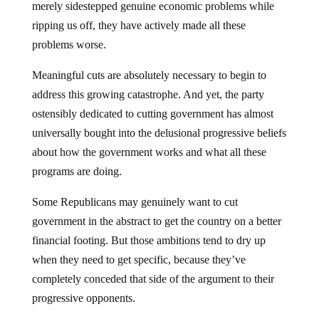
merely sidestepped genuine economic problems while
ripping us off, they have actively made all these
problems worse.
Meaningful cuts are absolutely necessary to begin to
address this growing catastrophe. And yet, the party
ostensibly dedicated to cutting government has almost
universally bought into the delusional progressive beliefs
about how the government works and what all these
programs are doing.
Some Republicans may genuinely want to cut
government in the abstract to get the country on a better
financial footing. But those ambitions tend to dry up
when they need to get specific, because they’ve
completely conceded that side of the argument to their
progressive opponents.