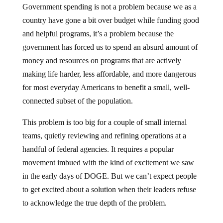
Government spending is not a problem because we as a
country have gone a bit over budget while funding good
and helpful programs, it’s a problem because the
government has forced us to spend an absurd amount of
money and resources on programs that are actively
making life harder, less affordable, and more dangerous
for most everyday Americans to benefit a small, well-
connected subset of the population.
This problem is too big for a couple of small internal
teams, quietly reviewing and refining operations at a
handful of federal agencies. It requires a popular
movement imbued with the kind of excitement we saw
in the early days of DOGE. But we can’t expect people
to get excited about a solution when their leaders refuse
to acknowledge the true depth of the problem.