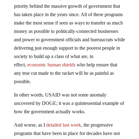
priority behind the massive growth of government that
has taken place in the years since. All of these programs
make the most sense if seen as ways to transfer as much
money as possible to politically-connected businesses
and power to government officials and bureaucrats while
delivering just enough support to the poorest people in
society to build up a class of what are, in
effect,
economic human shields
who help ensure that
any true cut made to the racket will be as painful as
possible.
In other words, USAID was not some anomaly
uncovered by DOGE; it was a quintessential example of
how the government actually works.
And worse, as I
detailed last week
, the progressive
programs that have been in place for decades have not