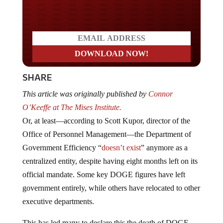
Do you LOVE America?
SHARE
This article was originally published by
Connor
O’Keeffe at The Mises Institute.
Or, at least—according to Scott Kupor, director of the
Office of Personnel Management—the Department of
Government Efficiency “
doesn’t exist
” anymore as a
centralized entity, despite having eight months left on its
official mandate. Some key DOGE figures have left
government entirely, while others have relocated to other
executive departments.
This has led many to declare this the death of DOGE