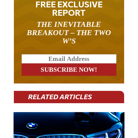
FREE EXCLUSIVE
REPORT
THE INEVITABLE
BREAKOUT – THE TWO
W’S
RELATED ARTICLES