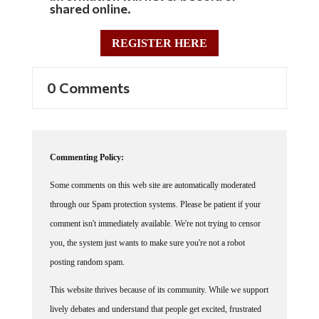
shared online.
REGISTER HERE
0 Comments
Commenting Policy:
Some comments on this web site are automatically moderated
through our Spam protection systems. Please be patient if your
comment isn't immediately available. We're not trying to censor
you, the system just wants to make sure you're not a robot
posting random spam.
This website thrives because of its community. While we support
lively debates and understand that people get excited, frustrated