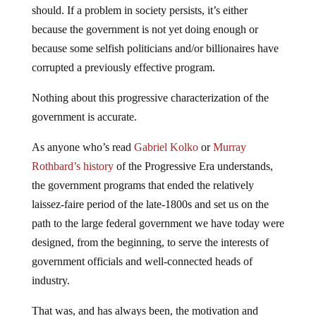
should. If a problem in society persists, it’s either
because the government is not yet doing enough or
because some selfish politicians and/or billionaires have
corrupted a previously effective program.
Nothing about this progressive characterization of the
government is accurate.
As anyone who’s read
Gabriel Kolko
or
Murray
Rothbard’s history
of the Progressive Era understands,
the government programs that ended the relatively
laissez-faire period of the late-1800s and set us on the
path to the large federal government we have today were
designed, from the beginning, to serve the interests of
government officials and well-connected heads of
industry.
That was, and has always been, the motivation and