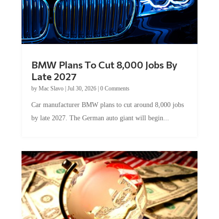
BMW Plans To Cut 8,000 Jobs By
Late 2027
by
Mac Slavo
|
Jul 30, 2026
|
0 Comments
Car manufacturer BMW plans to cut around 8,000 jobs
by late 2027. The German auto giant will begin...