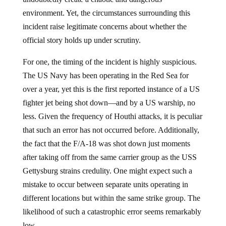
environment. Yet, the circumstances surrounding this
incident raise legitimate concerns about whether the
official story holds up under scrutiny.
For one, the timing of the incident is highly suspicious.
The US Navy has been operating in the Red Sea for
over a year, yet this is the first reported instance of a US
fighter jet being shot down—and by a US warship, no
less. Given the frequency of Houthi attacks, it is peculiar
that such an error has not occurred before. Additionally,
the fact that the F/A-18 was shot down just moments
after taking off from the same carrier group as the USS
Gettysburg strains credulity. One might expect such a
mistake to occur between separate units operating in
different locations but within the same strike group. The
likelihood of such a catastrophic error seems remarkably
low.