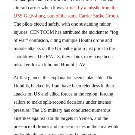
aircraft carrier when it was
struck by a missile from the
USS Gettysburg, part of the same Carrier Strike Group
.
The pilots ejected safely, with one sustaining minor
injuries. CENTCOM has attributed the incident to “fog
of war” confusion, citing multiple Houthi drone and
missile attacks on the US battle group just prior to the
shootdown. The F/A-18, they claim, may have been
mistaken for an inbound Houthi UAV.
At first glance, this explanation seems plausible. The
Houthis, backed by Iran, have been relentless in their
attacks on US and allied forces in the region, forcing
sailors to make split-second decisions under intense
pressure. The US military has conducted numerous
airstrikes against Houthi targets in Yemen, and the
presence of drones and cruise missiles in the area would
undoubtedly create a chaotic and dangerous