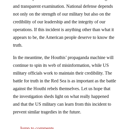
and transparent examination. National defense depends
not only on the strength of our military but also on the
credibility of our leadership and the integrity of our
operations. If this incident is anything other than what it
appears to be, the American people deserve to know the
truth.
In the meantime, the Houthis’ propaganda machine will
continue to spin its web of misinformation, while US
military officials work to maintain their credibility. The
battle for truth in the Red Sea is as important as the battle
against the Houthi rebels themselves. Let us hope that
the investigation sheds light on what really happened
and that the US military can learn from this incident to
prevent similar tragedies in the future.
Jump to comments