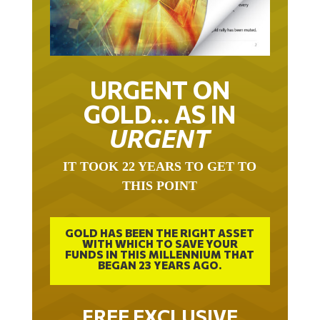
URGENT ON
GOLD… AS IN
URGENT
IT TOOK 22 YEARS TO GET TO
THIS POINT
GOLD HAS BEEN THE RIGHT ASSET
WITH WHICH TO SAVE YOUR
FUNDS IN THIS MILLENNIUM THAT
BEGAN 23 YEARS AGO.
FREE EXCLUSIVE