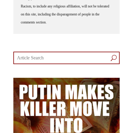
Racism, to include any religious affiliation, will not be tolerated
on this site, including the disparagement of people in the
comments section.