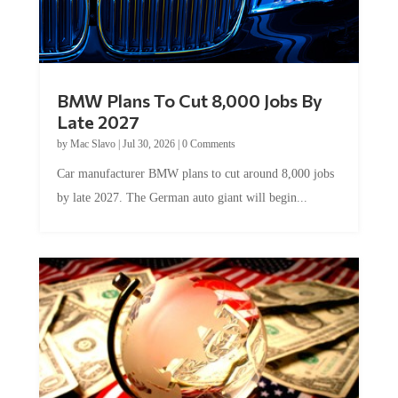
BMW Plans To Cut 8,000 Jobs By
Late 2027
by
Mac Slavo
|
Jul 30, 2026
|
0 Comments
Car manufacturer BMW plans to cut around 8,000 jobs
by late 2027. The German auto giant will begin...