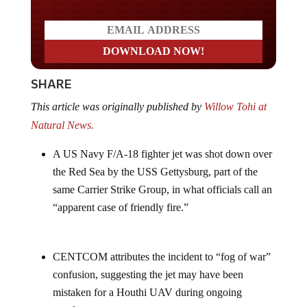
SHARE
This article was originally published by
Willow Tohi at
Natural News.
A US Navy F/A-18 fighter jet was shot down over
the Red Sea by the USS Gettysburg, part of the
same Carrier Strike Group, in what officials call an
“apparent case of friendly fire.”
CENTCOM attributes the incident to “fog of war”
confusion, suggesting the jet may have been
mistaken for a Houthi UAV during ongoing