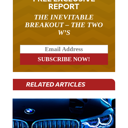
REPORT
THE INEVITABLE
BREAKOUT – THE TWO
W’S
RELATED ARTICLES