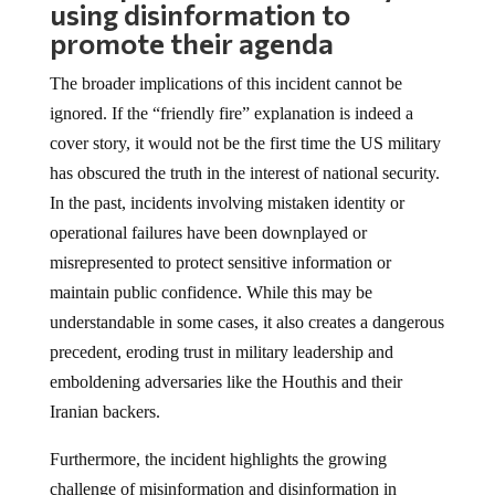
using disinformation to
promote their agenda
The broader implications of this incident cannot be
ignored. If the “friendly fire” explanation is indeed a
cover story, it would not be the first time the US military
has obscured the truth in the interest of national security.
In the past, incidents involving mistaken identity or
operational failures have been downplayed or
misrepresented to protect sensitive information or
maintain public confidence. While this may be
understandable in some cases, it also creates a dangerous
precedent, eroding trust in military leadership and
emboldening adversaries like the Houthis and their
Iranian backers.
Furthermore, the incident highlights the growing
challenge of misinformation and disinformation in