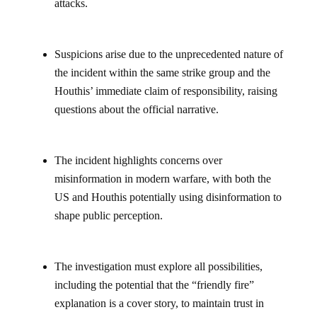
attacks.
Suspicions arise due to the unprecedented nature of
the incident within the same strike group and the
Houthis’ immediate claim of responsibility, raising
questions about the official narrative.
The incident highlights concerns over
misinformation in modern warfare, with both the
US and Houthis potentially using disinformation to
shape public perception.
The investigation must explore all possibilities,
including the potential that the “friendly fire”
explanation is a cover story, to maintain trust in