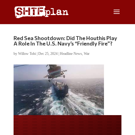
Red Sea Shootdown: Did The Houthis Play
A Role In The U.S. Navy’s “Friendly Fire”?
by
Willow Tohi
|
Dec 25, 2024
|
Headline News
,
War
Do you LOVE America?