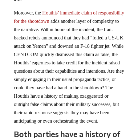
Moreover, the
Houthis’ immediate claim of responsibility
for the shootdown
adds another layer of complexity to
the narrative. Within hours of the incident, the Iran-
backed rebels announced that they had “foiled a US-UK
attack on Yemen” and downed an F-18 fighter jet. While
CENTCOM quickly dismissed this claim as false, the
Houthis’ eagerness to take credit for the incident raised
questions about their capabilities and intentions. Are they
simply engaging in their usual propaganda tactics, or
could they have had a hand in the shootdown? The
Houthis have a history of making exaggerated or
outright false claims about their military successes, but
their rapid response suggests they may have been
anticipating or even orchestrating the event.
Both parties have a history of