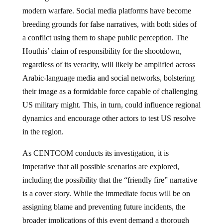
modern warfare. Social media platforms have become
breeding grounds for false narratives, with both sides of
a conflict using them to shape public perception. The
Houthis’ claim of responsibility for the shootdown,
regardless of its veracity, will likely be amplified across
Arabic-language media and social networks, bolstering
their image as a formidable force capable of challenging
US military might. This, in turn, could influence regional
dynamics and encourage other actors to test US resolve
in the region.
As CENTCOM conducts its investigation, it is
imperative that all possible scenarios are explored,
including the possibility that the “friendly fire” narrative
is a cover story. While the immediate focus will be on
assigning blame and preventing future incidents, the
broader implications of this event demand a thorough