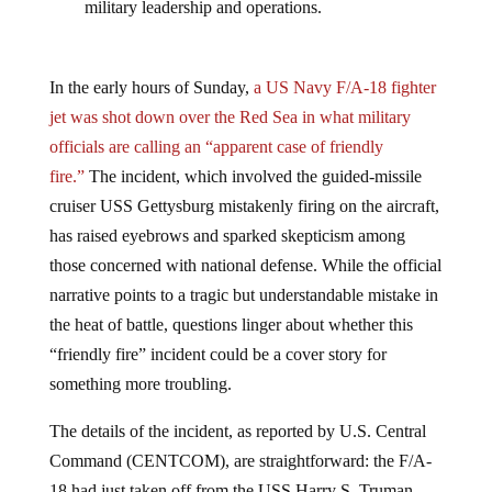
military leadership and operations.
In the early hours of Sunday,
a US Navy F/A-18 fighter
jet was shot down over the Red Sea in what military
officials are calling an “apparent case of friendly
fire.”
The incident, which involved the guided-missile
cruiser USS Gettysburg mistakenly firing on the aircraft,
has raised eyebrows and sparked skepticism among
those concerned with national defense. While the official
narrative points to a tragic but understandable mistake in
the heat of battle, questions linger about whether this
“friendly fire” incident could be a cover story for
something more troubling.
The details of the incident, as reported by U.S. Central
Command (CENTCOM), are straightforward: the F/A-
18 had just taken off from the USS Harry S. Truman