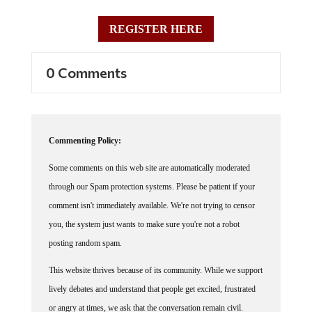
REGISTER HERE
0 Comments
Commenting Policy:
Some comments on this web site are automatically moderated
through our Spam protection systems. Please be patient if your
comment isn't immediately available. We're not trying to censor
you, the system just wants to make sure you're not a robot
posting random spam.
This website thrives because of its community. While we support
lively debates and understand that people get excited, frustrated
or angry at times, we ask that the conversation remain civil.