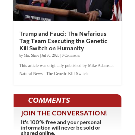
Trump and Fauci: The Nefarious
Tag Team Executing the Genetic
Kill Switch on Humanity
by
Mac Slavo
|
Jul 30, 2026
|
0 Comments
This article was originally published by Mike Adams at
Natural News. The Genetic Kill Switch...
COMMENTS
JOIN THE CONVERSATION!
It's 100% free and your personal
information will never be sold or
shared online.