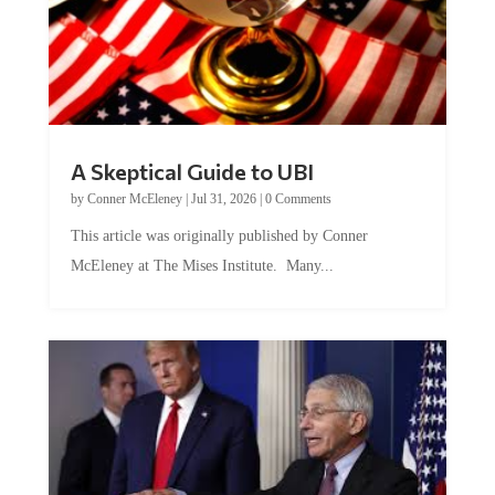
A Skeptical Guide to UBI
by
Conner McEleney
|
Jul 31, 2026
|
0 Comments
This article was originally published by Conner
McEleney at The Mises Institute. Many...