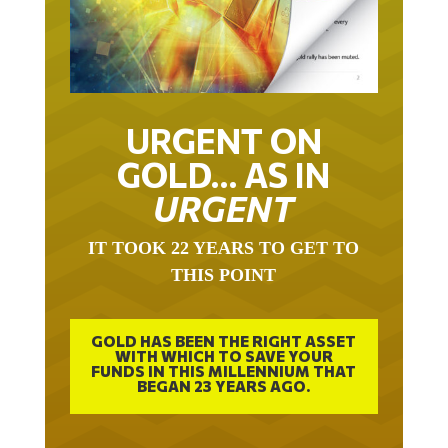
URGENT ON
GOLD… AS IN
URGENT
IT TOOK 22 YEARS TO GET TO
THIS POINT
GOLD HAS BEEN THE RIGHT ASSET
WITH WHICH TO SAVE YOUR
FUNDS IN THIS MILLENNIUM THAT
BEGAN 23 YEARS AGO.
FREE EXCLUSIVE