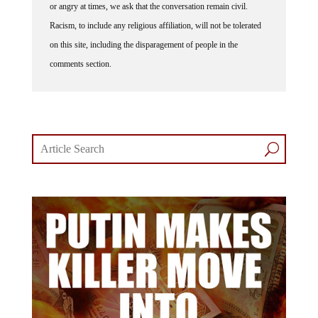
Racism, to include any religious affiliation, will not be tolerated
on this site, including the disparagement of people in the
comments section.