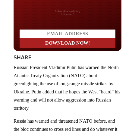
Do you LOVE America?
SHARE
Russian President Vladimir Putin has warned the North
Atlantic Treaty Organization (NATO) about
greenlighting the use of long-range missile strikes by
Ukraine. Putin added that he hopes the West “heard” his
warning and will not allow aggression into Russian
territory.
Russia has warned and threatened NATO before, and
the bloc continues to cross red lines and do whatever it
wants without retaliation. That could mean that this