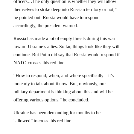
themselves to strike deep into Russian territory or not,”
he pointed out. Russia would have to respond
accordingly, the president warned.
Russia has made a lot of empty threats during this war
toward Ukraine’s allies. So far, things look like they will
continue. But Putin did say that Russia would respond if
NATO crosses this red line.
“How to respond, when, and where specifically – it’s
too early to talk about it now. But, obviously, our
military department is thinking about this and will be
offering various options,” he concluded.
Ukraine has been demanding for months to be
“allowed” to cross this red line.
Jump to comments