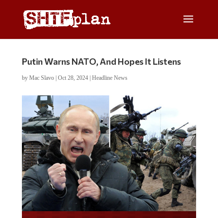
Putin Warns NATO, And Hopes It Listens
by
Mac Slavo
|
Oct 28, 2024
|
Headline News