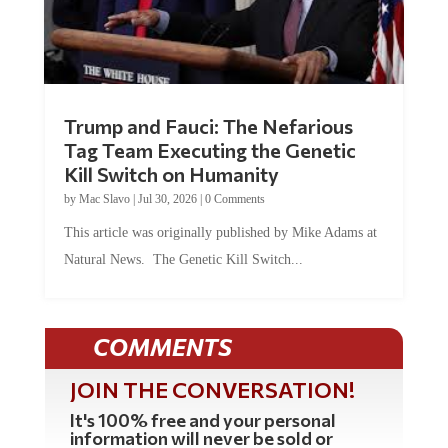
Trump and Fauci: The Nefarious
Tag Team Executing the Genetic
Kill Switch on Humanity
by
Mac Slavo
|
Jul 30, 2026
|
0 Comments
This article was originally published by Mike Adams at
Natural News. The Genetic Kill Switch...
COMMENTS
JOIN THE CONVERSATION!
It's 100% free and your personal
information will never be sold or
shared online.