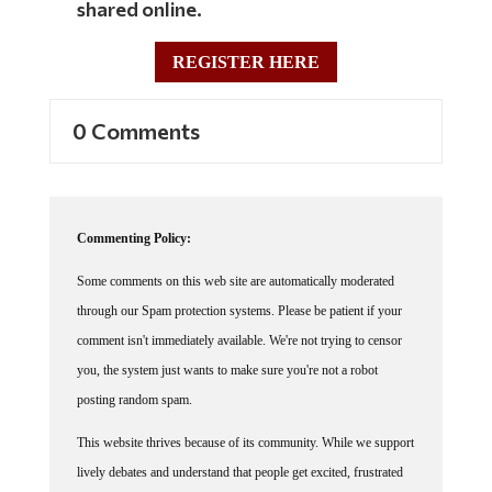
REGISTER HERE
0 Comments
Commenting Policy:
Some comments on this web site are automatically moderated
through our Spam protection systems. Please be patient if your
comment isn't immediately available. We're not trying to censor
you, the system just wants to make sure you're not a robot
posting random spam.
This website thrives because of its community. While we support
lively debates and understand that people get excited, frustrated
or angry at times, we ask that the conversation remain civil.