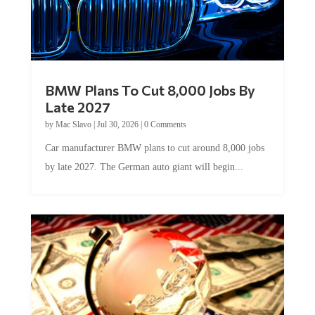
BMW Plans To Cut 8,000 Jobs By
Late 2027
by
Mac Slavo
|
Jul 30, 2026
|
0 Comments
Car manufacturer BMW plans to cut around 8,000 jobs
by late 2027. The German auto giant will begin...