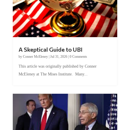
A Skeptical Guide to UBI
by
Conner McEleney
|
Jul 31, 2026
|
0 Comments
This article was originally published by Conner
McEleney at The Mises Institute. Many...