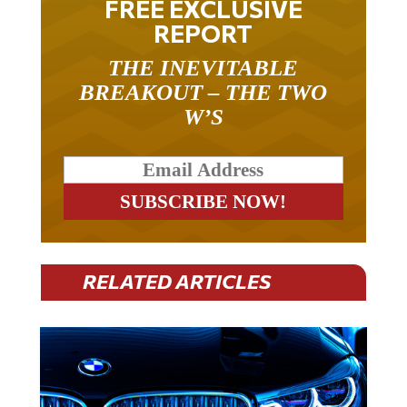
REPORT
THE INEVITABLE
BREAKOUT – THE TWO
W’S
RELATED ARTICLES