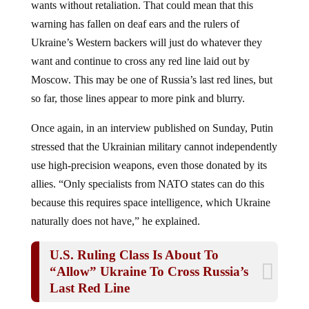
warning has fallen on deaf ears and the rulers of
Ukraine’s Western backers will just do whatever they
want and continue to cross any red line laid out by
Moscow. This may be one of Russia’s last red lines, but
so far, those lines appear to more pink and blurry.
Once again, in an interview published on Sunday, Putin
stressed that the Ukrainian military cannot independently
use high-precision weapons, even those donated by its
allies. “Only specialists from NATO states can do this
because this requires space intelligence, which Ukraine
naturally does not have,” he explained.
U.S. Ruling Class Is About To
“Allow” Ukraine To Cross Russia’s
Last Red Line