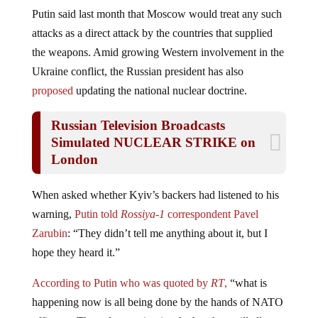
Putin said last month that Moscow would treat any such
attacks as a direct attack by the countries that supplied
the weapons. Amid growing Western involvement in the
Ukraine conflict, the Russian president has also
proposed
updating the national nuclear doctrine.
Russian Television Broadcasts
Simulated NUCLEAR STRIKE on
London
When asked whether Kyiv’s backers had listened to his
warning,
Putin told
Rossiya-1
correspondent Pavel
Zarubin
: “They didn’t tell me anything about it, but I
hope they heard it.”
According to Putin who was quoted by
RT
,
“what is
happening now is all being done by the hands of NATO
officers…The only question is whether they will allow