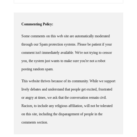
Commenting Policy:
Some comments on this web site are automatically moderated
through our Spam protection systems. Please be patient if your
comment isn't immediately available. We're not trying to censor
you, the system just wants to make sure you're not a robot
posting random spam.
This website thrives because of its community. While we support
lively debates and understand that people get excited, frustrated
or angry at times, we ask that the conversation remain civil.
Racism, to include any religious affiliation, will not be tolerated
on this site, including the disparagement of people in the
comments section.