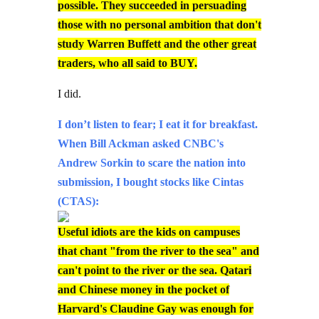
possible. They succeeded in persuading
those with no personal ambition that don't
study Warren Buffett and the other great
traders, who all said to BUY.
I did.
I don’t listen to fear; I eat it for breakfast.
When Bill Ackman asked CNBC's
Andrew Sorkin to scare the nation into
submission, I bought stocks like Cintas
(CTAS):
Useful idiots are the kids on campuses
that chant "from the river to the sea" and
can't point to the river or the sea. Qatari
and Chinese money in the pocket of
Harvard's Claudine Gay was enough for