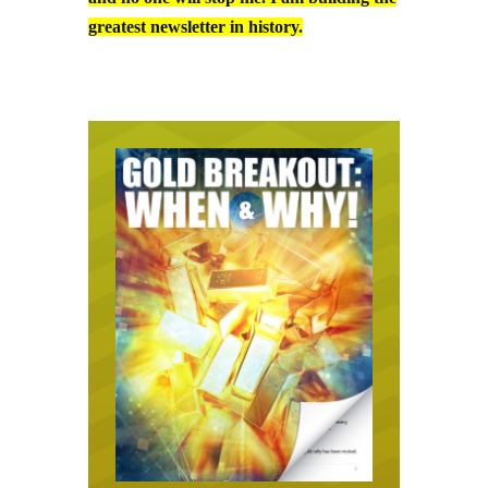
greatest newsletter in history.