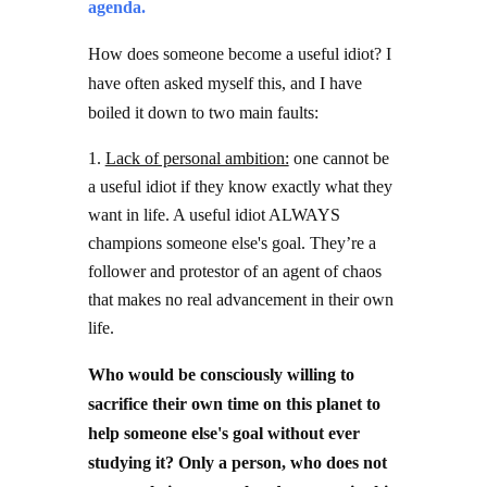
agenda.
How does someone become a useful idiot? I
have often asked myself this, and I have
boiled it down to two main faults:
Lack of personal ambition:
one cannot be
a useful idiot if they know exactly what they
want in life. A useful idiot ALWAYS
champions someone else's goal. They’re a
follower and protestor of an agent of chaos
that makes no real advancement in their own
life.
Who would be consciously willing to
sacrifice their own time on this planet to
help someone else's goal without ever
studying it? Only a person, who does not