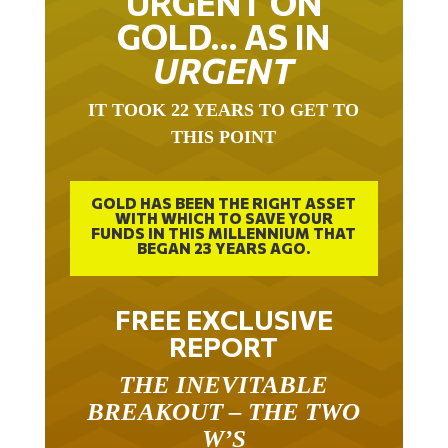
URGENT ON
GOLD… AS IN
URGENT
IT TOOK 22 YEARS TO GET TO
THIS POINT
GOLD HAS BEEN THE RIGHT ASSET
WITH WHICH TO SAVE YOUR
FUNDS IN THIS MILLENNIUM THAT
BEGAN 23 YEARS AGO.
FREE EXCLUSIVE
REPORT
THE INEVITABLE
BREAKOUT – THE TWO
W’S