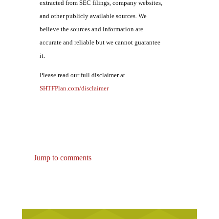
extracted from SEC filings, company websites,
and other publicly available sources. We
believe the sources and information are
accurate and reliable but we cannot guarantee
it.
Please read our full disclaimer at
SHTFPlan.com/disclaimer
Jump to comments