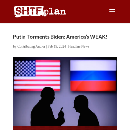
Putin Torments Biden: America’s WEAK!
by
Contributing Author
|
Feb 19, 2024
|
Headline News