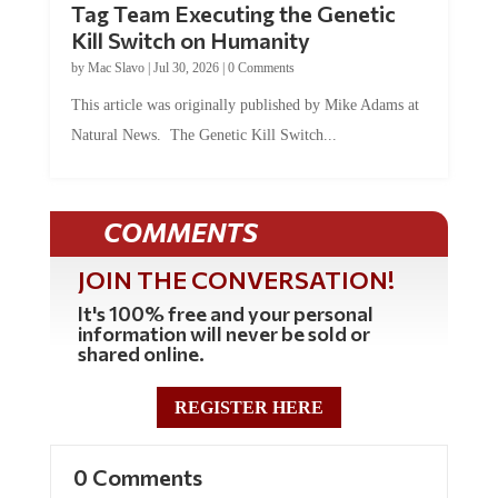
Tag Team Executing the Genetic
Kill Switch on Humanity
by
Mac Slavo
|
Jul 30, 2026
|
0 Comments
This article was originally published by Mike Adams at
Natural News. The Genetic Kill Switch...
COMMENTS
JOIN THE CONVERSATION!
It's 100% free and your personal
information will never be sold or
shared online.
REGISTER HERE
0 Comments