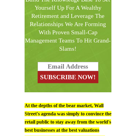
Yourself Up For A Wealthy
Retirement and Leverage The
Relationships We Are Forming
With Proven Small-Cap
Management Teams To Hit Grand-
Slams!
At the depths of the bear market, Wall
Street's agenda was simply to convince the
retail public to stay away from the world's
best businesses at the best valuations