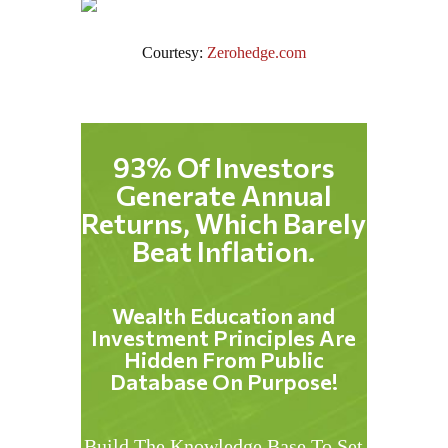
Courtesy:
Zerohedge.com
93% Of Investors
Generate Annual
Returns, Which Barely
Beat Inflation.
Wealth Education and
Investment Principles Are
Hidden From Public
Database On Purpose!
Build The Knowledge Base To Set