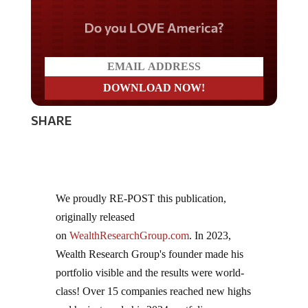
Do you LOVE America?
SHARE
We proudly RE-POST this publication,
originally released
on
WealthResearchGroup.com
. In 2023,
Wealth Research Group's founder made his
portfolio visible and the results were world-
class! Over 15 companies reached new highs