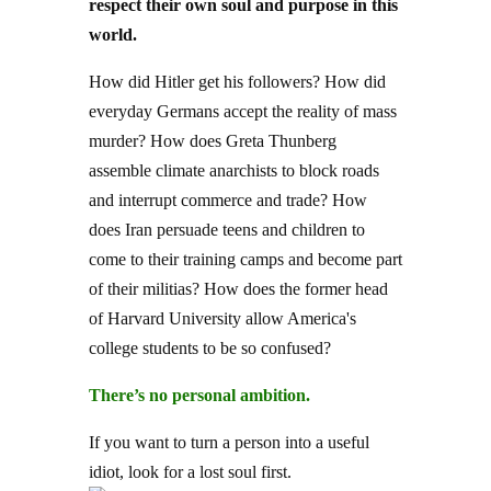
respect their own soul and purpose in this
world.
How did Hitler get his followers? How did
everyday Germans accept the reality of mass
murder? How does Greta Thunberg
assemble climate anarchists to block roads
and interrupt commerce and trade? How
does Iran persuade teens and children to
come to their training camps and become part
of their militias? How does the former head
of Harvard University allow America's
college students to be so confused?
There’s no personal ambition.
If you want to turn a person into a useful
idiot, look for a lost soul first.