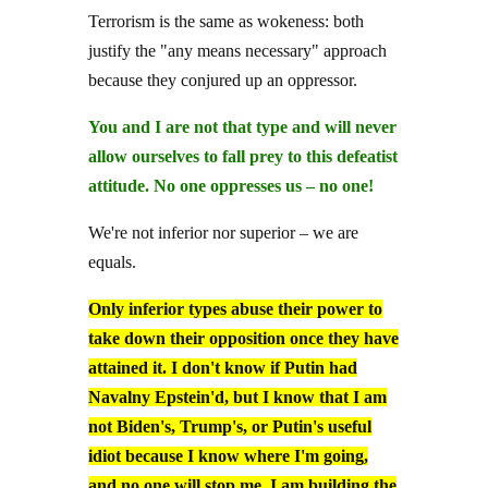
Terrorism is the same as wokeness: both
justify the "any means necessary" approach
because they conjured up an oppressor.
You and I are not that type and will never
allow ourselves to fall prey to this defeatist
attitude. No one oppresses us – no one!
We're not inferior nor superior – we are
equals.
Only inferior types abuse their power to
take down their opposition once they have
attained it. I don't know if Putin had
Navalny Epstein'd, but I know that I am
not Biden's, Trump's, or Putin's useful
idiot because I know where I'm going,
and no one will stop me. I am building the