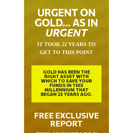
URGENT ON
GOLD… AS IN
URGENT
IT TOOK 22 YEARS TO
GET TO THIS POINT
GOLD HAS BEEN THE
RIGHT ASSET WITH
WHICH TO SAVE YOUR
FUNDS IN THIS
MILLENNIUM THAT
BEGAN 23 YEARS AGO.
FREE EXCLUSIVE
REPORT