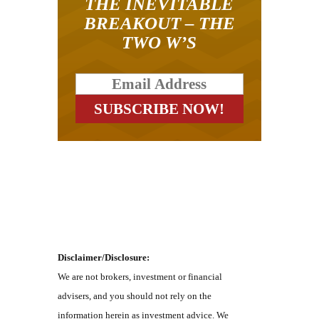
THE INEVITABLE
BREAKOUT – THE
TWO W’S
Disclaimer/Disclosure:
We are not brokers, investment or financial
advisers, and you should not rely on the
information herein as investment advice. We