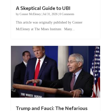
A Skeptical Guide to UBI
by
Conner McEleney
|
Jul 31, 2026
|
0 Comments
This article was originally published by Conner
McEleney at The Mises Institute. Many...
Trump and Fauci: The Nefarious