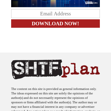
The content on this site is provided as general information only.
The ideas expressed on this site are solely the opinions of the
author(s) and do not necessarily represent the opinions of
sponsors or firms affiliated with the author(s). The author may or
may not have a financial interest in any company or advertiser