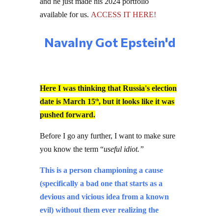
and he just made his 2024 portfolio
available for us.
ACCESS IT HERE!
Navalny Got Epstein'd
Here I was thinking that Russia's election
date is March 15
, but it looks like it was
th
pushed forward.
Before I go any further, I want to make sure
you know the term “
useful idiot.”
This is a person championing a cause
(specifically a bad one that starts as a
devious and vicious idea from a known
evil) without them ever realizing the