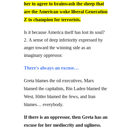
her to agree to brainwash the sheep that
are the American woke liberal Generation
Z to champion for terrorists.
Is it because America itself has lost its soul?
A sense of deep inferiority expressed by
anger toward the winning side as an
imaginary oppressor.
There's always an excuse…
Greta blames the oil executives, Marx
blamed the capitalists, Bin Laden blamed the
West, Hitler blamed the Jews, and Iran
blames… everybody.
If there is an oppressor, then Greta has an
excuse for her mediocrity and ugliness.