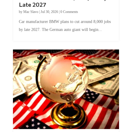
Late 2027
by
Mac Slavo
|
Jul 30, 2026
|
0 Comments
Car manufacturer BMW plans to cut around 8,000 jobs
by late 2027. The German auto giant will begin...