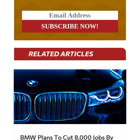
RELATED ARTICLES
BMW Plans To Cut 8,000 Jobs By