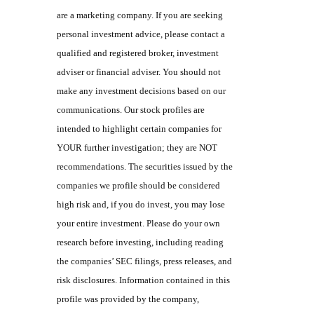
are a marketing company. If you are seeking
personal investment advice, please contact a
qualified and registered broker, investment
adviser or financial adviser. You should not
make any investment decisions based on our
communications. Our stock profiles are
intended to highlight certain companies for
YOUR further investigation; they are NOT
recommendations. The securities issued by the
companies we profile should be considered
high risk and, if you do invest, you may lose
your entire investment. Please do your own
research before investing, including reading
the companies’ SEC filings, press releases, and
risk disclosures. Information contained in this
profile was provided by the company,