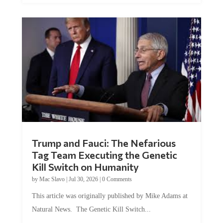
Trump and Fauci: The Nefarious
Tag Team Executing the Genetic
Kill Switch on Humanity
by
Mac Slavo
|
Jul 30, 2026
|
0 Comments
This article was originally published by Mike Adams at
Natural News. The Genetic Kill Switch...