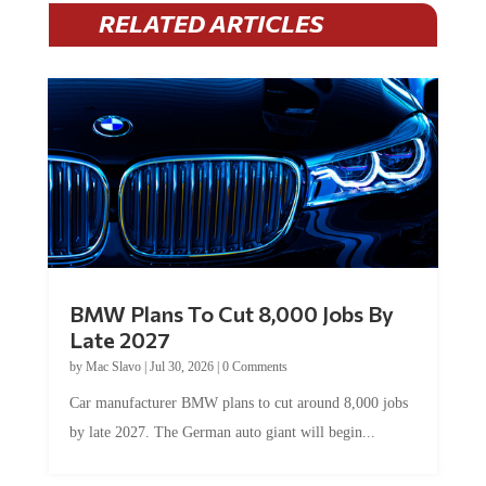
RELATED ARTICLES
BMW Plans To Cut 8,000 Jobs By
Late 2027
by
Mac Slavo
|
Jul 30, 2026
|
0 Comments
Car manufacturer BMW plans to cut around 8,000 jobs
by late 2027. The German auto giant will begin...