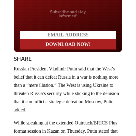
Do you LOVE America?
SHARE
Russian President Vladimir Putin said that the West’s
belief that it can defeat Russia in a war is nothing more
than a “mere illusion.” The West is using Ukraine to
threaten Russia’s security while sticking to the delusion
that it can inflict a strategic defeat on Moscow, Putin
added.
While speaking at the extended Outreach/BRICS Plus
format session in Kazan on Thursday, Putin stated that
the emergence of a “more just world order” is being