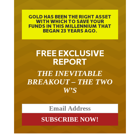
GOLD HAS BEEN THE RIGHT ASSET
WITH WHICH TO SAVE YOUR
FUNDS IN THIS MILLENNIUM THAT
BEGAN 23 YEARS AGO.
FREE EXCLUSIVE
REPORT
THE INEVITABLE
BREAKOUT – THE TWO
W’S