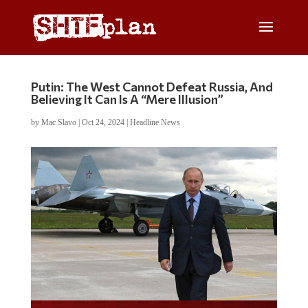
Putin: The West Cannot Defeat Russia, And
Believing It Can Is A “Mere Illusion”
by
Mac Slavo
|
Oct 24, 2024
|
Headline News