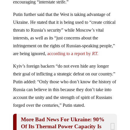
Putin further said that the West is taking advantage of
Ukraine. He stated that it is being used to “create critical
threats to Russia’s security” while Moscow’s vital
interests, as well as its “just concerns about the
infringement on the rights of Russian-speaking people,”
are being ignored,
according to a report by
RT.
Kyiv’s foreign backers “do not even hide any longer
their goal of inflicting a strategic defeat on our country.”
Putin added: “Only those who don’t know the history of
Russia can believe in this because they don’t take into
account the unity and the strength of spirit of Russians
forged over the centuries,” Putin stated.
More Bad News For Ukraine: 90%
Of Its Thermal Power Capacity Is
GONE