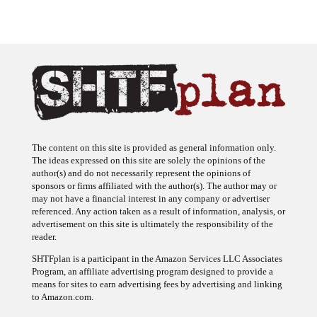
The content on this site is provided as general information only.
The ideas expressed on this site are solely the opinions of the
author(s) and do not necessarily represent the opinions of
sponsors or firms affiliated with the author(s). The author may or
may not have a financial interest in any company or advertiser
referenced. Any action taken as a result of information, analysis, or
advertisement on this site is ultimately the responsibility of the
reader.
SHTFplan is a participant in the Amazon Services LLC Associates
Program, an affiliate advertising program designed to provide a
means for sites to earn advertising fees by advertising and linking
to Amazon.com.