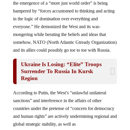
hampered by “forces accustomed to thinking and acting
in the logic of domination over everything and
everyone.” He demonized the West and its war-
mongering while berating the beliefs and ideas that
somehow, NATO (North Atlantic Gtready Organization)
and its allies could possibly go toe to toe with Russia.
Ukraine Is Losing: “Elite” Troops
Surrender To Russia In Kursk
Region
According to Putin, the West’s “unlawful unilateral
sanctions” and interference in the affairs of other
countries under the pretense of “concern for democracy
and human rights” are actively undermining regional and
global strategic stability, as well as
encouraging “interstate strife.”