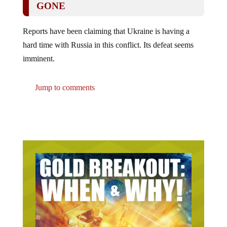
Reports have been claiming that Ukraine is having a
hard time with Russia in this conflict. Its defeat seems
imminent.
Jump to comments