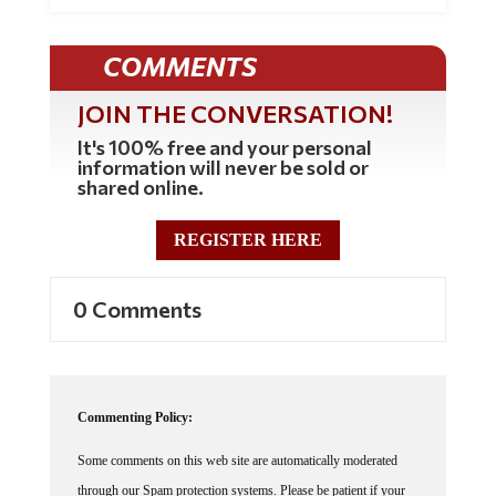
COMMENTS
JOIN THE CONVERSATION!
It's 100% free and your personal
information will never be sold or
shared online.
REGISTER HERE
0 Comments
Commenting Policy:
Some comments on this web site are automatically moderated
through our Spam protection systems. Please be patient if your