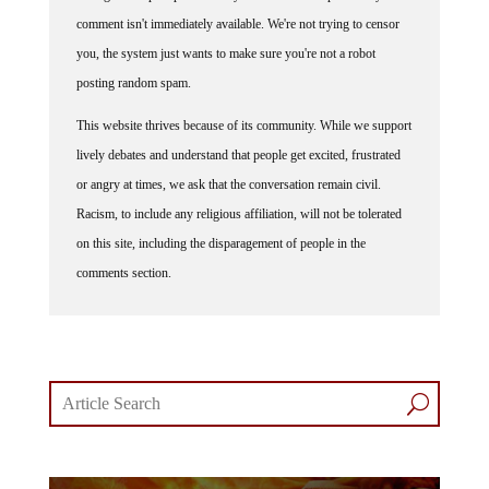
comment isn't immediately available. We're not trying to censor
you, the system just wants to make sure you're not a robot
posting random spam.
This website thrives because of its community. While we support
lively debates and understand that people get excited, frustrated
or angry at times, we ask that the conversation remain civil.
Racism, to include any religious affiliation, will not be tolerated
on this site, including the disparagement of people in the
comments section.