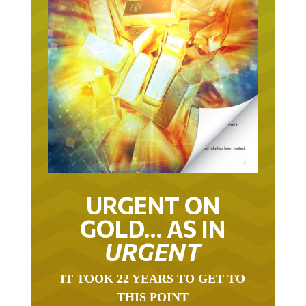
URGENT ON
GOLD… AS IN
URGENT
IT TOOK 22 YEARS TO GET TO
THIS POINT