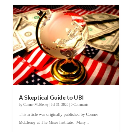
A Skeptical Guide to UBI
by
Conner McEleney
|
Jul 31, 2026
|
0 Comments
This article was originally published by Conner
McEleney at The Mises Institute. Many...