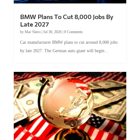
BMW Plans To Cut 8,000 Jobs By
Late 2027
by
Mac Slavo
|
Jul 30, 2026
|
0 Comments
Car manufacturer BMW plans to cut around 8,000 jobs
by late 2027. The German auto giant will begin...