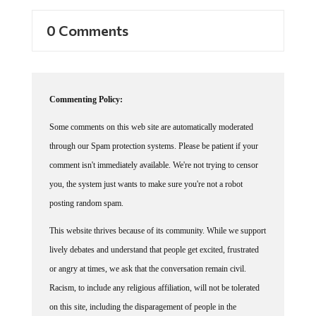
0 Comments
Commenting Policy:
Some comments on this web site are automatically moderated
through our Spam protection systems. Please be patient if your
comment isn't immediately available. We're not trying to censor
you, the system just wants to make sure you're not a robot
posting random spam.
This website thrives because of its community. While we support
lively debates and understand that people get excited, frustrated
or angry at times, we ask that the conversation remain civil.
Racism, to include any religious affiliation, will not be tolerated
on this site, including the disparagement of people in the