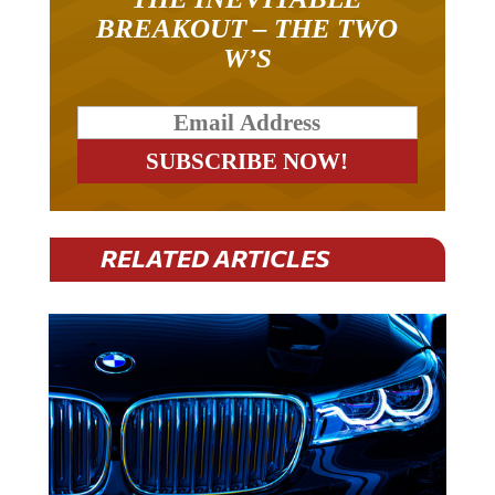
BREAKOUT – THE TWO
W’S
RELATED ARTICLES