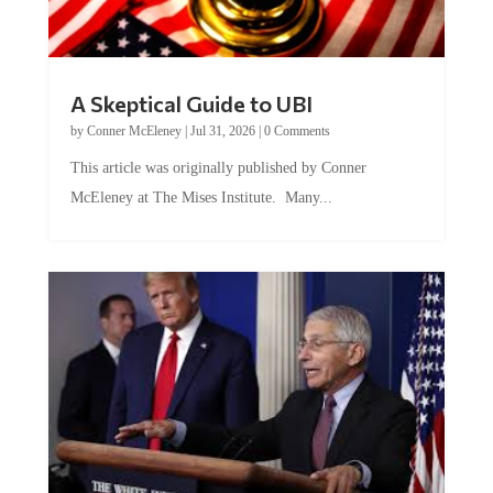
A Skeptical Guide to UBI
by
Conner McEleney
|
Jul 31, 2026
|
0 Comments
This article was originally published by Conner
McEleney at The Mises Institute. Many...