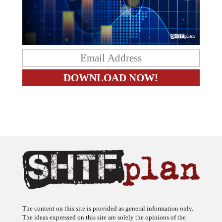
The content on this site is provided as general information only.
The ideas expressed on this site are solely the opinions of the