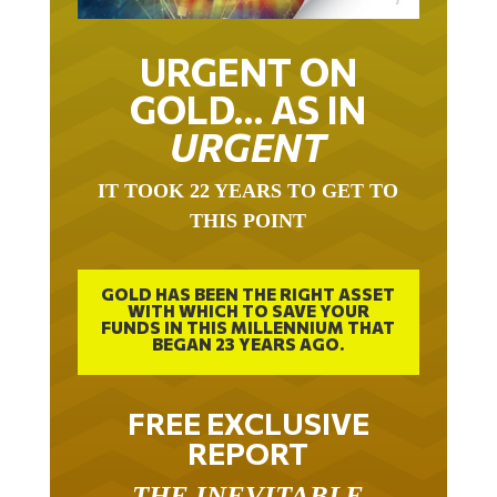
URGENT ON
GOLD… AS IN
URGENT
IT TOOK 22 YEARS TO GET TO
THIS POINT
GOLD HAS BEEN THE RIGHT ASSET
WITH WHICH TO SAVE YOUR
FUNDS IN THIS MILLENNIUM THAT
BEGAN 23 YEARS AGO.
FREE EXCLUSIVE
REPORT
THE INEVITABLE