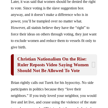
Later, it was said that women should be denied the right
to vote. Since voting is the slave suggestion box
anyway, and it doesn’t make a difference who is in
power, you’ll be trampled over no matter what.
However, all statists believe they have the “right” to
force their ideas on others through voting, they just want
to exclude women and reduce them to vessels fit only to
give birth.
Christian Nationalism On the Rise:
Ruler Reposts Video Saying Women
Should Not Be Allowed To Vote
Brian rightly calls out Turek for his hypocrisy. No side
participates in politics because they “love their
neighbors.” If you truly loved your neighbor, you would
live and let live, and cease using the violence of the state