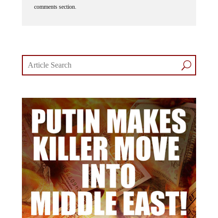
comments section.