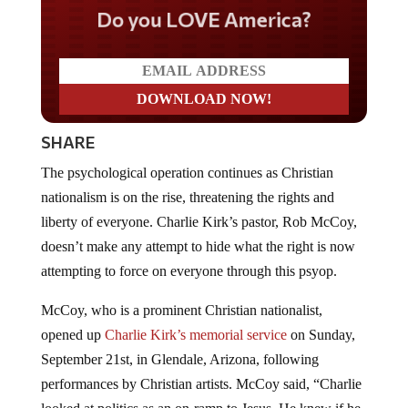
Do you LOVE America?
SHARE
The psychological operation continues as Christian
nationalism is on the rise, threatening the rights and
liberty of everyone. Charlie Kirk’s pastor, Rob McCoy,
doesn’t make any attempt to hide what the right is now
attempting to force on everyone through this psyop.
McCoy, who is a prominent Christian nationalist,
opened up
Charlie Kirk’s memorial service
on Sunday,
September 21st, in Glendale, Arizona, following
performances by Christian artists. McCoy said, “Charlie