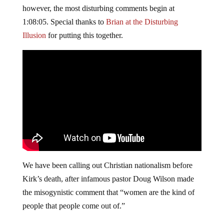
however, the most disturbing comments begin at
1:08:05. Special thanks to
Brian at the Disturbing
Illusion
for putting this together.
We have been calling out Christian nationalism before
Kirk’s death, after infamous pastor Doug Wilson made
the misogynistic comment that “women are the kind of
people that people come out of.”