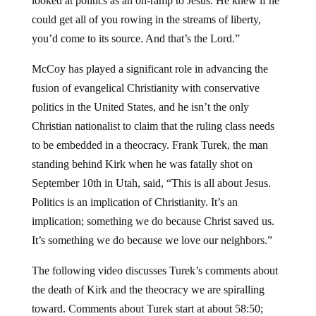
looked at politics as an on-ramp to Jesus. He knew if he
could get all of you rowing in the streams of liberty,
you’d come to its source. And that’s the Lord.”
McCoy has played a significant role in advancing the
fusion of evangelical Christianity with conservative
politics in the United States, and he isn’t the only
Christian nationalist to claim that the ruling class needs
to be embedded in a theocracy. Frank Turek, the man
standing behind Kirk when he was fatally shot on
September 10th in Utah, said, “This is all about Jesus.
Politics is an implication of Christianity. It’s an
implication; something we do because Christ saved us.
It’s something we do because we love our neighbors.”
The following video discusses Turek’s comments about
the death of Kirk and the theocracy we are spiralling
toward. Comments about Turek start at about 58:50;