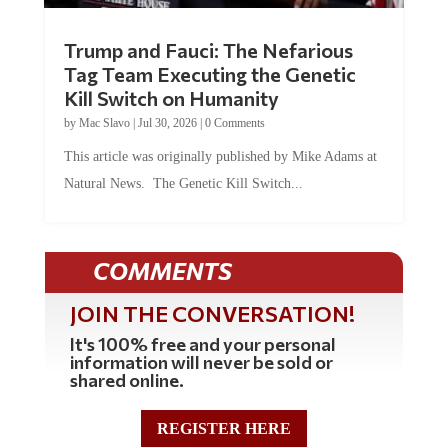
Trump and Fauci: The Nefarious
Tag Team Executing the Genetic
Kill Switch on Humanity
by
Mac Slavo
|
Jul 30, 2026
|
0 Comments
This article was originally published by Mike Adams at
Natural News. The Genetic Kill Switch...
COMMENTS
JOIN THE CONVERSATION!
It's 100% free and your personal
information will never be sold or
shared online.
REGISTER HERE