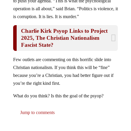
to push your agenda. “This is what the psychological
operation is all about,” said Brian. “Politics is violence, it
is corruption. It is lies. It is murder.”
Charlie Kirk Psyop Links to Project
2025, The Christian Nationalism
Fascist State?
Few outlets are commenting on this horrific slide into
Christian nationalism. If you think this will be “fine”
because you’re a Christian, you had better figure out if
you’re the right kind first.
What do you think? Is this the goal of the psyop?
Jump to comments