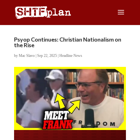
Psyop Continues: Christian Nationalism on
the Rise
by
Mac Slavo
|
Sep 22, 2025
|
Headline News