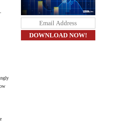
.
ingly
now
ue