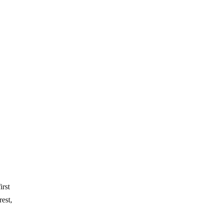
irst
est,