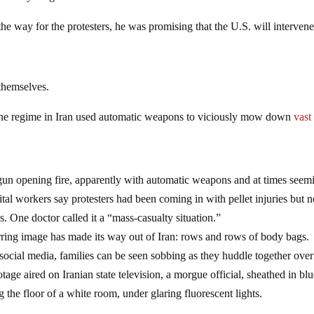
he way for the protesters, he was promising that the U.S. will intervene
themselves.
 the regime in Iran used automatic weapons to viciously mow down
vast
un opening fire, apparently with automatic weapons and at times seem
ital workers say protesters had been coming in with pellet injuries but 
. One doctor called it a “mass-casualty situation.”
ring image has made its way out of Iran: rows and rows of body bags.
 social media, families can be seen sobbing as they huddle together over
age aired on Iranian state television, a morgue official, sheathed in bl
 the floor of a white room, under glaring fluorescent lights.