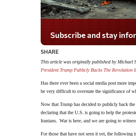
Subscribe and stay informed!
SHARE
This article was originally published by Michael
President Trump Publicly Backs The Revolution 
Has there ever been a social media post more impo
be very difficult to overstate the significance of 
Now that Trump has decided to publicly back the r
declaring that the U.S. is going to help the protes
Iranians. War is here, and we are going to witnes
For those that have not seen it yet, the followin