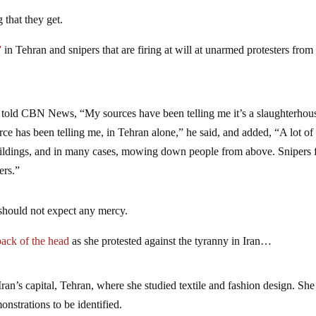
 that they get.
”
in Tehran and snipers that are firing at will at unarmed protesters from
told CBN News, “My sources have been telling me it’s a slaughterhou
ce has been telling me, in Tehran alone,” he said, and added, “A lot of
uildings, and in many cases, mowing down people from above. Snipers
ers.”
 should not expect any mercy.
 back of the head
as she protested against the tyranny in Iran…
an’s capital, Tehran, where she studied textile and fashion design. She 
onstrations to be identified.