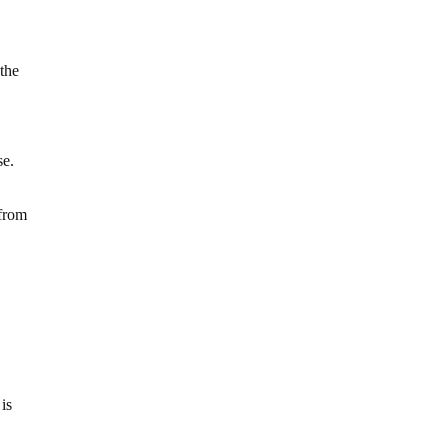
 the
se.
 from
is