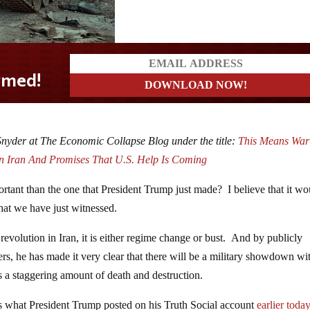
 Snyder at The Economic Collapse Blog under the title:
This Means War
In Iran And Promises That U.S. Help Is Coming
rtant than the one that President Trump just made? I believe that it wo
what we have just witnessed.
evolution in Iran, it is either regime change or bust. And by publicly
ters, he has made it very clear that there will be a military showdown wi
s a staggering amount of death and destruction.
g is what President Trump posted on his Truth Social account
earlier toda