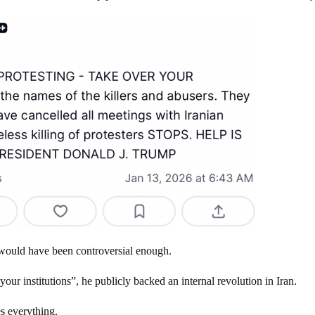
” would have been controversial enough.
our institutions”, he publicly backed an internal revolution in Iran.
es everything.