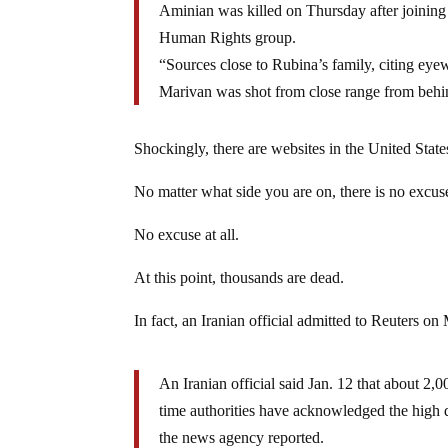
Aminian was killed on Thursday after joining 
Human Rights group.
“Sources close to Rubina’s family, citing ey
Marivan was shot from close range from behind,
Shockingly, there are websites in the United States
No matter what side you are on, there is no excus
No excuse at all.
At this point, thousands are dead.
In fact, an Iranian official admitted to Reuters o
An Iranian official said Jan. 12 that about 2,00
time authorities have acknowledged the high 
the news agency reported.