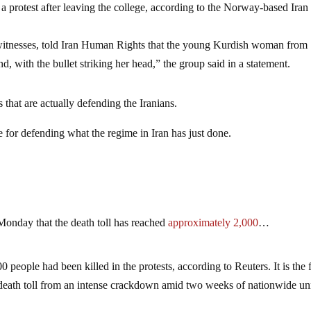
a protest after leaving the college, according to the Norway-based Iran
ewitnesses, told Iran Human Rights that the young Kurdish woman from
 with the bullet striking her head,” the group said in a statement.
 that are actually defending the Iranians.
e for defending what the regime in Iran has just done.
n Monday that the death toll has reached
approximately 2,000
…
0 people had been killed in the protests, according to Reuters. It is the f
death toll from an intense crackdown amid two weeks of nationwide unr