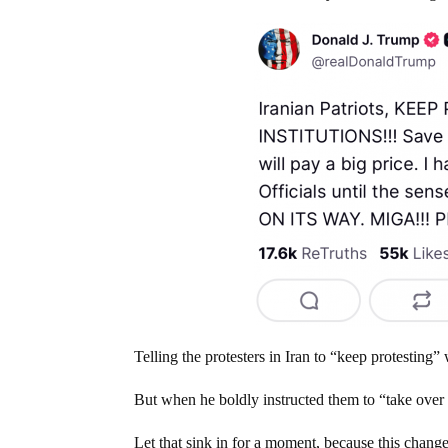
Telling the protesters in Iran to “keep protesting
But when he boldly instructed them to “take over y
Let that sink in for a moment, because this chang