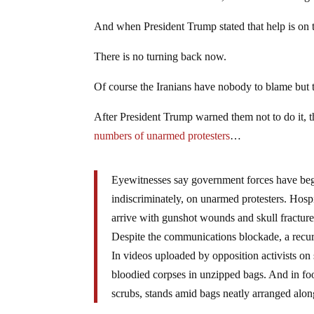
And when President Trump stated that help is on t
There is no turning back now.
Of course the Iranians have nobody to blame but 
After President Trump warned them not to do it,
numbers of unarmed protesters
…
Eyewitnesses say government forces have beg
indiscriminately, on unarmed protesters. Hosp
arrive with gunshot wounds and skull fractures
Despite the communications blockade, a recur
In videos uploaded by opposition activists on
bloodied corpses in unzipped bags. And in foot
scrubs, stands amid bags neatly arranged along