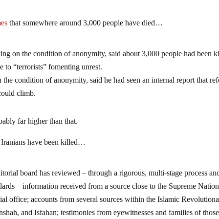
mes
that somewhere around 3,000 people have died…
aking on the condition of anonymity, said about 3,000 people had been ki
e to “terrorists” fomenting unrest.
the condition of anonymity, said he had seen an internal report that ref
 could climb.
obably far higher than that.
0 Iranians have been killed…
ditorial board has reviewed – through a rigorous, multi-stage process an
dards – information received from a source close to the Supreme Nation
ial office; accounts from several sources within the Islamic Revolution
shah, and Isfahan; testimonies from eyewitnesses and families of thos