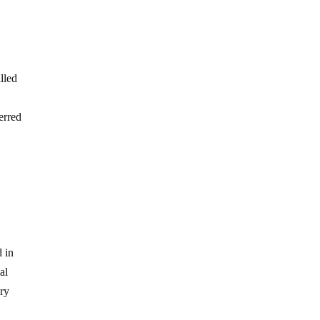
lled
erred
d in
al
ary
e