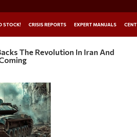
O STOCK!
CRISIS REPORTS
EXPERT MANUALS
CENT
Backs The Revolution In Iran And
s Coming