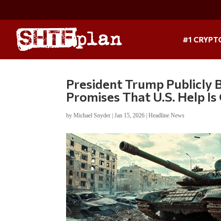
#1 CRYPT
President Trump Publicly 
Promises That U.S. Help I
by
Michael Snyder
|
Jan 15, 2026
|
Headline News