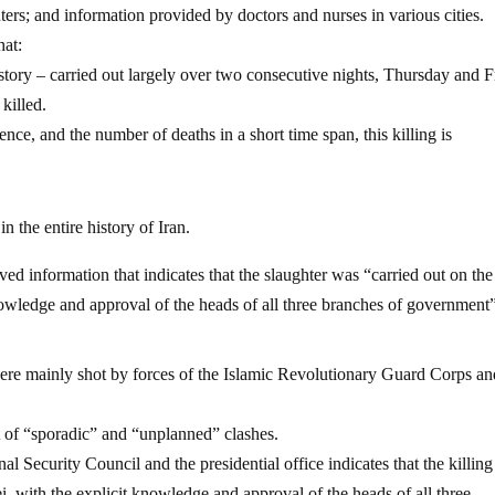
enters; and information provided by doctors and nurses in various cities.
hat:
history – carried out largely over two consecutive nights, Thursday and F
killed.
ence, and the number of deaths in a short time span, this killing is
n the entire history of Iran.
ived information that indicates that the slaughter was “carried out on the
knowledge and approval of the heads of all three branches of governmen
were mainly shot by forces of the Islamic Revolutionary Guard Corps an
lt of “sporadic” and “unplanned” clashes.
 Security Council and the presidential office indicates that the killin
i, with the explicit knowledge and approval of the heads of all three