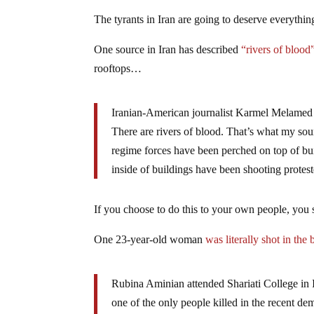
The tyrants in Iran are going to deserve everything
One source in Iran has described
“rivers of blood
rooftops…
Iranian-American journalist Karmel Melamed 
There are rivers of blood. That’s what my sour
regime forces have been perched on top of b
inside of buildings have been shooting protest
If you choose to do this to your own people, you
One 23-year-old woman
was literally shot in the
Rubina Aminian attended Shariati College in Ir
one of the only people killed in the recent dem