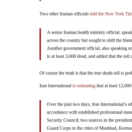
Two other Iranian officials
told the New York Ti
A senior Iranian health ministry official, spe
across the country but sought to shift the blam
Another government official, also speaking on 
to at least 3,000 dead, and added that the toll
Of course the truth is that the true death toll is pr
Iran International
is estimating
that at least 12,00
Over the past two days, Iran International’s e
accordance with established professional stan
Security Council; two sources in the president
Guard Corps in the cities of Mashhad, Kerman