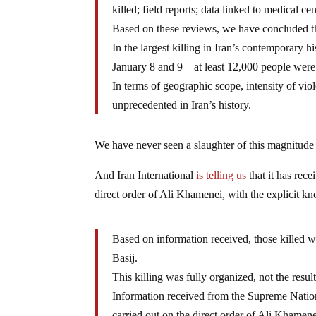
killed; field reports; data linked to medical c
Based on these reviews, we have concluded t
In the largest killing in Iran’s contemporary 
January 8 and 9 – at least 12,000 people were 
In terms of geographic scope, intensity of viol
unprecedented in Iran’s history.
We have never seen a slaughter of this magnitude i
And Iran International
is telling us
that it has rece
direct order of Ali Khamenei, with the explicit 
Based on information received, those killed 
Basij.
This killing was fully organized, not the resu
Information received from the Supreme National
carried out on the direct order of Ali Khamene