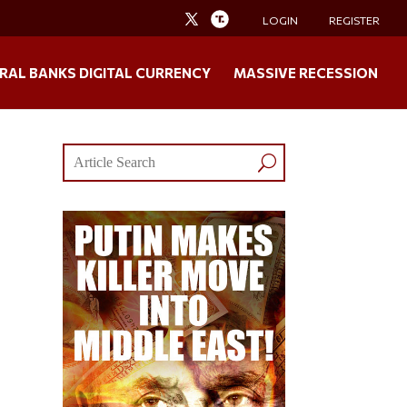
LOGIN
REGISTER
RAL BANKS DIGITAL CURRENCY
MASSIVE RECESSION