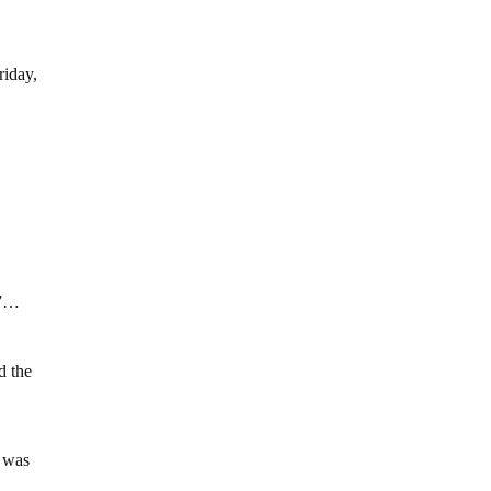
riday,
t”…
d the
g was