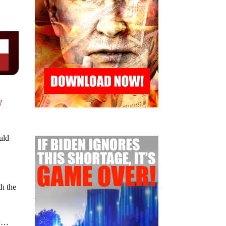
!
uld
th the
y
…