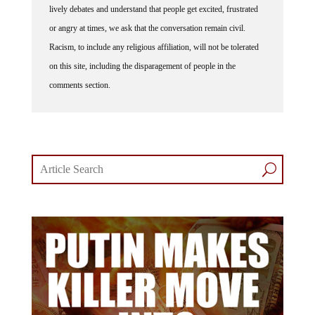
lively debates and understand that people get excited, frustrated
or angry at times, we ask that the conversation remain civil.
Racism, to include any religious affiliation, will not be tolerated
on this site, including the disparagement of people in the
comments section.