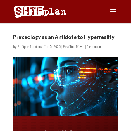
Praxeology as an Antidote to Hyperreality
by
Philippe Lemieux
|
Jun 5, 2026
|
Headline News
|
0 comments