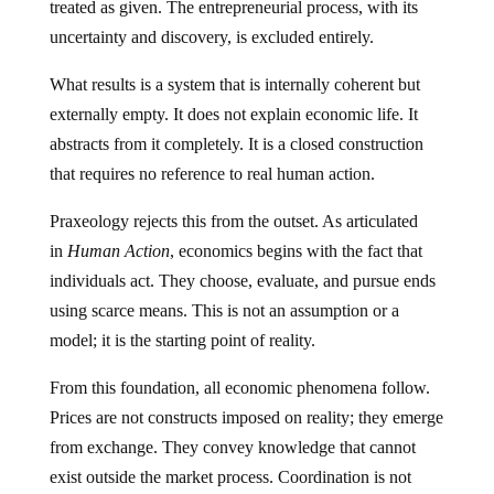
treated as given. The entrepreneurial process, with its
uncertainty and discovery, is excluded entirely.
What results is a system that is internally coherent but
externally empty. It does not explain economic life. It
abstracts from it completely. It is a closed construction
that requires no reference to real human action.
Praxeology rejects this from the outset. As articulated
in
Human Action
, economics begins with the fact that
individuals act. They choose, evaluate, and pursue ends
using scarce means. This is not an assumption or a
model; it is the starting point of reality.
From this foundation, all economic phenomena follow.
Prices are not constructs imposed on reality; they emerge
from exchange. They convey knowledge that cannot
exist outside the market process. Coordination is not