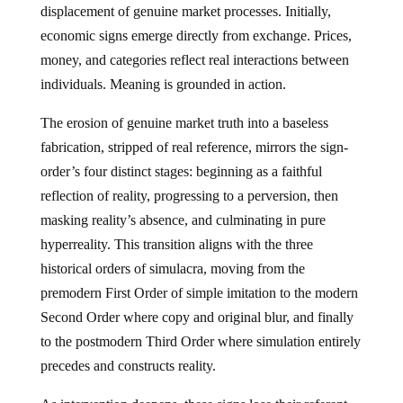
displacement of genuine market processes. Initially,
economic signs emerge directly from exchange. Prices,
money, and categories reflect real interactions between
individuals. Meaning is grounded in action.
The erosion of genuine market truth into a baseless
fabrication, stripped of real reference, mirrors the sign-
order’s four distinct stages: beginning as a faithful
reflection of reality, progressing to a perversion, then
masking reality’s absence, and culminating in pure
hyperreality. This transition aligns with the three
historical orders of simulacra, moving from the
premodern First Order of simple imitation to the modern
Second Order where copy and original blur, and finally
to the postmodern Third Order where simulation entirely
precedes and constructs reality.