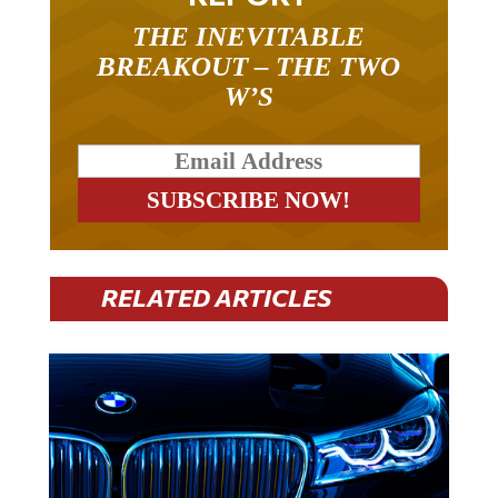
THE INEVITABLE
BREAKOUT – THE TWO
W’S
RELATED ARTICLES