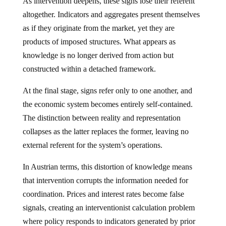
As intervention deepens, these signs lose their referent
altogether. Indicators and aggregates present themselves
as if they originate from the market, yet they are
products of imposed structures. What appears as
knowledge is no longer derived from action but
constructed within a detached framework.
At the final stage, signs refer only to one another, and
the economic system becomes entirely self-contained.
The distinction between reality and representation
collapses as the latter replaces the former, leaving no
external referent for the system’s operations.
In Austrian terms, this distortion of knowledge means
that intervention corrupts the information needed for
coordination. Prices and interest rates become false
signals, creating an interventionist calculation problem
where policy responds to indicators generated by prior