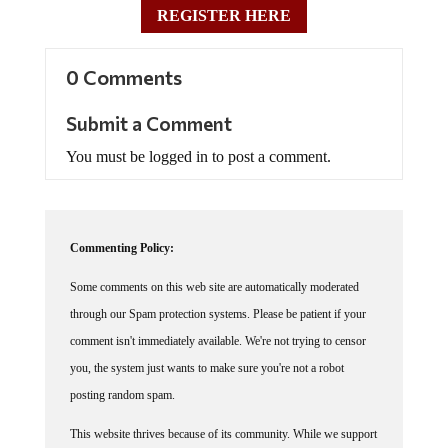
REGISTER HERE
0 Comments
Submit a Comment
You must be logged in to post a comment.
Commenting Policy:
Some comments on this web site are automatically moderated
through our Spam protection systems. Please be patient if your
comment isn't immediately available. We're not trying to censor
you, the system just wants to make sure you're not a robot
posting random spam.
This website thrives because of its community. While we support