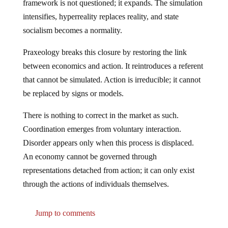
framework is not questioned; it expands. The simulation
intensifies, hyperreality replaces reality, and state
socialism becomes a normality.
Praxeology breaks this closure by restoring the link
between economics and action. It reintroduces a referent
that cannot be simulated. Action is irreducible; it cannot
be replaced by signs or models.
There is nothing to correct in the market as such.
Coordination emerges from voluntary interaction.
Disorder appears only when this process is displaced.
An economy cannot be governed through
representations detached from action; it can only exist
through the actions of individuals themselves.
Jump to comments