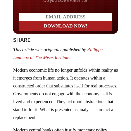
Do you LOVE America?
SHARE
This article was originally published by
Philippe
Lemieux at The Mises Institute.
Modern economic life no longer unfolds within reality as
it emerges from human action. It operates within a
constructed order that substitutes itself for real processes.
Governments do not engage with the economy as it is
lived and experienced. They act upon abstractions that
stand in for it. What is presented as analysis is in fact a
replacement.
Modern central banks often justify monetary policy