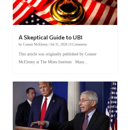
A Skeptical Guide to UBI
by
Conner McEleney
|
Jul 31, 2026
|
0 Comments
This article was originally published by Conner
McEleney at The Mises Institute. Many...