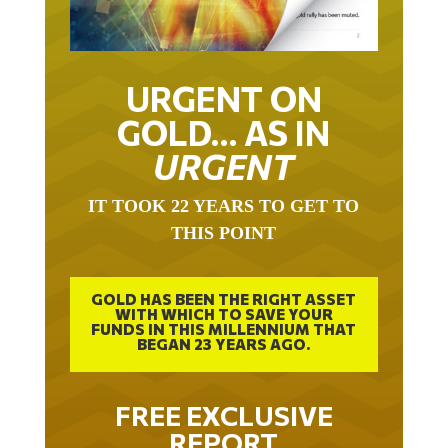
URGENT ON
GOLD… AS IN
URGENT
IT TOOK 22 YEARS TO GET TO
THIS POINT
GOLD HAS BEEN THE RIGHT ASSET
WITH WHICH TO SAVE YOUR
FUNDS IN THIS MILLENNIUM THAT
BEGAN 23 YEARS AGO.
FREE EXCLUSIVE
REPORT