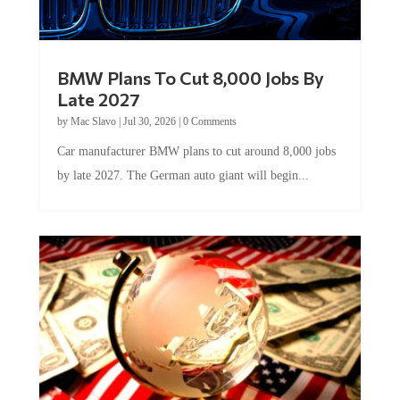
BMW Plans To Cut 8,000 Jobs By
Late 2027
by
Mac Slavo
|
Jul 30, 2026
|
0 Comments
Car manufacturer BMW plans to cut around 8,000 jobs
by late 2027. The German auto giant will begin...