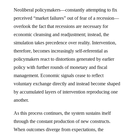
Neoliberal policymakers—constantly attempting to fix
perceived “market failures” out of fear of a recession—
overlook the fact that recessions are necessary for
economic cleansing and readjustment; instead, the
simulation takes precedence over reality. Intervention,
therefore, becomes increasingly self-referential as
policymakers react to distortions generated by earlier
policy with further rounds of monetary and fiscal
management. Economic signals cease to reflect
voluntary exchange directly and instead become shaped
by accumulated layers of intervention reproducing one
another.
As this process continues, the system sustains itself
through the constant production of new constructs.
When outcomes diverge from expectations, the