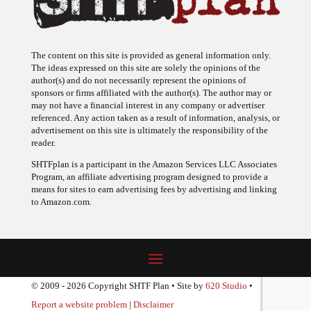
The content on this site is provided as general information only.
The ideas expressed on this site are solely the opinions of the
author(s) and do not necessarily represent the opinions of
sponsors or firms affiliated with the author(s). The author may or
may not have a financial interest in any company or advertiser
referenced. Any action taken as a result of information, analysis, or
advertisement on this site is ultimately the responsibility of the
reader.
SHTFplan is a participant in the Amazon Services LLC Associates
Program, an affiliate advertising program designed to provide a
means for sites to earn advertising fees by advertising and linking
to Amazon.com.
© 2009 - 2026 Copyright SHTF Plan • Site by
620 Studio
•
Report a website problem
|
Disclaimer