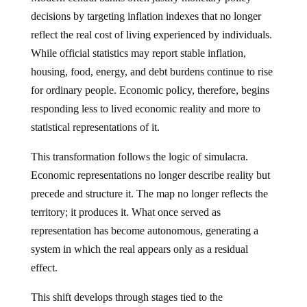
decisions by targeting inflation indexes that no longer
reflect the real cost of living experienced by individuals.
While official statistics may report stable inflation,
housing, food, energy, and debt burdens continue to rise
for ordinary people. Economic policy, therefore, begins
responding less to lived economic reality and more to
statistical representations of it.
This transformation follows the logic of simulacra.
Economic representations no longer describe reality but
precede and structure it. The map no longer reflects the
territory; it produces it. What once served as
representation has become autonomous, generating a
system in which the real appears only as a residual
effect.
This shift develops through stages tied to the