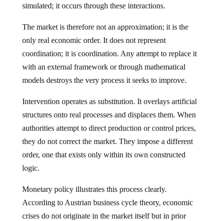
simulated; it occurs through these interactions.
The market is therefore not an approximation; it is the
only real economic order. It does not represent
coordination; it is coordination. Any attempt to replace it
with an external framework or through mathematical
models destroys the very process it seeks to improve.
Intervention operates as substitution. It overlays artificial
structures onto real processes and displaces them. When
authorities attempt to direct production or control prices,
they do not correct the market. They impose a different
order, one that exists only within its own constructed
logic.
Monetary policy illustrates this process clearly.
According to Austrian business cycle theory, economic
crises do not originate in the market itself but in prior