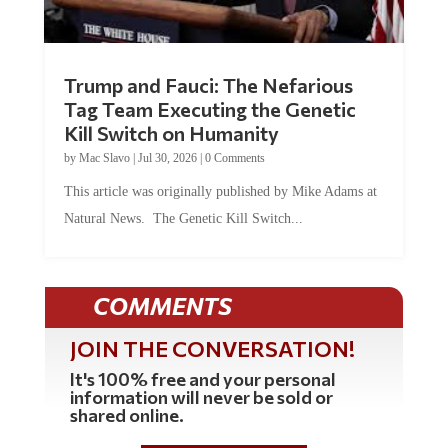
Trump and Fauci: The Nefarious
Tag Team Executing the Genetic
Kill Switch on Humanity
by
Mac Slavo
|
Jul 30, 2026
|
0 Comments
This article was originally published by Mike Adams at
Natural News. The Genetic Kill Switch...
COMMENTS
JOIN THE CONVERSATION!
It's 100% free and your personal
information will never be sold or
shared online.