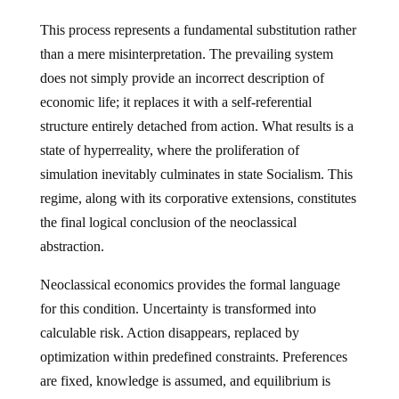
This process represents a fundamental substitution rather
than a mere misinterpretation. The prevailing system
does not simply provide an incorrect description of
economic life; it replaces it with a self-referential
structure entirely detached from action. What results is a
state of hyperreality, where the proliferation of
simulation inevitably culminates in state Socialism. This
regime, along with its corporative extensions, constitutes
the final logical conclusion of the neoclassical
abstraction.
Neoclassical economics provides the formal language
for this condition. Uncertainty is transformed into
calculable risk. Action disappears, replaced by
optimization within predefined constraints. Preferences
are fixed, knowledge is assumed, and equilibrium is