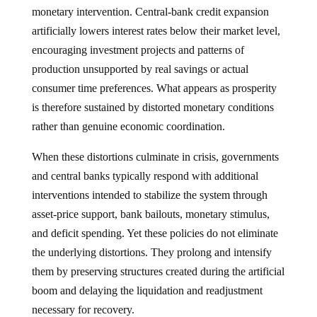
monetary intervention. Central-bank credit expansion
artificially lowers interest rates below their market level,
encouraging investment projects and patterns of
production unsupported by real savings or actual
consumer time preferences. What appears as prosperity
is therefore sustained by distorted monetary conditions
rather than genuine economic coordination.
When these distortions culminate in crisis, governments
and central banks typically respond with additional
interventions intended to stabilize the system through
asset-price support, bank bailouts, monetary stimulus,
and deficit spending. Yet these policies do not eliminate
the underlying distortions. They prolong and intensify
them by preserving structures created during the artificial
boom and delaying the liquidation and readjustment
necessary for recovery.