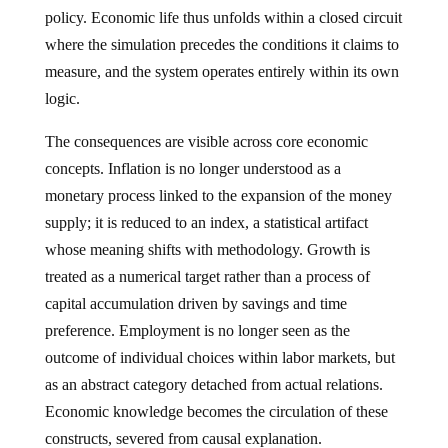
policy. Economic life thus unfolds within a closed circuit
where the simulation precedes the conditions it claims to
measure, and the system operates entirely within its own
logic.
The consequences are visible across core economic
concepts. Inflation is no longer understood as a
monetary process linked to the expansion of the money
supply; it is reduced to an index, a statistical artifact
whose meaning shifts with methodology. Growth is
treated as a numerical target rather than a process of
capital accumulation driven by savings and time
preference. Employment is no longer seen as the
outcome of individual choices within labor markets, but
as an abstract category detached from actual relations.
Economic knowledge becomes the circulation of these
constructs, severed from causal explanation.