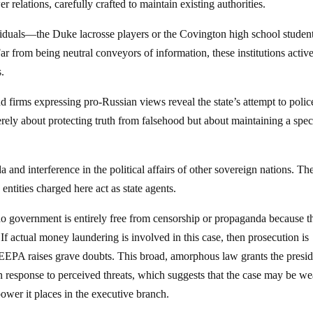
 relations, carefully crafted to maintain existing authorities.
iduals—the Duke lacrosse players or the Covington high school stude
r from being neutral conveyors of information, these institutions activ
s.
 firms expressing pro-Russian views reveal the state’s attempt to polic
rely about protecting truth from falsehood but about maintaining a spec
a and interference in the political affairs of other sovereign nations. Th
entities charged here act as state agents.
no government is entirely free from censorship or propaganda because t
 If actual money laundering is involved in this case, then prosecution is
 IEEPA raises grave doubts. This broad, amorphous law grants the presi
in response to perceived threats, which suggests that the case may be we
power it places in the executive branch.