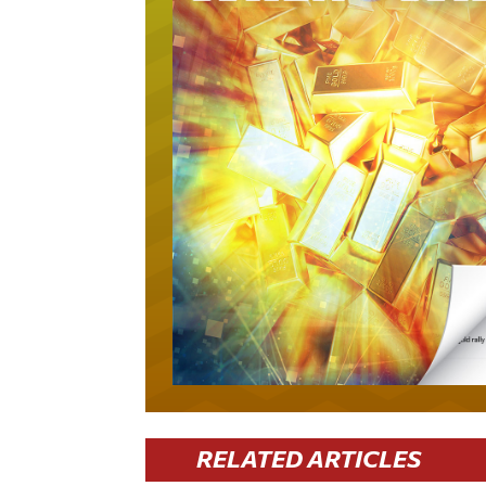
RELATED ARTICLES