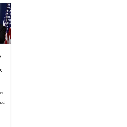
e
c
ts
hed
.