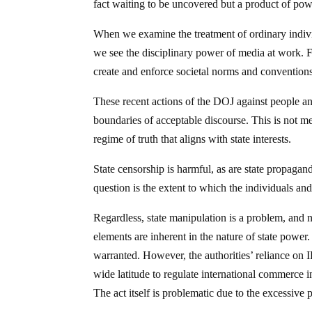
fact waiting to be uncovered but a product of power
When we examine the treatment of ordinary indiv
we see the disciplinary power of media at work. Fa
create and enforce societal norms and convention
These recent actions of the DOJ against people and
boundaries of acceptable discourse. This is not me
regime of truth that aligns with state interests.
State censorship is harmful, as are state propagand
question is the extent to which the individuals and 
Regardless, state manipulation is a problem, and 
elements are inherent in the nature of state power.
warranted. However, the authorities’ reliance on
wide latitude to regulate international commerce 
The act itself is problematic due to the excessive 