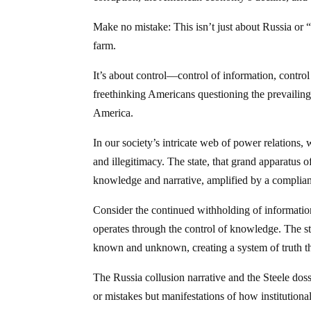
Make no mistake: This isn’t just about Russia or 
farm.
It’s about control—control of information, control
freethinking Americans questioning the prevailing
America.
In our society’s intricate web of power relations,
and illegitimacy. The state, that grand apparatus o
knowledge and narrative, amplified by a complian
Consider the continued withholding of information
operates through the control of knowledge. The st
known and unknown, creating a system of truth that
The Russia collusion narrative and the Steele dos
or mistakes but manifestations of how institutiona