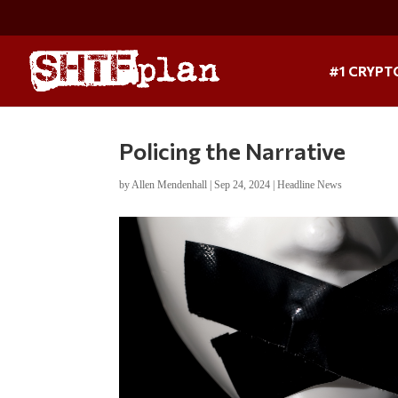
#1 CRYPT
Policing the Narrative
by
Allen Mendenhall
|
Sep 24, 2024
|
Headline News