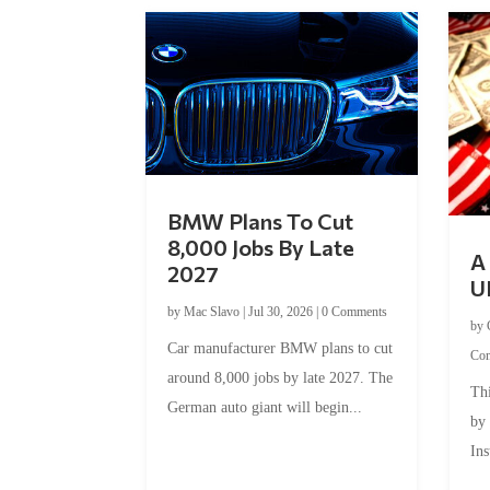
BMW Plans To Cut
8,000 Jobs By Late
A 
2027
U
by
Mac Slavo
|
Jul 30, 2026
|
0 Comments
by
Car manufacturer BMW plans to cut
Co
around 8,000 jobs by late 2027. The
Thi
German auto giant will begin...
by
Ins