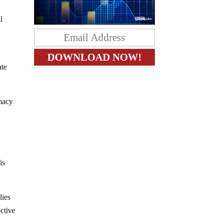
l
ate
imacy
is
lies
ective