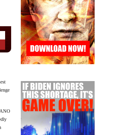
est
lenge
nd ANO
edly
n