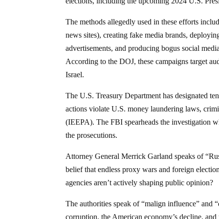
elections, including the upcoming 2024 U.S. Presi
The methods allegedly used in these efforts inclu
news sites), creating fake media brands, deploying
advertisements, and producing bogus social media 
According to the DOJ, these campaigns target aud
Israel.
The U.S. Treasury Department has designated ten in
actions violate U.S. money laundering laws, cri
(IEEPA). The FBI spearheads the investigation wh
the prosecutions.
Attorney General Merrick Garland speaks of “Russ
belief that endless proxy wars and foreign election
agencies aren’t actively shaping public opinion?
The authorities speak of “malign influence” and “d
corruption, the American economy’s decline, and 