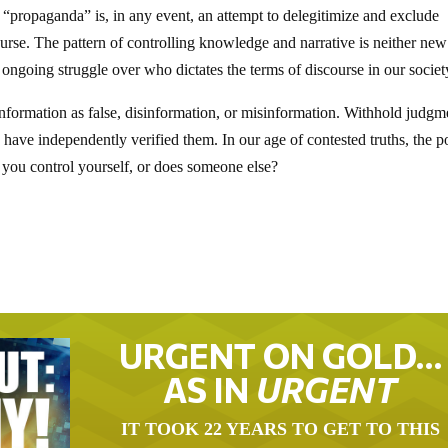
 “propaganda” is, in any event, an attempt to delegitimize and exclude
rse. The pattern of controlling knowledge and narrative is neither new
r, ongoing struggle over who dictates the terms of discourse in our societ
nformation as false, disinformation, or misinformation. Withhold judgm
u have independently verified them. In our age of contested truths, the 
Do you control yourself, or does someone else?
URGENT ON GOLD…
AS IN
URGENT
IT TOOK 22 YEARS TO GET TO THIS