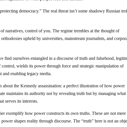
“protecting democracy.” The real threat isn’t some shadowy Russian trol
 of narratives, control of you. The regime trembles at the thought of
 orthodoxies upheld by universities, mainstream journalists, and corpor
 we find ourselves entangled in a discourse of truth and falsehood, legit
f control, wields its power through force and strategic manipulation of
t and enabling legacy media.
 about the Kennedy assassination: a perfect illustration of how power
ate maintains its authority not by revealing truth but by managing what 
 serves its interests.
sier exemplify how power constructs its own truths. These are not mere 
l power shapes reality through discourse. The “truth” here is not an obj