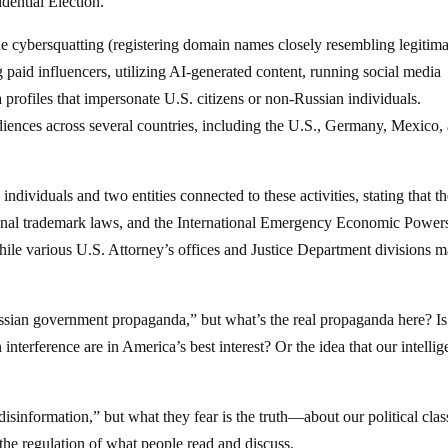
dential Election.
de cybersquatting (registering domain names closely resembling legitima
 paid influencers, utilizing AI-generated content, running social media
profiles that impersonate U.S. citizens or non-Russian individuals.
iences across several countries, including the U.S., Germany, Mexico,
dividuals and two entities connected to these activities, stating that th
minal trademark laws, and the International Emergency Economic Power
ile various U.S. Attorney’s offices and Justice Department divisions 
ian government propaganda,” but what’s the real propaganda here? Is 
 interference are in America’s best interest? Or the idea that our intelli
isinformation,” but what they fear is the truth—about our political clas
the regulation of what people read and discuss.