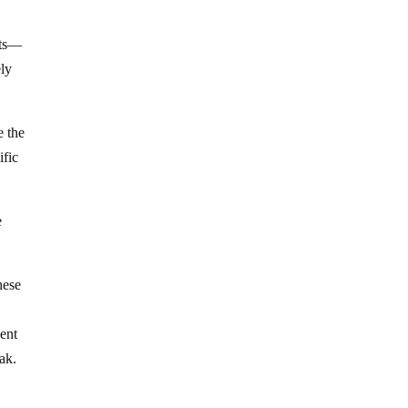
nts—
ely
e the
ific
e
hese
dent
ak.