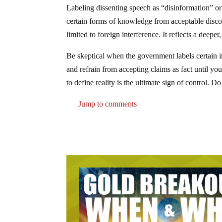
Labeling dissenting speech as “disinformation” or
certain forms of knowledge from acceptable discou
limited to foreign interference. It reflects a deepe
Be skeptical when the government labels certain i
and refrain from accepting claims as fact until yo
to define reality is the ultimate sign of control. 
Jump to comments