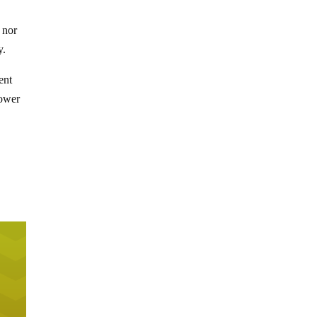
 nor
y.
ent
power