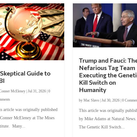
Trump and Fauci: Th
Nefarious Tag Team
Skeptical Guide to
Executing the Geneti
BI
Kill Switch on
Humanity
Conner McEleney
|
Jul 31, 2026
|
0
mments
by
Mac Slavo
|
Jul 30, 2026
|
0 Commen
s article was originally published
This article was originally publis
 Conner McEleney at The Mises
by Mike Adams at Natural News
titute. Many...
The Genetic Kill Switch...