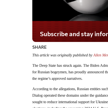
Do you LOVE America?
SHARE
This article was originally published by
Allen Men
The Deep State has struck again. The Biden Admini
for Russian bogeymen, has proudly announced the 
the regime’s approved narratives.
According to the allegations, Russian entities 
Dialog operated these domains under the guidan
sought to reduce international support for Ukrain