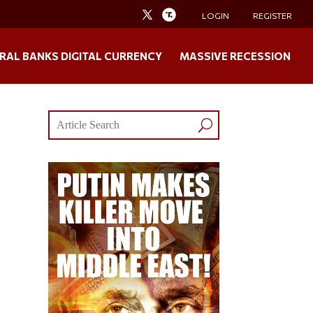
LOGIN
REGISTER
RAL BANKS DIGITAL CURRENCY
MASSIVE RECESSION