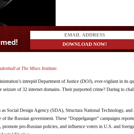
denhall at The Mises Institute.
stration’s intrepid Department of Justice (DOJ), ever-vigilant in its qu
seizure of 32 internet domains. Their purported crime? Daring to chal
such as Social Design Agency (SDA), Structura National Technology, a
ce of the Russian government. These “Doppelganger” campaigns report
e, promote pro-Russian policies, and influence voters in U.S. and foreig