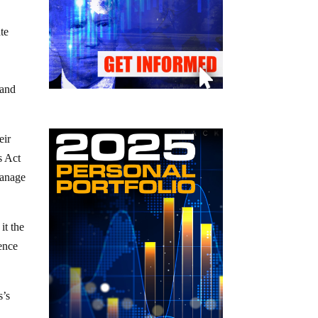
te
 and
eir
s Act
manage
it the
gence
s’s