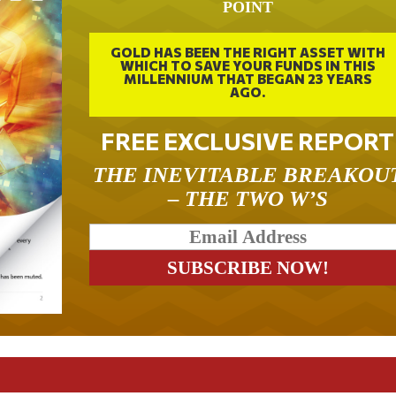
POINT
GOLD HAS BEEN THE RIGHT ASSET WITH
WHICH TO SAVE YOUR FUNDS IN THIS
MILLENNIUM THAT BEGAN 23 YEARS
AGO.
FREE EXCLUSIVE REPORT
THE INEVITABLE BREAKOU
– THE TWO W’S