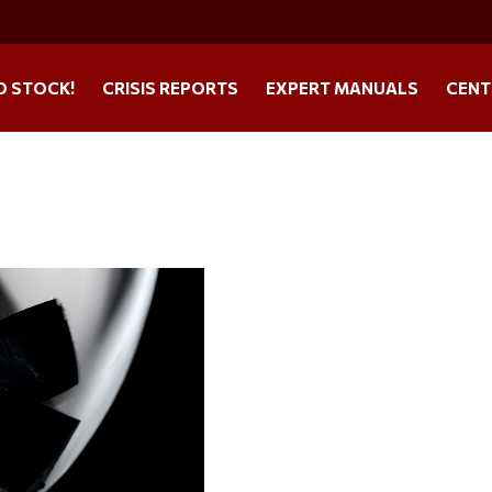
O STOCK!
CRISIS REPORTS
EXPERT MANUALS
CENT