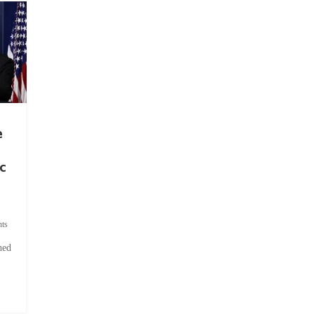
e
c
ts
hed
.