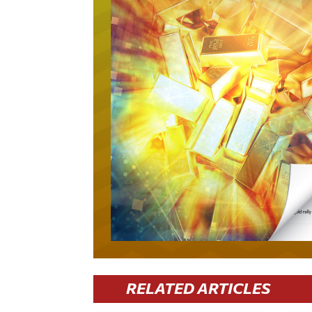
RELATED ARTICLES