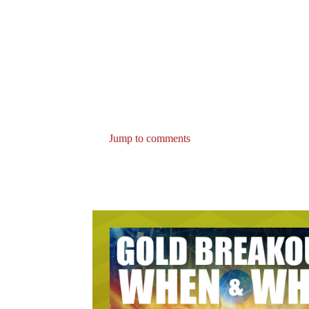
Jump to comments