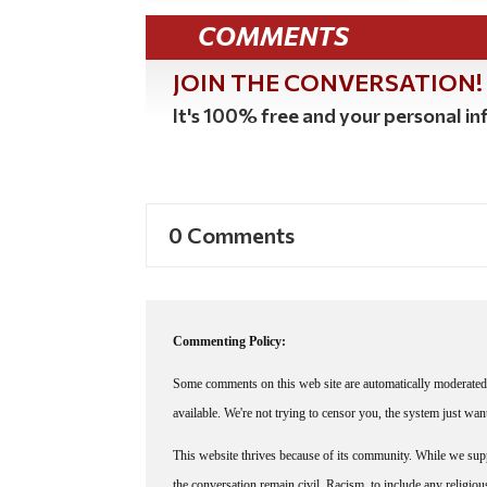
COMMENTS
JOIN THE CONVERSATION!
It's 100% free and your personal inf
0 Comments
Commenting Policy:
Some comments on this web site are automatically moderated 
available. We're not trying to censor you, the system just wa
This website thrives because of its community. While we suppo
the conversation remain civil. Racism, to include any religious 