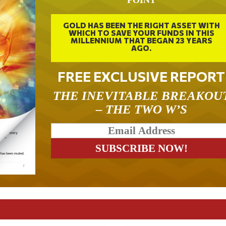
GOLD HAS BEEN THE RIGHT ASSET WITH
WHICH TO SAVE YOUR FUNDS IN THIS
MILLENNIUM THAT BEGAN 23 YEARS
AGO.
FREE EXCLUSIVE REPORT
THE INEVITABLE BREAKOU
– THE TWO W’S