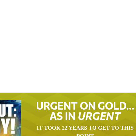
URGENT ON GOLD…
AS IN
URGENT
IT TOOK 22 YEARS TO GET TO THIS
POINT