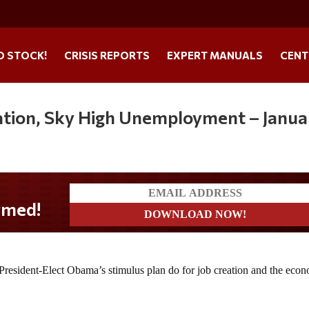
O STOCK!
CRISIS REPORTS
EXPERT MANUALS
CENT
flation, Sky High Unemployment – Janua
med!
resident-Elect Obama’s stimulus plan do for job creation and the eco