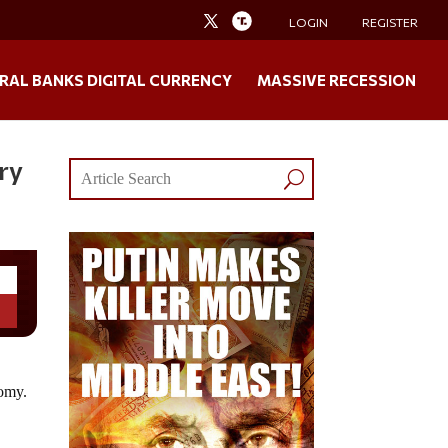
LOGIN
REGISTER
RAL BANKS DIGITAL CURRENCY
MASSIVE RECESSION
ry
nomy.