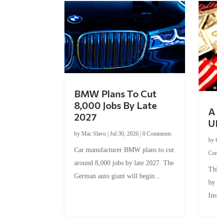
BMW Plans To Cut
8,000 Jobs By Late
A 
2027
U
by
Mac Slavo
|
Jul 30, 2026
|
0 Comments
by
Car manufacturer BMW plans to cut
Co
around 8,000 jobs by late 2027. The
Thi
German auto giant will begin...
by
Ins