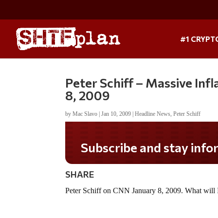
#1 CRYPT
Peter Schiff – Massive In
8, 2009
by
Mac Slavo
|
Jan 10, 2009
|
Headline News
,
Peter Schiff
Subscribe and stay infor
SHARE
Peter Schiff on CNN January 8, 2009. What will P