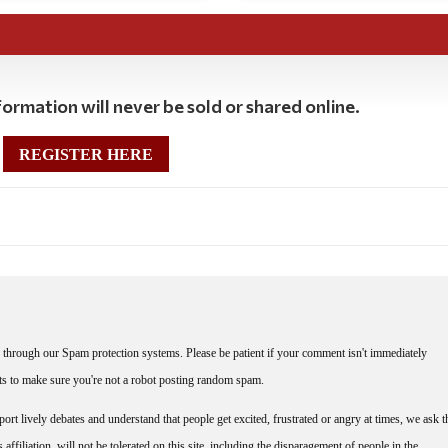
ormation will never be sold or shared online.
REGISTER HERE
through our Spam protection systems. Please be patient if your comment isn't immediately
nts to make sure you're not a robot posting random spam.
rt lively debates and understand that people get excited, frustrated or angry at times, we ask t
affiliation, will not be tolerated on this site, including the disparagement of people in the