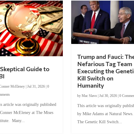
Trump and Fauci: Th
Nefarious Tag Team
Skeptical Guide to
Executing the Geneti
BI
Kill Switch on
Humanity
Conner McEleney
|
Jul 31, 2026
|
0
mments
by
Mac Slavo
|
Jul 30, 2026
|
0 Commen
s article was originally published
This article was originally publis
 Conner McEleney at The Mises
by Mike Adams at Natural News
titute. Many...
The Genetic Kill Switch...