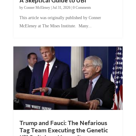
by
Conner McEleney
|
Jul 31, 2026
|
0 Comments
This article was originally published by Conner
McEleney at The Mises Institute. Many...
Trump and Fauci: The Nefarious
Tag Team Executing the Genetic