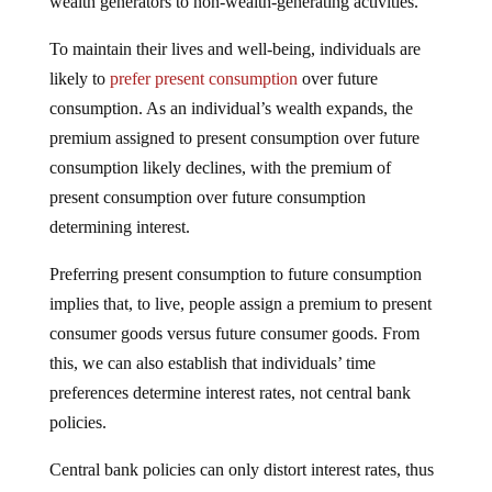
wealth generators to non-wealth-generating activities.
To maintain their lives and well-being, individuals are
likely to
prefer present consumption
over future
consumption. As an individual’s wealth expands, the
premium assigned to present consumption over future
consumption likely declines, with the premium of
present consumption over future consumption
determining interest.
Preferring present consumption to future consumption
implies that, to live, people assign a premium to present
consumer goods versus future consumer goods. From
this, we can also establish that individuals’ time
preferences determine interest rates, not central bank
policies.
Central bank policies can only distort interest rates, thus