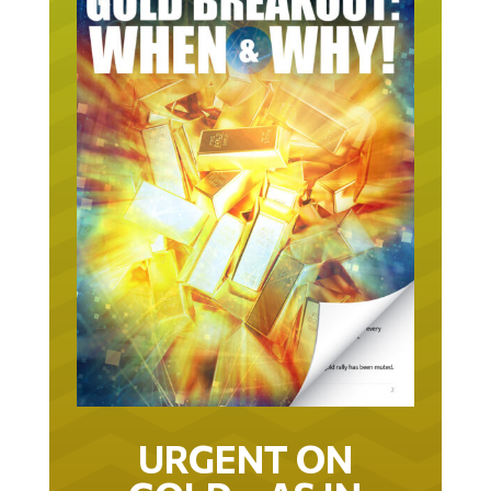
URGENT ON