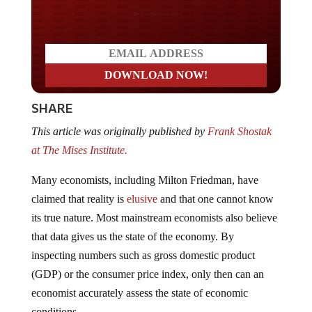
Do you LOVE America?
SHARE
This article was originally published by
Frank Shostak
at The Mises Institute.
Many economists, including Milton Friedman, have
claimed that reality is
elusive
and that one cannot know
its true nature. Most mainstream economists also believe
that data gives us the state of the economy. By
inspecting numbers such as gross domestic product
(GDP) or the consumer price index, only then can an
economist accurately assess the state of economic
conditions.