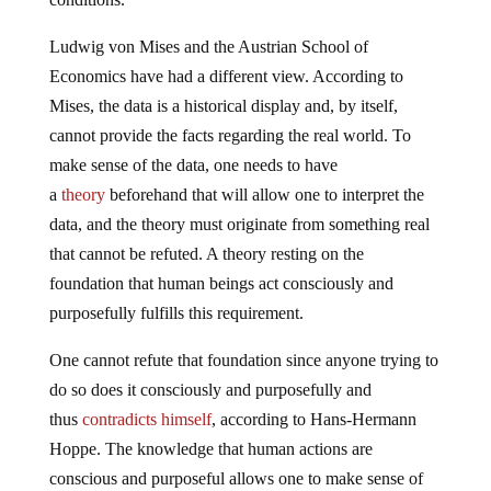
Ludwig von Mises and the Austrian School of
Economics have had a different view. According to
Mises, the data is a historical display and, by itself,
cannot provide the facts regarding the real world. To
make sense of the data, one needs to have
a
theory
beforehand that will allow one to interpret the
data, and the theory must originate from something real
that cannot be refuted. A theory resting on the
foundation that human beings act consciously and
purposefully fulfills this requirement.
One cannot refute that foundation since anyone trying to
do so does it consciously and purposefully and
thus
contradicts himself
, according to Hans-Hermann
Hoppe. The knowledge that human actions are
conscious and purposeful allows one to make sense of