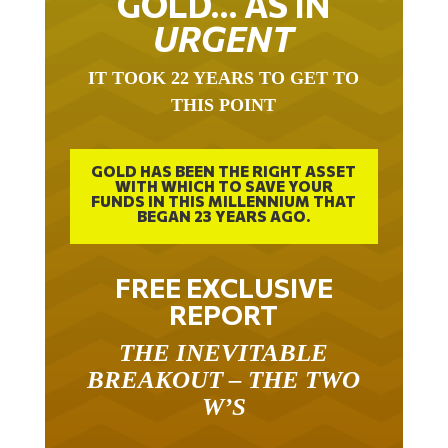
GOLD… AS IN
URGENT
IT TOOK 22 YEARS TO GET TO
THIS POINT
GOLD HAS BEEN THE RIGHT ASSET
WITH WHICH TO SAVE YOUR
FUNDS IN THIS MILLENNIUM THAT
BEGAN 23 YEARS AGO.
FREE EXCLUSIVE
REPORT
THE INEVITABLE
BREAKOUT – THE TWO
W’S