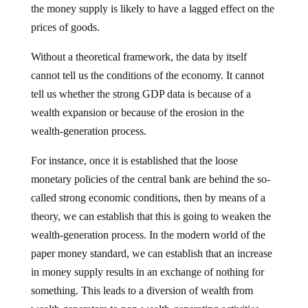
the money supply is likely to have a lagged effect on the
prices of goods.
Without a theoretical framework, the data by itself
cannot tell us the conditions of the economy. It cannot
tell us whether the strong GDP data is because of a
wealth expansion or because of the erosion in the
wealth-generation process.
For instance, once it is established that the loose
monetary policies of the central bank are behind the so-
called strong economic conditions, then by means of a
theory, we can establish that this is going to weaken the
wealth-generation process. In the modern world of the
paper money standard, we can establish that an increase
in money supply results in an exchange of nothing for
something. This leads to a diversion of wealth from