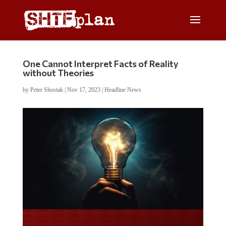
One Cannot Interpret Facts of Reality
without Theories
by
Peter Shostak
|
Nov 17, 2023
|
Headline News