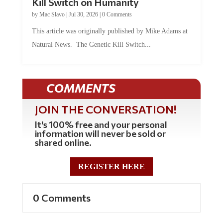
Kill Switch on Humanity
by
Mac Slavo
|
Jul 30, 2026
|
0 Comments
This article was originally published by Mike Adams at
Natural News. The Genetic Kill Switch...
COMMENTS
JOIN THE CONVERSATION!
It's 100% free and your personal
information will never be sold or
shared online.
REGISTER HERE
0 Comments