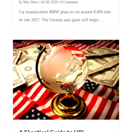
by
Mac Slavo
|
Jul 30, 2026
|
0 Comments
Car manufacturer BMW plans to cut around 8,000 jobs
by late 2027. The German auto giant will begin...
A Skeptical Guide to UBI