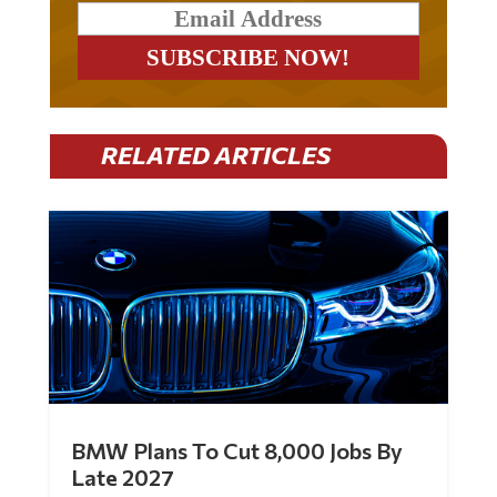
RELATED ARTICLES
BMW Plans To Cut 8,000 Jobs By
Late 2027