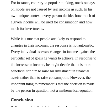
For instance, contrary to popular thinking, one’s outlays
on goods are not caused by real income as such. In his
own unique context, every person decides how much of
a given income will be used for consumption and how
much for investments.
While it is true that people are likely to respond to
changes in their incomes, the response is not automatic.
Every individual assesses changes in income against the
particular set of goals he wants to achieve. In response to
the increase in income, he might decide that it is more
beneficial for him to raise his investment in financial
assets rather than to raise consumption. However, the
important thing to remember is that the decision is made
by the person in question, not a mathematical equation.
Conclusion