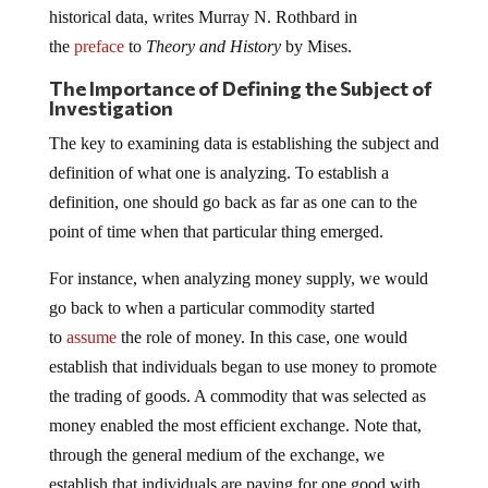
historical data, writes Murray N. Rothbard in
the
preface
to
Theory and History
by Mises.
The Importance of Defining the Subject of
Investigation
The key to examining data is establishing the subject and
definition of what one is analyzing. To establish a
definition, one should go back as far as one can to the
point of time when that particular thing emerged.
For instance, when analyzing money supply, we would
go back to when a particular commodity started
to
assume
the role of money. In this case, one would
establish that individuals began to use money to promote
the trading of goods. A commodity that was selected as
money enabled the most efficient exchange. Note that,
through the general medium of the exchange, we
establish that individuals are paying for one good with