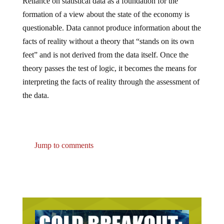
Reliance on statistical data as a foundation for the
formation of a view about the state of the economy is
questionable. Data cannot produce information about the
facts of reality without a theory that “stands on its own
feet” and is not derived from the data itself. Once the
theory passes the test of logic, it becomes the means for
interpreting the facts of reality through the assessment of
the data.
Jump to comments