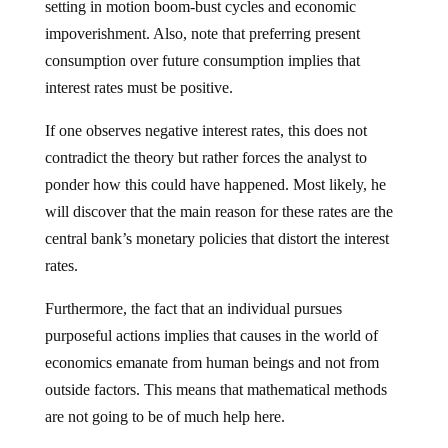
setting in motion boom-bust cycles and economic
impoverishment. Also, note that preferring present
consumption over future consumption implies that
interest rates must be positive.
If one observes negative interest rates, this does not
contradict the theory but rather forces the analyst to
ponder how this could have happened. Most likely, he
will discover that the main reason for these rates are the
central bank’s monetary policies that distort the interest
rates.
Furthermore, the fact that an individual pursues
purposeful actions implies that causes in the world of
economics emanate from human beings and not from
outside factors. This means that mathematical methods
are not going to be of much help here.