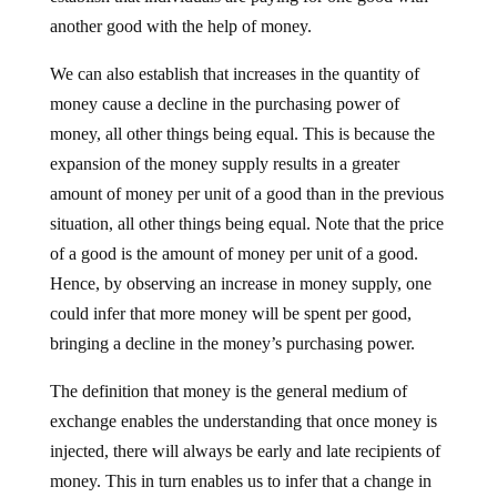
another good with the help of money.
We can also establish that increases in the quantity of
money cause a decline in the purchasing power of
money, all other things being equal. This is because the
expansion of the money supply results in a greater
amount of money per unit of a good than in the previous
situation, all other things being equal. Note that the price
of a good is the amount of money per unit of a good.
Hence, by observing an increase in money supply, one
could infer that more money will be spent per good,
bringing a decline in the money’s purchasing power.
The definition that money is the general medium of
exchange enables the understanding that once money is
injected, there will always be early and late recipients of
money. This in turn enables us to infer that a change in