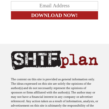
The content on this site is provided as general information only.
The ideas expressed on this site are solely the opinions of the
author(s) and do not necessarily represent the opinions of
sponsors or firms affiliated with the author(s). The author may or
may not have a financial interest in any company or advertiser
referenced. Any action taken as a result of information, analysis, or
advertisement on this site is ultimately the responsibility of the