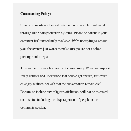
Commenting Policy:
Some comments on this web site are automatically moderated
through our Spam protection systems. Please be patient if your
comment isn't immediately available. We're not trying to censor
you, the system just wants to make sure you're not a robot
posting random spam.
This website thrives because of its community. While we support
lively debates and understand that people get excited, frustrated
or angry at times, we ask that the conversation remain civil.
Racism, to include any religious affiliation, will not be tolerated
on this site, including the disparagement of people in the
comments section.