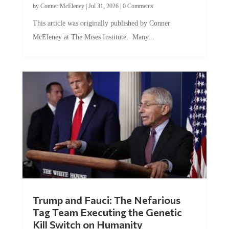
by
Conner McEleney
|
Jul 31, 2026
|
0 Comments
This article was originally published by Conner
McEleney at The Mises Institute. Many...
Trump and Fauci: The Nefarious
Tag Team Executing the Genetic
Kill Switch on Humanity