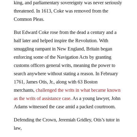
king, and parliamentary sovereignty was never seriously
threatened. In 1613, Coke was removed from the
Common Pleas.
But Edward Coke rose from the dead a century and a
half later and helped inspire the Revolution. With
smuggling rampant in New England, Britain began
enforcing some of the Navigation Acts by granting
customs officers general writs, meaning the power to
search anywhere without stating a reason. In February
1761, James Otis, Jr., along with 63 Boston
merchants,
challenged the writs in what became known
as the writs of assistance case
. As a young lawyer, John
Adams witnessed the case amid a packed courtroom.
Defending the Crown, Jeremiah Gridley, Otis’s tutor in
law,