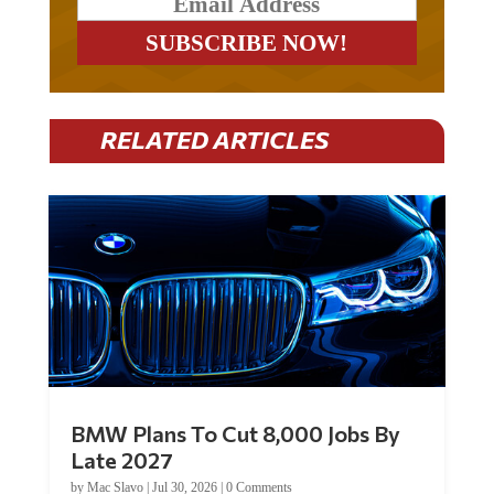
RELATED ARTICLES
BMW Plans To Cut 8,000 Jobs By
Late 2027
by
Mac Slavo
|
Jul 30, 2026
|
0 Comments