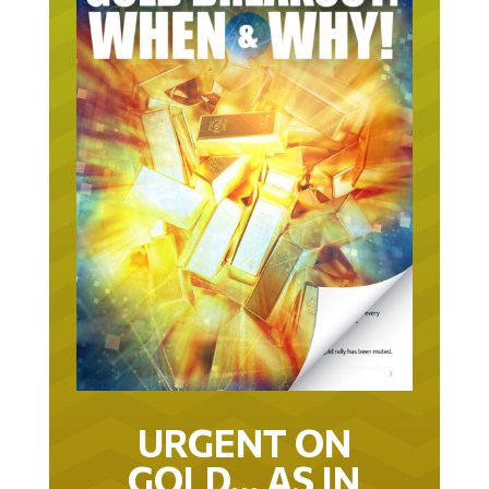
URGENT ON
GOLD… AS IN