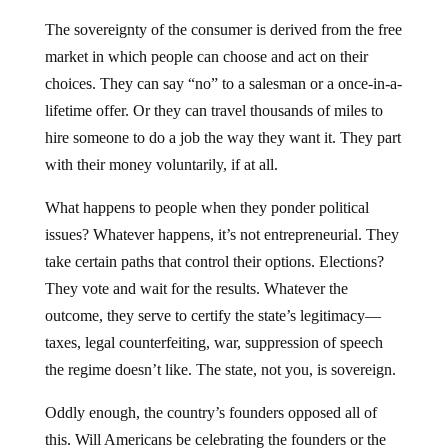
The sovereignty of the consumer is derived from the free
market in which people can choose and act on their
choices. They can say “no” to a salesman or a once-in-a-
lifetime offer. Or they can travel thousands of miles to
hire someone to do a job the way they want it. They part
with their money voluntarily, if at all.
What happens to people when they ponder political
issues? Whatever happens, it’s not entrepreneurial. They
take certain paths that control their options. Elections?
They vote and wait for the results. Whatever the
outcome, they serve to certify the state’s legitimacy—
taxes, legal counterfeiting, war, suppression of speech
the regime doesn’t like. The state, not you, is sovereign.
Oddly enough, the country’s founders opposed all of
this. Will Americans be celebrating the founders or the