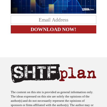
The content on this site is provided as general information only.
The ideas expressed on this site are solely the opinions of the
author(s) and do not necessarily represent the opinions of
sponsors or firms affiliated with the author(s). The author may or