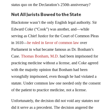
status quo on the Declaration’s 250th anniversary?
Not All Jurists Bowed to the State
Blackstone wasn’t the only English legal authority. Sir
Edward Coke (“Cook”) was another, and—while
serving as Chief Justice for the Court of Common Pleas
in 1610—
he ruled in favor of common law
over
Parliament in what became famous as Dr. Bonham’s
Case.
Thomas Bonham, M.D.
had been imprisoned for
practicing medicine without a license, and Coke agreed
with the majority opinion that Bonham had been
wrongfully imprisoned, even though he had violated a
statute. Under common law one needed only the consent
of the patient to practice medicine, not a license.
Unfortunately, the decision did not void any statutes nor
did it serve as a precedent. The decision angered the