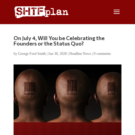
On July 4, Will You be Celebrating the
Founders or the Status Quo?
by
George Ford Smith
|
Jun 30, 2026
|
Headline News
|
0 comments