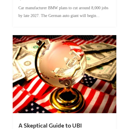
Car manufacturer BMW plans to cut around 8,000 jobs
by late 2027. The German auto giant will begin...
A Skeptical Guide to UBI