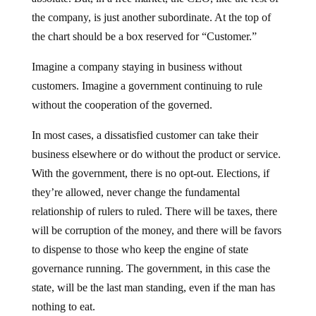
the company, is just another subordinate. At the top of
the chart should be a box reserved for “Customer.”
Imagine a company staying in business without
customers. Imagine a government continuing to rule
without the cooperation of the governed.
In most cases, a dissatisfied customer can take their
business elsewhere or do without the product or service.
With the government, there is no opt-out. Elections, if
they’re allowed, never change the fundamental
relationship of rulers to ruled. There will be taxes, there
will be corruption of the money, and there will be favors
to dispense to those who keep the engine of state
governance running. The government, in this case the
state, will be the last man standing, even if the man has
nothing to eat.