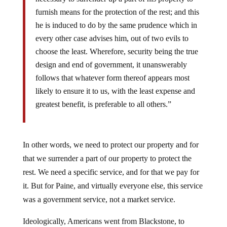
furnish means for the protection of the rest; and this
he is induced to do by the same prudence which in
every other case advises him, out of two evils to
choose the least. Wherefore, security being the true
design and end of government, it unanswerably
follows that whatever form thereof appears most
likely to ensure it to us, with the least expense and
greatest benefit, is preferable to all others.”
In other words, we need to protect our property and for
that we surrender a part of our property to protect the
rest. We need a specific service, and for that we pay for
it. But for Paine, and virtually everyone else, this service
was a government service, not a market service.
Ideologically, Americans went from Blackstone, to