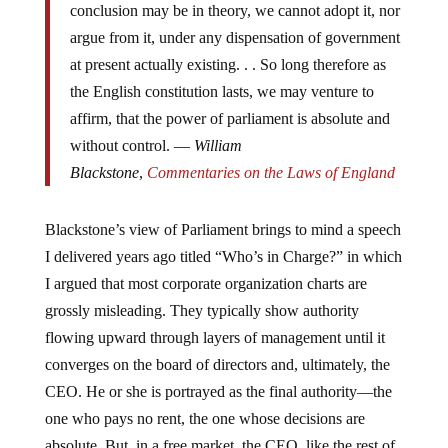
conclusion may be in theory, we cannot adopt it, nor
argue from it, under any dispensation of government
at present actually existing. . . So long therefore as
the English constitution lasts, we may venture to
affirm, that the power of parliament is absolute and
without control. —
William
Blackstone
,
Commentaries on the Laws of England
Blackstone’s view of Parliament brings to mind a speech
I delivered years ago titled “Who’s in Charge?” in which
I argued that most corporate organization charts are
grossly misleading. They typically show authority
flowing upward through layers of management until it
converges on the board of directors and, ultimately, the
CEO. He or she is portrayed as the final authority—the
one who pays no rent, the one whose decisions are
absolute. But, in a free market, the CEO, like the rest of