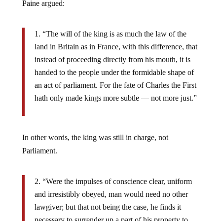
Paine argued:
“The will of the king is as much the law of the
land in Britain as in France, with this difference, that
instead of proceeding directly from his mouth, it is
handed to the people under the formidable shape of
an act of parliament. For the fate of Charles the First
hath only made kings more subtle — not more just.”
In other words, the king was still in charge, not
Parliament.
“Were the impulses of conscience clear, uniform
and irresistibly obeyed, man would need no other
lawgiver; but that not being the case, he finds it
necessary to surrender up a part of his property to