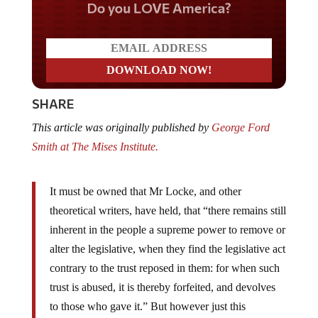
Do you LOVE America?
SHARE
This article was originally published by
George Ford
Smith at The Mises Institute.
It must be owned that Mr Locke, and other
theoretical writers, have held, that “there remains still
inherent in the people a supreme power to remove or
alter the legislative, when they find the legislative act
contrary to the trust reposed in them: for when such
trust is abused, it is thereby forfeited, and devolves
to those who gave it.” But however just this