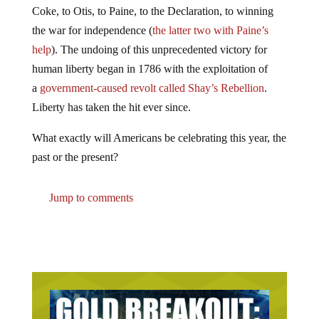
Coke, to Otis, to Paine, to the Declaration, to winning
the war for independence (
the latter two with Paine’s
help
). The undoing of this unprecedented victory for
human liberty began in 1786 with the exploitation of
a
government-caused revolt called Shay’s Rebellion
.
Liberty has taken the hit ever since.
What exactly will Americans be celebrating this year, the
past or the present?
Jump to comments