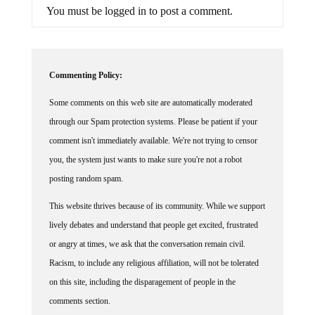
You must be logged in to post a comment.
Commenting Policy:
Some comments on this web site are automatically moderated
through our Spam protection systems. Please be patient if your
comment isn't immediately available. We're not trying to censor
you, the system just wants to make sure you're not a robot
posting random spam.
This website thrives because of its community. While we support
lively debates and understand that people get excited, frustrated
or angry at times, we ask that the conversation remain civil.
Racism, to include any religious affiliation, will not be tolerated
on this site, including the disparagement of people in the
comments section.