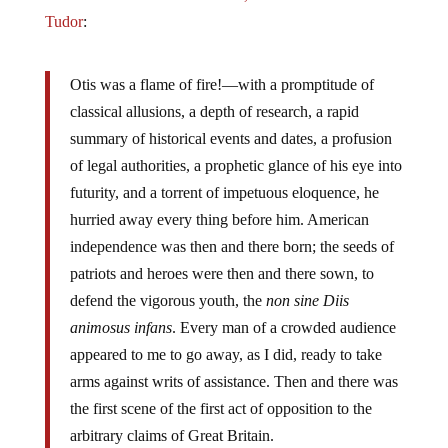
Tudor
:
Otis was a flame of fire!—with a promptitude of
classical allusions, a depth of research, a rapid
summary of historical events and dates, a profusion
of legal authorities, a prophetic glance of his eye into
futurity, and a torrent of impetuous eloquence, he
hurried away every thing before him. American
independence was then and there born; the seeds of
patriots and heroes were then and there sown, to
defend the vigorous youth, the
non sine Diis
animosus infans
. Every man of a crowded audience
appeared to me to go away, as I did, ready to take
arms against writs of assistance. Then and there was
the first scene of the first act of opposition to the
arbitrary claims of Great Britain.