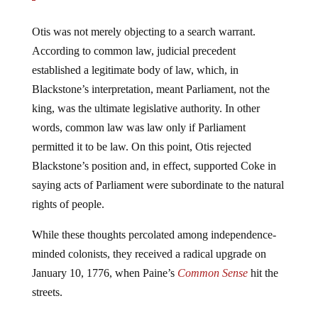
Otis was not merely objecting to a search warrant.
According to common law, judicial precedent
established a legitimate body of law, which, in
Blackstone’s interpretation, meant Parliament, not the
king, was the ultimate legislative authority. In other
words, common law was law only if Parliament
permitted it to be law. On this point, Otis rejected
Blackstone’s position and, in effect, supported Coke in
saying acts of Parliament were subordinate to the natural
rights of people.
While these thoughts percolated among independence-
minded colonists, they received a radical upgrade on
January 10, 1776, when Paine’s
Common Sense
hit the
streets.