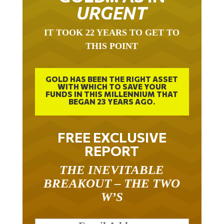
URGENT
IT TOOK 22 YEARS TO GET TO
THIS POINT
GOLD HAS BEEN THE RIGHT ASSET
WITH WHICH TO SAVE YOUR
FUNDS IN THIS MILLENNIUM THAT
BEGAN 23 YEARS AGO.
FREE EXCLUSIVE
REPORT
THE INEVITABLE
BREAKOUT – THE TWO
W’S