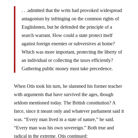
. . .admitted that the writs had provoked widespread
antagonism by infringing on the common rights of
Englishmen, but he defended the principle of a
search warrant. How could a state protect itself
against foreign enemies or subversives at home?
Which was more important, protecting the liberty of
an individual or collecting the taxes efficiently?
Gathering public money must take precedence.
When Otis took his turn, he slammed his former teacher
with arguments that have survived the ages, though
seldom mentioned today. The British constitution? A
farce, since it meant only and whatever parliament said it
was. “Every man lived in a state of nature,” he said.
“Every man was his own sovereign.” Both true and
radical in the extreme. Otis continued: