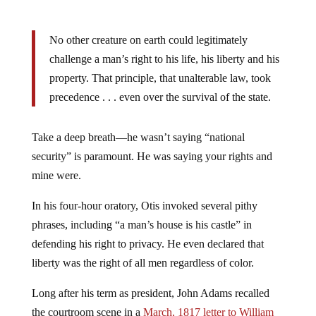
No other creature on earth could legitimately
challenge a man’s right to his life, his liberty and his
property. That principle, that unalterable law, took
precedence . . . even over the survival of the state.
Take a deep breath—he wasn’t saying “national
security” is paramount. He was saying your rights and
mine were.
In his four-hour oratory, Otis invoked several pithy
phrases, including “a man’s house is his castle” in
defending his right to privacy. He even declared that
liberty was the right of all men regardless of color.
Long after his term as president, John Adams recalled
the courtroom scene in a
March, 1817 letter to William