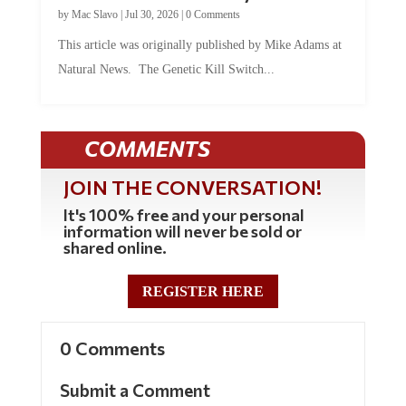
by
Mac Slavo
|
Jul 30, 2026
|
0 Comments
This article was originally published by Mike Adams at
Natural News. The Genetic Kill Switch...
COMMENTS
JOIN THE CONVERSATION!
It's 100% free and your personal
information will never be sold or
shared online.
REGISTER HERE
0 Comments
Submit a Comment