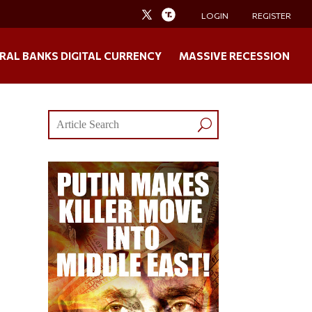
LOGIN
REGISTER
RAL BANKS DIGITAL CURRENCY
MASSIVE RECESSION