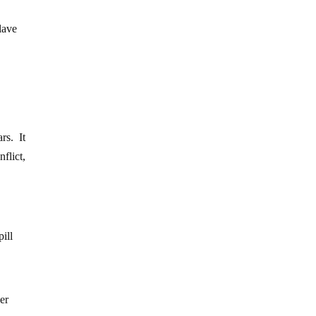
lave
rs. It
flict,
pill
er