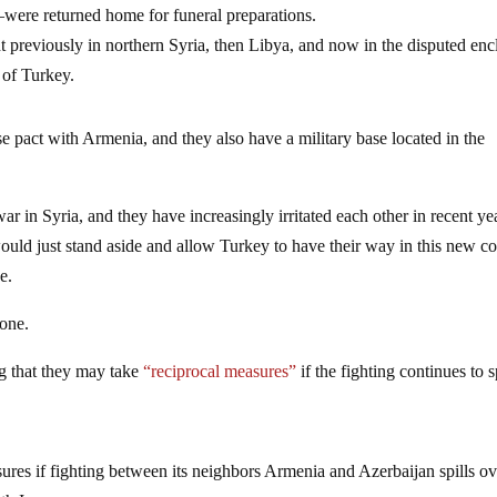
ere returned home for funeral preparations.
 previously in northern Syria, then Libya, and now in the disputed enc
of Turkey.
 pact with Armenia, and they also have a military base located in the
r in Syria, and they have increasingly irritated each other in recent yea
uld just stand aside and allow Turkey to have their way in this new con
e.
 one.
ng that they may take
“reciprocal measures”
if the fighting continues to s
sures if fighting between its neighbors Armenia and Azerbaijan spills ov