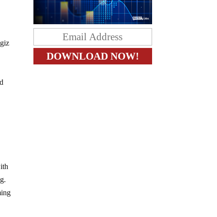
agiz
ad
ith
g.
ming