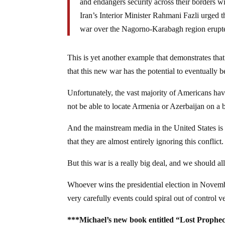
and endangers security across their borders wi
Iran’s Interior Minister Rahmani Fazli urged th
war over the Nagorno-Karabagh region erupted
This is yet another example that demonstrates that
that this new war has the potential to eventually 
Unfortunately, the vast majority of Americans h
not be able to locate Armenia or Azerbaijan on a 
And the mainstream media in the United States i
that they are almost entirely ignoring this conflict.
But this war is a really big deal, and we should all
Whoever wins the presidential election in November
very carefully events could spiral out of control v
***Michael’s new book entitled “Lost Prophec