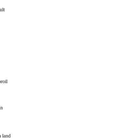
ult
roil
In
a land