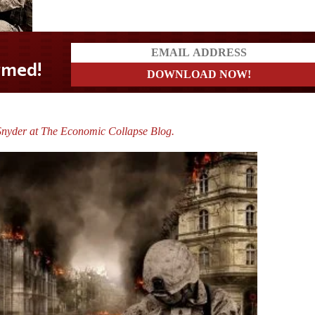
Snyder at The Economic Collapse Blog.