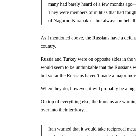
many had barely heard of a few months ago—w
They were members of militias that had fought
of Nagorno-Karabakh—but always on behalf 
As I mentioned above, the Russians have a defense
country.
Russia and Turkey were on opposite sides in the wa
would seem to be unthinkable that the Russians wo
but so far the Russians haven’t made a major mov
When they do, however, it will probably be a big
On top of everything else, the Iranians are warni
over into their territory…
Iran warned that it would take reciprocal mea