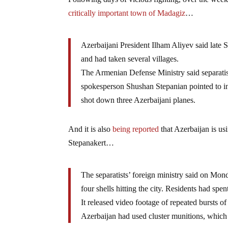
critically important town of Madagiz
…
Azerbaijani President Ilham Aliyev said late S
and had taken several villages.
The Armenian Defense Ministry said separatist
spokesperson Shushan Stepanian pointed to int
shot down three Azerbaijani planes.
And it is also
being reported
that Azerbaijan is u
Stepanakert…
The separatists’ foreign ministry said on Mo
four shells hitting the city. Residents had s
It released video footage of repeated bursts o
Azerbaijan had used cluster munitions, which