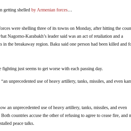
n getting shelled
by Armenian forces
…
rces were shelling three of its towns on Monday, after hitting the coun
 what Nagorno-Karabakh’s leader said was an act of retaliation and a
nts in the breakaway region. Baku said one person had been killed and f
 fighting just seems to get worse with each passing day.
 “an unprecedented use of heavy artillery, tanks, missiles, and even ka
ow an unprecedented use of heavy artillery, tanks, missiles, and even
Both countries accuse the other of refusing to agree to cease fire, and n
talled peace talks.