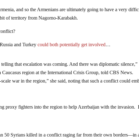
menia, and so the Armenians are ultimately going to have a very diffic
a bit of territory from Nagorno-Karabakh.
conflict?
 Russia and Turkey
could both potentially get involved
…
 telling that escalation was coming. And there was diplomatic silence,”
h Caucasus region at the International Crisis Group, told CBS News.
scale war in the region,” she said, noting that such a conflict could emb
g proxy fighters into the region to help Azerbaijan with the invasion. 
 50 Syrians killed in a conflict raging far from their own borders—in 