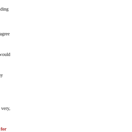
nding
 agree
 would
ay
 very,
d
for