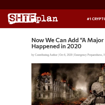
#1 CRYPT
Now We Can Add “A Major 
Happened in 2020
by
Contributing Author
|
Oct 6, 2020
|
Emergency Preparedness
,