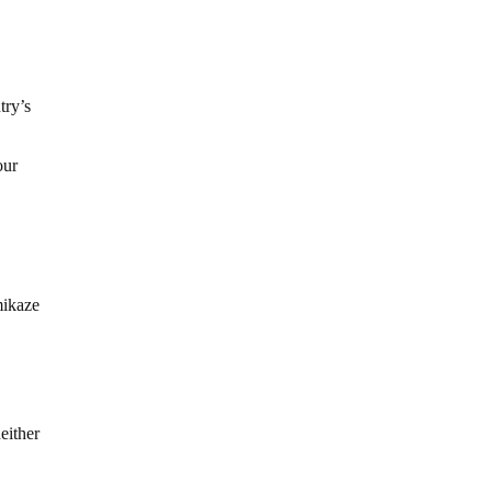
try’s
our
mikaze
either