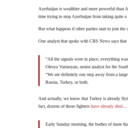
Azerbaijan is wealthier and more powerful than Ar
time trying to stop Azerbaijan from taking quite 
But what happens if other parties start to join the 
One analyst that spoke with CBS News says that
“All the signals were in place, everything was
Olesya Vartanyan, senior analyst for the Sout
“We are definitely one step away from a large-
Russia, Turkey, or both.
And actually, we know that Turkey is already flyin
fact, dozens of those fighters
have already died
…
Early Sunday morning, the bodies of more than