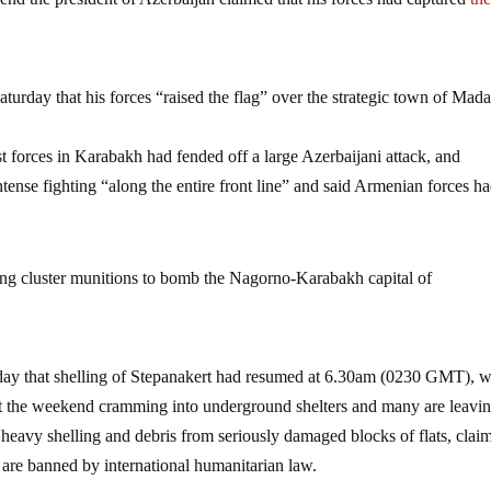
aturday that his forces “raised the flag” over the strategic town of Mad
 forces in Karabakh had fended off a large Azerbaijani attack, and
ense fighting “along the entire front line” and said Armenian forces h
sing cluster munitions to bomb the Nagorno-Karabakh capital of
nday that shelling of Stepanakert had resumed at 6.30am (0230 GMT), w
pent the weekend cramming into underground shelters and many are leavin
f heavy shelling and debris from seriously damaged blocks of flats, clai
 are banned by international humanitarian law.