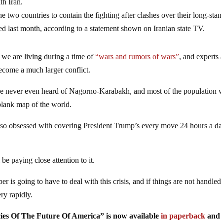
th Iran.
e two countries to contain the fighting after clashes over their long-sta
 last month, according to a statement shown on Iranian state TV.
 we are living during a time of
“wars and rumors of wars”
, and experts
become a much larger conflict.
ave never even heard of Nagorno-Karabakh, and most of the population
blank map of the world.
s so obsessed with covering President Trump’s every move 24 hours a d
 be paying close attention to it.
 is going to have to deal with this crisis, and if things are not handled
ery rapidly.
ies Of The Future Of America” is now available
in paperback
an