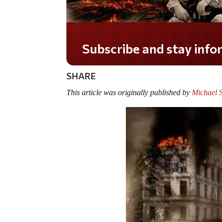
Do you LOVE America?
SHARE
This article was originally published by
Michael 