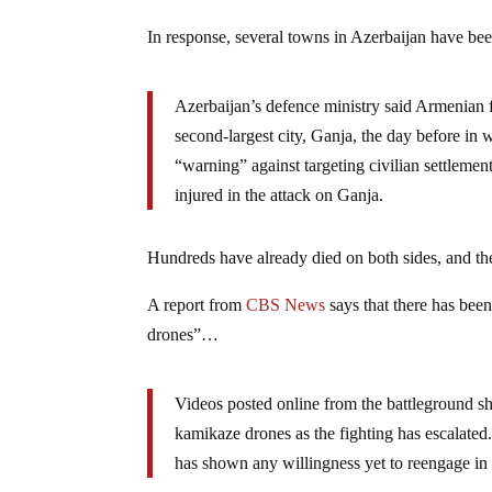
In response, several towns in Azerbaijan have bee
Azerbaijan’s defence ministry said Armenian fo
second-largest city, Ganja, the day before in
“warning” against targeting civilian settleme
injured in the attack on Ganja.
Hundreds have already died on both sides, and the
A report from
CBS News
says that there has been
drones”…
Videos posted online from the battleground sh
kamikaze drones as the fighting has escalated. 
has shown any willingness yet to reengage in s