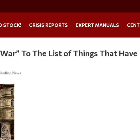
O STOCK!
CRISIS REPORTS
EXPERT MANUALS
CENT
War” To The List of Things That Have
Headline News