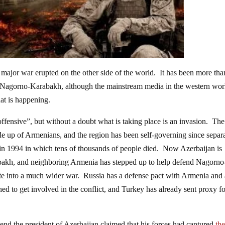
 major war erupted on the other side of the world. It has been more tha
f Nagorno-Karabakh, although the mainstream media in the western wor
at is happening.
offensive”, but without a doubt what is taking place is an invasion. The
 up of Armenians, and the region has been self-governing since separa
in 1994 in which tens of thousands of people died. Now Azerbaijan is
abakh, and neighboring Armenia has stepped up to help defend Nagorno
ate into a much wider war. Russia has a defense pact with Armenia and 
tened to get involved in the conflict, and Turkey has already sent proxy f
end the president of Azerbaijan claimed that his forces had captured
th