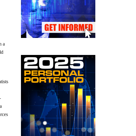
n a
ld
tists
-
a
orces
e