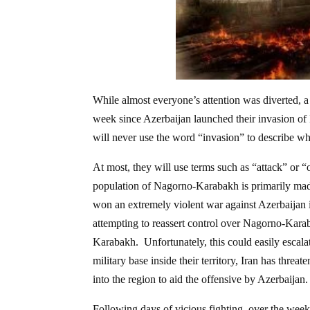
While almost everyone’s attention was diverted, a
week since Azerbaijan launched their invasion o
will never use the word “invasion” to describe wh
At most, they will use terms such as “attack” or “
population of Nagorno-Karabakh is primarily made
won an extremely violent war against Azerbaijan 
attempting to reassert control over Nagorno-Kar
Karabakh. Unfortunately, this could easily escal
military base inside their territory, Iran has threa
into the region to aid the offensive by Azerbaijan.
Following days of vicious fighting, over the week