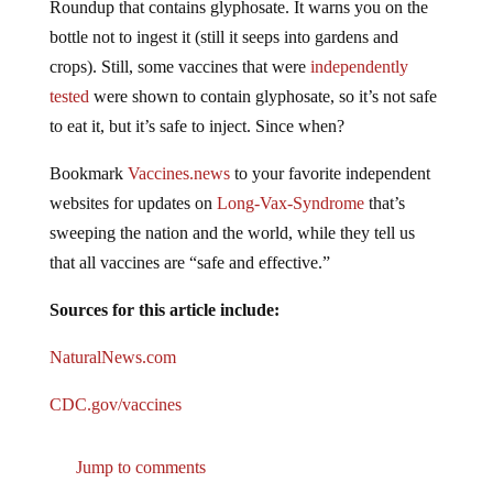
bottle not to ingest it (still it seeps into gardens and
crops). Still, some vaccines that were
independently
tested
were shown to contain glyphosate, so it’s not safe
to eat it, but it’s safe to inject. Since when?
Bookmark
Vaccines.news
to your favorite independent
websites for updates on
Long-Vax-Syndrome
that’s
sweeping the nation and the world, while they tell us
that all vaccines are “safe and effective.”
Sources for this article include:
NaturalNews.com
CDC.gov/vaccines
Jump to comments