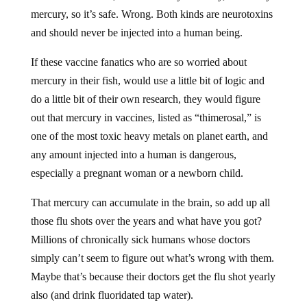
mercury, so it’s safe. Wrong. Both kinds are neurotoxins
and should never be injected into a human being.
If these vaccine fanatics who are so worried about
mercury in their fish, would use a little bit of logic and
do a little bit of their own research, they would figure
out that mercury in vaccines, listed as “thimerosal,” is
one of the most toxic heavy metals on planet earth, and
any amount injected into a human is dangerous,
especially a pregnant woman or a newborn child.
That mercury can accumulate in the brain, so add up all
those flu shots over the years and what have you got?
Millions of chronically sick humans whose doctors
simply can’t seem to figure out what’s wrong with them.
Maybe that’s because their doctors get the flu shot yearly
also (and drink fluoridated tap water).