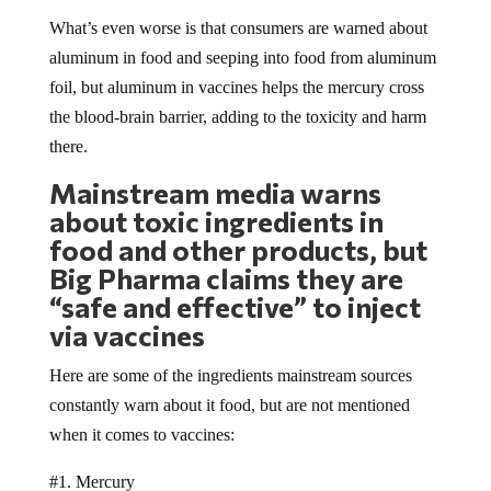
What’s even worse is that consumers are warned about
aluminum in food and seeping into food from aluminum
foil, but aluminum in vaccines helps the mercury cross
the blood-brain barrier, adding to the toxicity and harm
there.
Mainstream media warns
about toxic ingredients in
food and other products, but
Big Pharma claims they are
“safe and effective” to inject
via vaccines
Here are some of the ingredients mainstream sources
constantly warn about it food, but are not mentioned
when it comes to vaccines:
#1. Mercury