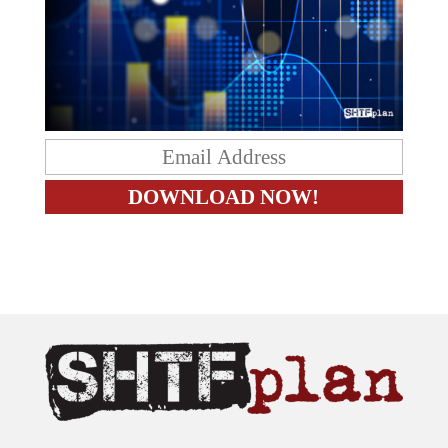
The content on this site is provided as general information only.