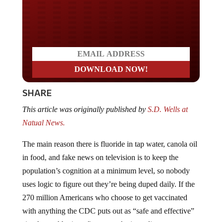
Do you LOVE America?
SHARE
This article was originally published by
S.D. Wells at
Natual News.
The main reason there is fluoride in tap water, canola oil
in food, and fake news on television is to keep the
population’s cognition at a minimum level, so nobody
uses logic to figure out they’re being duped daily. If the
270 million Americans who choose to get vaccinated
with anything the CDC puts out as “safe and effective”
simply used logic to figure out the ingredients are