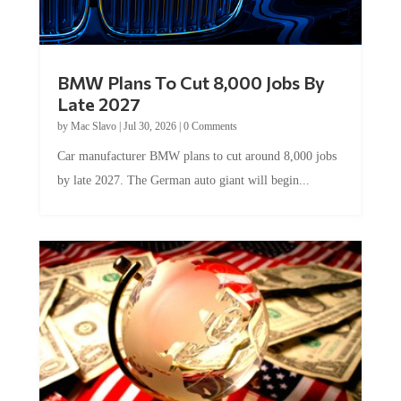
BMW Plans To Cut 8,000 Jobs By
Late 2027
by
Mac Slavo
|
Jul 30, 2026
|
0 Comments
Car manufacturer BMW plans to cut around 8,000 jobs
by late 2027. The German auto giant will begin...