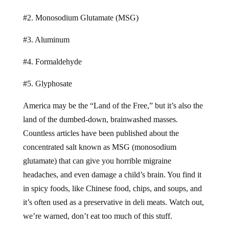
#2. Monosodium Glutamate (MSG)
#3. Aluminum
#4. Formaldehyde
#5. Glyphosate
America may be the “Land of the Free,” but it’s also the
land of the dumbed-down, brainwashed masses.
Countless articles have been published about the
concentrated salt known as MSG (monosodium
glutamate) that can give you horrible migraine
headaches, and even damage a child’s brain. You find it
in spicy foods, like Chinese food, chips, and soups, and
it’s often used as a preservative in deli meats. Watch out,
we’re warned, don’t eat too much of this stuff.