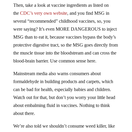
Then, take a look at vaccine ingredients as listed on
the
CDC’s very own website
, and you find MSG in
several “recommended” childhood vaccines, so, you
were saying? It’s even MORE DANGEROUS to inject
MSG than to eat it, because vaccines bypass the body’s
protective digestive tract, so the MSG goes directly from
the muscle tissue into the bloodstream and can cross the
blood-brain barrier. Use common sense here.
Mainstream media also warns consumers about
formaldehyde in building products and carpets, which
can be bad for health, especially babies and children.
Watch out for that, but don’t you worry your little head
about embalming fluid in vaccines. Nothing to think
about there.
We’re also told we shouldn’t consume weed killer, like
Roundup that contains glyphosate. It warns you on the