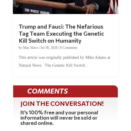
Trump and Fauci: The Nefarious
Tag Team Executing the Genetic
Kill Switch on Humanity
by
Mac Slavo
|
Jul 30, 2026
|
0 Comments
This article was originally published by Mike Adams at
Natural News. The Genetic Kill Switch...
COMMENTS
JOIN THE CONVERSATION!
It's 100% free and your personal
information will never be sold or
shared online.