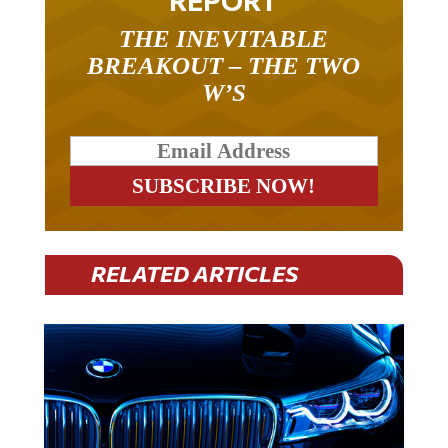
THE INEVITABLE
BREAKOUT – THE TWO
W’S
RELATED ARTICLES