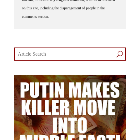
on this site, including the disparagement of people in the
comments section.