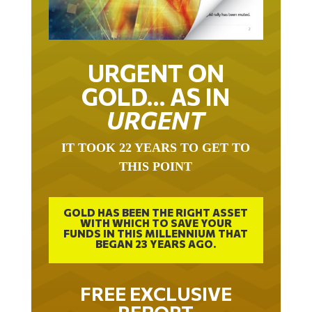
URGENT ON
GOLD… AS IN
URGENT
IT TOOK 22 YEARS TO GET TO
THIS POINT
GOLD HAS BEEN THE RIGHT ASSET
WITH WHICH TO SAVE YOUR
FUNDS IN THIS MILLENNIUM THAT
BEGAN 23 YEARS AGO.
FREE EXCLUSIVE
REPORT