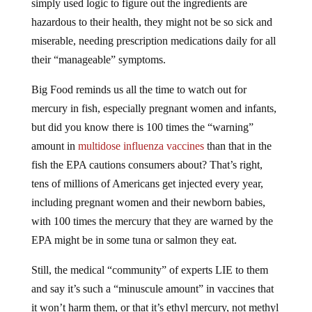
hazardous to their health, they might not be so sick and
miserable, needing prescription medications daily for all
their “manageable” symptoms.
Big Food reminds us all the time to watch out for
mercury in fish, especially pregnant women and infants,
but did you know there is 100 times the “warning”
amount in
multidose influenza vaccines
than that in the
fish the EPA cautions consumers about? That’s right,
tens of millions of Americans get injected every year,
including pregnant women and their newborn babies,
with 100 times the mercury that they are warned by the
EPA might be in some tuna or salmon they eat.
Still, the medical “community” of experts LIE to them
and say it’s such a “minuscule amount” in vaccines that
it won’t harm them, or that it’s ethyl mercury, not methyl