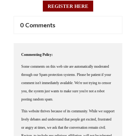
REGISTER HERE
0 Comments
Commenting Policy:
Some comments on this web site are automatically moderated
through our Spam protection systems. Please be patient if your
comment isn't immediately available. We're not trying to censor
you, the system just wants to make sure you're not a robot
posting random spam.
This website thrives because of its community. While we support
lively debates and understand that people get excited, frustrated
or angry at times, we ask that the conversation remain civil.
Racism, to include any religious affiliation, will not be tolerated