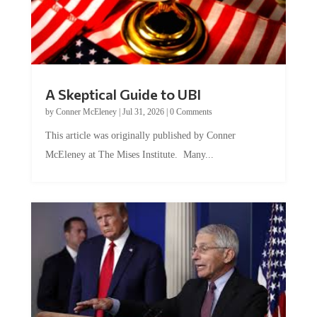
A Skeptical Guide to UBI
by
Conner McEleney
|
Jul 31, 2026
|
0 Comments
This article was originally published by Conner
McEleney at The Mises Institute. Many...