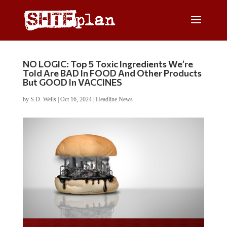
NO LOGIC: Top 5 Toxic Ingredients We’re
Told Are BAD In FOOD And Other Products
But GOOD In VACCINES
by
S.D. Wells
|
Oct 16, 2024
|
Headline News