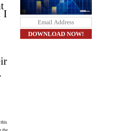
t
 I
g
ir
r
this
 the