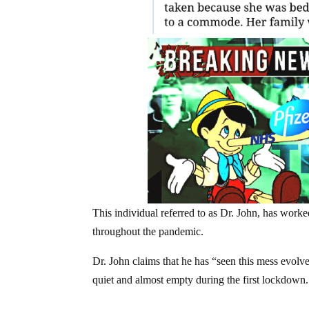
This individual referred to as Dr. John, has worked
throughout the pandemic.
Dr. John claims that he has “seen this mess evolv
quiet and almost empty during the first lockdown.