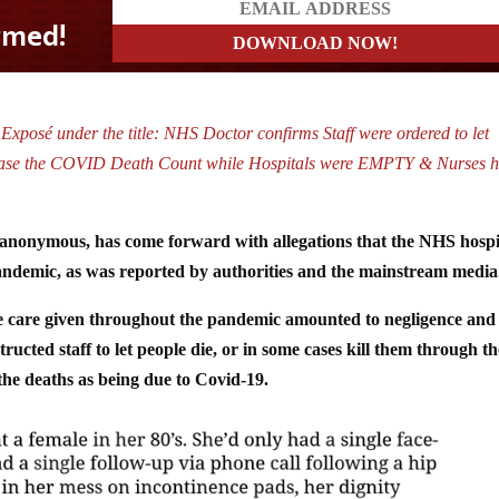
 Exposé under the title: NHS Doctor confirms Staff were ordered to let
ncrease the COVID Death Count while Hospitals were EMPTY & Nurses 
anonymous, has come forward with allegations that the NHS hospi
ndemic, as was reported by authorities and the mainstream media
tle care given throughout the pandemic amounted to negligence and
ucted staff to let people die, or in some cases kill them through th
the deaths as being due to Covid-19.