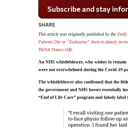
Subscribe and stay informed!
SHARE
This article was originally published by the
Daily
Patients Die or “Euthanise” them to falsely i
TikTok Dance-Offs
An NHS whistleblower, who wishes to remain 
were not overwhelmed during the Covid-19 pa
The whistleblower also confirmed that the lit
the government and NHS bosses essentially instr
“End of Life Care” program and falsely label 