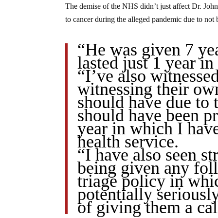
The demise of the NHS didn’t just affect Dr. John’
to cancer during the alleged pandemic due to not 
“He was given 7 year
lasted just 1 year 
“I’ve also witnessed
witnessing their ow
should have due to t
should have been pr
year in which I hav
health service.
“I have also seen s
being given any fol
triage policy in whi
potentially seriousl
of giving them a cal