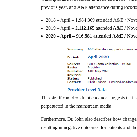
previous year, and A&E attendance during lockd
2018 – April – 1,984,369 attended A&E / No
2019 – April –
2,112,165
attended A&E / Nov
2020 – April – 916,581 attended A&E / No
This significant drop in attendance suggests that p
perpetuated in the mainstream media.
Furthermore, Dr. John also describes how changes 
resulting in negative outcomes for patients and the