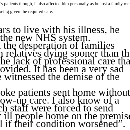
s patients though, it also affected him personally as he lost a family m
being given the required care.
s to live with his illness, he
in the new NHS system.
 the desperation of families
n relatives dying sooner than t
he lack of professional care tha
ovided. It has been a very sad
e witnessed the demise of the
troke patients sent home withou
low-up care. I also know of a
ch staff were forced to send
y ill people home on the premis
l if their condition worsened”.