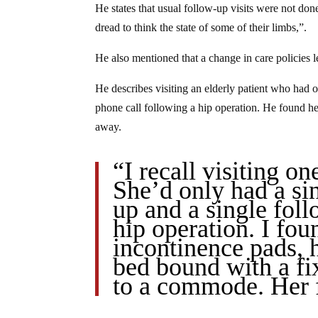
He states that usual follow-up visits were not don
dread to think the state of some of their limbs,”.
He also mentioned that a change in care policies
He describes visiting an elderly patient who had o
phone call following a hip operation. He found her
away.
“I recall visiting on
She’d only had a si
up and a single fol
hip operation. I fou
incontinence pads, 
bed bound with a fix
to a commode. Her 