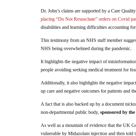
Dr. John’s claims are supported by a Care Qualit
placing “Do Not Resuscitate” orders on Covid patie
disabilities and learning difficulties accounting f
This testimony from an NHS staff member suggests t
NHS being overwhelmed during the pandemic.
It highlights the negative impact of misinformatio
people avoiding seeking medical treatment for fear
Additionally, it also highlights the negative impac
up care and negative outcomes for patients and the
A fact that is also backed up by a document nic
non-departmental public body,
sponsored by the
As well as a mountain of evidence that the UK Go
vulnerable by Midazolam injection and then told 