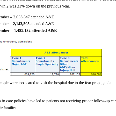
own 2 was 31% down on the previous year.
vember – 2,036,847 attended A&E
ember –
2,143,505
attended A&E
vember – 1,485,132 attended A&E
eople were too scared to visit the hospital due to the fear propaganda
in care policies have led to patients not receiving proper follow-up car
ir families.