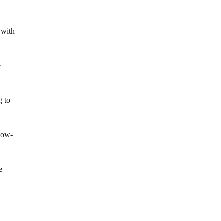
 with
e
g to
llow-
e