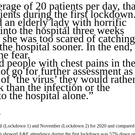
erage of 20 patients per day, tha
ients during the first lockdown.
 an elderly lady with horrific
nto the hospital three weeks
s she was too scared of catchin
the hospital sooner. In the end,
e fear.
d people with chest pains in the
t go for further assessment as
of ‘the virus’ they would rathe
k than the infection or the
to the hospital alone.”
.
il (Lockdown 1) and November (Lockdown 2) for 2020 and compared 
h showed A&E attendance during the first lockdown was 57% down on