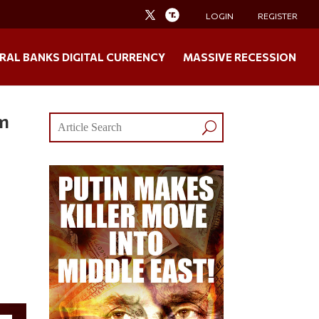
LOGIN
REGISTER
RAL BANKS DIGITAL CURRENCY
MASSIVE RECESSION
em