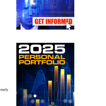
remely