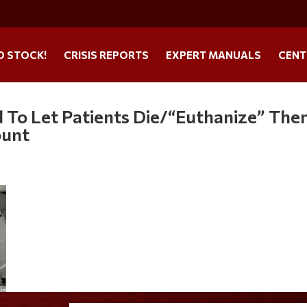
O STOCK!
CRISIS REPORTS
EXPERT MANUALS
CENT
 To Let Patients Die/“Euthanize” Th
ount