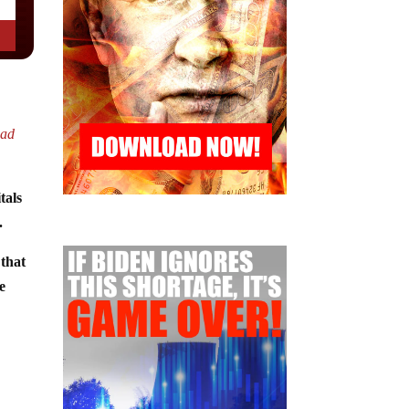
had
tals
.
 that
e