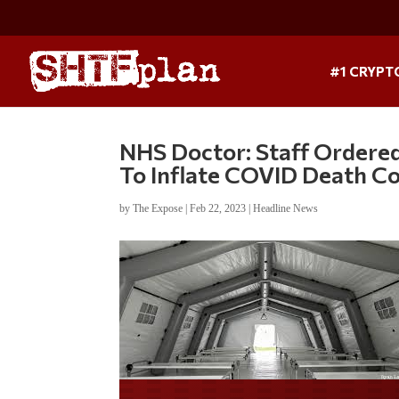
#1 CRYPT
NHS Doctor: Staff Ordered
To Inflate COVID Death C
by
The Expose
|
Feb 22, 2023
|
Headline News