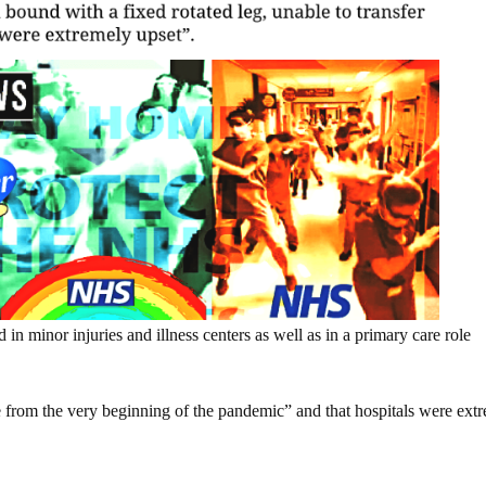
 in minor injuries and illness centers as well as in a primary care role
e from the very beginning of the pandemic” and that hospitals were ext