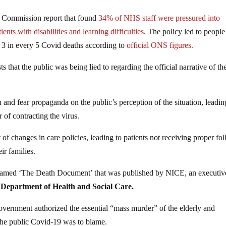
y Commission report that found
34% of NHS staff were pressured into
nts with disabilities and learning difficulties
. The policy led to people
or 3 in every 5 Covid deaths according to
official ONS figures.
hat the public was being lied to regarding the official narrative of th
n and fear propaganda on the public’s perception of the situation, leadin
 of contracting the virus.
t of changes in care policies, leading to patients not receiving proper fo
ir families.
knamed ‘The Death Document’ that was published by NICE, an executiv
 Department of Health and Social Care.
vernment authorized the essential “mass murder” of the elderly and
the public Covid-19 was to blame.