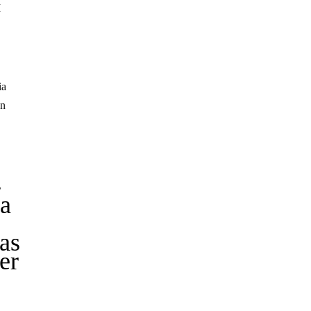
I
ia
en
-
 a
as
er