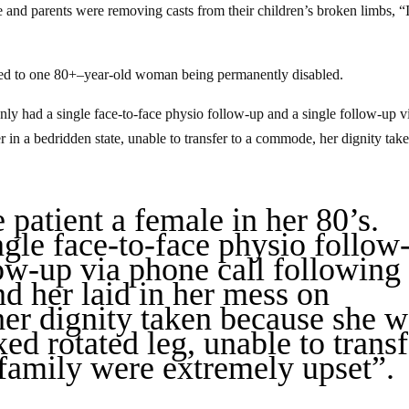
e and parents were removing casts from their children’s broken limbs, “
 led to one 80+–year-old woman being permanently disabled.
nly had a single face-to-face physio follow-up and a single follow-up v
 in a bedridden state, unable to transfer to a commode, her dignity tak
e patient a female in her 80’s.
ngle face-to-face physio follow
low-up via phone call following
nd her laid in her mess on
her dignity taken because she w
ed rotated leg, unable to transf
family were extremely upset”.