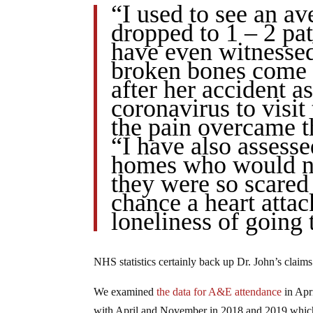
“I used to see an av
dropped to 1 – 2 pat
have even witnessed
broken bones come i
after her accident a
coronavirus to visit 
the pain overcame th
“I have also assesse
homes who would no
they were so scared 
chance a heart attac
loneliness of going 
NHS statistics certainly back up Dr. John’s claims
We examined
the data for A&E attendance
in Apr
with April and November in 2018 and 2019 whic