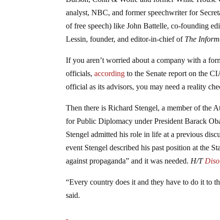
analyst, NBC, and former speechwriter for Secretar
of free speech) like John Battelle, co-founding ed
Lessin, founder, and editor-in-chief of
The Inform
If you aren’t worried about a company with a for
officials,
according
to the Senate report on the CI
official as its advisors, you may need a reality c
Then there is Richard Stengel, a member of the At
for Public Diplomacy under President Barack Ob
Stengel admitted his role in life at a previous di
event Stengel described his past position at the St
against propaganda” and it was needed.
H/T
Diso
“Every country does it and they have to do it to th
said.