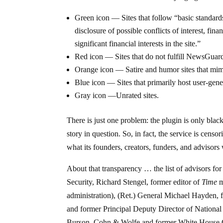
Green icon — Sites that follow “basic standards
disclosure of possible conflicts of interest, fin
significant financial interests in the site.”
Red icon — Sites that do not fulfill NewsGuard’s
Orange icon — Satire and humor sites that mim
Blue icon — Sites that primarily host user-gene
Gray icon —Unrated sites.
There is just one problem: the plugin is only black
story in question. So, in fact, the service is censo
what its founders, creators, funders, and advisors
About that transparency … the list of advisors 
Security, Richard Stengel, former editor of
Time
m
administration), (Ret.) General Michael Hayden, 
and former Principal Deputy Director of National
Burson, Cohn & Wolfe and former White House Com