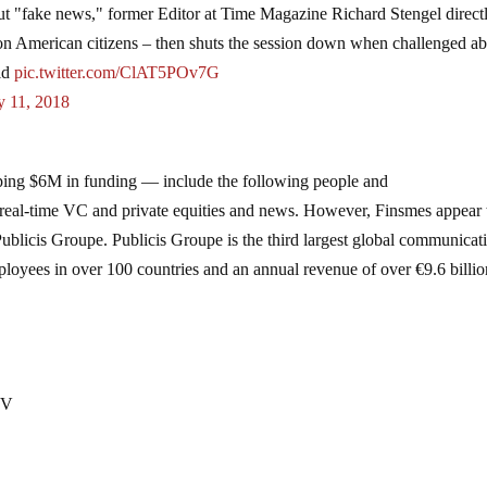
t "fake news," former Editor at Time Magazine Richard Stengel direct
a on American citizens – then shuts the session down when challenged a
rld
pic.twitter.com/ClAT5POv7G
 11, 2018
ing $6M in funding — include the following people and
 real-time VC and private equities and news. However, Finsmes appear 
Publicis Groupe. Publicis Groupe is the third largest global communicat
oyees in over 100 countries and an annual revenue of over €9.6 billio
 V