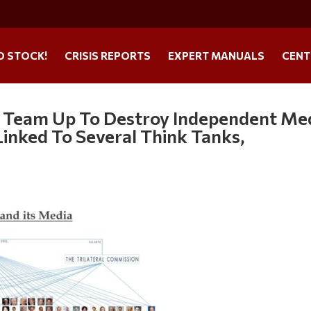
O STOCK!
CRISIS REPORTS
EXPERT MANUALS
CENT
 Team Up To Destroy Independent Me
Linked To Several Think Tanks,