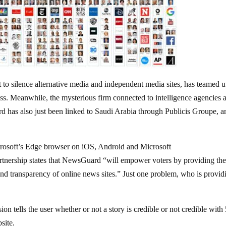
to silence alternative media and independent media sites, has teamed 
press. Meanwhile, the mysterious firm connected to intelligence agencies 
rd has also just been linked to Saudi Arabia through Publicis Groupe, a
rosoft’s Edge browser on iOS, Android and Microsoft
rtnership states that NewsGuard “will empower voters by providing th
 and transparency of online news sites.” Just one problem, who is provid
n tells the user whether or not a story is credible or not credible with
site.