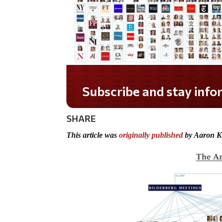
Subscribe and stay informed!
SHARE
This article was
originally published
by Aaron K