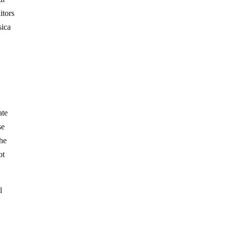
itors
sica
y
ate
se
the
ot
l