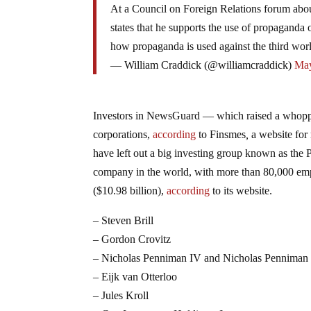
At a Council on Foreign Relations forum abou
states that he supports the use of propagand
how propaganda is used against the third wo
— William Craddick (@williamcraddick)
May
Investors in NewsGuard — which raised a whopp
corporations,
according
to Finsmes
,
a website for
have left out a big investing group known as the 
company in the world, with more than 80,000 empl
($10.98 billion),
according
to its website.
– Steven Brill
– Gordon Crovitz
– Nicholas Penniman IV and Nicholas Penniman
– Eijk van Otterloo
– Jules Kroll