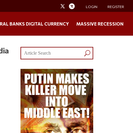
LOGIN
REGISTER
RAL BANKS DIGITAL CURRENCY
MASSIVE RECESSION
dia