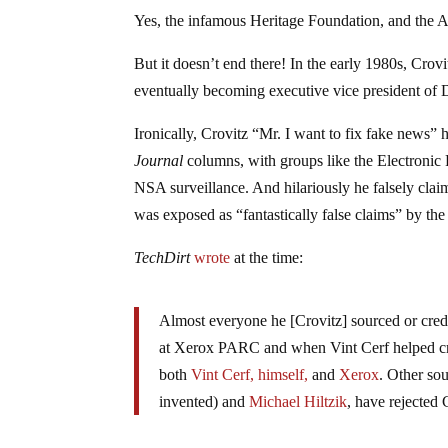
Yes, the infamous Heritage Foundation, and the Am
But it doesn’t end there! In the early 1980s, Crov
eventually becoming executive vice president of
Ironically, Crovitz “Mr. I want to fix fake news” 
Journal
columns, with groups like the Electronic 
NSA surveillance. And hilariously he falsely clai
was exposed as “fantastically false claims” by the
TechDirt
wrote
at the time:
Almost everyone he [Crovitz] sourced or credit
at Xerox PARC and when Vint Cerf helped crea
both
Vint Cerf, himself,
and
Xerox
. Other so
invented) and
Michael Hiltzik
, have rejected 