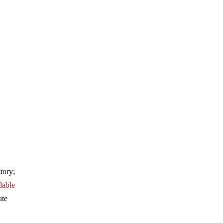
tory;
lable
ute