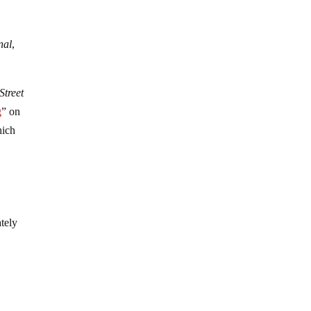
nal
,
Street
g
” on
hich
ately