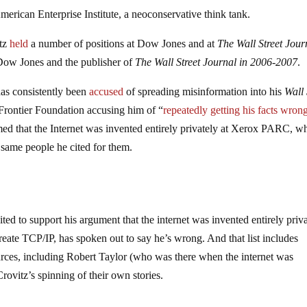
erican Enterprise Institute, a neoconservative think tank.
itz
held
a number of positions at Dow Jones and at
The
Wall Street Jour
 Dow Jones and the publisher of
The Wall Street Journal in 2006-2007
.
has consistently been
accused
of spreading misinformation into his
Wall 
Frontier Foundation accusing him of “
repeatedly getting his facts wron
med that the Internet was invented entirely privately at Xerox PARC, w
 same people he cited for them.
ed to support his argument that the internet was invented entirely priv
te TCP/IP, has spoken out to say he’s wrong. And that list includes
urces, including Robert Taylor (who was there when the internet was
Crovitz’s spinning of their own stories.