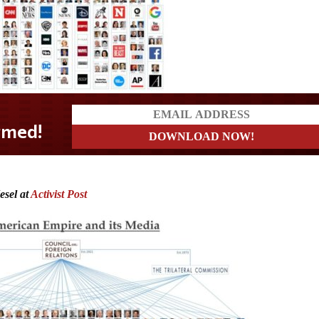
esel at
Activist Post