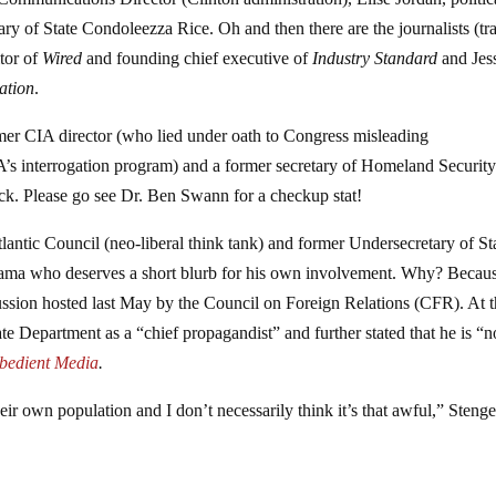
y of State Condoleezza Rice. Oh and then there are the journalists (tra
itor of
Wired
and founding chief executive of
Industry Standard
and Jes
ation
.
mer CIA director (who lied under oath to Congress misleading
A’s interrogation program) and a former secretary of Homeland Securit
heck. Please go see Dr. Ben Swann for a checkup stat!
lantic Council (neo-liberal think tank) and former Undersecretary of St
ama who deserves a short blurb for his own involvement. Why? Becau
scussion hosted last May by the Council on Foreign Relations (CFR). At 
ate Department as a “chief propagandist” and further stated that he is “n
bedient Media
.
eir own population and I don’t necessarily think it’s that awful,” Stenge