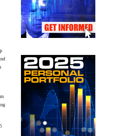
up
and
n
em
ing
 5