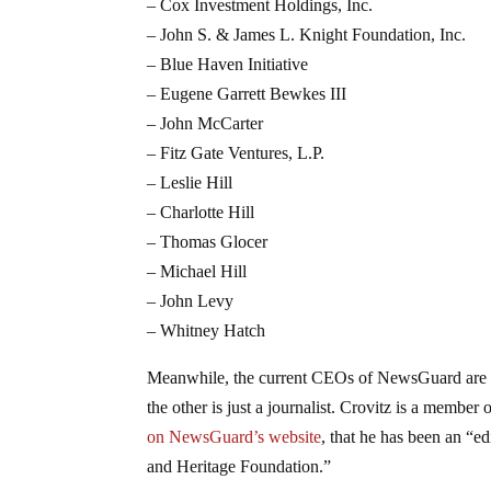
– Cox Investment Holdings, Inc.
– John S. & James L. Knight Foundation, Inc.
– Blue Haven Initiative
– Eugene Garrett Bewkes III
– John McCarter
– Fitz Gate Ventures, L.P.
– Leslie Hill
– Charlotte Hill
– Thomas Glocer
– Michael Hill
– John Levy
– Whitney Hatch
Meanwhile, the current CEOs of NewsGuard are St
the other is just a journalist. Crovitz is a member
on NewsGuard’s website
, that he has been an “ed
and Heritage Foundation.”