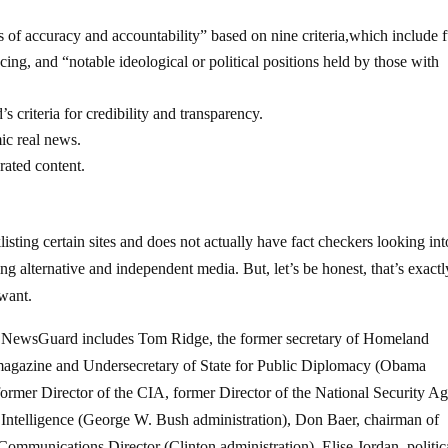
 of accuracy and accountability” based on nine criteria,which include f
ancing, and “notable ideological or political positions held by those with
 criteria for credibility and transparency.
ic real news.
rated content.
listing certain sites and does not actually have fact checkers looking int
ring alternative and independent media. But, let’s be honest, that’s exactl
 want.
for NewsGuard includes Tom Ridge, the former secretary of Homeland
agazine and Undersecretary of State for Public Diplomacy (Obama
former Director of the CIA, former Director of the National Security A
 Intelligence (George W. Bush administration), Don Baer, chairman of
munications Director (Clinton administration), Elise Jordan, politic