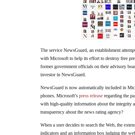
The service NewsGuard, an establishment attempt 
with Microsoft to help its effort to destroy free 
former government officials on their advisory boa
investor in NewsGuard.
NewsGuard is now automatically included in Mic
phones. Microsoft’s
press release
regarding the pa
with high-quality information about the integrity
transparency about the news rating agency?
When a user decides to search the Web, the extensio
indicators and an information box judging the web