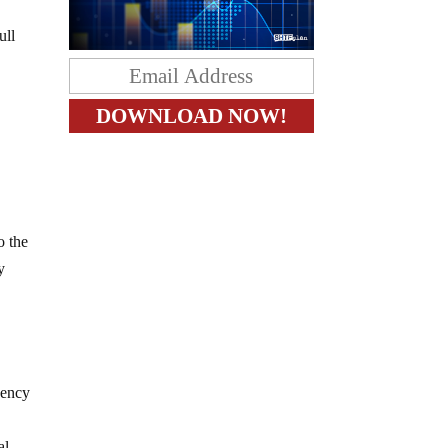
ull
o the
y
gency
al