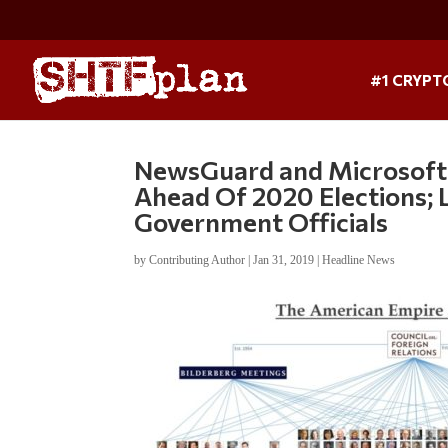
#1 CRYPT
NewsGuard and Microsoft
Ahead Of 2020 Elections; 
Government Officials
by
Contributing Author
|
Jan 31, 2019
|
Headline News