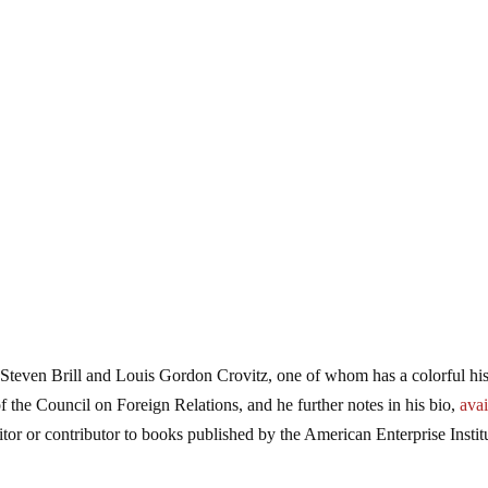
even Brill and Louis Gordon Crovitz, one of whom has a colorful his
 of the Council on Foreign Relations, and he further notes in his bio,
avai
itor or contributor to books published by the American Enterprise Instit