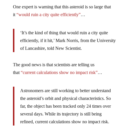
One expert is warning that this asteroid is so large that
it
“would ruin a city quite efficiently”
…
‘It’s the kind of thing that would ruin a city quite
efficiently, if it hit,’ Mark Norris, from the University
of Lancashire, told New Scientist.
The good news is that scientists are telling us
that
“current calculations show no impact risk”
…
Astronomers are still working to better understand
the asteroid’s orbit and physical characteristics. So
far, the object has been tracked only 24 times over
several days. While its trajectory is still being
refined, current calculations show no impact risk.