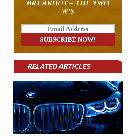
BREAKOUT – THE TWO
W’S
RELATED ARTICLES