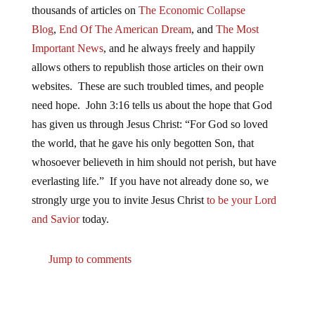
thousands of articles on
The Economic Collapse
Blog
,
End Of The American Dream
, and
The Most
Important News
, and he always freely and happily
allows others to republish those articles on their own
websites. These are such troubled times, and people
need hope. John 3:16 tells us about the hope that God
has given us through Jesus Christ: “For God so loved
the world, that he gave his only begotten Son, that
whosoever believeth in him should not perish, but have
everlasting life.” If you have not already done so, we
strongly urge you to invite Jesus Christ
to be your Lord
and Savior
today.
Jump to comments