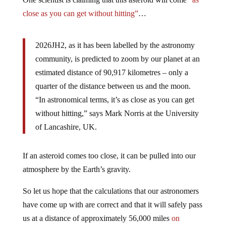
close as you can get without hitting”
…
2026JH2, as it has been labelled by the astronomy
community, is predicted to zoom by our planet at an
estimated distance of 90,917 kilometres – only a
quarter of the distance between us and the moon.
“In astronomical terms, it’s as close as you can get
without hitting,” says Mark Norris at the University
of Lancashire, UK.
If an asteroid comes too close, it can be pulled into our
atmosphere by the Earth’s gravity.
So let us hope that the calculations that our astronomers
have come up with are correct and that it will safely pass
us at a distance of approximately 56,000 miles
on