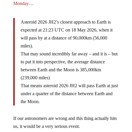
Monday
…
Asteroid 2026 JH2’s closest approach to Earth is
expected at 21:23 UTC on 18 May 2026, when it
will pass by at a distance of 90,000km (56,000
miles).
That may sound incredibly far away – and it is – but
to put it into perspective, the average distance
between Earth and the Moon is 385,000km
(239,000 miles)
That means asteroid 2026 JH2 will pass Earth at just
under a quarter of the distance between Earth and
the Moon.
If our astronomers are wrong and this thing actually hits
us, it would be a very serious event.