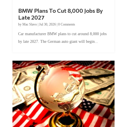
BMW Plans To Cut 8,000 Jobs By
Late 2027
by
Mac Slavo
|
Jul 30, 2026
|
0 Comments
Car manufacturer BMW plans to cut around 8,000 jobs
by late 2027. The German auto giant will begin...