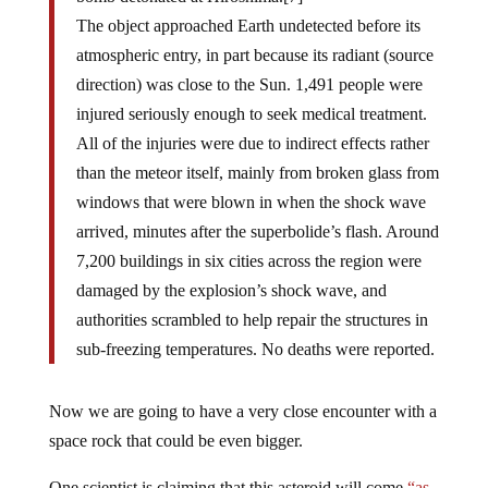
The object approached Earth undetected before its
atmospheric entry, in part because its radiant (source
direction) was close to the Sun. 1,491 people were
injured seriously enough to seek medical treatment.
All of the injuries were due to indirect effects rather
than the meteor itself, mainly from broken glass from
windows that were blown in when the shock wave
arrived, minutes after the superbolide’s flash. Around
7,200 buildings in six cities across the region were
damaged by the explosion’s shock wave, and
authorities scrambled to help repair the structures in
sub-freezing temperatures. No deaths were reported.
Now we are going to have a very close encounter with a
space rock that could be even bigger.
One scientist is claiming that this asteroid will come
“as