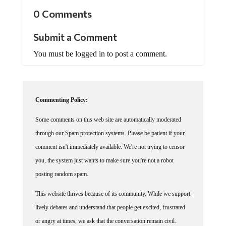
0 Comments
Submit a Comment
You must be logged in to post a comment.
Commenting Policy:
Some comments on this web site are automatically moderated
through our Spam protection systems. Please be patient if your
comment isn't immediately available. We're not trying to censor
you, the system just wants to make sure you're not a robot
posting random spam.
This website thrives because of its community. While we support
lively debates and understand that people get excited, frustrated
or angry at times, we ask that the conversation remain civil.