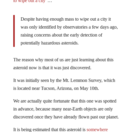
to wipe out a city”
…
Despite having enough mass to wipe out a city it
was only identified by observatories a few days ago,
raising concerns about the early detection of
potentially hazardous asteroids.
The reason why most of us are just learning about this
asteroid now is that it was just discovered.
It was initially seen by the Mt. Lemmon Survey, which
is located near Tucson, Arizona, on May 10th.
We are actually quite fortunate that this one was spotted
in advance, because many near-Earth objects are only
discovered once they have already flown past our planet.
It is being estimated that this asteroid is
somewhere