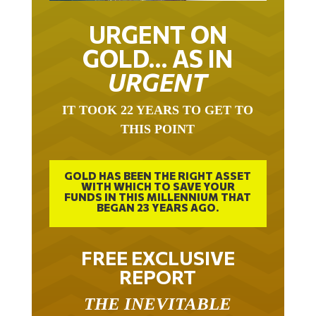
URGENT ON
GOLD… AS IN
URGENT
IT TOOK 22 YEARS TO GET TO
THIS POINT
GOLD HAS BEEN THE RIGHT ASSET
WITH WHICH TO SAVE YOUR
FUNDS IN THIS MILLENNIUM THAT
BEGAN 23 YEARS AGO.
FREE EXCLUSIVE
REPORT
THE INEVITABLE