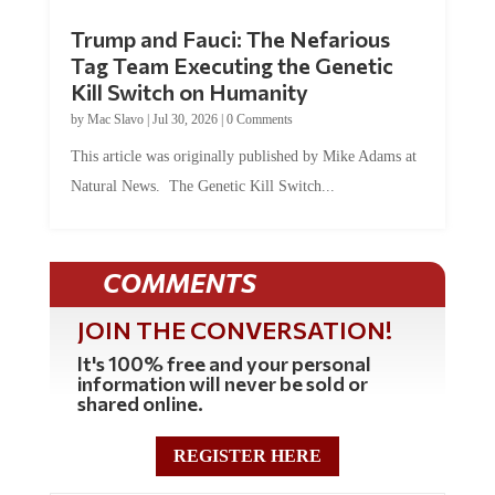
Trump and Fauci: The Nefarious
Tag Team Executing the Genetic
Kill Switch on Humanity
by
Mac Slavo
|
Jul 30, 2026
|
0 Comments
This article was originally published by Mike Adams at
Natural News. The Genetic Kill Switch...
COMMENTS
JOIN THE CONVERSATION!
It's 100% free and your personal
information will never be sold or
shared online.
REGISTER HERE