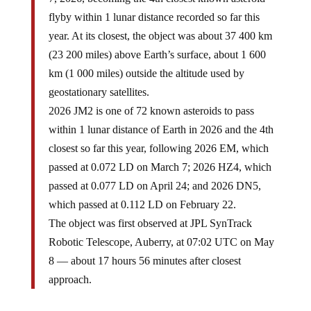
flyby within 1 lunar distance recorded so far this
year. At its closest, the object was about 37 400 km
(23 200 miles) above Earth’s surface, about 1 600
km (1 000 miles) outside the altitude used by
geostationary satellites.
2026 JM2 is one of 72 known asteroids to pass
within 1 lunar distance of Earth in 2026 and the 4th
closest so far this year, following 2026 EM, which
passed at 0.072 LD on March 7; 2026 HZ4, which
passed at 0.077 LD on April 24; and 2026 DN5,
which passed at 0.112 LD on February 22.
The object was first observed at JPL SynTrack
Robotic Telescope, Auberry, at 07:02 UTC on May
8 — about 17 hours 56 minutes after closest
approach.