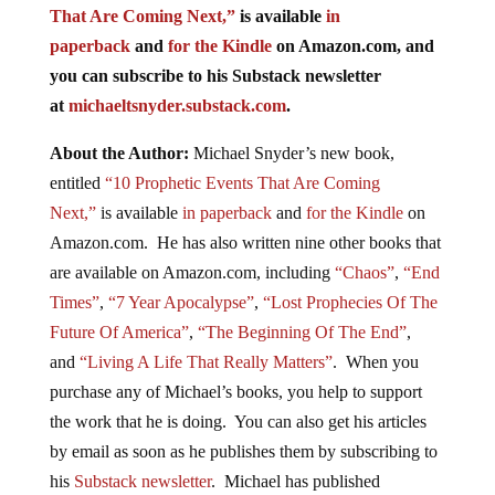
That Are Coming Next,”
is available
in
paperback
and
for the Kindle
on Amazon.com, and
you can subscribe to his Substack newsletter
at
michaeltsnyder.substack.com
.
About the Author:
Michael Snyder’s new book,
entitled
“10 Prophetic Events That Are Coming
Next,”
is available
in paperback
and
for the Kindle
on
Amazon.com. He has also written nine other books that
are available on Amazon.com, including
“Chaos”
,
“End
Times”
,
“7 Year Apocalypse”
,
“Lost Prophecies Of The
Future Of America”
,
“The Beginning Of The End”
,
and
“Living A Life That Really Matters”
. When you
purchase any of Michael’s books, you help to support
the work that he is doing. You can also get his articles
by email as soon as he publishes them by subscribing to
his
Substack newsletter
. Michael has published