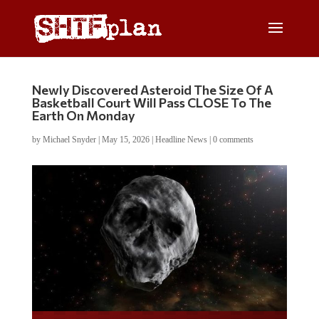
Newly Discovered Asteroid The Size Of A
Basketball Court Will Pass CLOSE To The
Earth On Monday
by
Michael Snyder
|
May 15, 2026
|
Headline News
|
0 comments