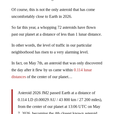
Of course, this is not the only asteroid that has come
uncomfortably close to Earth in 2026.
So far this year, a whopping 72 asteroids have flown
past our planet at a distance of less than 1 lunar distance.
In other words, the level of traffic in our particular
neighborhood has risen to a very alarming level.
In fact, on May 7th, an asteroid that was only discovered
the day after it flew by us came within
0.114 lunar
distances
of the center of our planet…
Asteroid 2026 JM2 passed Earth at a distance of
0.114 LD (0.00029 AU / 43 800 km / 27 200 miles),
from the center of our planet at 13:06 UTC on May
7, 2026, becoming the 4th closest known asteroid