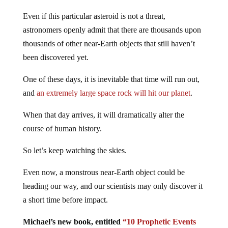
Even if this particular asteroid is not a threat,
astronomers openly admit that there are thousands upon
thousands of other near-Earth objects that still haven’t
been discovered yet.
One of these days, it is inevitable that time will run out,
and
an extremely large space rock will hit our planet
.
When that day arrives, it will dramatically alter the
course of human history.
So let’s keep watching the skies.
Even now, a monstrous near-Earth object could be
heading our way, and our scientists may only discover it
a short time before impact.
Michael’s new book, entitled
“10 Prophetic Events