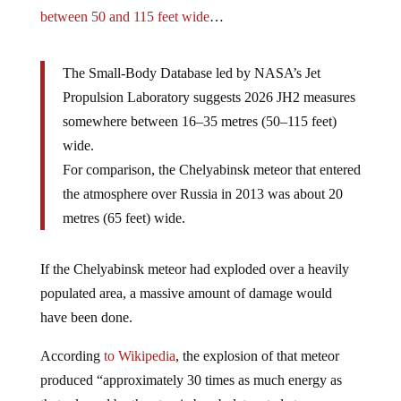
between 50 and 115 feet wide
…
The Small-Body Database led by NASA’s Jet
Propulsion Laboratory suggests 2026 JH2 measures
somewhere between 16–35 metres (50–115 feet)
wide.
For comparison, the Chelyabinsk meteor that entered
the atmosphere over Russia in 2013 was about 20
metres (65 feet) wide.
If the Chelyabinsk meteor had exploded over a heavily
populated area, a massive amount of damage would
have been done.
According
to Wikipedia
, the explosion of that meteor
produced “approximately 30 times as much energy as