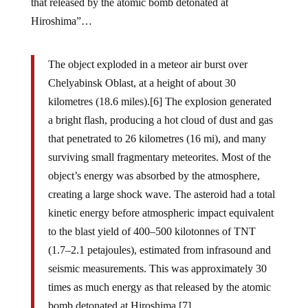
that released by the atomic bomb detonated at
Hiroshima”…
The object exploded in a meteor air burst over
Chelyabinsk Oblast, at a height of about 30
kilometres (18.6 miles).[6] The explosion generated
a bright flash, producing a hot cloud of dust and gas
that penetrated to 26 kilometres (16 mi), and many
surviving small fragmentary meteorites. Most of the
object’s energy was absorbed by the atmosphere,
creating a large shock wave. The asteroid had a total
kinetic energy before atmospheric impact equivalent
to the blast yield of 400–500 kilotonnes of TNT
(1.7–2.1 petajoules), estimated from infrasound and
seismic measurements. This was approximately 30
times as much energy as that released by the atomic
bomb detonated at Hiroshima.[7]