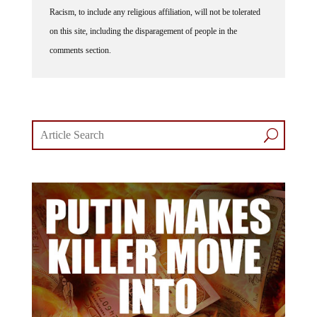
Racism, to include any religious affiliation, will not be tolerated
on this site, including the disparagement of people in the
comments section.