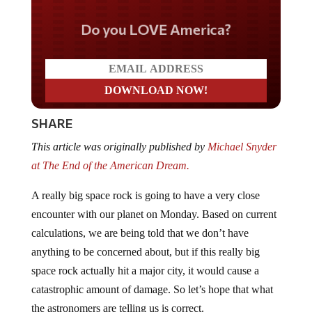
Do you LOVE America?
SHARE
This article was originally published by
Michael Snyder
at The End of the American Dream.
A really big space rock is going to have a very close
encounter with our planet on Monday. Based on current
calculations, we are being told that we don’t have
anything to be concerned about, but if this really big
space rock actually hit a major city, it would cause a
catastrophic amount of damage. So let’s hope that what
the astronomers are telling us is correct.