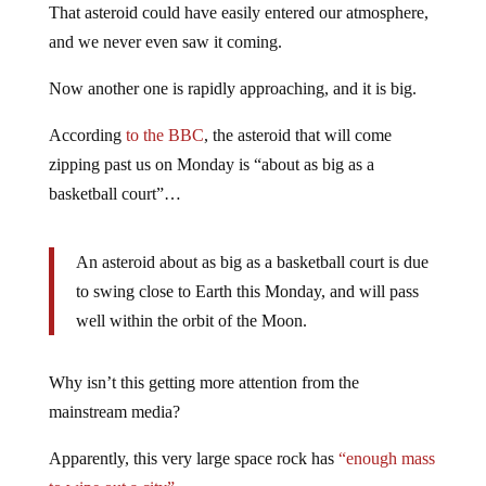
That asteroid could have easily entered our atmosphere,
and we never even saw it coming.
Now another one is rapidly approaching, and it is big.
According
to the BBC
, the asteroid that will come
zipping past us on Monday is “about as big as a
basketball court”…
An asteroid about as big as a basketball court is due
to swing close to Earth this Monday, and will pass
well within the orbit of the Moon.
Why isn’t this getting more attention from the
mainstream media?
Apparently, this very large space rock has
“enough mass