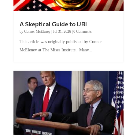
A Skeptical Guide to UBI
by
Conner McEleney
|
Jul 31, 2026
|
0 Comments
This article was originally published by Conner
McEleney at The Mises Institute. Many...