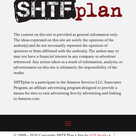
The content on this site is provided as general information only.
The ideas expressed on this site are solely the opinions of the
author(s) and do not necessarily represent the opinions of
sponsors or firms affiliated with the author(s). The author may or
may not have a financial interest in any company or advertiser
referenced. Any action taken as a result of information, analysis, or
advertisement on this site is ultimately the responsibility of the
reader.
SHTFplan is a participant in the Amazon Services LLC Associates
Program, an affiliate advertising program designed to provide a
means for sites to earn advertising fees by advertising and linking
to Amazon.com.
© 2009 - 2026 Copyright SHTF Plan • Site by
620 Studio
•