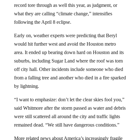
record tore through as well this year, as judgment, or
what they are calling “climate change,” intensifies
following the April 8 eclipse.
Early on, weather experts were predicting that Beryl
would hit further west and avoid the Houston metro
area. It ended up bearing down hard on Houston and its
suburbs, including Sugar Land where the roof was torn
off city hall. Other incidents include someone who died
from a falling tree and another who died in a fire sparked
by lightning.
“I want to emphasize: don’t let the clear skies fool you,”
said Whitmore after the storm passed as water and debris
were still scattered all around the city and traffic lights
remained dead. “We still have dangerous conditions.”
More related news about America’s increasingly fragile