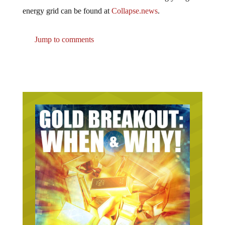
energy grid can be found at
Collapse.news
.
Jump to comments