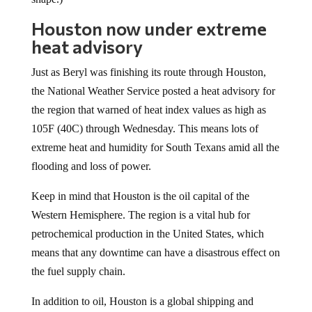
Houston now under extreme
heat advisory
Just as Beryl was finishing its route through Houston,
the National Weather Service posted a heat advisory for
the region that warned of heat index values as high as
105F (40C) through Wednesday. This means lots of
extreme heat and humidity for South Texans amid all the
flooding and loss of power.
Keep in mind that Houston is the oil capital of the
Western Hemisphere. The region is a vital hub for
petrochemical production in the United States, which
means that any downtime can have a disastrous effect on
the fuel supply chain.
In addition to oil, Houston is a global shipping and
medical research hub as well. For shipping in particular,