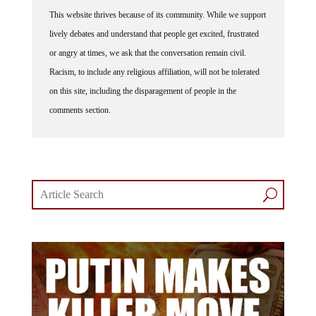
This website thrives because of its community. While we support
lively debates and understand that people get excited, frustrated
or angry at times, we ask that the conversation remain civil.
Racism, to include any religious affiliation, will not be tolerated
on this site, including the disparagement of people in the
comments section.