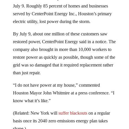
July 9. Roughly 85 percent of homes and businesses
served by CenterPoint Energy Inc., Houston’s primary
electric utility, lost power during the storm.
By July 9, about one million of these customers saw
restored power, CenterPoint Energy said in a notice. The
company also brought in more than 10,000 workers to
restore power as quickly as possible, though some of the
grid was so damaged that it required replacement rather
than just repair.
“I do not have power at my house,” commented
Houston Mayor John Whitmire at a press conference. “I
know what it’s like.”
(Related: New York will
suffer blackouts
on a regular
basis once its 2040 zero emissions energy plan takes
shape.)