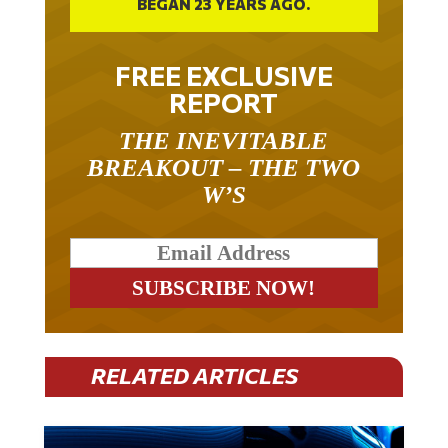
FREE EXCLUSIVE
REPORT
THE INEVITABLE
BREAKOUT – THE TWO
W’S
RELATED ARTICLES