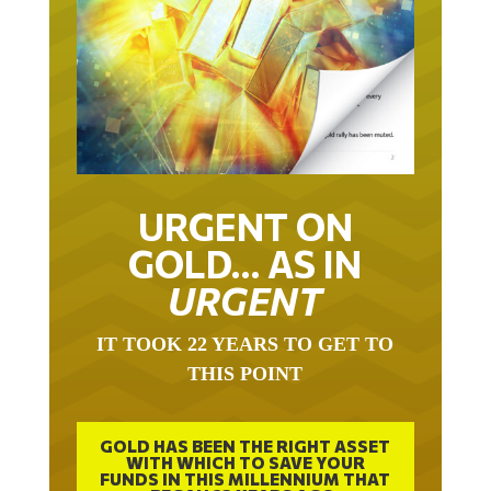
URGENT ON
GOLD… AS IN
URGENT
IT TOOK 22 YEARS TO GET TO
THIS POINT
GOLD HAS BEEN THE RIGHT ASSET
WITH WHICH TO SAVE YOUR
FUNDS IN THIS MILLENNIUM THAT
BEGAN 23 YEARS AGO.