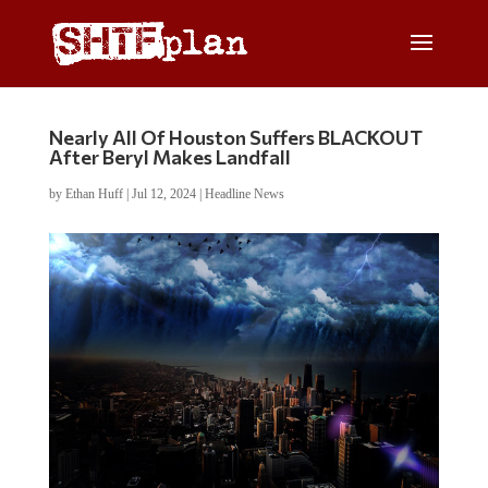
Nearly All Of Houston Suffers BLACKOUT
After Beryl Makes Landfall
by
Ethan Huff
|
Jul 12, 2024
|
Headline News