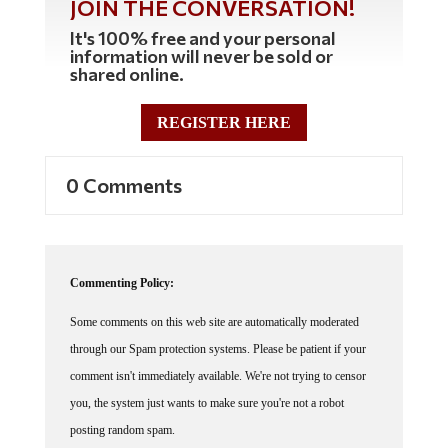
It's 100% free and your personal
information will never be sold or
shared online.
REGISTER HERE
0 Comments
Commenting Policy:
Some comments on this web site are automatically moderated
through our Spam protection systems. Please be patient if your
comment isn't immediately available. We're not trying to censor
you, the system just wants to make sure you're not a robot
posting random spam.