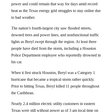
heat as the Texas energy grid struggles to stay online due
to bad weather.
The nation’s fourth-largest city saw flooded streets,
downed trees and power lines, and nonfunctional traffic
lights as Beryl swept through the region. At least three
people have died from the storm, including a Houston
Police Department employee who reportedly drowned in
his car.
When it first struck Houston, Beryl was a Category 1
hurricane that became a tropical storm rather quickly.
Prior to hitting Texas, Beryl killed 11 people throughout
the Caribbean.
Nearly 2.4 million electric utility customers in eastern
Texas were still without power as of 3 am local time on