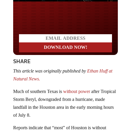
Do you LOVE America?
SHARE
This article was originally published by
Ethan Huff at
Natural News.
Much of southern Texas is
without power
after Tropical
Storm Beryl, downgraded from a hurricane, made
landfall in the Houston area in the early morning hours
of July 8.
Reports indicate that “most” of Houston is without
power and could remain that way for days amid record