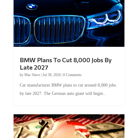
BMW Plans To Cut 8,000 Jobs By
Late 2027
by
Mac Slavo
|
Jul 30, 2026
|
0 Comments
Car manufacturer BMW plans to cut around 8,000 jobs
by late 2027. The German auto giant will begin...