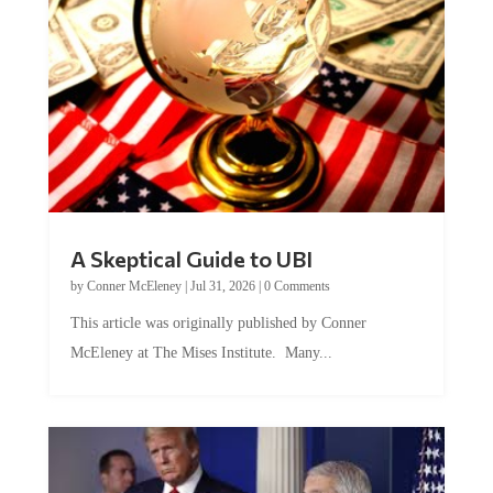
A Skeptical Guide to UBI
by
Conner McEleney
|
Jul 31, 2026
|
0 Comments
This article was originally published by Conner
McEleney at The Mises Institute. Many...