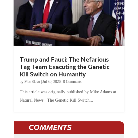
Trump and Fauci: The Nefarious
Tag Team Executing the Genetic
Kill Switch on Humanity
by
Mac Slavo
|
Jul 30, 2026
|
0 Comments
This article was originally published by Mike Adams at
Natural News. The Genetic Kill Switch...
COMMENTS
JOIN THE CONVERSATION!