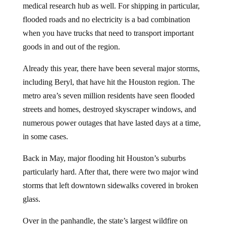
flooded roads and no electricity is a bad combination
when you have trucks that need to transport important
goods in and out of the region.
Already this year, there have been several major storms,
including Beryl, that have hit the Houston region. The
metro area’s seven million residents have seen flooded
streets and homes, destroyed skyscraper windows, and
numerous power outages that have lasted days at a time,
in some cases.
Back in May, major flooding hit Houston’s suburbs
particularly hard. After that, there were two major wind
storms that left downtown sidewalks covered in broken
glass.
Over in the panhandle, the state’s largest wildfire on