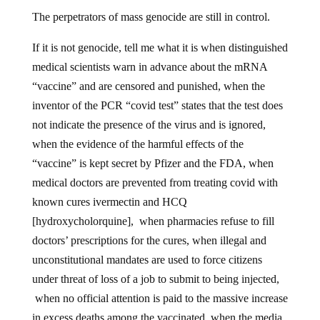
The perpetrators of mass genocide are still in control.
If it is not genocide, tell me what it is when distinguished
medical scientists warn in advance about the mRNA
“vaccine” and are censored and punished, when the
inventor of the PCR “covid test” states that the test does
not indicate the presence of the virus and is ignored,
when the evidence of the harmful effects of the
“vaccine” is kept secret by Pfizer and the FDA, when
medical doctors are prevented from treating covid with
known cures ivermectin and HCQ
[hydroxycholorquine], when pharmacies refuse to fill
doctors’ prescriptions for the cures, when illegal and
unconstitutional mandates are used to force citizens
under threat of loss of a job to submit to being injected,
when no official attention is paid to the massive increase
in excess deaths among the vaccinated, when the media