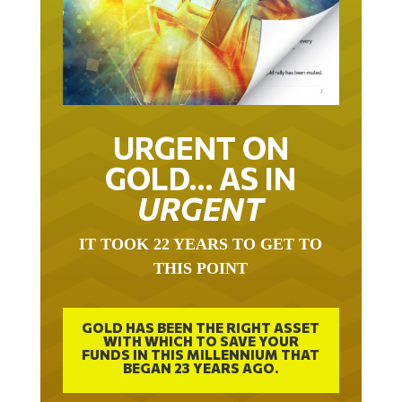
URGENT ON
GOLD… AS IN
URGENT
IT TOOK 22 YEARS TO GET TO
THIS POINT
GOLD HAS BEEN THE RIGHT ASSET
WITH WHICH TO SAVE YOUR
FUNDS IN THIS MILLENNIUM THAT
BEGAN 23 YEARS AGO.