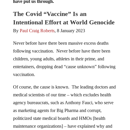
have put us through.
The Covid “Vaccine” Is an
Intentional Effort at World Genocide
By
Paul Craig Roberts
, 8 January 2023
Never before have there been massive excess deaths
following vaccination. Never before have there been
children, young adults, athletes in their prime, and
entertainers, dropping dead “cause unknown” following
vaccination.
Of course, the cause is known. The leading doctors and
medical scientists of our time – which excludes health
agency bureaucrats, such as Anthony Fauci, who serve
as marketing agents for Big Pharma and corrupt,
politicized state medical boards and HMOs [health
maintenance organizations] – have explained why and