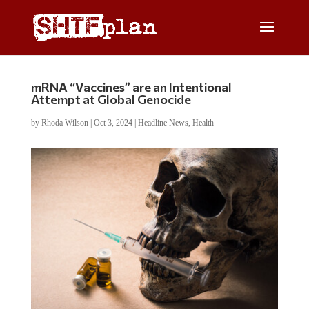
mRNA “Vaccines” are an Intentional
Attempt at Global Genocide
by
Rhoda Wilson
|
Oct 3, 2024
|
Headline News
,
Health