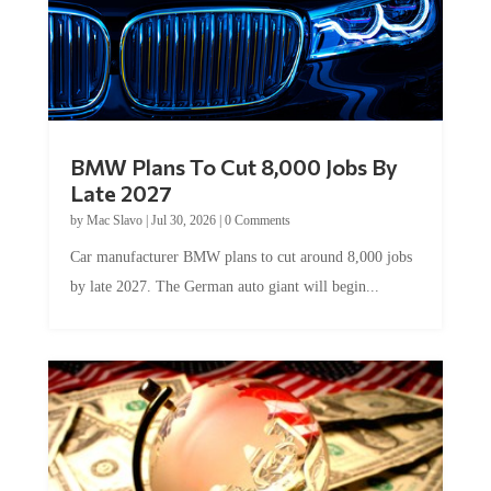
BMW Plans To Cut 8,000 Jobs By
Late 2027
by
Mac Slavo
|
Jul 30, 2026
|
0 Comments
Car manufacturer BMW plans to cut around 8,000 jobs
by late 2027. The German auto giant will begin...