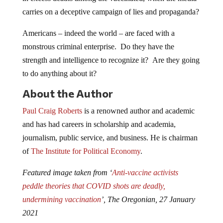
carries on a deceptive campaign of lies and propaganda?
Americans – indeed the world – are faced with a
monstrous criminal enterprise. Do they have the
strength and intelligence to recognize it? Are they going
to do anything about it?
About the Author
Paul Craig Roberts
is a renowned author and academic
and has had careers in scholarship and academia,
journalism, public service, and business. He is chairman
of
The Institute for Political Economy
.
Featured image taken from ‘
Anti-vaccine activists
peddle theories that COVID shots are deadly,
undermining vaccination
’, The Oregonian, 27 January
2021