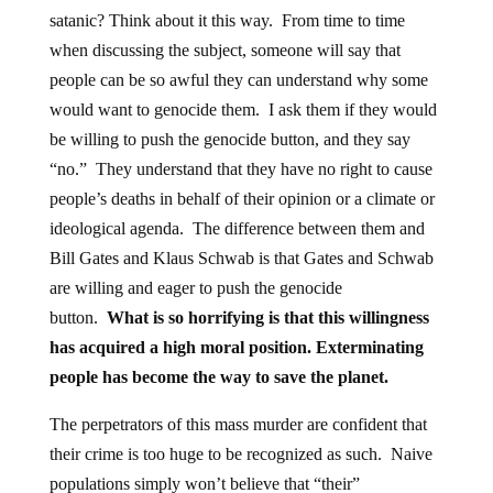
satanic? Think about it this way. From time to time
when discussing the subject, someone will say that
people can be so awful they can understand why some
would want to genocide them. I ask them if they would
be willing to push the genocide button, and they say
“no.” They understand that they have no right to cause
people’s deaths in behalf of their opinion or a climate or
ideological agenda. The difference between them and
Bill Gates and Klaus Schwab is that Gates and Schwab
are willing and eager to push the genocide
button.
What is so horrifying is that this willingness
has acquired a high moral position. Exterminating
people has become the way to save the planet.
The perpetrators of this mass murder are confident that
their crime is too huge to be recognized as such. Naive
populations simply won’t believe that “their”