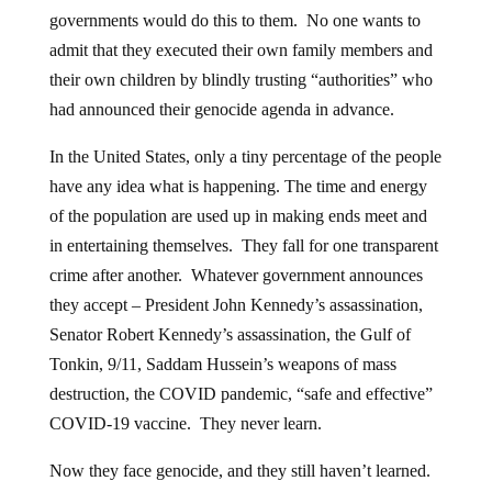
governments would do this to them. No one wants to
admit that they executed their own family members and
their own children by blindly trusting “authorities” who
had announced their genocide agenda in advance.
In the United States, only a tiny percentage of the people
have any idea what is happening. The time and energy
of the population are used up in making ends meet and
in entertaining themselves. They fall for one transparent
crime after another. Whatever government announces
they accept – President John Kennedy’s assassination,
Senator Robert Kennedy’s assassination, the Gulf of
Tonkin, 9/11, Saddam Hussein’s weapons of mass
destruction, the COVID pandemic, “safe and effective”
COVID-19 vaccine. They never learn.
Now they face genocide, and they still haven’t learned.