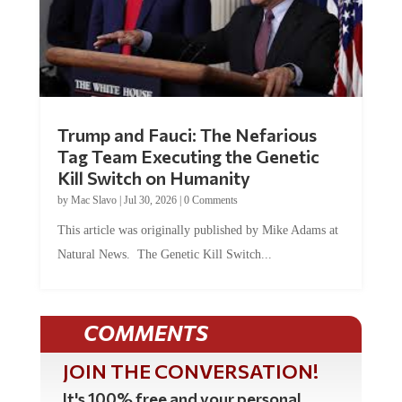
Trump and Fauci: The Nefarious
Tag Team Executing the Genetic
Kill Switch on Humanity
by
Mac Slavo
|
Jul 30, 2026
|
0 Comments
This article was originally published by Mike Adams at
Natural News. The Genetic Kill Switch...
COMMENTS
JOIN THE CONVERSATION!
It's 100% free and your personal