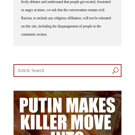
lively debates and understand that people get excited, frustrated
or angry at times, we ask that the conversation remain civil.
Racism, to include any religious affiliation, will not be tolerated
on this site, including the disparagement of people in the
comments section.