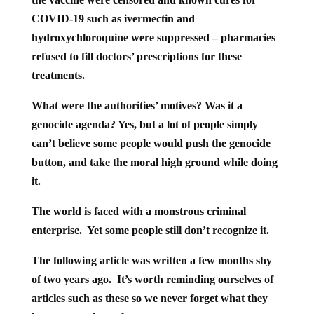
COVID-19 such as ivermectin and
hydroxychloroquine were suppressed – pharmacies
refused to fill doctors’ prescriptions for these
treatments.
What were the authorities’ motives? Was it a
genocide agenda? Yes, but a lot of people simply
can’t believe some people would push the genocide
button, and take the moral high ground while doing
it.
The world is faced with a monstrous criminal
enterprise. Yet some people still don’t recognize it.
The following article was written a few months shy
of two years ago. It’s worth reminding ourselves of
articles such as these so we never forget what they