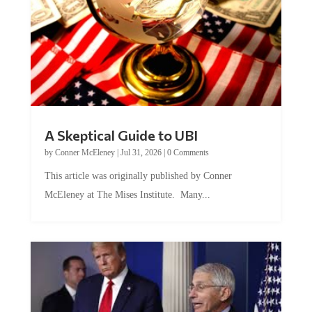
A Skeptical Guide to UBI
by
Conner McEleney
|
Jul 31, 2026
|
0 Comments
This article was originally published by Conner
McEleney at The Mises Institute. Many...