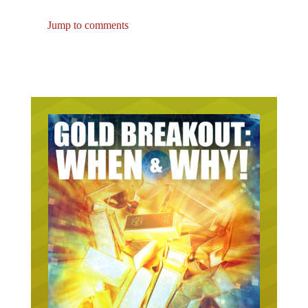
Jump to comments