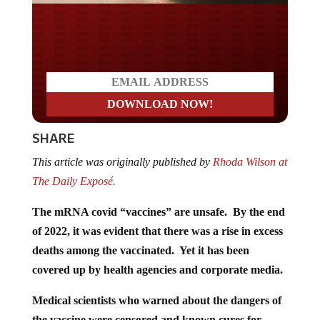
Do you LOVE America?
SHARE
This article was originally published by
Rhoda Wilson at
The Daily Exposé.
The mRNA covid “vaccines” are unsafe. By the end
of 2022, it was evident that there was a rise in excess
deaths among the vaccinated. Yet it has been
covered up by health agencies and corporate media.
Medical scientists who warned about the dangers of
the vaccine were censored and known cures for