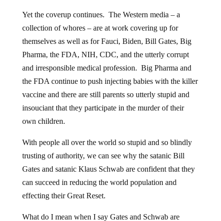
Yet the coverup continues. The Western media – a
collection of whores – are at work covering up for
themselves as well as for Fauci, Biden, Bill Gates, Big
Pharma, the FDA, NIH, CDC, and the utterly corrupt
and irresponsible medical profession. Big Pharma and
the FDA continue to push injecting babies with the killer
vaccine and there are still parents so utterly stupid and
insouciant that they participate in the murder of their
own children.
With people all over the world so stupid and so blindly
trusting of authority, we can see why the satanic Bill
Gates and satanic Klaus Schwab are confident that they
can succeed in reducing the world population and
effecting their Great Reset.
What do I mean when I say Gates and Schwab are