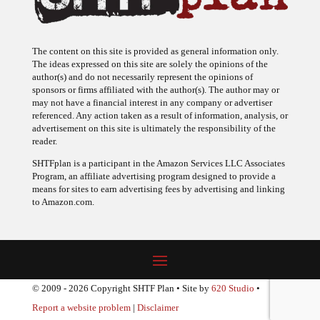
The content on this site is provided as general information only.
The ideas expressed on this site are solely the opinions of the
author(s) and do not necessarily represent the opinions of
sponsors or firms affiliated with the author(s). The author may or
may not have a financial interest in any company or advertiser
referenced. Any action taken as a result of information, analysis, or
advertisement on this site is ultimately the responsibility of the
reader.
SHTFplan is a participant in the Amazon Services LLC Associates
Program, an affiliate advertising program designed to provide a
means for sites to earn advertising fees by advertising and linking
to Amazon.com.
© 2009 - 2026 Copyright SHTF Plan • Site by
620 Studio
•
Report a website problem
|
Disclaimer