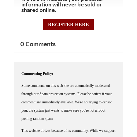
information will never be sold or
shared online.
REGISTER HERE
0 Comments
Commenting Policy:
Some comments on this web site are automatically moderated
through our Spam protection systems. Please be patient if your
comment isn't immediately available. We're not trying to censor
you, the system just wants to make sure you're not a robot
posting random spam.
This website thrives because of its community. While we support