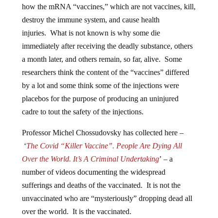
how the mRNA “vaccines,” which are not vaccines, kill,
destroy the immune system, and cause health
injuries. What is not known is why some die
immediately after receiving the deadly substance, others
a month later, and others remain, so far, alive. Some
researchers think the content of the “vaccines” differed
by a lot and some think some of the injections were
placebos for the purpose of producing an uninjured
cadre to tout the safety of the injections.
Professor Michel Chossudovsky has collected here –
‘
The Covid “Killer Vaccine”. People Are Dying All
Over the World. It’s A Criminal Undertaking
’ – a
number of videos documenting the widespread
sufferings and deaths of the vaccinated. It is not the
unvaccinated who are “mysteriously” dropping dead all
over the world. It is the vaccinated.