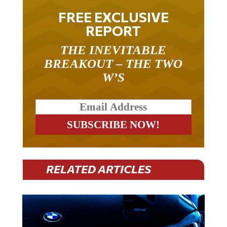
FREE EXCLUSIVE
REPORT
THE INEVITABLE
BREAKOUT – THE TWO
W’S
RELATED ARTICLES