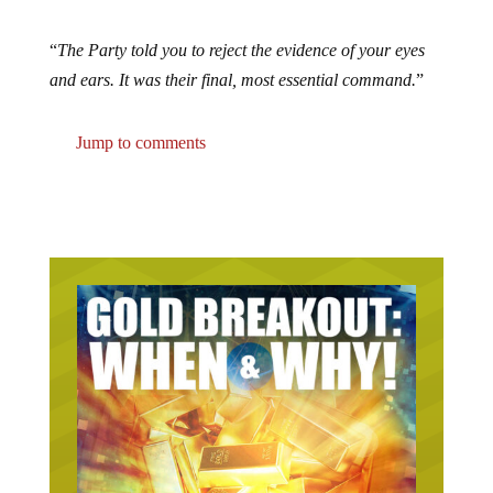
“
The Party told you to reject the evidence of your eyes
and ears. It was their final, most essential command.
”
Jump to comments