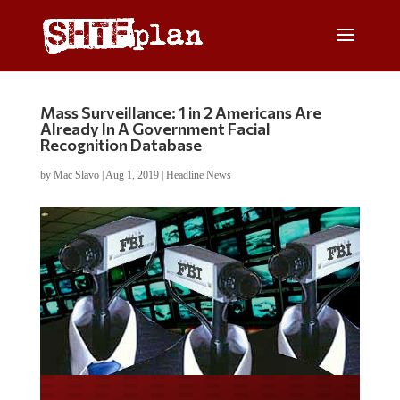
Mass Surveillance: 1 in 2 Americans Are
Already In A Government Facial
Recognition Database
by
Mac Slavo
|
Aug 1, 2019
|
Headline News