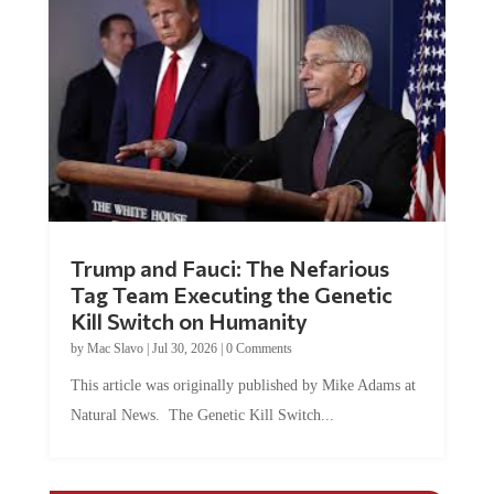
Trump and Fauci: The Nefarious
Tag Team Executing the Genetic
Kill Switch on Humanity
by
Mac Slavo
|
Jul 30, 2026
|
0 Comments
This article was originally published by Mike Adams at
Natural News. The Genetic Kill Switch...