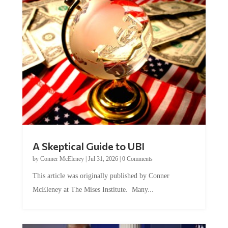
A Skeptical Guide to UBI
by
Conner McEleney
|
Jul 31, 2026
|
0 Comments
This article was originally published by Conner
McEleney at The Mises Institute. Many...