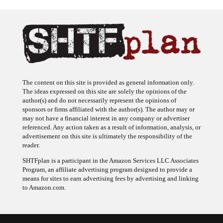
The content on this site is provided as general information only.
The ideas expressed on this site are solely the opinions of the
author(s) and do not necessarily represent the opinions of
sponsors or firms affiliated with the author(s). The author may or
may not have a financial interest in any company or advertiser
referenced. Any action taken as a result of information, analysis, or
advertisement on this site is ultimately the responsibility of the
reader.
SHTFplan is a participant in the Amazon Services LLC Associates
Program, an affiliate advertising program designed to provide a
means for sites to earn advertising fees by advertising and linking
to Amazon.com.