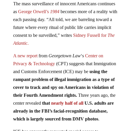
as
George Orwell’s
1984
becomes more of a reality with
each passing day. “All told, we are barreling toward a
future where every ritual of public life carries implicit
consent to be surveilled,” writes
Sidney Fussell for
The
Atlantic
.
A new report
from
Georgetown Law
‘s
Center on
Privacy & Technology
(CPT) suggests that Immigration
and Customs Enforcement (ICE) may be
using the
rampant problem of illegal immigration as a type of
cover to track and spy on Americans in violation of
their Fourth Amendment rights.
Three years ago, the
center revealed
that
nearly half of all
U.S. adults are
already in the FBI’s facial-recognition database,
which is largely sourced from DMV photos
.
ICE has apparently requested special access to