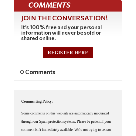
COMMENTS
JOIN THE CONVERSATION!
It's 100% free and your personal
information will never be sold or
shared online.
REGISTER HERE
0 Comments
Commenting Policy:
Some comments on this web site are automatically moderated
through our Spam protection systems. Please be patient if your
comment isn't immediately available. We're not trying to censor
you, the system just wants to make sure you're not a robot