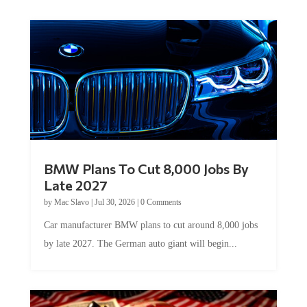
BMW Plans To Cut 8,000 Jobs By
Late 2027
by
Mac Slavo
|
Jul 30, 2026
|
0 Comments
Car manufacturer BMW plans to cut around 8,000 jobs
by late 2027. The German auto giant will begin...