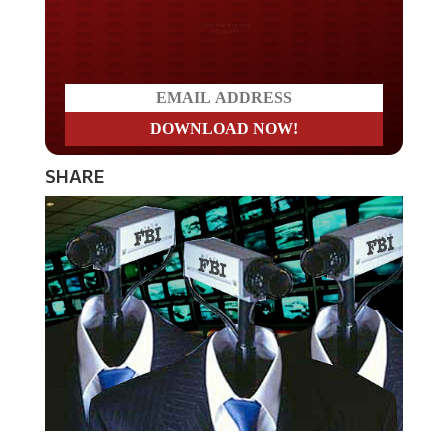
Do you LOVE America?
SHARE
The mass surveillance of innocent Americans continues