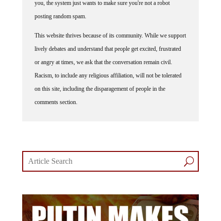
posting random spam.
This website thrives because of its community. While we support
lively debates and understand that people get excited, frustrated
or angry at times, we ask that the conversation remain civil.
Racism, to include any religious affiliation, will not be tolerated
on this site, including the disparagement of people in the
comments section.