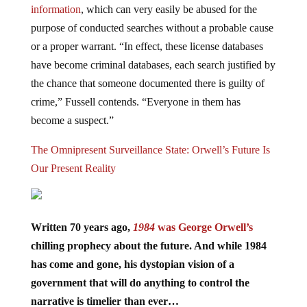
purpose of conducted searches without a probable cause
or a proper warrant. “In effect, these license databases
have become criminal databases, each search justified by
the chance that someone documented there is guilty of
crime,” Fussell contends. “Everyone in them has
become a suspect.”
The Omnipresent Surveillance State: Orwell’s Future Is
Our Present Reality
Written 70 years ago,
1984
was George Orwell’s
chilling prophecy about the future. And while 1984
has come and gone, his dystopian vision of a
government that will do anything to control the
narrative is timelier than ever…