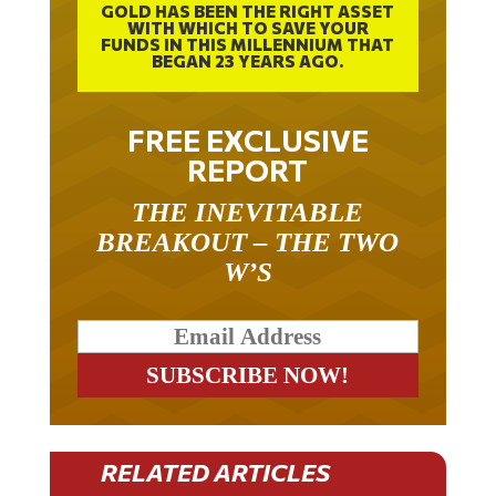
WITH WHICH TO SAVE YOUR
FUNDS IN THIS MILLENNIUM THAT
BEGAN 23 YEARS AGO.
FREE EXCLUSIVE
REPORT
THE INEVITABLE
BREAKOUT – THE TWO
W’S
RELATED ARTICLES