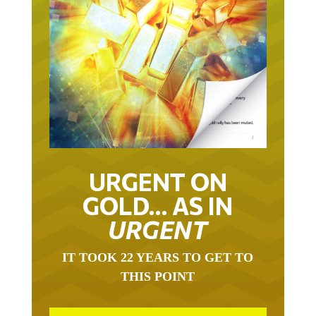
URGENT ON
GOLD… AS IN
URGENT
IT TOOK 22 YEARS TO GET TO
THIS POINT
GOLD HAS BEEN THE RIGHT ASSET