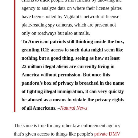
agency to analyze data on where their license plates
have been spotted by Vigilant’s network of license
plate-reading spy cameras, which are present not
only on roadways but also at malls.
To American patriots still thinking inside the box,
granting ICE access to such data might seem like
nothing but a good thing, seeing as how at least
22 million illegal aliens are currently living in
America without permission. But once this
pandora’s box of privacy is breached in the name
of fighting illegal immigration, it can very quickly
be abused as a means to violate the privacy rights
of all Americans.
–
Natural News
The same is true for any other law enforcement agency
that’s given access to things like people’s
private DMV
information
, which can very easily be abused for the