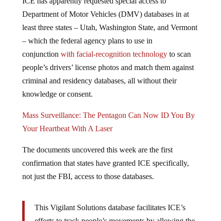
Department of Motor Vehicles (DMV) databases in at
least three states – Utah, Washington State, and Vermont
– which the federal agency plans to use in
conjunction
with facial-recognition technology
to scan
people’s drivers’ license photos and match them against
criminal and residency databases, all without their
knowledge or consent.
Mass Surveillance: The Pentagon Can Now ID You By
Your Heartbeat With A Laser
The documents uncovered this week are the first
confirmation that states have granted ICE specifically,
not just the FBI, access to those databases.
This Vigilant Solutions database facilitates ICE’s
efforts to track people’s movements by allowing the