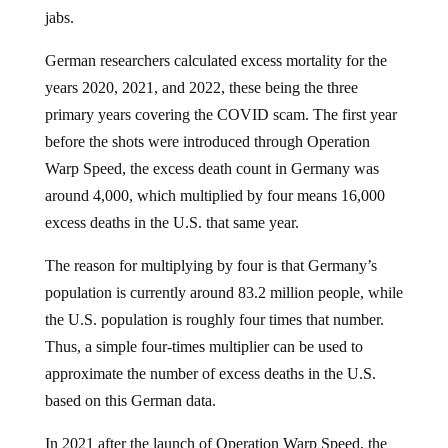
jabs.
German researchers calculated excess mortality for the
years 2020, 2021, and 2022, these being the three
primary years covering the COVID scam. The first year
before the shots were introduced through Operation
Warp Speed, the excess death count in Germany was
around 4,000, which multiplied by four means 16,000
excess deaths in the U.S. that same year.
The reason for multiplying by four is that Germany’s
population is currently around 83.2 million people, while
the U.S. population is roughly four times that number.
Thus, a simple four-times multiplier can be used to
approximate the number of excess deaths in the U.S.
based on this German data.
In 2021 after the launch of Operation Warp Speed, the