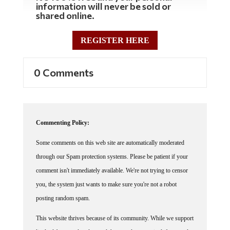
shared online.
REGISTER HERE
0 Comments
Commenting Policy:
Some comments on this web site are automatically moderated
through our Spam protection systems. Please be patient if your
comment isn't immediately available. We're not trying to censor
you, the system just wants to make sure you're not a robot
posting random spam.
This website thrives because of its community. While we support
lively debates and understand that people get excited, frustrated