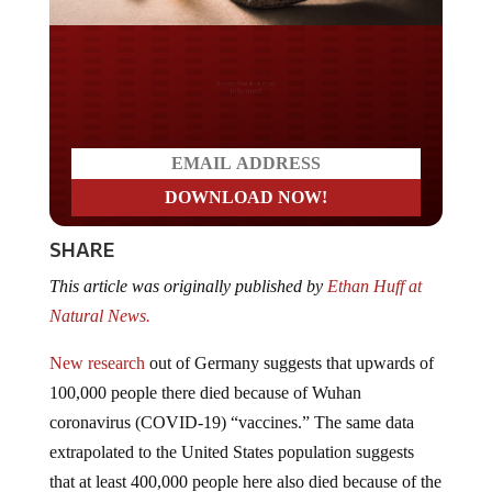
Do you LOVE America?
SHARE
This article was originally published by
Ethan Huff at
Natural News.
New research
out of Germany suggests that upwards of
100,000 people there died because of Wuhan
coronavirus (COVID-19) “vaccines.” The same data
extrapolated to the United States population suggests
that at least 400,000 people here also died because of the