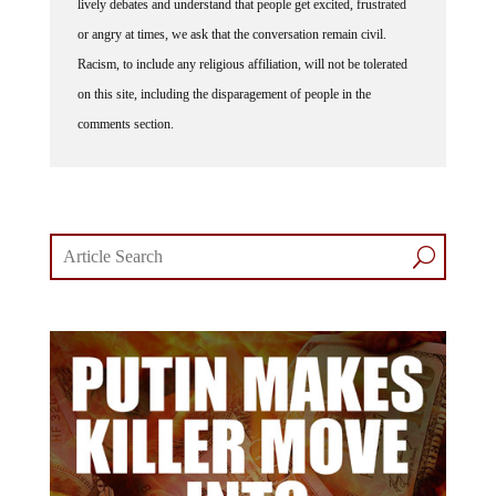
or angry at times, we ask that the conversation remain civil.
Racism, to include any religious affiliation, will not be tolerated
on this site, including the disparagement of people in the
comments section.