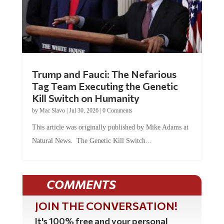
Trump and Fauci: The Nefarious
Tag Team Executing the Genetic
Kill Switch on Humanity
by
Mac Slavo
|
Jul 30, 2026
|
0 Comments
This article was originally published by Mike Adams at
Natural News. The Genetic Kill Switch...
COMMENTS
JOIN THE CONVERSATION!
It's 100% free and your personal
information will never be sold or