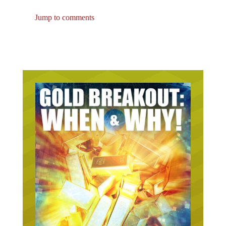
Jump to comments