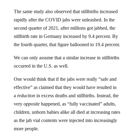
The same study also observed that stillbirths increased
rapidly after the COVID jabs were unleashed. In the
second quarter of 2021, after millions got jabbed, the
stillbirth rate in Germany increased by 9.4 percent. By
the fourth quarter, that figure ballooned to 19.4 percent.
We can only assume that a similar increase in stillbirths
occurred in the U.S. as well.
One would think that if the jabs were really “safe and
effective” as claimed that they would have resulted in
a
reduction
in excess deaths and stillbirths. Instead, the
very
opposite
happened, as “fully vaccinated” adults,
children, unborn babies alike all died at increasing rates
as the jab vial contents were injected into increasingly
more people.
“A chart paints a thousand words of death, pain and