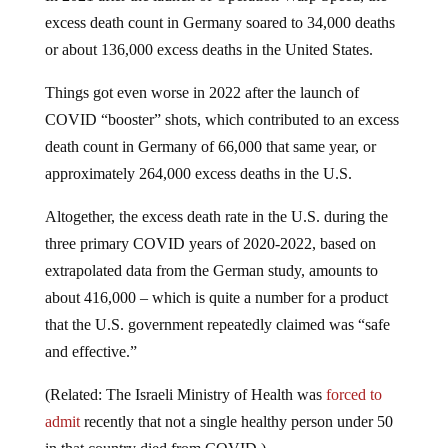
excess death count in Germany soared to 34,000 deaths
or about 136,000 excess deaths in the United States.
Things got even worse in 2022 after the launch of
COVID “booster” shots, which contributed to an excess
death count in Germany of 66,000 that same year, or
approximately 264,000 excess deaths in the U.S.
Altogether, the excess death rate in the U.S. during the
three primary COVID years of 2020-2022, based on
extrapolated data from the German study, amounts to
about 416,000 – which is quite a number for a product
that the U.S. government repeatedly claimed was “safe
and effective.”
(Related: The Israeli Ministry of Health was
forced to
admit
recently that not a single healthy person under 50
in that country died from COVID.)