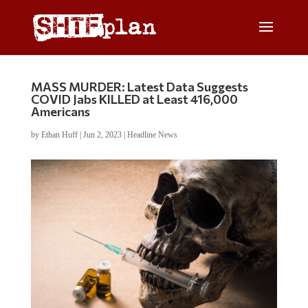
MASS MURDER: Latest Data Suggests
COVID Jabs KILLED at Least 416,000
Americans
by
Ethan Huff
|
Jun 2, 2023
|
Headline News