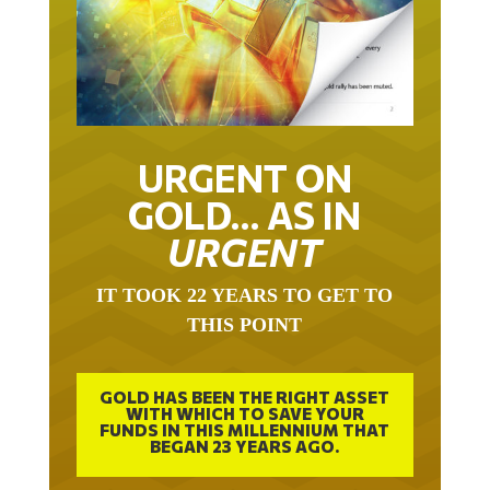
URGENT ON
GOLD… AS IN
URGENT
IT TOOK 22 YEARS TO GET TO
THIS POINT
GOLD HAS BEEN THE RIGHT ASSET
WITH WHICH TO SAVE YOUR
FUNDS IN THIS MILLENNIUM THAT
BEGAN 23 YEARS AGO.