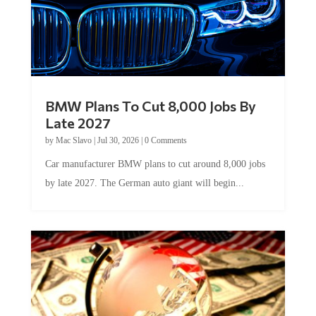
BMW Plans To Cut 8,000 Jobs By
Late 2027
by
Mac Slavo
|
Jul 30, 2026
|
0 Comments
Car manufacturer BMW plans to cut around 8,000 jobs
by late 2027. The German auto giant will begin...