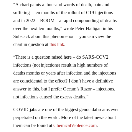
suffering – ten months of the rollout of C19 injections
and in 2022 – BOOM – a rapid compounding of deaths
over the next ten months,” wrote Peter Halligan in his
Substack about this phenomenon – you can view the
chart in question at
this link
.
“There is a question raised here – do SARS-COV2
infections (not injections) result in high numbers of
deaths months or years after infection and the injections
are coincidental to the effect? I don’t have a definitive
answer to this, but I prefer Occam’s Razor – injections,
not infections caused the excess deaths.”
COVID jabs are one of the biggest genocidal scams ever
perpetrated on the world. More of the latest news about
them can be found at
ChemicalViolence.com
.