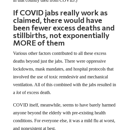
If COVID jabs really work as
claimed, there would have
been fewer excess deaths and
stillbirths, not exponentially
MORE of them
Various other factors contributed to all these excess
deaths beyond just the jabs. There were oppressive
lockdowns, mask mandates, and hospital protocols that
involved the use of toxic remdesivir and mechanical
ventilation. All of this combined with the jabs resulted in
a
lot
of excess death.
COVID itself, meanwhile, seems to have barely harmed
anyone beyond the elderly with pre-existing health
conditions. For everyone else, it was a mild flu at worst,
and nonexistent at best.