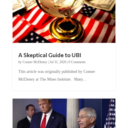
A Skeptical Guide to UBI
by
Conner McEleney
|
Jul 31, 2026
|
0 Comments
This article was originally published by Conner
McEleney at The Mises Institute. Many...