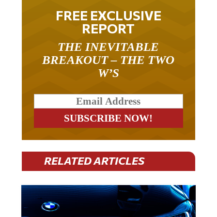
FREE EXCLUSIVE
REPORT
THE INEVITABLE
BREAKOUT – THE TWO
W’S
RELATED ARTICLES