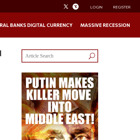
LOGIN
REGISTER
RAL BANKS DIGITAL CURRENCY
MASSIVE RECESSION
d