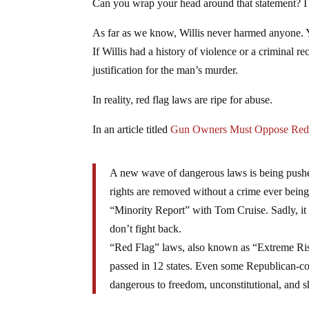
Can you wrap your head around that statement? I 
As far as we know, Willis never harmed anyone. 
If Willis had a history of violence or a criminal re
justification for the man’s murder.
In reality, red flag laws are ripe for abuse.
In an article titled
Gun Owners Must Oppose Red
A new wave of dangerous laws is being pushed
rights are removed without a crime ever being 
“Minority Report” with Tom Cruise. Sadly, it i
don’t fight back.
“Red Flag” laws, also known as “Extreme Ris
passed in 12 states. Even some Republican-con
dangerous to freedom, unconstitutional, and 