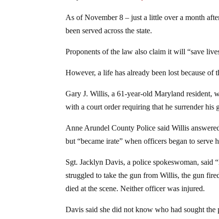
As of November 8 – just a little over a month aft
been served across the state.
Proponents of the law also claim it will “save live
However, a life has already been lost because of t
Gary J. Willis, a 61-year-old Maryland resident,
with a court order requiring that he surrender his 
Anne Arundel County Police said Willis answered 
but “became irate” when officers began to serve h
Sgt. Jacklyn Davis, a police spokeswoman, said “A
struggled to take the gun from Willis, the gun fire
died at the scene. Neither officer was injured.
Davis said she did not know who had sought the pr