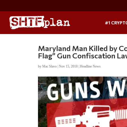
#1 CRYPT
Maryland Man Killed by Co
Flag” Gun Confiscation L
by
Mac Slavo
|
Nov 15, 2018
|
Headline News