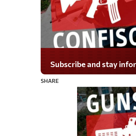
Do you LOVE America?
SHARE