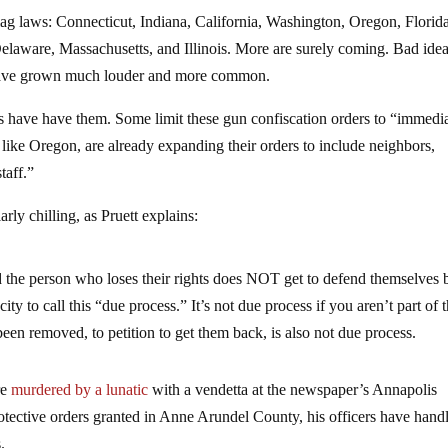
 flag laws: Connecticut, Indiana, California, Washington, Oregon, Florid
laware, Massachusetts, and Illinois. More are surely coming. Bad ide
ol have grown much louder and more common.
es have have them. Some limit these gun confiscation orders to “immedi
 like Oregon, are already expanding their orders to include neighbors,
taff.”
arly chilling, as Pruett explains:
the person who loses their rights does NOT get to defend themselves 
y to call this “due process.” It’s not due process if you aren’t part of 
een removed, to petition to get them back, is also not due process.
re
murdered by a lunatic
with a vendetta at the newspaper’s Annapolis
otective orders granted in Anne Arundel County, his officers have hand
.