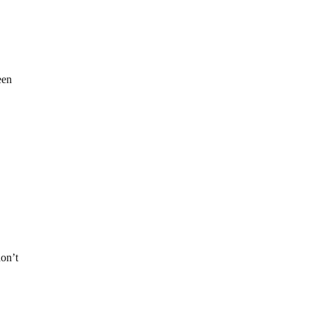
een
don’t