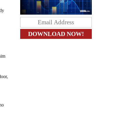
ady
him
door,
who