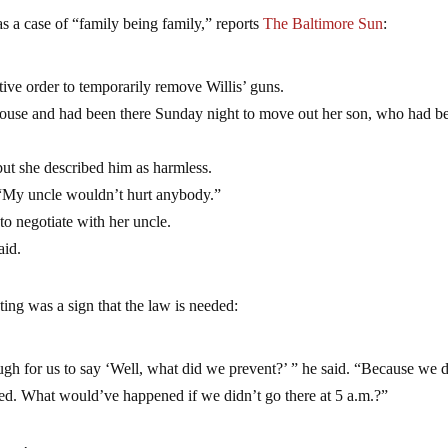
as a case of “family being family,” reports
The Baltimore Sun
:
tive order to temporarily remove Willis’ guns.
house and had been there Sunday night to move out her son, who had b
but she described him as harmless.
 “My uncle wouldn’t hurt anybody.”
to negotiate with her uncle.
aid.
ting was a sign that the law is needed:
ough for us to say ‘Well, what did we prevent?’ ” he said. “Because we 
d. What would’ve happened if we didn’t go there at 5 a.m.?”