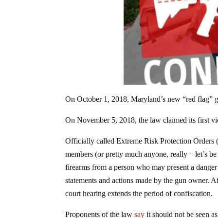
On October 1, 2018, Maryland’s new “red flag” g
On November 5, 2018, the law claimed its first vi
Officially called Extreme Risk Protection Orders 
members (or pretty much anyone, really – let’s be 
firearms from a person who may present a danger t
statements and actions made by the gun owner. Aft
court hearing extends the period of confiscation.
Proponents of the law
say
it should not be seen a