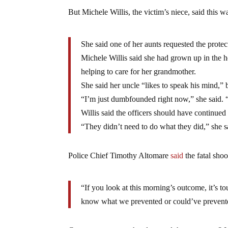
But Michele Willis, the victim’s niece, said this w
She said one of her aunts requested the protec
Michele Willis said she had grown up in the 
helping to care for her grandmother.
She said her uncle “likes to speak his mind,” 
“I’m just dumbfounded right now,” she said.
Willis said the officers should have continued 
“They didn’t need to do what they did,” she s
Police Chief Timothy Altomare
said
the fatal shoo
“If you look at this morning’s outcome, it’s t
know what we prevented or could’ve prevente