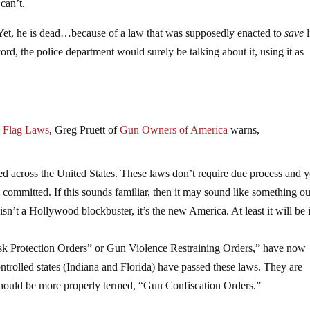
can’t.
Yet, he is dead…because of a law that was supposedly enacted to
save
l
cord, the police department would surely be talking about it, using it as
 Flag Laws
, Greg Pruett of
Gun Owners of America
warns,
 across the United States. These laws don’t require due process and 
committed. If this sounds familiar, then it may sound like something ou
sn’t a Hollywood blockbuster, it’s the new America. At least it will be 
k Protection Orders” or Gun Violence Restraining Orders,” have now
trolled states (Indiana and Florida) have passed these laws. They are
should be more properly termed, “Gun Confiscation Orders.”