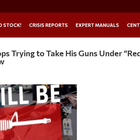
O STOCK!
CRISIS REPORTS
EXPERT MANUALS
CENT
ps Trying to Take His Guns Under “Re
aw