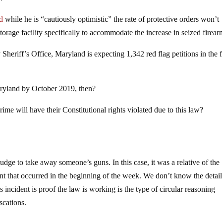
id
while he is “cautiously optimistic” the rate of protective orders won’t
storage facility specifically to accommodate the increase in seized firear
eriff’s Office, Maryland is expecting 1,342 red flag petitions in the f
ryland by October 2019, then?
 will have their Constitutional rights violated due to this law?
judge to take away someone’s guns. In this case, it was a relative of the
ent that occurred in the beginning of the week. We don’t know the detail
is incident is proof the law is working is the type of circular reasoning
scations.