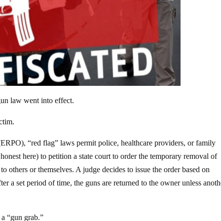
un law went into effect.
ctim.
(ERPO), “red flag” laws permit police, healthcare providers, or family
honest here) to petition a state court to order the temporary removal of
o others or themselves. A judge decides to issue the order based on
er a set period of time, the guns are returned to the owner unless anoth
s a “gun grab.”