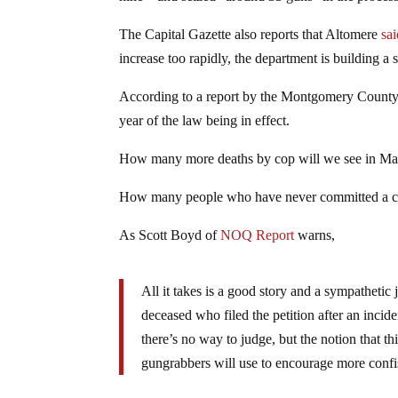
The Capital Gazette also reports that Altomere
sa
increase too rapidly, the department is building a 
According to a report by the Montgomery County Sh
year of the law being in effect.
How many more deaths by cop will we see in Ma
How many people who have never committed a crime
As Scott Boyd of
NOQ Report
warns,
All it takes is a good story and a sympathetic 
deceased who filed the petition after an incid
there’s no way to judge, but the notion that th
gungrabbers will use to encourage more confi