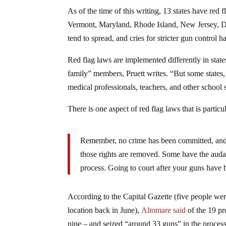
As of the time of this writing, 13 states have red
Vermont, Maryland, Rhode Island, New Jersey, De
tend to spread, and cries for stricter gun contr
Red flag laws are implemented differently in stat
family” members, Pruett writes. “But some states,
medical professionals, teachers, and other school s
There is one aspect of red flag laws that is particul
Remember, no crime has been committed, and 
those rights are removed. Some have the audacit
process. Going to court after your guns have b
According to the Capital Gazette (five people we
location back in June),
Altomare said
of the 19 pr
nine – and seized “around 33 guns” in the process