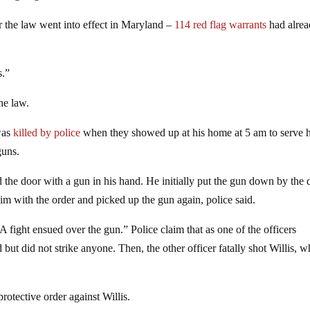
er the law went into effect in Maryland –
114 red flag warrants
had alre
s.”
he law.
 was
killed by police
when they showed up at his home at 5 am to serve 
guns.
the door with a gun in his hand. He initially put the gun down by the 
im with the order and picked up the gun again, police said.
 fight ensued over the gun.” Police claim that as one of the officers
d but did not strike anyone. Then, the other officer fatally shot Willis, 
otective order against Willis.