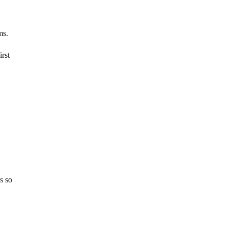
ms.
irst
s so