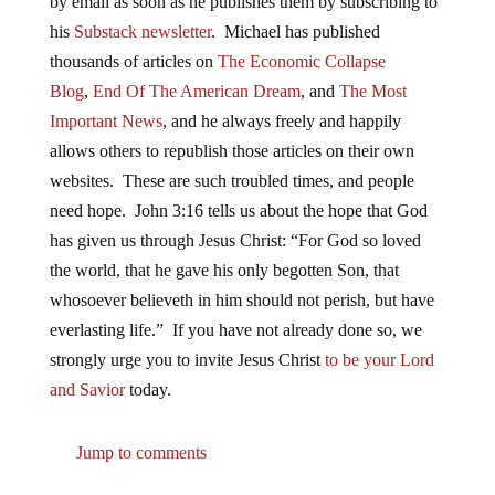
by email as soon as he publishes them by subscribing to
his
Substack newsletter
. Michael has published
thousands of articles on
The Economic Collapse
Blog
,
End Of The American Dream
, and
The Most
Important News
, and he always freely and happily
allows others to republish those articles on their own
websites. These are such troubled times, and people
need hope. John 3:16 tells us about the hope that God
has given us through Jesus Christ: “For God so loved
the world, that he gave his only begotten Son, that
whosoever believeth in him should not perish, but have
everlasting life.” If you have not already done so, we
strongly urge you to invite Jesus Christ
to be your Lord
and Savior
today.
Jump to comments