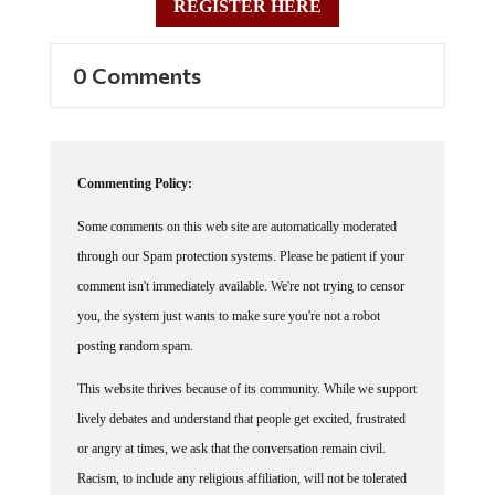
REGISTER HERE
0 Comments
Commenting Policy:
Some comments on this web site are automatically moderated
through our Spam protection systems. Please be patient if your
comment isn't immediately available. We're not trying to censor
you, the system just wants to make sure you're not a robot
posting random spam.
This website thrives because of its community. While we support
lively debates and understand that people get excited, frustrated
or angry at times, we ask that the conversation remain civil.
Racism, to include any religious affiliation, will not be tolerated