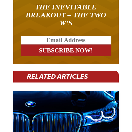
THE INEVITABLE
BREAKOUT – THE TWO
W’S
RELATED ARTICLES