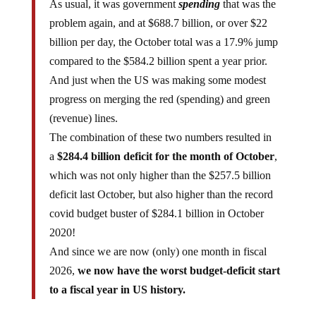
As usual, it was government
spending
that was the
problem again, and at $688.7 billion, or over $22
billion per day, the October total was a 17.9% jump
compared to the $584.2 billion spent a year prior.
And just when the US was making some modest
progress on merging the red (spending) and green
(revenue) lines.
The combination of these two numbers resulted in
a
$284.4 billion deficit for the month of October
,
which was not only higher than the $257.5 billion
deficit last October, but also higher than the record
covid budget buster of $284.1 billion in October
2020!
And since we are now (only) one month in fiscal
2026,
we now have the worst budget-deficit start
to a fiscal year in US history.