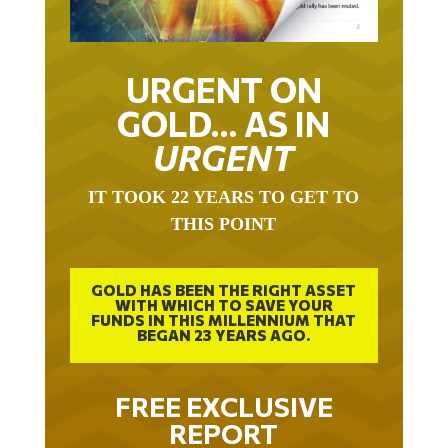
URGENT ON
GOLD… AS IN
URGENT
IT TOOK 22 YEARS TO GET TO
THIS POINT
GOLD HAS BEEN THE RIGHT ASSET
WITH WHICH TO SAVE YOUR
FUNDS IN THIS MILLENNIUM THAT
BEGAN 23 YEARS AGO.
FREE EXCLUSIVE
REPORT