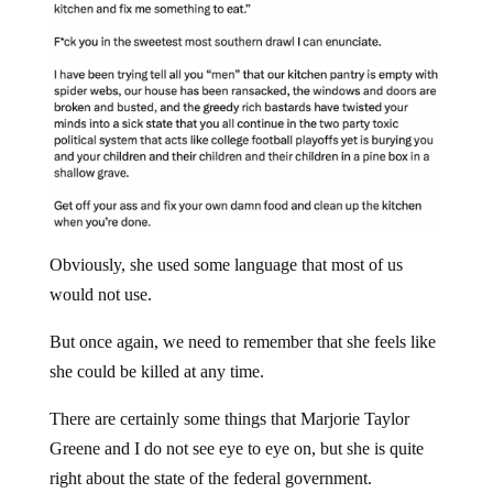
Obviously, she used some language that most of us
would not use.
But once again, we need to remember that she feels like
she could be killed at any time.
There are certainly some things that Marjorie Taylor
Greene and I do not see eye to eye on, but she is quite
right about the state of the federal government.