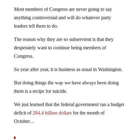
Most members of Congress are never going to say
anything controversial and will do whatever party
leaders tell them to do.
The reason why they are so subservient is that they
desperately want to continue being members of
Congress.
So year after year, it is business as usual in Washington.
But doing things the way we have always been doing
them is a recipe for suicide.
We just learned that the federal government ran a budget
deficit of
284.4 billion dollars
for the month of
October…