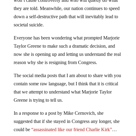
won’t cause controversy and who will quietly do what
they are told. Meanwhile, our nation continues to speed
down a self-destructive path that will inevitably lead to
societal suicide.
Everyone has been wondering what prompted Marjorie
Taylor Greene to make such a dramatic decision, and
now she is opening up and letting us understand the real
reason why she is resigning from Congress.
The social media posts that I am about to share with you
contain some raw language, but I think that it is critical
that we attempt to understand what Marjorie Taylor
Greene is trying to tell us.
In a response to a post by Mike Cernovich, she
suggested that if she stayed in Congress any longer, she
could be
“assassinated like our friend Charlie Kirk”
…