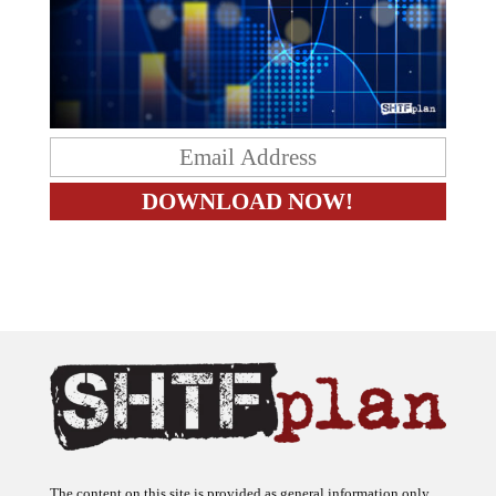
The content on this site is provided as general information only.