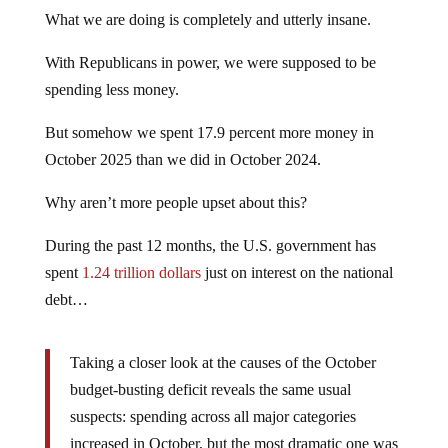
What we are doing is completely and utterly insane.
With Republicans in power, we were supposed to be
spending less money.
But somehow we spent 17.9 percent more money in
October 2025 than we did in October 2024.
Why aren’t more people upset about this?
During the past 12 months, the U.S. government has
spent
1.24 trillion dollars
just on interest on the national
debt…
Taking a closer look at the causes of the October
budget-busting deficit reveals the same usual
suspects: spending across all major categories
increased in October, but the most dramatic one was