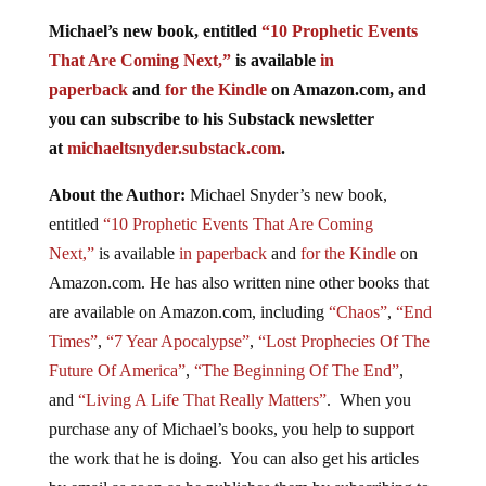
Michael’s new book, entitled
“10 Prophetic Events
That Are Coming Next,”
is available
in
paperback
and
for the Kindle
on Amazon.com, and
you can subscribe to his Substack newsletter
at
michaeltsnyder.substack.com
.
About the Author:
Michael Snyder’s new book,
entitled
“10 Prophetic Events That Are Coming
Next,”
is available
in paperback
and
for the Kindle
on
Amazon.com. He has also written nine other books that
are available on Amazon.com, including
“Chaos”
,
“End
Times”
,
“7 Year Apocalypse”
,
“Lost Prophecies Of The
Future Of America”
,
“The Beginning Of The End”
,
and
“Living A Life That Really Matters”
. When you
purchase any of Michael’s books, you help to support
the work that he is doing. You can also get his articles