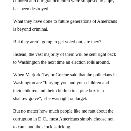
children and our grandchildren were supposed to enjoy
has been destroyed.
What they have done to future generations of Americans
is beyond criminal.
But they aren’t going to get voted out, are they?
Instead, the vast majority of them will be sent right back
to Washington the next time an election rolls around.
When Marjorie Taylor Greene said that the politicians in
Washington are “burying you and your children and
their children and their children in a pine box in a
shallow grave”, she was right on target.
But no matter how much people like me rant about the
corruption in D.C., most Americans simply choose not
to care, and the clock is ticking.