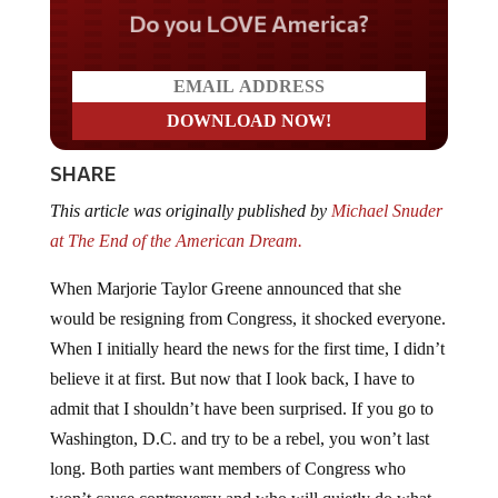
Do you LOVE America?
SHARE
This article was originally published by
Michael Snuder
at The End of the American Dream.
When Marjorie Taylor Greene announced that she
would be resigning from Congress, it shocked everyone.
When I initially heard the news for the first time, I didn’t
believe it at first. But now that I look back, I have to
admit that I shouldn’t have been surprised. If you go to
Washington, D.C. and try to be a rebel, you won’t last
long. Both parties want members of Congress who