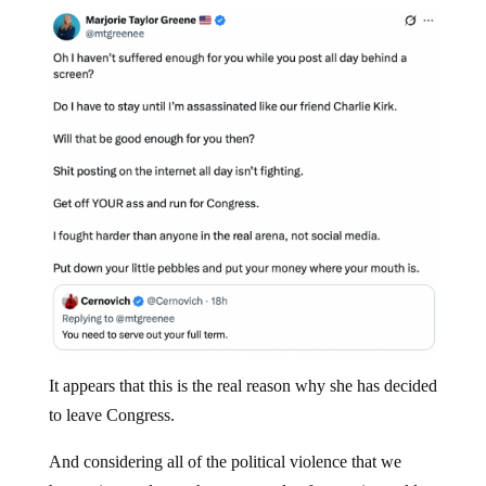
It appears that this is the real reason why she has decided
to leave Congress.
And considering all of the political violence that we