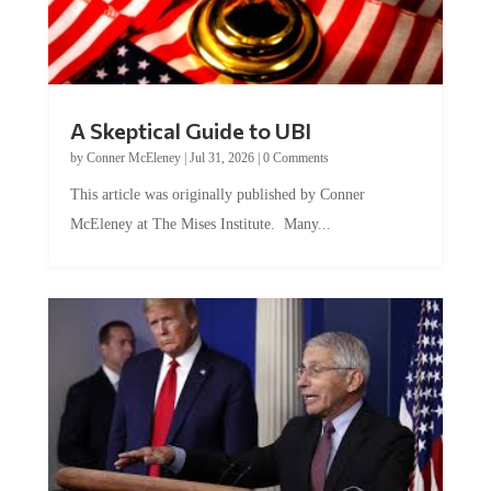
A Skeptical Guide to UBI
by
Conner McEleney
|
Jul 31, 2026
|
0 Comments
This article was originally published by Conner
McEleney at The Mises Institute. Many...