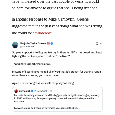
have witnessed over the past couple of years, it would
be hard for anyone to argue that she is being irrational.
In another response to Mike Cernovich, Greene
suggested that if she just kept doing what she was doing,
she could be
“murdered”
…