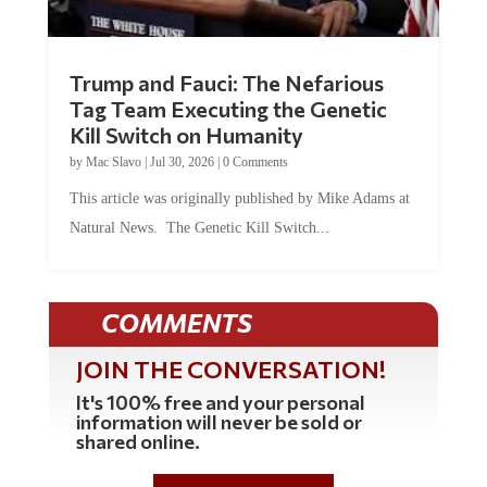
Trump and Fauci: The Nefarious
Tag Team Executing the Genetic
Kill Switch on Humanity
by
Mac Slavo
|
Jul 30, 2026
|
0 Comments
This article was originally published by Mike Adams at
Natural News. The Genetic Kill Switch...
COMMENTS
JOIN THE CONVERSATION!
It's 100% free and your personal
information will never be sold or
shared online.