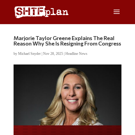
Marjorie Taylor Greene Explains The Real
Reason Why She Is Resigning From Congress
by
Michael Snyder
|
Nov 28, 2025
|
Headline News