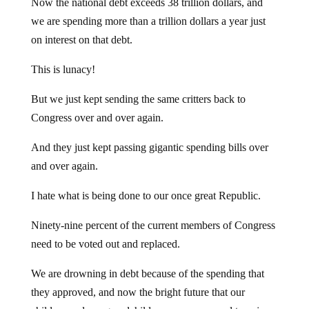
Now the national debt exceeds 38 trillion dollars, and
we are spending more than a trillion dollars a year just
on interest on that debt.
This is lunacy!
But we just kept sending the same critters back to
Congress over and over again.
And they just kept passing gigantic spending bills over
and over again.
I hate what is being done to our once great Republic.
Ninety-nine percent of the current members of Congress
need to be voted out and replaced.
We are drowning in debt because of the spending that
they approved, and now the bright future that our