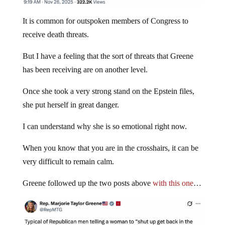
It is common for outspoken members of Congress to
receive death threats.
But I have a feeling that the sort of threats that Greene
has been receiving are on another level.
Once she took a very strong stand on the Epstein files,
she put herself in great danger.
I can understand why she is so emotional right now.
When you know that you are in the crosshairs, it can be
very difficult to remain calm.
Greene followed up the two posts above
with this one
…