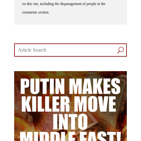
on this site, including the disparagement of people in the
comments section.