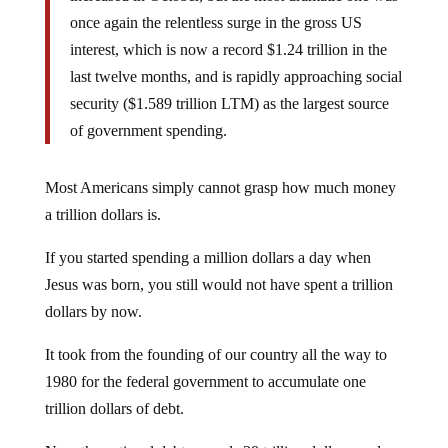
once again the relentless surge in the gross US
interest, which is now a record $1.24 trillion in the
last twelve months, and is rapidly approaching social
security ($1.589 trillion LTM) as the largest source
of government spending.
Most Americans simply cannot grasp how much money
a trillion dollars is.
If you started spending a million dollars a day when
Jesus was born, you still would not have spent a trillion
dollars by now.
It took from the founding of our country all the way to
1980 for the federal government to accumulate one
trillion dollars of debt.