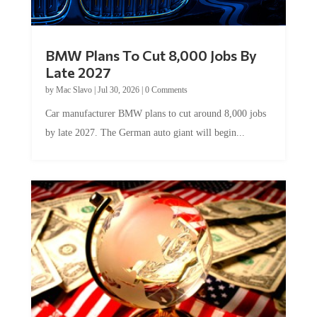
BMW Plans To Cut 8,000 Jobs By
Late 2027
by
Mac Slavo
|
Jul 30, 2026
|
0 Comments
Car manufacturer BMW plans to cut around 8,000 jobs
by late 2027. The German auto giant will begin...