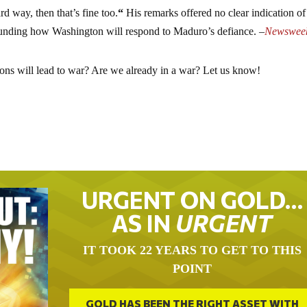
rd way, then that’s fine too.
“
His remarks offered no clear indication of
rounding how Washington will respond to Maduro’s defiance. –
Newswee
ions will lead to war? Are we already in a war? Let us know!
URGENT ON GOLD…
AS IN
URGENT
IT TOOK 22 YEARS TO GET TO THIS
POINT
GOLD HAS BEEN THE RIGHT ASSET WITH