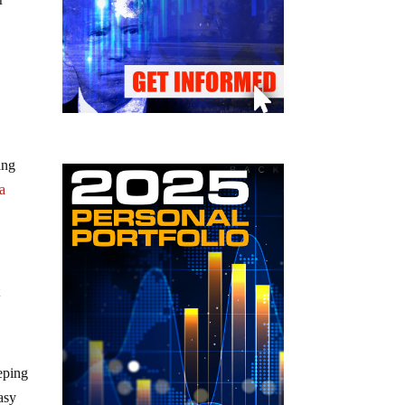
ing
 a
t
eping
easy