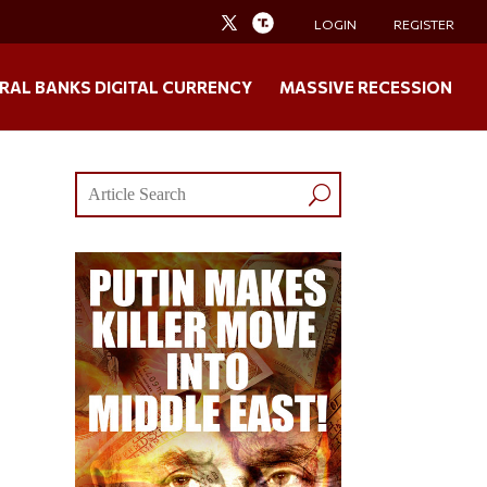
LOGIN
REGISTER
RAL BANKS DIGITAL CURRENCY
MASSIVE RECESSION