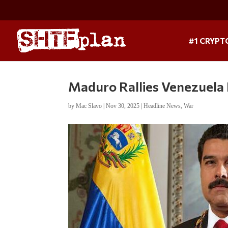
#1 CRYPT
Maduro Rallies Venezuela
by
Mac Slavo
|
Nov 30, 2025
|
Headline News
,
War