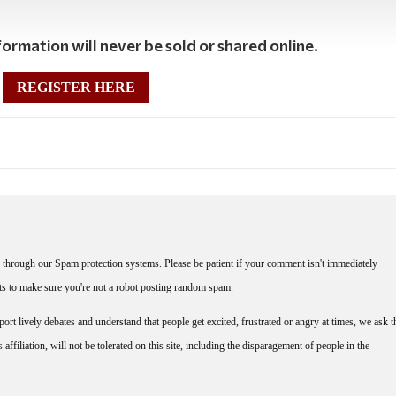
ormation will never be sold or shared online.
REGISTER HERE
through our Spam protection systems. Please be patient if your comment isn't immediately
nts to make sure you're not a robot posting random spam.
rt lively debates and understand that people get excited, frustrated or angry at times, we ask t
affiliation, will not be tolerated on this site, including the disparagement of people in the