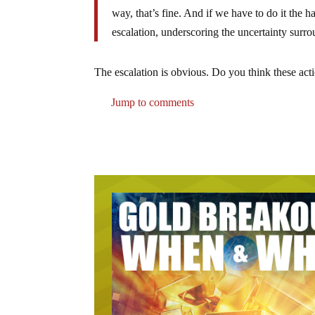
way, that’s fine. And if we have to do it the ha
escalation, underscoring the uncertainty sur
The escalation is obvious. Do you think these act
Jump to comments