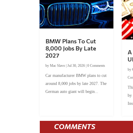
BMW Plans To Cut
8,000 Jobs By Late
A 
2027
U
by
Mac Slavo
|
Jul 30, 2026
|
0 Comments
by
Car manufacturer BMW plans to cut
Co
around 8,000 jobs by late 2027. The
Thi
German auto giant will begin...
by
Ins
COMMENTS