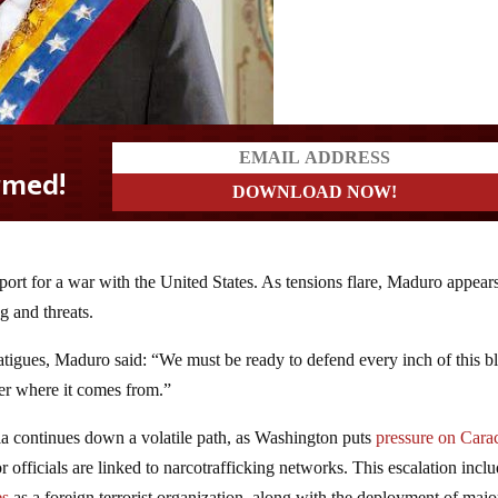
port for a war with the United States. As tensions flare, Maduro appears
g and threats.
tigues, Maduro said: “We must be ready to defend every inch of this b
ter where it comes from.”
a continues down a volatile path, as Washington puts
pressure on Cara
officials are linked to narcotrafficking networks. This escalation incl
es
as a foreign terrorist organization, along with the deployment of majo