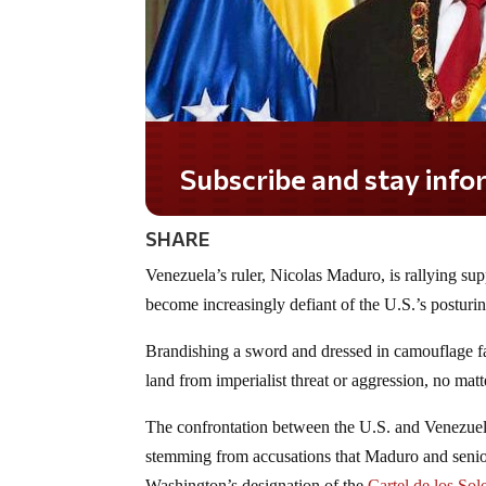
Subscribe and stay informed!
SHARE
Venezuela’s ruler, Nicolas Maduro, is rallying sup
become increasingly defiant of the U.S.’s posturin
Brandishing a sword and dressed in camouflage fa
land from imperialist threat or aggression, no mat
The confrontation between the U.S. and Venezuel
stemming from accusations that Maduro and senior 
Washington’s designation of the
Cartel de los Sol