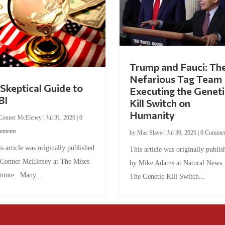
Trump and Fauci: Th
Nefarious Tag Team
Skeptical Guide to
Executing the Geneti
BI
Kill Switch on
Humanity
Conner McEleney
|
Jul 31, 2026
|
0
mments
by
Mac Slavo
|
Jul 30, 2026
|
0 Commen
s article was originally published
This article was originally publis
 Conner McEleney at The Mises
by Mike Adams at Natural News
titute. Many...
The Genetic Kill Switch...