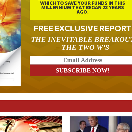
WHICH TO SAVE YOUR FUNDS IN THIS
MILLENNIUM THAT BEGAN 23 YEARS
AGO.
FREE EXCLUSIVE REPORT
THE INEVITABLE BREAKOU
– THE TWO W’S