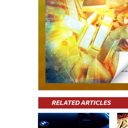
RELATED ARTICLES