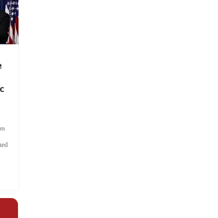
e
c
ts
hed
.