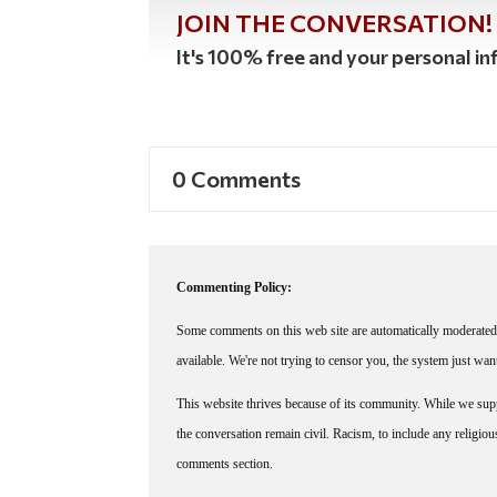
JOIN THE CONVERSATION!
It's 100% free and your personal inf
0 Comments
Commenting Policy:
Some comments on this web site are automatically moderated 
available. We're not trying to censor you, the system just wa
This website thrives because of its community. While we suppo
the conversation remain civil. Racism, to include any religious 
comments section.