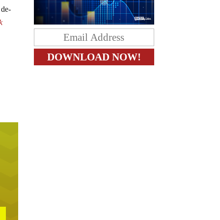
 de-
k