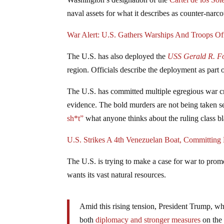
naval assets for what it describes as counter-narco
War Alert: U.S. Gathers Warships And Troops Of
The U.S. has also deployed the
USS Gerald R. F
region. Officials describe the deployment as part o
The U.S. has committed multiple egregious war cri
evidence. The bold murders are not being taken s
sh*t”
what anyone thinks about the ruling class bl
U.S. Strikes A 4th Venezuelan Boat, Committin
The U.S. is trying to make a case for war to prom
wants its vast natural resources.
Amid this rising tension, President Trump, wh
both
diplomacy and stronger measures
on the 