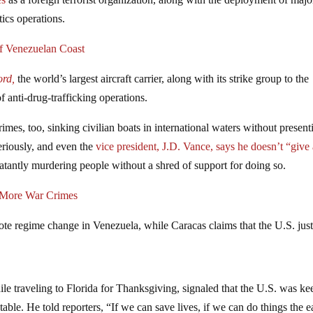
tics operations.
f Venezuelan Coast
ord,
the world’s largest aircraft carrier, along with its strike group to the
f anti-drug-trafficking operations.
mes, too, sinking civilian boats in international waters without present
eriously, and even the
vice president, J.D. Vance, says he doesn’t “give
atantly murdering people without a shred of support for doing so.
g More War Crimes
ote regime change in Venezuela, while Caracas claims that the U.S. jus
ile traveling to Florida for Thanksgiving, signaled that the U.S. was ke
table. He told reporters, “If we can save lives, if we can do things the 