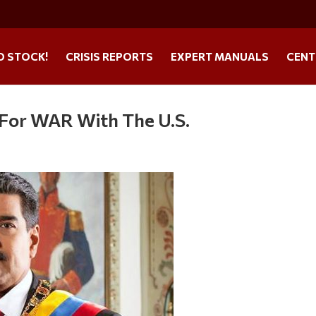
O STOCK!
CRISIS REPORTS
EXPERT MANUALS
CENT
 For WAR With The U.S.