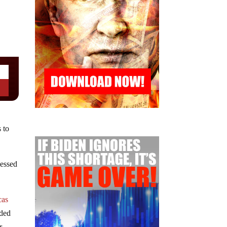
 to
lessed
cas
uded
r