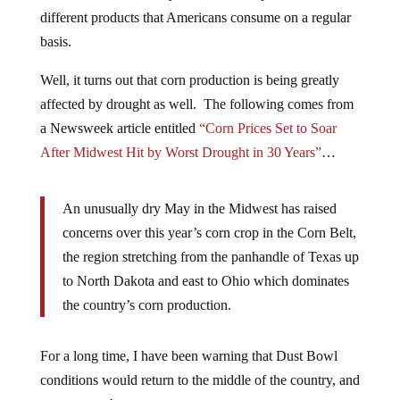
different products that Americans consume on a regular
basis.
Well, it turns out that corn production is being greatly
affected by drought as well. The following comes from
a Newsweek article entitled
“Corn Prices Set to Soar
After Midwest Hit by Worst Drought in 30 Years”
…
An unusually dry May in the Midwest has raised
concerns over this year’s corn crop in the Corn Belt,
the region stretching from the panhandle of Texas up
to North Dakota and east to Ohio which dominates
the country’s corn production.
For a long time, I have been warning that Dust Bowl
conditions would return to the middle of the country, and