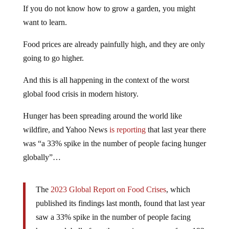
If you do not know how to grow a garden, you might
want to learn.
Food prices are already painfully high, and they are only
going to go higher.
And this is all happening in the context of the worst
global food crisis in modern history.
Hunger has been spreading around the world like
wildfire, and Yahoo News
is reporting
that last year there
was “a 33% spike in the number of people facing hunger
globally”…
The
2023 Global Report on Food Crises
, which
published its findings last month, found that last year
saw a 33% spike in the number of people facing