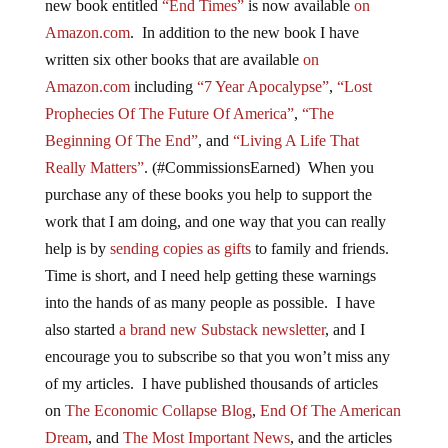
new book entitled
“End Times”
is now available
on
Amazon.com
. In addition to the new book I have
written six other books that are available
on
Amazon.com
including
“7 Year Apocalypse”
,
“Lost
Prophecies Of The Future Of America”
,
“The
Beginning Of The End”
, and
“Living A Life That
Really Matters”
. (#CommissionsEarned) When you
purchase any of these books you help to support the
work that I am doing, and one way that you can really
help is by
sending copies as gifts
to family and friends.
Time is short, and I need help getting these warnings
into the hands of as many people as possible. I have
also started
a brand new Substack newsletter
, and I
encourage you to subscribe so that you won’t miss any
of my articles. I have published thousands of articles
on
The Economic Collapse Blog
,
End Of The American
Dream
, and
The Most Important News
, and the articles