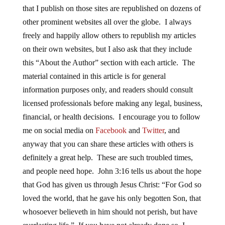
that I publish on those sites are republished on dozens of
other prominent websites all over the globe. I always
freely and happily allow others to republish my articles
on their own websites, but I also ask that they include
this “About the Author” section with each article. The
material contained in this article is for general
information purposes only, and readers should consult
licensed professionals before making any legal, business,
financial, or health decisions. I encourage you to follow
me on social media on
Facebook
and
Twitter
, and
anyway that you can share these articles with others is
definitely a great help. These are such troubled times,
and people need hope. John 3:16 tells us about the hope
that God has given us through Jesus Christ: “For God so
loved the world, that he gave his only begotten Son, that
whosoever believeth in him should not perish, but have