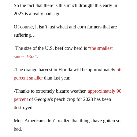
So the fact that there is this much drought this early in
2023 is a really bad sign.
Of course, it isn’t just wheat and corn farmers that are
suffering…
-The size of the U.S. beef cow herd is
“the smallest
since 1962”
.
-The orange harvest in Florida will be approximately
56
percent smaller
than last year.
-Thanks to extremely bizarre weather,
approximately 90
percent
of Georgia’s peach crop for 2023 has been
destroyed.
Most Americans don’t realize that things have gotten so
bad.