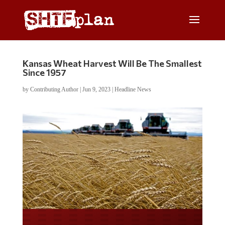
Kansas Wheat Harvest Will Be The Smallest
Since 1957
by
Contributing Author
|
Jun 9, 2023
|
Headline News