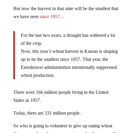
But now the harvest in that state will be the smallest that
we have seen
since 1957
…
For the last two years, a drought has withered a lot
of the crop.
Now, this year’s wheat harvest in Kansas is shaping
up to be the smallest since 1957. That year, the
Eisenhower administration intentionally suppressed
wheat production.
There were 166 million people living in the United
States in 1957.
Today, there are 331 million people.
So who is going to volunteer to give up eating wheat