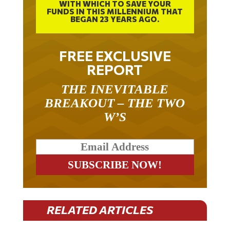
WITH WHICH TO SAVE YOUR
FUNDS IN THIS MILLENNIUM THAT
BEGAN 23 YEARS AGO.
FREE EXCLUSIVE
REPORT
THE INEVITABLE
BREAKOUT – THE TWO
W’S
RELATED ARTICLES