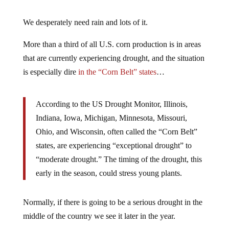
We desperately need rain and lots of it.
More than a third of all U.S. corn production is in areas
that are currently experiencing drought, and the situation
is especially dire
in the “Corn Belt” states
…
According to the US Drought Monitor, Illinois,
Indiana, Iowa, Michigan, Minnesota, Missouri,
Ohio, and Wisconsin, often called the “Corn Belt”
states, are experiencing “exceptional drought” to
“moderate drought.” The timing of the drought, this
early in the season, could stress young plants.
Normally, if there is going to be a serious drought in the
middle of the country we see it later in the year.