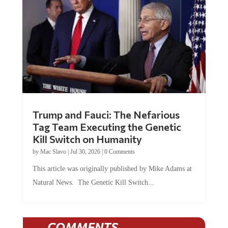
Trump and Fauci: The Nefarious
Tag Team Executing the Genetic
Kill Switch on Humanity
by
Mac Slavo
|
Jul 30, 2026
|
0 Comments
This article was originally published by Mike Adams at
Natural News. The Genetic Kill Switch...
COMMENTS