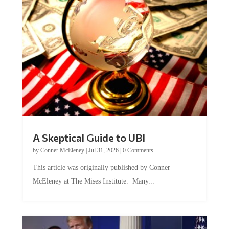
A Skeptical Guide to UBI
by
Conner McEleney
|
Jul 31, 2026
|
0 Comments
This article was originally published by Conner
McEleney at The Mises Institute. Many...