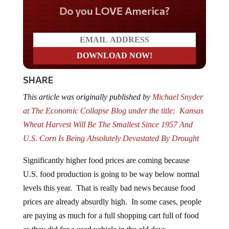
Do you LOVE America?
SHARE
This article was originally published by
Michael Snyder
at The Economic Collapse Blog
under the title:
Kansas
Wheat Harvest Will Be The Smallest Since 1957 And
U.S. Corn Is Being Absolutely Devastated By Drought
Significantly higher food prices are coming because
U.S. food production is going to be way below normal
levels this year. That is really bad news because food
prices are already absurdly high. In some cases, people
are paying as much for a full shopping cart full of food