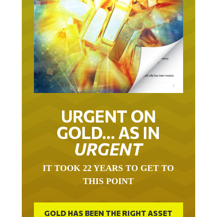
URGENT ON
GOLD… AS IN
URGENT
IT TOOK 22 YEARS TO GET TO
THIS POINT
GOLD HAS BEEN THE RIGHT ASSET