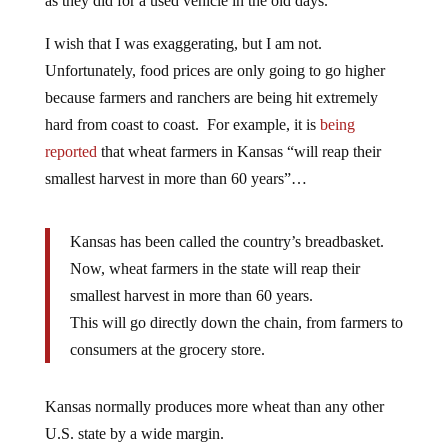
as they did for a used vehicle in the old days.
I wish that I was exaggerating, but I am not.
Unfortunately, food prices are only going to go higher
because farmers and ranchers are being hit extremely
hard from coast to coast. For example, it is
being
reported
that wheat farmers in Kansas “will reap their
smallest harvest in more than 60 years”…
Kansas has been called the country’s breadbasket.
Now, wheat farmers in the state will reap their
smallest harvest in more than 60 years.
This will go directly down the chain, from farmers to
consumers at the grocery store.
Kansas normally produces more wheat than any other
U.S. state by a wide margin.