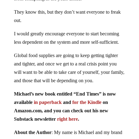
They know this, but they don’t want everyone to freak
out.
I would greatly encourage everyone to start becoming
less dependent on the system and more self-sufficient.
Global food supplies are going to keep getting tighter
and tighter, and once we get to a real crisis point you
will want to be able to take care of yourself, your family,
and those that will be depending on you.
Michael’s new book entitled “End Times” is now
available
in paperback
and
for the Kindle
on
Amazon.com, and you can check out his new
Substack newsletter
right here
.
About the Author
: My name is Michael and my brand