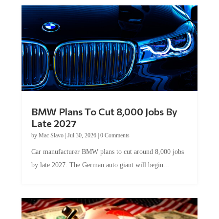
BMW Plans To Cut 8,000 Jobs By
Late 2027
by
Mac Slavo
|
Jul 30, 2026
|
0 Comments
Car manufacturer BMW plans to cut around 8,000 jobs
by late 2027. The German auto giant will begin...