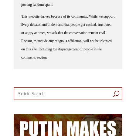
posting random spam.
This website thrives because of its community. While we support
lively debates and understand that people get excited, frustrated
or angry at times, we ask that the conversation remain civil.
Racism, to include any religious affiliation, will not be tolerated
on this site, including the disparagement of people in the
comments section.