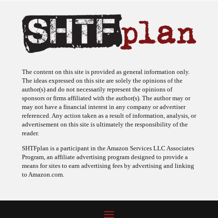
The content on this site is provided as general information only.
The ideas expressed on this site are solely the opinions of the
author(s) and do not necessarily represent the opinions of
sponsors or firms affiliated with the author(s). The author may or
may not have a financial interest in any company or advertiser
referenced. Any action taken as a result of information, analysis, or
advertisement on this site is ultimately the responsibility of the
reader.
SHTFplan is a participant in the Amazon Services LLC Associates
Program, an affiliate advertising program designed to provide a
means for sites to earn advertising fees by advertising and linking
to Amazon.com.