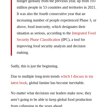
hunger globally from the previous year, up from 193
million people in 53 countries and territories in 2021.
It was also the fourth consecutive year that an
increasing number of people experienced Phase 3, or
above, food insecurity, which designates their
situation as serious, according to the
Integrated Food
Security Phase Classification
(IPC), a tool for
improving food security analysis and decision
making.
Sadly, this is just the beginning.
Due to multiple long-term trends
which I discuss in my
latest book
, global famine has become inevitable.
No matter what decisions our leaders make now, they
aren’t going to be able to keep global food production
from collapsing in the years ahead.