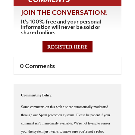
JOIN THE CONVERSATION!
It's 100% free and your personal
information will never be sold or
shared online.
REGISTER HERE
0 Comments
Commenting Policy:
Some comments on this web site are automatically moderated
through our Spam protection systems. Please be patient if your
comment isn't immediately available. We're not trying to censor
you, the system just wants to make sure you're not a robot