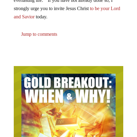
everlasting life.” If you have not already done so, I
strongly urge you to invite Jesus Christ
to be your Lord
and Savior
today.
Jump to comments