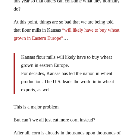
this year so that others can consume what they normally
do?
At this point, things are so bad that we are being told
that flour mills in Kansas
“will likely have to buy wheat
grown in Eastern Europe”
…
Kansas flour mills will likely have to buy wheat
grown in eastern Europe.
For decades, Kansas has led the nation in wheat
production. The U.S. leads the world in in wheat
exports, as well.
This is a major problem.
But can’t we all just eat more corn instead?
After all, corn is already in thousands upon thousands of