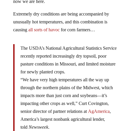
now we are here.
Extremely dry conditions are being accompanied by
unusually hot temperatures, and this combination is
causing
all sorts of havoc
for corn farmers…
The USDA’s National Agricultural Statistics Service
recently reported increasingly dry topsoil, poor
pasture conditions in Missouri, and limited moisture
for newly planted crops.
“We have very high temperatures all the way up
through the northern plains of the Midwest, which
impacts more than just corn and soybeans—it’s
impacting other crops as well,” Curt Covington,
senior director of partner relations at
AgAmerica
,
America’s largest nonbank agricultural lender,
told
Newsweek
.