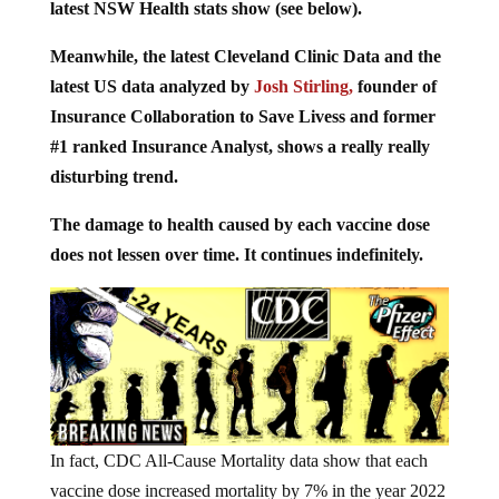
latest NSW Health stats show (see below).
Meanwhile, the latest Cleveland Clinic Data and the
latest US data analyzed by
Josh Stirling,
founder of
Insurance Collaboration to Save Livess and former
#1 ranked Insurance Analyst, shows a really really
disturbing trend.
The damage to health caused by each vaccine dose
does not lessen over time. It continues indefinitely.
In fact, CDC All-Cause Mortality data show that each
vaccine dose increased mortality by 7% in the year 2022