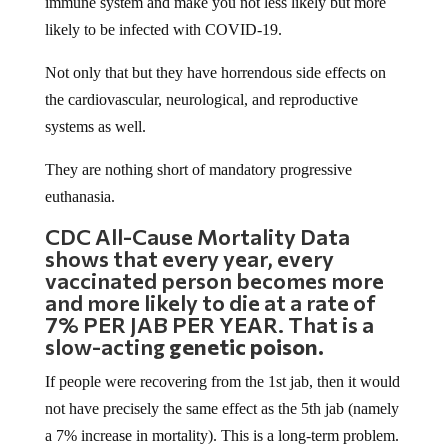
immune system and make you not less likely but more
likely to be infected with COVID-19.
Not only that but they have horrendous side effects on
the cardiovascular, neurological, and reproductive
systems as well.
They are nothing short of mandatory progressive
euthanasia.
CDC All-Cause Mortality Data
shows that every year, every
vaccinated person becomes more
and more likely to die at a rate of
7% PER JAB PER YEAR. That is a
slow-acting
genetic poison.
If people were recovering from the 1st jab, then it would
not have precisely the same effect as the 5th jab (namely
a 7% increase in mortality). This is a long-term problem.