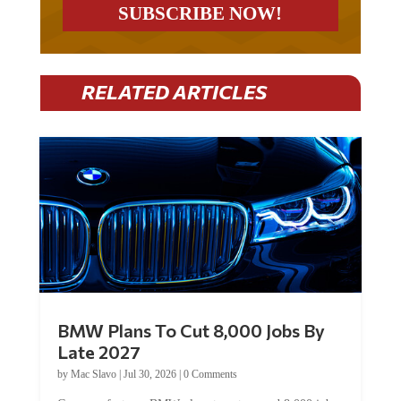
RELATED ARTICLES
BMW Plans To Cut 8,000 Jobs By
Late 2027
by
Mac Slavo
|
Jul 30, 2026
|
0 Comments