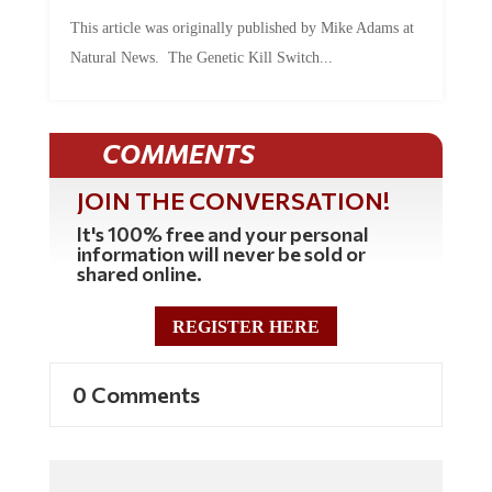
This article was originally published by Mike Adams at
Natural News. The Genetic Kill Switch...
COMMENTS
JOIN THE CONVERSATION!
It's 100% free and your personal
information will never be sold or
shared online.
REGISTER HERE
0 Comments