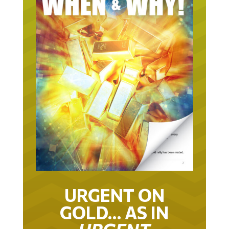
URGENT ON
GOLD… AS IN