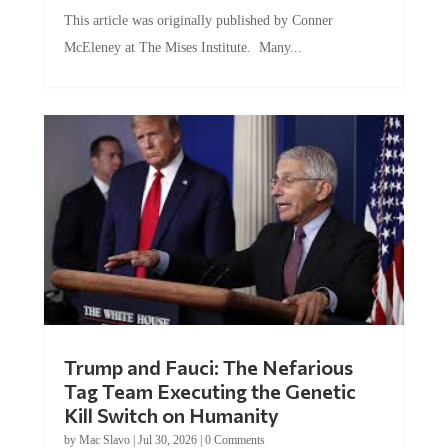
This article was originally published by Conner
McEleney at The Mises Institute. Many...
Trump and Fauci: The Nefarious
Tag Team Executing the Genetic
Kill Switch on Humanity
by
Mac Slavo
|
Jul 30, 2026
|
0 Comments