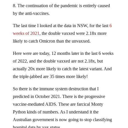
8. The continuation of the pandemic is entirely caused
by the anti-vaccines.
The last time I looked at the data in NSW, for the last
6
weeks of 2021
, the double vaxxed were 2.18x more
likely to catch Omicron than the unvaxxed.
Here were are today, 12 months later in the last 6 weeks
of 2022, and the double vaxxed are not 2.18x, but
actually 20x more likely to catch the latest variant. And
the triple-jabbed are 35 times more likely!
So there is the immune system destruction that I
predicted in October 2021. There is the progressive
vaccine-mediated AIDS. These are farcical Monty
Python kinds of numbers. As I understand it the
Australian government is now going to stop classifying
hospital data by vax status.