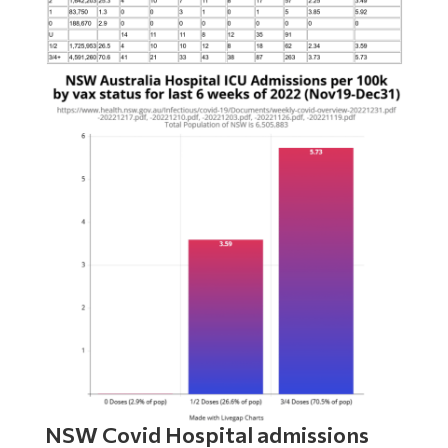
NSW Covid Hospital admissions