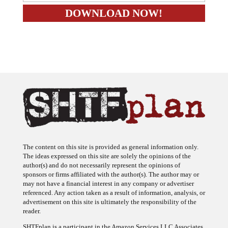
The content on this site is provided as general information only.
The ideas expressed on this site are solely the opinions of the
author(s) and do not necessarily represent the opinions of
sponsors or firms affiliated with the author(s). The author may or
may not have a financial interest in any company or advertiser
referenced. Any action taken as a result of information, analysis, or
advertisement on this site is ultimately the responsibility of the
reader.
SHTFplan is a participant in the Amazon Services LLC Associates