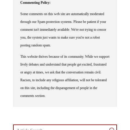
Commenting Policy:
Some comments on this web site are automatically moderated
through our Spam protection systems. Please be patient if your
comment isn't immediately available. We're not trying to censor
you, the system just wants to make sure you're not a robot
posting random spam.
This website thrives because of its community. While we support
lively debates and understand that people get excited, frustrated
or angry at times, we ask that the conversation remain civil.
Racism, to include any religious affiliation, will not be tolerated
on this site, including the disparagement of people in the
comments section.