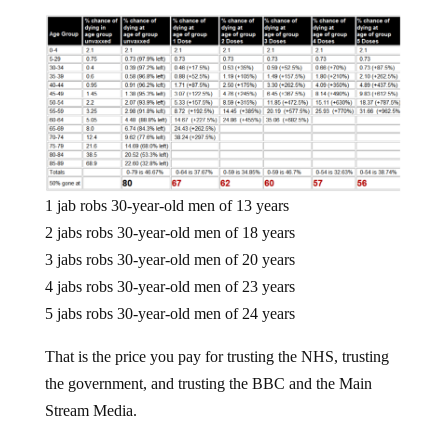
1 jab robs 30-year-old men of 13 years
2 jabs robs 30-year-old men of 18 years
3 jabs robs 30-year-old men of 20 years
4 jabs robs 30-year-old men of 23 years
5 jabs robs 30-year-old men of 24 years
That is the price you pay for trusting the NHS, trusting
the government, and trusting the BBC and the Main
Stream Media.