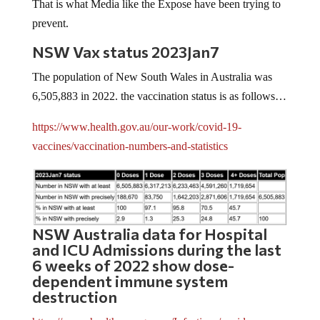
That is what Media like the Expose have been trying to
prevent.
NSW Vax status 2023Jan7
The population of New South Wales in Australia was
6,505,883 in 2022. the vaccination status is as follows…
https://www.health.gov.au/our-work/covid-19-
vaccines/vaccination-numbers-and-statistics
NSW Australia data for Hospital
and ICU Admissions during the last
6 weeks of 2022 show dose-
dependent immune system
destruction