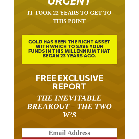
URGENT
IT TOOK 22 YEARS TO GET TO
THIS POINT
GOLD HAS BEEN THE RIGHT ASSET
WITH WHICH TO SAVE YOUR
FUNDS IN THIS MILLENNIUM THAT
BEGAN 23 YEARS AGO.
FREE EXCLUSIVE
REPORT
THE INEVITABLE
BREAKOUT – THE TWO
W’S