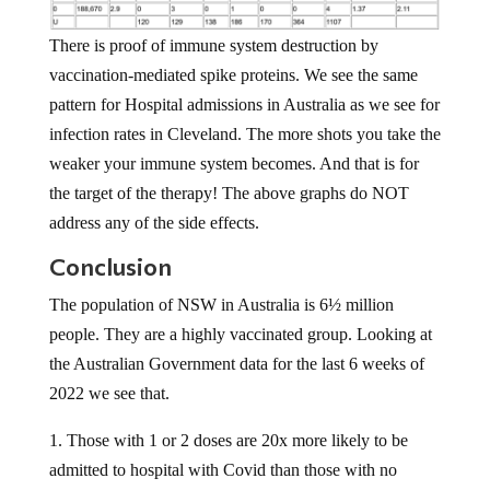
There is proof of immune system destruction by
vaccination-mediated spike proteins. We see the same
pattern for Hospital admissions in Australia as we see for
infection rates in Cleveland. The more shots you take the
weaker your immune system becomes. And that is for
the target of the therapy! The above graphs do NOT
address any of the side effects.
Conclusion
The population of NSW in Australia is 6½ million
people. They are a highly vaccinated group. Looking at
the Australian Government data for the last 6 weeks of
2022 we see that.
1. Those with 1 or 2 doses are 20x more likely to be
admitted to hospital with Covid than those with no