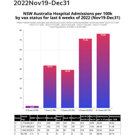
2022Nov19-Dec31