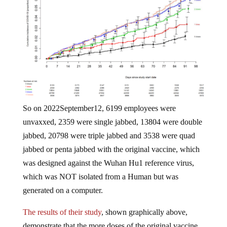
So on 2022September12, 6199 employees were
unvaxxed, 2359 were single jabbed, 13804 were double
jabbed, 20798 were triple jabbed and 3538 were quad
jabbed or penta jabbed with the original vaccine, which
was designed against the Wuhan Hu1 reference virus,
which was NOT isolated from a Human but was
generated on a computer.
The results of their study
, shown graphically above,
demonstrate that the more doses of the original vaccine