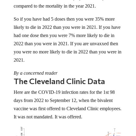
compared to the mortality in the year 2021.
So if you have had 5 doses then you were 35% more
likely to die in 2022 than you were in 2021. If you have
had one dose then you were 7% more likely to die in
2022 than you were in 2021. If you are unvaxxed then
you were no more likely to die in 2022 than you were in
2021.
By a concerned reader
The Cleveland Clinic Data
Here are the COVID-19 infection rates for the 1st 98
days from 2022 to September 12, when the bivalent
vaccine was first offered to Cleveland Clinic employees.
It was not mandated. It was offered.