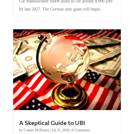
Car manufacturer BMW plans to cut around 8,000 jobs
by late 2027. The German auto giant will begin...
A Skeptical Guide to UBI
by
Conner McEleney
|
Jul 31, 2026
|
0 Comments