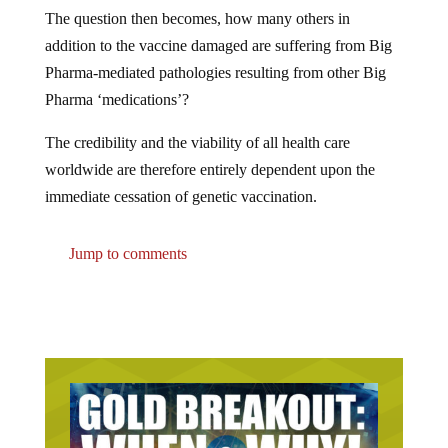
The question then becomes, how many others in
addition to the vaccine damaged are suffering from Big
Pharma-mediated pathologies resulting from other Big
Pharma ‘medications’?
The credibility and the viability of all health care
worldwide are therefore entirely dependent upon the
immediate cessation of genetic vaccination.
Jump to comments