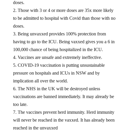
doses.
2. Those with 3 or 4 or more doses are 35x more likely
to be admitted to hospital with Covid than those with no
doses.
3. Being unvaxxed provides 100% protection from
having to go to the ICU. Being vaxxed gives you a 6 in
100,000 chance of being hospitalized in the ICU.
4. Vaccines are unsafe and extremely ineffective.
5. COVID-19 vaccination is putting unsustainable
pressure on hospitals and ICUs in NSW and by
implication all over the world.
6. The NHS in the UK will be destroyed unless
vaccinations are banned immediately. It may already be
too late.
7. The vaccines prevent herd immunity. Herd immunity
will never be reached in the vaxxed. It has already been
reached in the unvaxxed