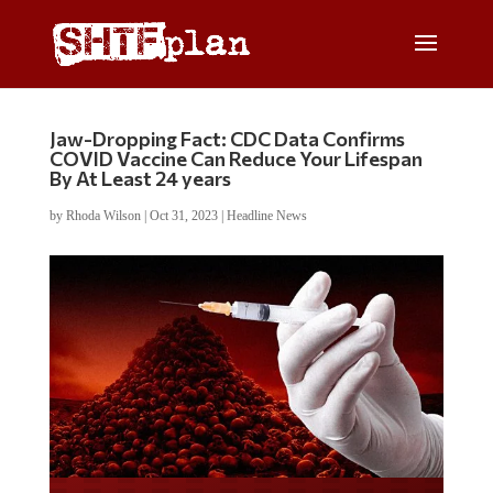
Jaw-Dropping Fact: CDC Data Confirms
COVID Vaccine Can Reduce Your Lifespan
By At Least 24 years
by
Rhoda Wilson
|
Oct 31, 2023
|
Headline News