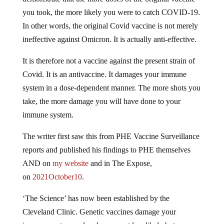
you took, the more likely you were to catch COVID-19.
In other words, the original Covid vaccine is not merely
ineffective against Omicron. It is actually anti-effective.
It is therefore not a vaccine against the present strain of
Covid. It is an antivaccine. It damages your immune
system in a dose-dependent manner. The more shots you
take, the more damage you will have done to your
immune system.
The writer first saw this from PHE Vaccine Surveillance
reports and published his findings to PHE themselves
AND on
my website
and in The Expose,
on
2021October10
.
‘The Science’ has now been established by the
Cleveland Clinic. Genetic vaccines damage your