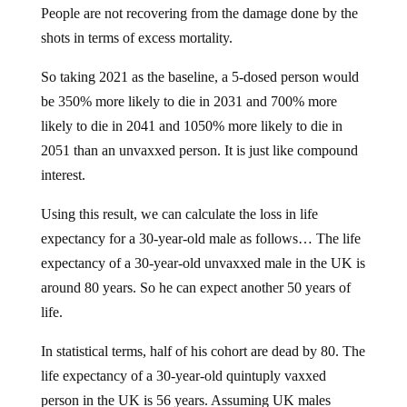
People are not recovering from the damage done by the
shots in terms of excess mortality.
So taking 2021 as the baseline, a 5-dosed person would
be 350% more likely to die in 2031 and 700% more
likely to die in 2041 and 1050% more likely to die in
2051 than an unvaxxed person. It is just like compound
interest.
Using this result, we can calculate the loss in life
expectancy for a 30-year-old male as follows… The life
expectancy of a 30-year-old unvaxxed male in the UK is
around 80 years. So he can expect another 50 years of
life.
In statistical terms, half of his cohort are dead by 80. The
life expectancy of a 30-year-old quintuply vaxxed
person in the UK is 56 years. Assuming UK males