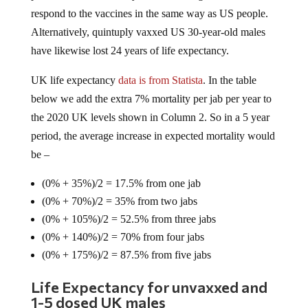
respond to the vaccines in the same way as US people.
Alternatively, quintuply vaxxed US 30-year-old males
have likewise lost 24 years of life expectancy.
UK life expectancy
data is from Statista
. In the table
below we add the extra 7% mortality per jab per year to
the 2020 UK levels shown in Column 2. So in a 5 year
period, the average increase in expected mortality would
be –
(0% + 35%)/2 = 17.5% from one jab
(0% + 70%)/2 = 35% from two jabs
(0% + 105%)/2 = 52.5% from three jabs
(0% + 140%)/2 = 70% from four jabs
(0% + 175%)/2 = 87.5% from five jabs
Life Expectancy for unvaxxed and
1-5 dosed UK males