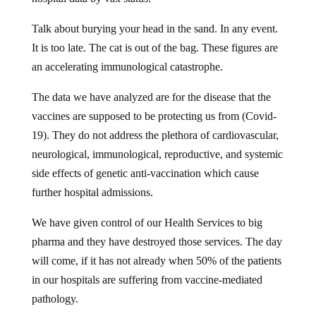
Talk about burying your head in the sand. In any event.
It is too late. The cat is out of the bag. These figures are
an accelerating immunological catastrophe.
The data we have analyzed are for the disease that the
vaccines are supposed to be protecting us from (Covid-
19). They do not address the plethora of cardiovascular,
neurological, immunological, reproductive, and systemic
side effects of genetic anti-vaccination which cause
further hospital admissions.
We have given control of our Health Services to big
pharma and they have destroyed those services. The day
will come, if it has not already when 50% of the patients
in our hospitals are suffering from vaccine-mediated
pathology.