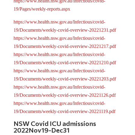
https://www.health.nsw.gov.au/Infectious/covid-
19/Pages/weekly-reports.aspx
https://www.health.nsw.gov.au/Infectious/covid-
19/Documents/weekly-covid-overview-20221231.pdf
https://www.health.nsw.gov.au/Infectious/covid-
19/Documents/weekly-covid-overview-20221217.pdf
https://www.health.nsw.gov.au/Infectious/covid-
19/Documents/weekly-covid-overview-20221210.pdf
https://www.health.nsw.gov.au/Infectious/covid-
19/Documents/weekly-covid-overview-20221203.pdf
https://www.health.nsw.gov.au/Infectious/covid-
19/Documents/weekly-covid-overview-20221126.pdf
https://www.health.nsw.gov.au/Infectious/covid-
19/Documents/weekly-covid-overview-20221119.pdf
NSW Covid ICU admissions
2022Nov19-Dec31