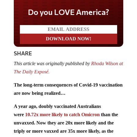
Do you LOVE America?
SHARE
This article was originally published by
Rhoda Wilson at
The Daily Exposé.
The long-term consequences of Covid-19 vaccination
are now being realized…
A year ago, doubly vaccinated Australians
were
10.72x more likely to catch Omicron
than the
unvaxxed. Now they are 20x more likely and the
triply or more vaxxed are 35x more likely, as the