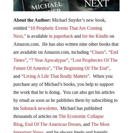
About the Author:
Michael Snyder’s new book,
entitled
“10 Prophetic Events That Are Coming
Next,”
is available
in paperback
and
for the Kindle
on
Amazon.com. He has also written nine other books that
are available on Amazon.com, including
“Chaos”
,
“End
Times”
,
“7 Year Apocalypse”
,
“Lost Prophecies Of The
Future Of America”
,
“The Beginning Of The End”
,
and
“Living A Life That Really Matters”
. When you
purchase any of Michael’s books, you help to support
the work that he is doing. You can also get his articles
by email as soon as he publishes them by subscribing to
his
Substack newsletter
. Michael has published
thousands of articles on
The Economic Collapse
Blog
,
End Of The American Dream
, and
The Most
Important News
, and he always freely and happily