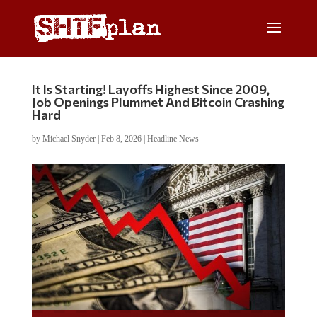
It Is Starting! Layoffs Highest Since 2009,
Job Openings Plummet And Bitcoin Crashing
Hard
by
Michael Snyder
|
Feb 8, 2026
|
Headline News