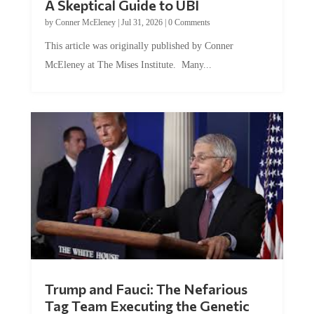
A Skeptical Guide to UBI
by
Conner McEleney
|
Jul 31, 2026
|
0 Comments
This article was originally published by Conner
McEleney at The Mises Institute. Many...
Trump and Fauci: The Nefarious
Tag Team Executing the Genetic