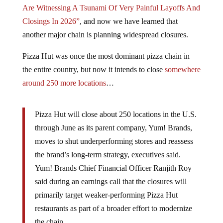
Are Witnessing A Tsunami Of Very Painful Layoffs And
Closings In 2026”
, and now we have learned that
another major chain is planning widespread closures.
Pizza Hut was once the most dominant pizza chain in
the entire country, but now it intends to close
somewhere
around 250 more locations
…
Pizza Hut will close about 250 locations in the U.S.
through June as its parent company, Yum! Brands,
moves to shut underperforming stores and reassess
the brand’s long-term strategy, executives said.
Yum! Brands Chief Financial Officer Ranjith Roy
said during an earnings call that the closures will
primarily target weaker-performing Pizza Hut
restaurants as part of a broader effort to modernize
the chain.