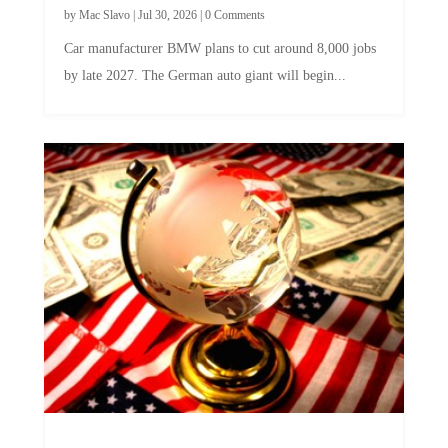
by
Mac Slavo
|
Jul 30, 2026
|
0 Comments
Car manufacturer BMW plans to cut around 8,000 jobs
by late 2027. The German auto giant will begin...