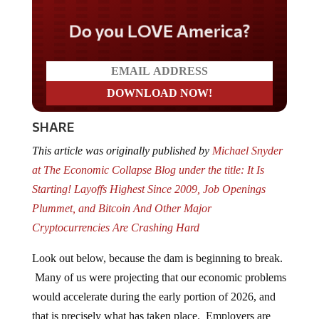
Do you LOVE America?
SHARE
This article was originally published by
Michael Snyder
at The Economic Collapse Blog under the title: It Is
Starting! Layoffs Highest Since 2009, Job Openings
Plummet, and Bitcoin And Other Major
Cryptocurrencies Are Crashing Hard
Look out below, because the dam is beginning to break.
Many of us were projecting that our economic problems
would accelerate during the early portion of 2026, and
that is precisely what has taken place. Employers are