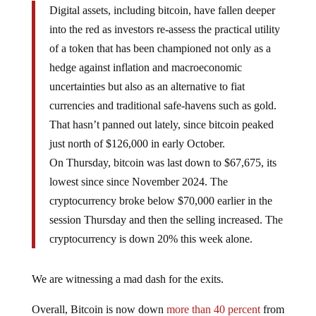
Digital assets, including bitcoin, have fallen deeper
into the red as investors re-assess the practical utility
of a token that has been championed not only as a
hedge against inflation and macroeconomic
uncertainties but also as an alternative to fiat
currencies and traditional safe-havens such as gold.
That hasn’t panned out lately, since bitcoin peaked
just north of $126,000 in early October.
On Thursday, bitcoin was last down to $67,675, its
lowest since since November 2024. The
cryptocurrency broke below $70,000 earlier in the
session Thursday and then the selling increased. The
cryptocurrency is down 20% this week alone.
We are witnessing a mad dash for the exits.
Overall, Bitcoin is now down
more than 40 percent
from