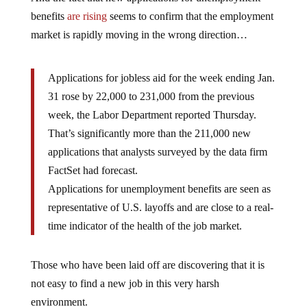
benefits
are rising
seems to confirm that the employment
market is rapidly moving in the wrong direction…
Applications for jobless aid for the week ending Jan.
31 rose by 22,000 to 231,000 from the previous
week, the Labor Department reported Thursday.
That’s significantly more than the 211,000 new
applications that analysts surveyed by the data firm
FactSet had forecast.
Applications for unemployment benefits are seen as
representative of U.S. layoffs and are close to a real-
time indicator of the health of the job market.
Those who have been laid off are discovering that it is
not easy to find a new job in this very harsh
environment.