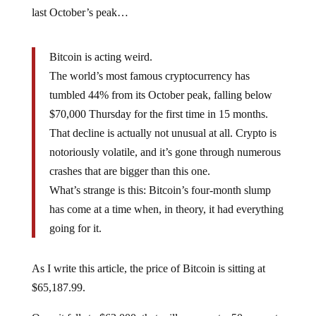
last October’s peak…
Bitcoin is acting weird.
The world’s most famous cryptocurrency has
tumbled 44% from its October peak, falling below
$70,000 Thursday for the first time in 15 months.
That decline is actually not unusual at all. Crypto is
notoriously volatile, and it’s gone through numerous
crashes that are bigger than this one.
What’s strange is this: Bitcoin’s four-month slump
has come at a time when, in theory, it had everything
going for it.
As I write this article, the price of Bitcoin is sitting at
$65,187.99.