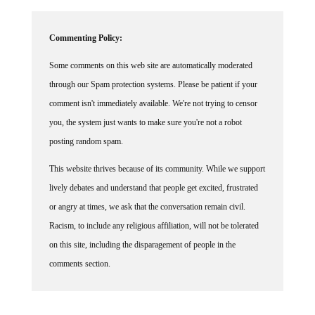
Commenting Policy:
Some comments on this web site are automatically moderated
through our Spam protection systems. Please be patient if your
comment isn't immediately available. We're not trying to censor
you, the system just wants to make sure you're not a robot
posting random spam.
This website thrives because of its community. While we support
lively debates and understand that people get excited, frustrated
or angry at times, we ask that the conversation remain civil.
Racism, to include any religious affiliation, will not be tolerated
on this site, including the disparagement of people in the
comments section.