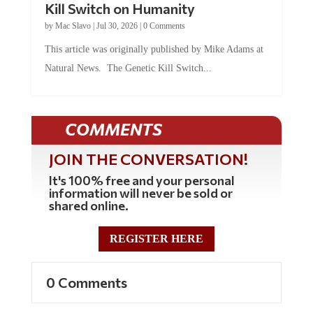
Kill Switch on Humanity
by
Mac Slavo
|
Jul 30, 2026
|
0 Comments
This article was originally published by Mike Adams at
Natural News. The Genetic Kill Switch...
COMMENTS
JOIN THE CONVERSATION!
It's 100% free and your personal
information will never be sold or
shared online.
REGISTER HERE
0 Comments