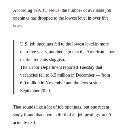
According
to ABC News
, the number of available job
openings has dropped to the lowest level in over five
years…
U.S. job openings fell to the lowest level in more
than five years, another sign that the American labor
market remains sluggish.
The Labor Department reported Tuesday that
vacancies fell to 6.5 million in December — from
6.9 million in November and the fewest since
September 2020.
That sounds like a lot of job openings, but one recent
study found that about a third of all job postings aren’t
actually real.