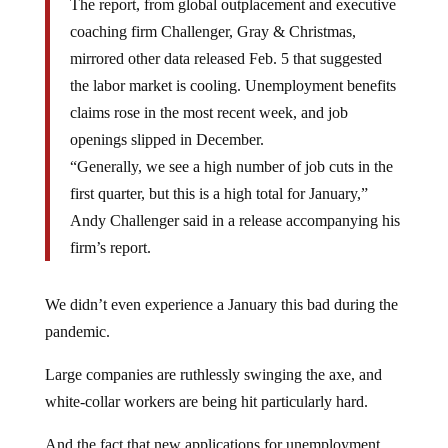
The report, from global outplacement and executive
coaching firm Challenger, Gray & Christmas,
mirrored other data released Feb. 5 that suggested
the labor market is cooling. Unemployment benefits
claims rose in the most recent week, and job
openings slipped in December.
“Generally, we see a high number of job cuts in the
first quarter, but this is a high total for January,”
Andy Challenger said in a release accompanying his
firm’s report.
We didn’t even experience a January this bad during the
pandemic.
Large companies are ruthlessly swinging the axe, and
white-collar workers are being hit particularly hard.
And the fact that new applications for unemployment