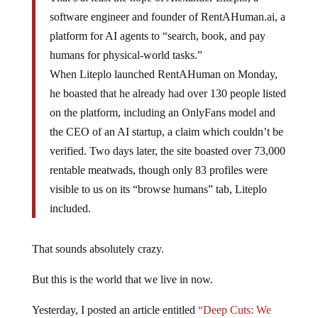
software engineer and founder of RentAHuman.ai, a
platform for AI agents to “search, book, and pay
humans for physical-world tasks.”
When Liteplo launched RentAHuman on Monday,
he boasted that he already had over 130 people listed
on the platform, including an OnlyFans model and
the CEO of an AI startup, a claim which couldn’t be
verified. Two days later, the site boasted over 73,000
rentable meatwads, though only 83 profiles were
visible to us on its “browse humans” tab, Liteplo
included.
That sounds absolutely crazy.
But this is the world that we live in now.
Yesterday, I posted an article entitled
“Deep Cuts: We