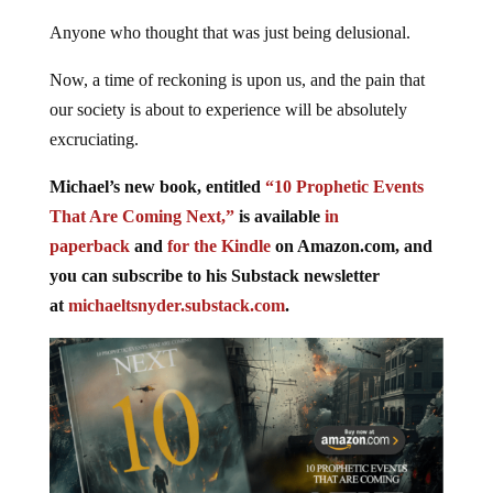
Anyone who thought that was just being delusional.
Now, a time of reckoning is upon us, and the pain that
our society is about to experience will be absolutely
excruciating.
Michael’s new book, entitled
“10 Prophetic Events
That Are Coming Next,”
is available
in
paperback
and
for the Kindle
on Amazon.com, and
you can subscribe to his Substack newsletter
at
michaeltsnyder.substack.com
.