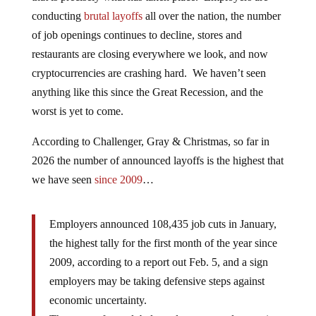
conducting
brutal layoffs
all over the nation, the number
of job openings continues to decline, stores and
restaurants are closing everywhere we look, and now
cryptocurrencies are crashing hard. We haven’t seen
anything like this since the Great Recession, and the
worst is yet to come.
According to Challenger, Gray & Christmas, so far in
2026 the number of announced layoffs is the highest that
we have seen
since 2009
…
Employers announced 108,435 job cuts in January,
the highest tally for the first month of the year since
2009, according to a report out Feb. 5, and a sign
employers may be taking defensive steps against
economic uncertainty.