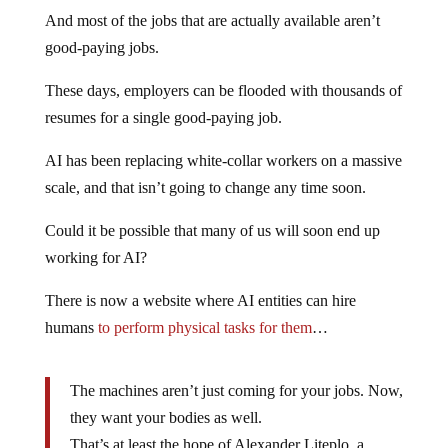
And most of the jobs that are actually available aren’t
good-paying jobs.
These days, employers can be flooded with thousands of
resumes for a single good-paying job.
AI has been replacing white-collar workers on a massive
scale, and that isn’t going to change any time soon.
Could it be possible that many of us will soon end up
working for AI?
There is now a website where AI entities can hire
humans
to perform physical tasks for them
…
The machines aren’t just coming for your jobs. Now,
they want your bodies as well.
That’s at least the hope of Alexander Liteplo, a