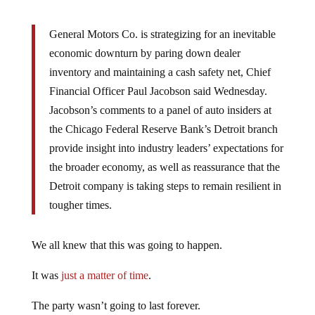
General Motors Co. is strategizing for an inevitable
economic downturn by paring down dealer
inventory and maintaining a cash safety net, Chief
Financial Officer Paul Jacobson said Wednesday.
Jacobson’s comments to a panel of auto insiders at
the Chicago Federal Reserve Bank’s Detroit branch
provide insight into industry leaders’ expectations for
the broader economy, as well as reassurance that the
Detroit company is taking steps to remain resilient in
tougher times.
We all knew that this was going to happen.
It was
just a matter of time
.
The party wasn’t going to last forever.