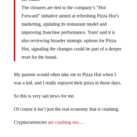
The closures are tied to the company’s “Hut
Forward” initiative aimed at refreshing Pizza Hut’s
marketing, updating its restaurant model and
improving franchise performance. Yum! said it is
also reviewing broader strategic options for Pizza
Hut, signaling the changes could be part of a deeper
reset for the brand.
My parents would often take me to Pizza Hut when I
was a kid, and I really enjoyed their pizza in those days.
So this is very sad news for me.
Of course it isn’t just the real economy that is crashing.
Cryptocurrencies
are crashing too
…