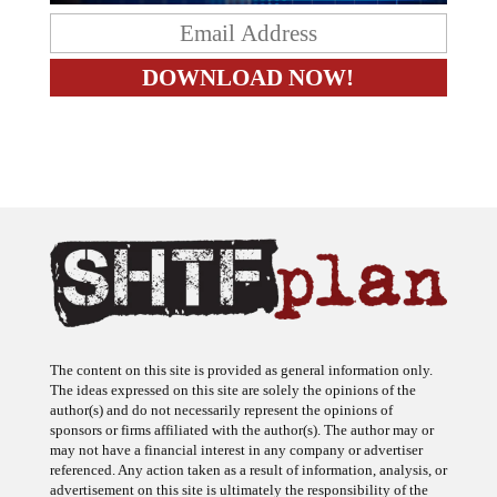
The content on this site is provided as general information only.
The ideas expressed on this site are solely the opinions of the
author(s) and do not necessarily represent the opinions of
sponsors or firms affiliated with the author(s). The author may or
may not have a financial interest in any company or advertiser
referenced. Any action taken as a result of information, analysis, or
advertisement on this site is ultimately the responsibility of the