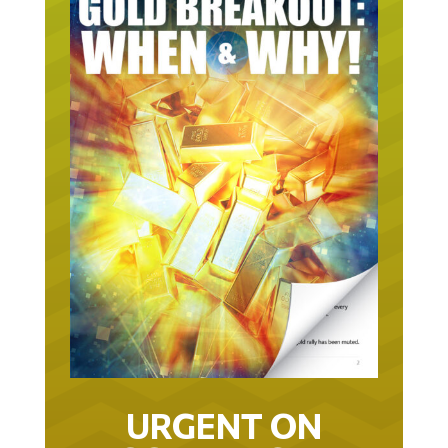
URGENT ON