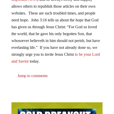
allows others to republish those articles on their own
websites. These are such troubled times, and people
need hope. John 3:16 tells us about the hope that God
has given us through Jesus Christ: “For God so loved
the world, that he gave his only begotten Son, that
whosoever believeth in him should not perish, but have
everlasting life.” If you have not already done so, we
strongly urge you to invite Jesus Christ
to be your Lord
and Savior
today.
Jump to comments