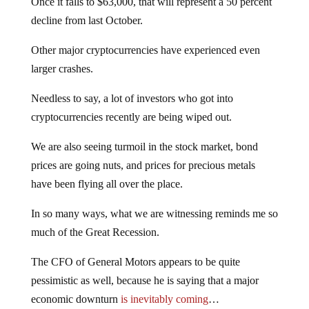
Once it falls to $63,000, that will represent a 50 percent
decline from last October.
Other major cryptocurrencies have experienced even
larger crashes.
Needless to say, a lot of investors who got into
cryptocurrencies recently are being wiped out.
We are also seeing turmoil in the stock market, bond
prices are going nuts, and prices for precious metals
have been flying all over the place.
In so many ways, what we are witnessing reminds me so
much of the Great Recession.
The CFO of General Motors appears to be quite
pessimistic as well, because he is saying that a major
economic downturn
is inevitably coming
…