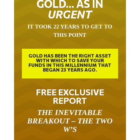
GOLD… AS IN
URGENT
IT TOOK 22 YEARS TO GET TO
THIS POINT
GOLD HAS BEEN THE RIGHT ASSET
WITH WHICH TO SAVE YOUR
FUNDS IN THIS MILLENNIUM THAT
BEGAN 23 YEARS AGO.
FREE EXCLUSIVE
REPORT
THE INEVITABLE
BREAKOUT – THE TWO
W’S