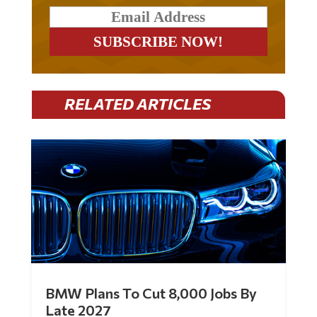
RELATED ARTICLES
BMW Plans To Cut 8,000 Jobs By
Late 2027