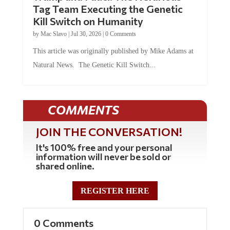
Tag Team Executing the Genetic
Kill Switch on Humanity
by
Mac Slavo
|
Jul 30, 2026
|
0 Comments
This article was originally published by Mike Adams at
Natural News. The Genetic Kill Switch...
COMMENTS
JOIN THE CONVERSATION!
It's 100% free and your personal
information will never be sold or
shared online.
REGISTER HERE
0 Comments