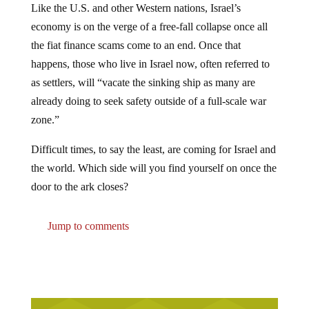
economy is on the verge of a free-fall collapse once all
the fiat finance scams come to an end. Once that
happens, those who live in Israel now, often referred to
as settlers, will “vacate the sinking ship as many are
already doing to seek safety outside of a full-scale war
zone.”
Difficult times, to say the least, are coming for Israel and
the world. Which side will you find yourself on once the
door to the ark closes?
Jump to comments