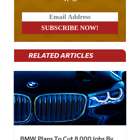
RELATED ARTICLES
BMW Plans To Cut 8,000 Jobs By