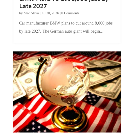
Late 2027
by
Mac Slavo
|
Jul 30, 2026
|
0 Comments
Car manufacturer BMW plans to cut around 8,000 jobs
by late 2027. The German auto giant will begin...