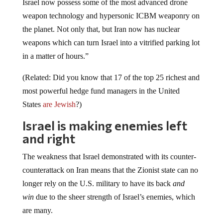
weapon technology and hypersonic ICBM weaponry on
the planet. Not only that, but Iran now has nuclear
weapons which can turn Israel into a vitrified parking lot
in a matter of hours.”
(Related: Did you know that 17 of the top 25 richest and
most powerful hedge fund managers in the United
States
are Jewish
?)
Israel is making enemies left
and right
The weakness that Israel demonstrated with its counter-
counterattack on Iran means that the Zionist state can no
longer rely on the U.S. military to have its back
and
win
due to the sheer strength of Israel’s enemies, which
are many.