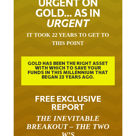
GOLD… AS IN
URGENT
IT TOOK 22 YEARS TO GET TO
THIS POINT
GOLD HAS BEEN THE RIGHT ASSET
WITH WHICH TO SAVE YOUR
FUNDS IN THIS MILLENNIUM THAT
BEGAN 23 YEARS AGO.
FREE EXCLUSIVE
REPORT
THE INEVITABLE
BREAKOUT – THE TWO
W’S