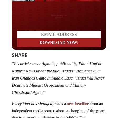
Do you LOVE America?
SHARE
This article was originally published by Ethan Huff at
Natural News under the title: Israel’s Fake Attack On
Iran Changes Game In Middle East: “Israel Will Never
Dominate Mideast Geopolitical and Military
Chessboard Again”
Everything has changed,
reads a
new headline
from an
independent media source about a changing of the guard
that is currently underway in the Middle East.