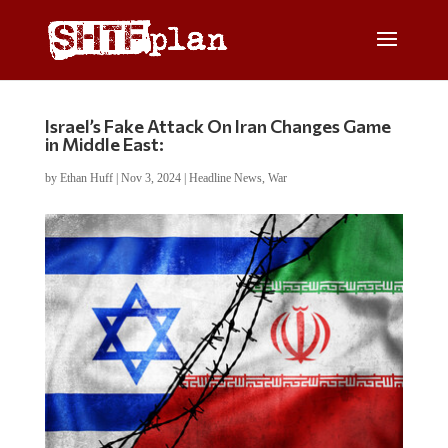
Israel’s Fake Attack On Iran Changes Game
in Middle East:
by
Ethan Huff
|
Nov 3, 2024
|
Headline News
,
War