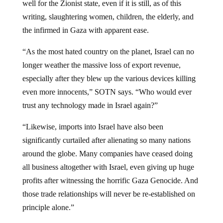
writing, slaughtering women, children, the elderly, and
the infirmed in Gaza with apparent ease.
“As the most hated country on the planet, Israel can no
longer weather the massive loss of export revenue,
especially after they blew up the various devices killing
even more innocents,” SOTN says. “Who would ever
trust any technology made in Israel again?”
“Likewise, imports into Israel have also been
significantly curtailed after alienating so many nations
around the globe. Many companies have ceased doing
all business altogether with Israel, even giving up huge
profits after witnessing the horrific Gaza Genocide. And
those trade relationships will never be re-established on
principle alone.”
Like the U.S. and other Western nations, Israel’s