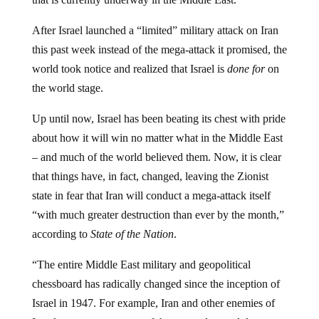
After Israel launched a “limited” military attack on Iran
this past week instead of the mega-attack it promised, the
world took notice and realized that Israel is
done for
on
the world stage.
Up until now, Israel has been beating its chest with pride
about how it will win no matter what in the Middle East
– and much of the world believed them. Now, it is clear
that things have, in fact, changed, leaving the Zionist
state in fear that Iran will conduct a mega-attack itself
“with much greater destruction than ever by the month,”
according to
State of the Nation
.
“The entire Middle East military and geopolitical
chessboard has radically changed since the inception of
Israel in 1947. For example, Iran and other enemies of
Israel now possess some of the most advanced drone