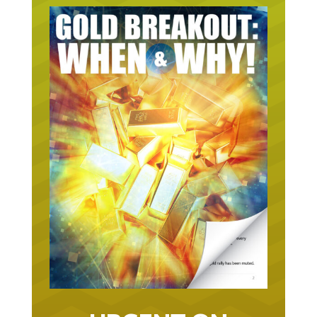
URGENT ON