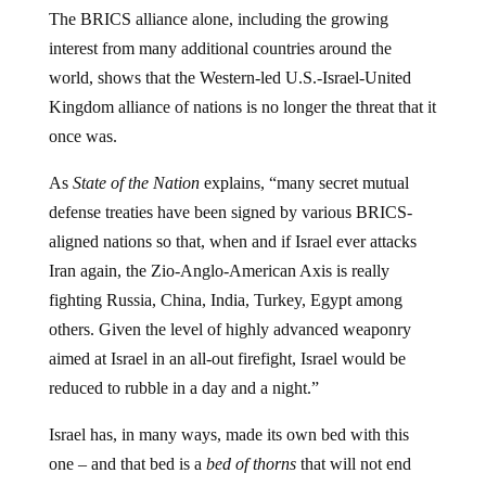
The BRICS alliance alone, including the growing
interest from many additional countries around the
world, shows that the Western-led U.S.-Israel-United
Kingdom alliance of nations is no longer the threat that it
once was.
As
State of the Nation
explains, “many secret mutual
defense treaties have been signed by various BRICS-
aligned nations so that, when and if Israel ever attacks
Iran again, the Zio-Anglo-American Axis is really
fighting Russia, China, India, Turkey, Egypt among
others. Given the level of highly advanced weaponry
aimed at Israel in an all-out firefight, Israel would be
reduced to rubble in a day and a night.”
Israel has, in many ways, made its own bed with this
one – and that bed is a
bed of thorns
that will not end
well for the Zionist state, even if it is still, as of this