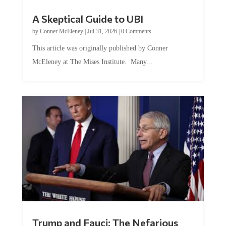
A Skeptical Guide to UBI
by
Conner McEleney
|
Jul 31, 2026
|
0 Comments
This article was originally published by Conner
McEleney at The Mises Institute. Many...
Trump and Fauci: The Nefarious