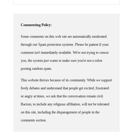
Commenting Policy:
Some comments on this web site are automatically moderated
through our Spam protection systems. Please be patient if your
comment isn't immediately available. We're not trying to censor
you, the system just wants to make sure you're not a robot
posting random spam.
This website thrives because of its community. While we support
lively debates and understand that people get excited, frustrated
or angry at times, we ask that the conversation remain civil.
Racism, to include any religious affiliation, will not be tolerated
on this site, including the disparagement of people in the
comments section.