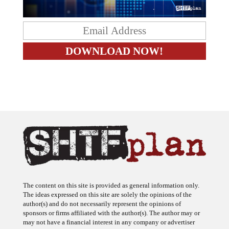
The content on this site is provided as general information only.
The ideas expressed on this site are solely the opinions of the
author(s) and do not necessarily represent the opinions of
sponsors or firms affiliated with the author(s). The author may or
may not have a financial interest in any company or advertiser
referenced. Any action taken as a result of information, analysis, or