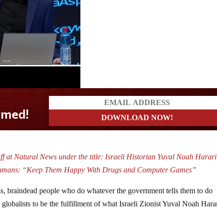
f at Natural News under the title: Israeli Historian Yuval Noah Harar
f Humans: “Keep Them Happy With Drugs and Computer Games”
ss, braindead people who do whatever the government tells them to do
 globalists to be the fulfillment of what Israeli Zionist Yuval Noah Hara