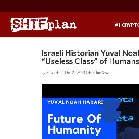
#1 CRYPT
Israeli Historian Yuval No
“Useless Class” of Human
by
Ethan Huff
|
Dec 22, 2023
|
Headline News