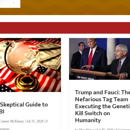
Trump and Fauci: Th
Nefarious Tag Team
Skeptical Guide to
Executing the Geneti
BI
Kill Switch on
Humanity
Conner McEleney
|
Jul 31, 2026
|
0
mments