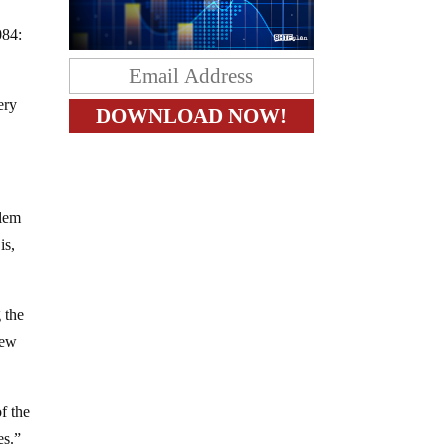
084:
ery
blem
is,
 the
new
f the
es.”