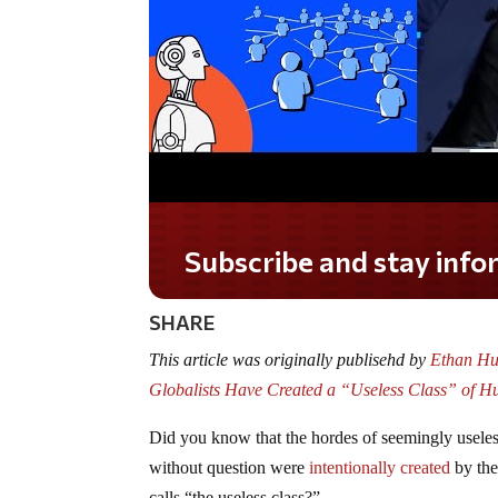
Subscribe and stay informed!
SHARE
This article was originally publisehd by
Ethan Huf
Globalists Have Created a “Useless Class” o
Did you know that the hordes of seemingly usele
without question were
intentionally created
by the
calls “the useless class?”