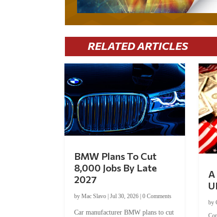
RELATED ARTICLES
BMW Plans To Cut
8,000 Jobs By Late
A 
2027
U
by
Mac Slavo
|
Jul 30, 2026
|
0 Comments
by
Car manufacturer BMW plans to cut
Co