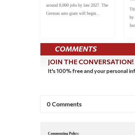
around 8,000 jobs by late 2027. The
Thi
German auto giant will begin...
by
Ins
COMMENTS
JOIN THE CONVERSATION!
It's 100% free and your personal inf
0 Comments
Commenting Policy: