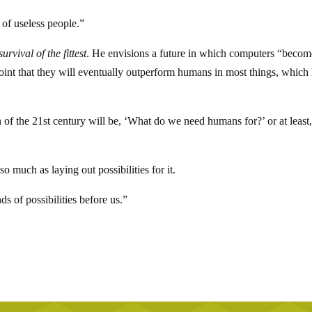
of useless people.”
survival of the fittest
. He envisions a future in which computers “becom
point that they will eventually outperform humans in most things, which
 of the 21st century will be, ‘What do we need humans for?’ or at least
 so much as laying out possibilities for it.
ds of possibilities before us.”