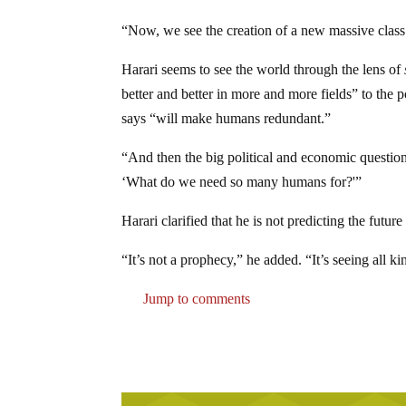
“Now, we see the creation of a new massive class 
Harari seems to see the world through the lens of
better and better in more and more fields” to the 
says “will make humans redundant.”
“And then the big political and economic question
‘What do we need so many humans for?'”
Harari clarified that he is not predicting the future
“It’s not a prophecy,” he added. “It’s seeing all kin
Jump to comments