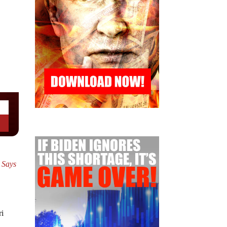
i Says
ri