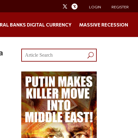
LOGIN
REGISTER
RAL BANKS DIGITAL CURRENCY
MASSIVE RECESSION
a