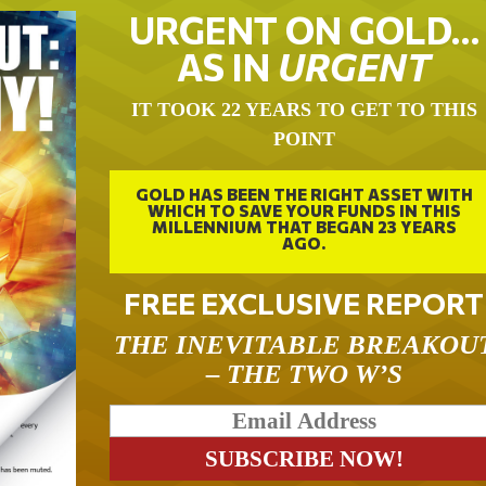
URGENT ON GOLD…
AS IN
URGENT
IT TOOK 22 YEARS TO GET TO THIS
POINT
GOLD HAS BEEN THE RIGHT ASSET WITH
WHICH TO SAVE YOUR FUNDS IN THIS
MILLENNIUM THAT BEGAN 23 YEARS
AGO.
FREE EXCLUSIVE REPORT
THE INEVITABLE BREAKOU
– THE TWO W’S