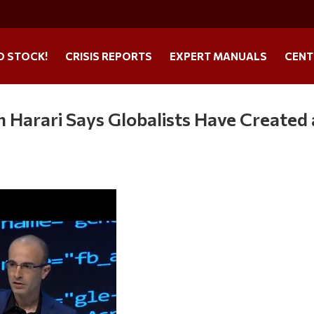
O STOCK!
CRISIS REPORTS
EXPERT MANUALS
CENT
ah Harari Says Globalists Have Created 
s