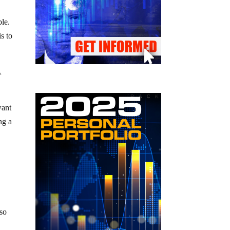
ple.
s to
A
want
ng a
 so