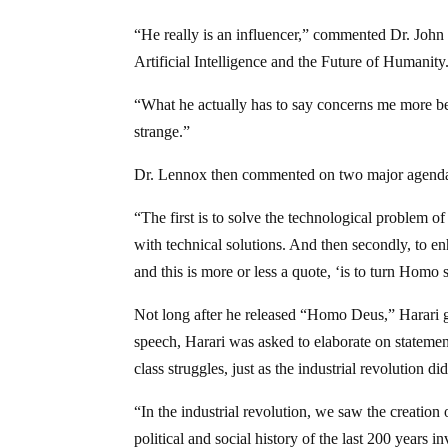
“He really is an influencer,” commented Dr. Joh
Artificial Intelligence and the Future of Humanity
“What he actually has to say concerns me more bec
strange.”
Dr. Lennox then commented on two major agenda 
“The first is to solve the technological problem o
with technical solutions. And then secondly, to 
and this is more or less a quote, ‘is to turn Hom
Not long after he released “Homo Deus,” Harari 
speech, Harari was asked to elaborate on stateme
class struggles, just as the industrial revolution did
“In the industrial revolution, we saw the creation
political and social history of the last 200 years