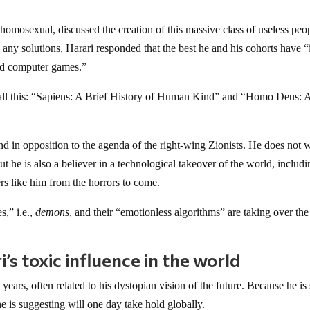
homosexual, discussed the creation of this massive class of useless peo
any solutions, Harari responded that the best he and his cohorts have “i
and computer games.”
 all this: “Sapiens: A Brief History of Human Kind” and “Homo Deus: 
tand in opposition to the agenda of the right-wing Zionists. He does not 
but he is also a believer in a technological takeover of the world, includi
rs like him from the horrors to come.
s,” i.e.,
demons
, and their “emotionless algorithms” are taking over the
s toxic influence in the world
 years, often related to his dystopian vision of the future. Because he is
e is suggesting will one day take hold globally.