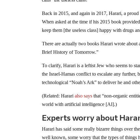
Back in 2015, and again in 2017, Harari, a proud 
When asked at the time if his 2015 book provided 
keep them [the useless class] happy with drugs 
There are actually two books Harari wrote about
Brief History of Tomorrow.”
To clarify, Harari is a leftist Jew who seems to s
the Israel-Hamas conflict to escalate any further, 
technological “Noah’s Ark” to deliver he and othe
(Related: Harari
also says
that “non-organic entitie
world with artificial intelligence [AI].)
Experts worry about Harari’
Harari has said some really bizarre things over the
well known, some worry that the types of things h