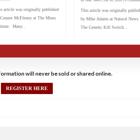
by
Mac Slavo
|
Jul 30, 2026
|
0 Commen
s article was originally published
This article was originally publis
 Conner McEleney at The Mises
by Mike Adams at Natural News
titute. Many...
The Genetic Kill Switch...
ormation will never be sold or shared online.
REGISTER HERE