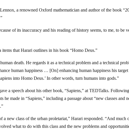
n Lennox, a renowned Oxford mathematician and author of the book “2
.”
ause of its inaccuracy and his reading of history seems, to me, to be v
items that Harari outlines in his book “Homo Deus.”
f human death. He regards it as a technical problem and a technical pro
enhance human happiness … [On] enhancing human happiness his target 
o sapiens into Homo Deus.’ In other words, turn humans into gods.”
gave a speech about his other book, “Sapiens,” at TEDTalks. Following
nts he made in “Sapiens,” including a passage about “new classes and 
.”
 of a new class of the urban proletariat,” Harari responded. “And much o
 involved what to do with this class and the new problems and opportuniti