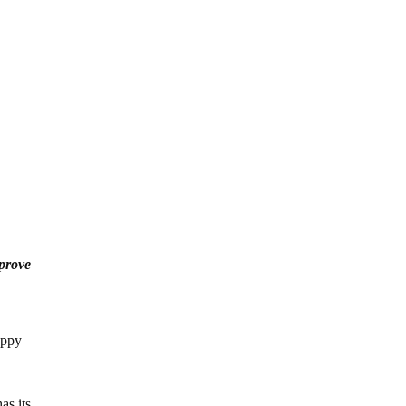
prove
appy
as its