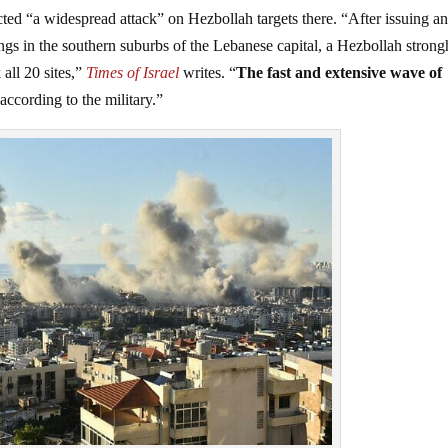
ucted “a widespread attack” on Hezbollah targets there. “After issuing a
gs in the southern suburbs of the Lebanese capital, a Hezbollah strong
 all 20 sites,”
Times of Israel
writes. “
The fast and extensive wave of
 according to the military.”