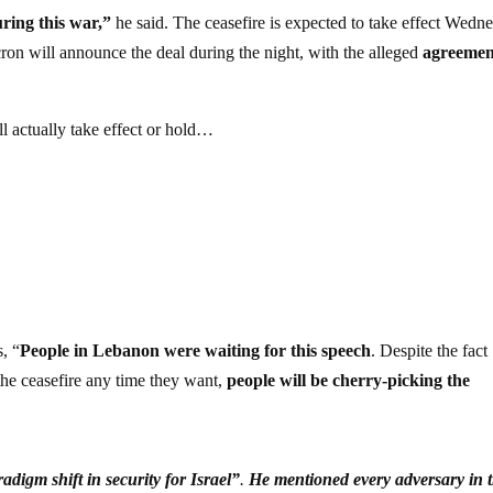
ring this war,”
he said. The ceasefire is expected to take effect Wedn
ron will announce the deal during the night, with the alleged
agreemen
l actually take effect or hold…
, “
People in Lebanon were waiting for this speech
. Despite the fact
the ceasefire any time they want,
people will be cherry-picking the
adigm shift in security for Israel”
.
He mentioned every adversary in 