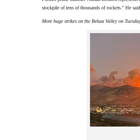
stockpile of tens of thousands of rockets.” He sa
More huge strikes on the Bekaa Valley on Tuesda