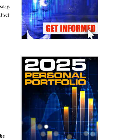
esday.
t set
the