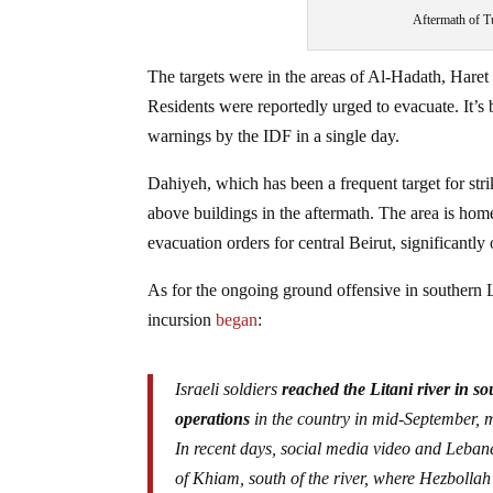
Aftermath of Tu
The targets were in the areas of Al-Hadath, Hare
Residents were reportedly urged to evacuate. It’s
warnings by the IDF in a single day.
Dahiyeh, which has been a frequent target for st
above buildings in the aftermath. The area is ho
evacuation orders for central Beirut, significantl
As for the ongoing ground offensive in southern 
incursion
began
:
Israeli soldiers
reached the Litani river in s
operations
in the country in mid-September, 
In recent days, social media video and Leban
of Khiam, south of the river, where Hezbollah