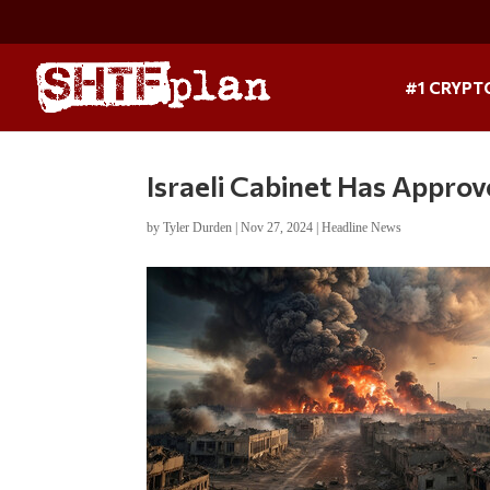
#1 CRYPT
Israeli Cabinet Has Appro
by
Tyler Durden
|
Nov 27, 2024
|
Headline News