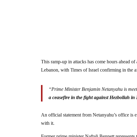
This ramp-up in attacks has come hours ahead of a
Lebanon, with Times of Israel confirming in the a
“Prime Minister Benjamin Netanyahu is meetin
a ceasefire in the fight against Hezbollah i
An official statement from Netanyahu’s office is 
with it.
Former prime minister Naftali Bennett represents t