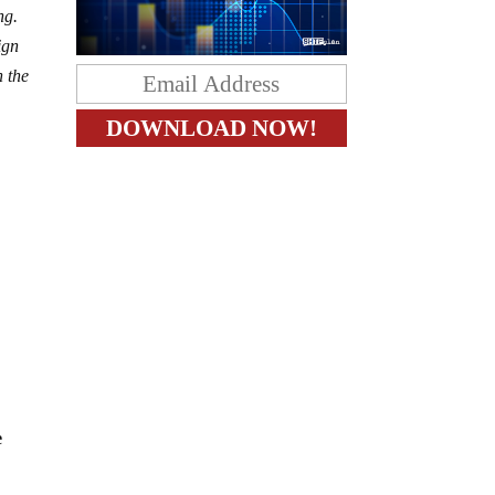
ng.
ign
n the
e