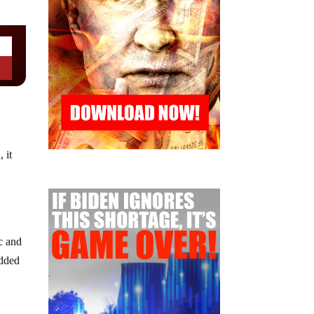
 it
c and
added