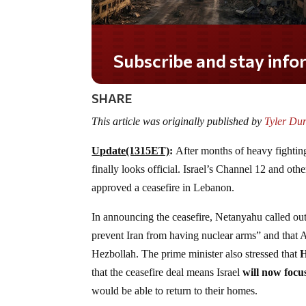
Do you LOVE America?
SHARE
This article was originally published by
Tyler Du
Update(1315ET)
:
After months of heavy fightin
finally looks official. Israel’s Channel 12 and oth
approved a ceasefire in Lebanon.
In announcing the ceasefire, Netanyahu called out 
prevent Iran from having nuclear arms” and that A
Hezbollah. The prime minister also stressed that
H
that the ceasefire deal means Israel
will now focu
would be able to return to their homes.