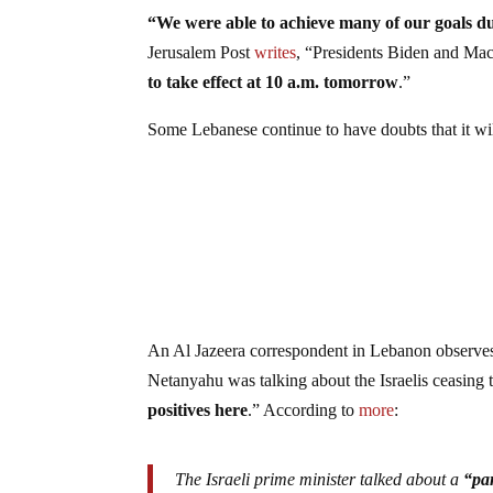
“We were able to achieve many of our goals du
Jerusalem Post
writes
, “Presidents Biden and Mac
to take effect at 10 a.m. tomorrow
.”
Some Lebanese continue to have doubts that it wil
An Al Jazeera correspondent in Lebanon observes
Netanyahu was talking about the Israelis ceasing 
positives here
.” According to
more
:
The Israeli prime minister talked about a
“par