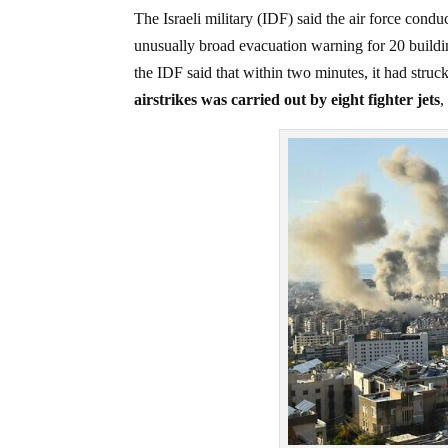
The Israeli military (IDF) said the air force cond
unusually broad evacuation warning for 20 buildin
the IDF said that within two minutes, it had struck
airstrikes was carried out by eight fighter jets
,