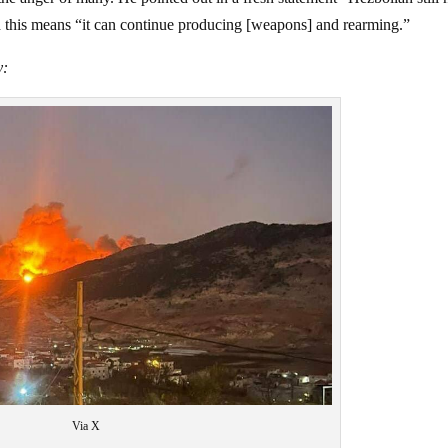
id this means “it can continue producing [weapons] and rearming.”
y:
Via X