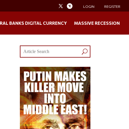
LOGIN
REGISTER
RAL BANKS DIGITAL CURRENCY
MASSIVE RECESSION