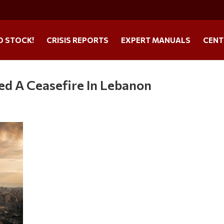
O STOCK!
CRISIS REPORTS
EXPERT MANUALS
CENT
ved A Ceasefire In Lebanon