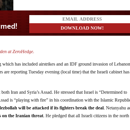
rden at ZeroHedge.
g which has included airstrikes and an IDF ground invasion of Lebanon,
ers are reporting Tuesday evening (local time) that the Israeli cabinet has
both Iran and Syria’s Assad. He stressed that Israel is “Determined to
ssad is “playing with fire” in his coordination with the Islamic Republi
ezbollah will be attacked if its fighters break the deal
. Netanyahu 
s on the Iranian threat
. He pledged that all Israeli citizens in the north