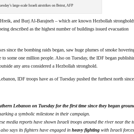
esday’s large-scale Israeli airstrikes on Beirut, AFP
t Hreik, and Burj Al-Barajneh – which are known Hezbollah stronghold
 being described as the highest number of buildings issued evacuation
rikes since the bombing raids began, saw huge plumes of smoke hoverin
me to some one million people. Also on Tuesday, the IDF began publishi
y outside any area considered a Hezbollah stronghold.
Lebanon, IDF troops have as of Tuesday pushed the furthest north since
outhern Lebanon on Tuesday for the first time since they began groun
marking a symbolic milestone in their campaign.
ese media reports have shown Israeli troops around the river near the 
 also says its fighters have engaged in
heavy fighting
with Israeli forces