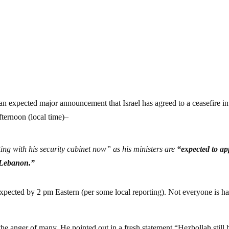
n expected major announcement that Israel has agreed to a ceasefire in
fternoon (local time)–
g with his security cabinet now” as his ministers are
“expected to ap
n Lebanon.”
expected by 2 pm Eastern (per some local reporting). Not everyone is h
he anger of many. He pointed out in a fresh statement “Hezbollah still h