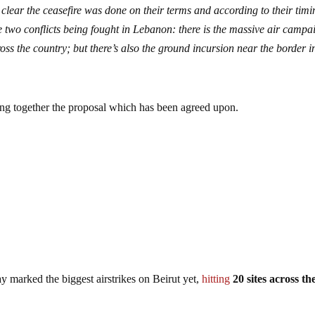
 clear the ceasefire was done on their terms and according to their timi
re two conflicts being fought in Lebanon: there is the massive air campa
ss the country; but there’s also the ground incursion near the border i
tting together the proposal which has been agreed upon.
 marked the biggest airstrikes on Beirut yet,
hitting
20 sites across th