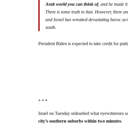
Arab world you can think of
, and he made it
There is some truth to that. However, there a
and Israel has wreaked devastating havoc acro
south.
President Biden is expected to take credit for pu
* * *
Israel on Tuesday unleashed what eyewitnesses say
city’s southern suburbs within two minutes
.