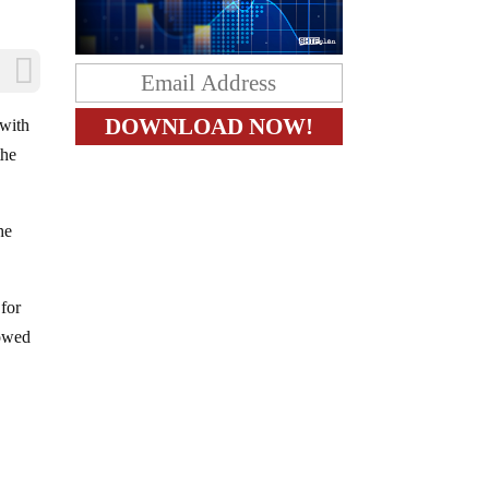
 with
the
he
 for
lowed