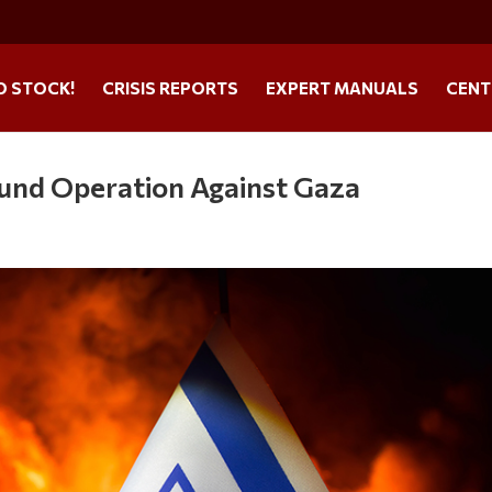
O STOCK!
CRISIS REPORTS
EXPERT MANUALS
CENT
ound Operation Against Gaza