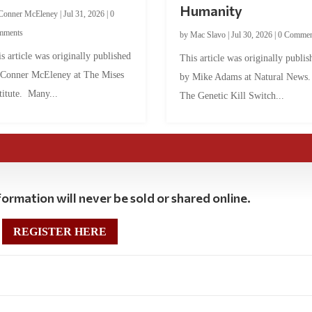
Humanity
Conner McEleney
|
Jul 31, 2026
|
0
mments
by
Mac Slavo
|
Jul 30, 2026
|
0 Commen
s article was originally published
This article was originally publis
 Conner McEleney at The Mises
by Mike Adams at Natural News
titute. Many...
The Genetic Kill Switch...
ormation will never be sold or shared online.
REGISTER HERE