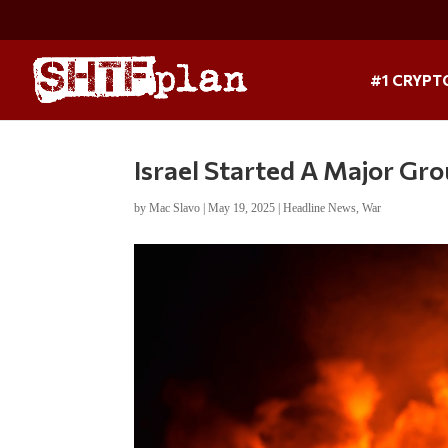
#1 CRYPT
Israel Started A Major Gr
by
Mac Slavo
|
May 19, 2025
|
Headline News
,
War