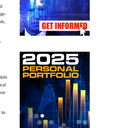
nd
rge-
ple,
n
y
itals
ical
more
 its