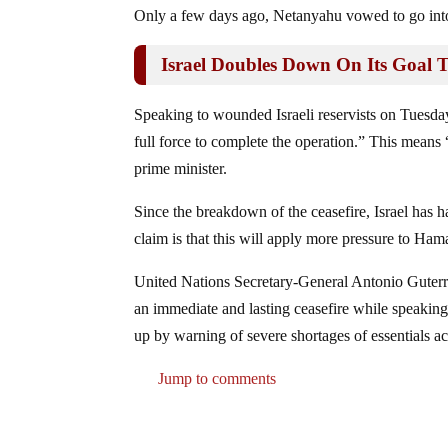
Only a few days ago, Netanyahu vowed to go into 
Israel Doubles Down On Its Goal 
Speaking to wounded Israeli reservists on Tuesday
full force to complete the operation.” This means 
prime minister.
Since the breakdown of the ceasefire, Israel has h
claim is that this will apply more pressure to Ham
United Nations Secretary-General Antonio Guterre
an immediate and lasting ceasefire while speaki
up by warning of severe shortages of essentials acr
Jump to comments