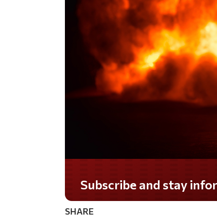
Subscribe and stay informed!
SHARE