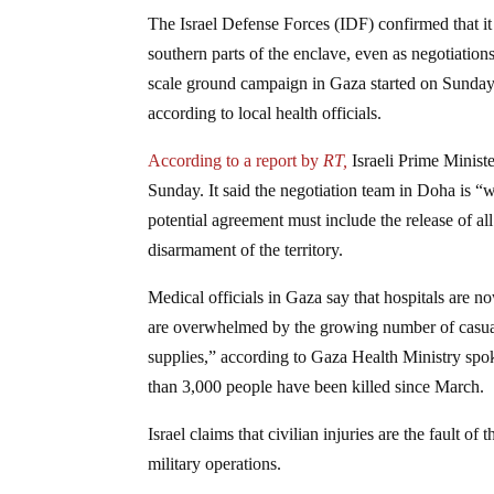
The Israel Defense Forces (IDF) confirmed that i
southern parts of the enclave, even as negotiation
scale ground campaign in Gaza started on Sunday 
according to local health officials.
According to a report by
RT,
Israeli Prime Minist
Sunday. It said the negotiation team in Doha is “w
potential agreement must include the release of a
disarmament of the territory.
Medical officials in Gaza say that hospitals are 
are overwhelmed by the growing number of casualt
supplies,” according to Gaza Health Ministry spo
than 3,000 people have been killed since March.
Israel claims that civilian injuries are the fault of
military operations.