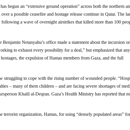
t has begun an “extensive ground operation” across both the northern a
s over a possible ceasefire and hostage release continue in Qatar. The la
following a wave of overnight airstrikes that killed more than 100 peo
er Benjamin Netanyahu’s office made a statement about the incursion o
orking to exhaust every possibility for a deal,” but emphasized that an
ll hostages, the expulsion of Hamas members from Gaza, and the full
now struggling to cope with the rising number of wounded people. “Hosp
ies – many of them children – and are facing severe shortages of med
kesperson Khalil al-Deqran. Gaza’s Health Ministry has reported that 
 the terrorist organization, Hamas, for using “densely populated areas” for