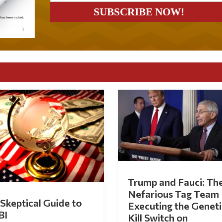
Trump and Fauci: Th
Nefarious Tag Team
Skeptical Guide to
Executing the Geneti
BI
Kill Switch on