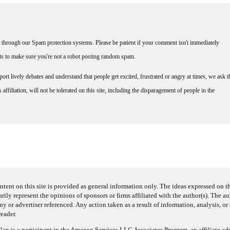
through our Spam protection systems. Please be patient if your comment isn't immediately
nts to make sure you're not a robot posting random spam.
rt lively debates and understand that people get excited, frustrated or angry at times, we ask t
affiliation, will not be tolerated on this site, including the disparagement of people in the
ntent on this site is provided as general information only. The ideas expressed on thi
arily represent the opinions of sponsors or firms affiliated with the author(s). The a
 or advertiser referenced. Any action taken as a result of information, analysis, or 
reader.
an is a participant in the Amazon Services LLC Associates Program, an affiliate adv