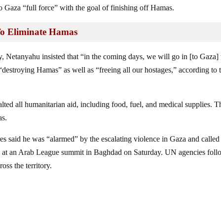
Gaza “full force” with the goal of finishing off Hamas.
To Eliminate Hamas
, Netanyahu insisted that “in the coming days, we will go in [to Gaza]
“destroying Hamas” as well as “freeing all our hostages,” according to 
alted all humanitarian aid, including food, fuel, and medical supplies. T
as.
s said he was “alarmed” by the escalating violence in Gaza and called
ng at an Arab League summit in Baghdad on Saturday. UN agencies fol
oss the territory.