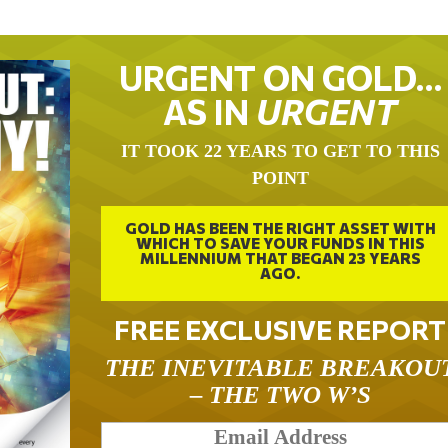
URGENT ON GOLD…
AS IN
URGENT
IT TOOK 22 YEARS TO GET TO THIS
POINT
GOLD HAS BEEN THE RIGHT ASSET WITH
WHICH TO SAVE YOUR FUNDS IN THIS
MILLENNIUM THAT BEGAN 23 YEARS
AGO.
FREE EXCLUSIVE REPORT
THE INEVITABLE BREAKOU
– THE TWO W’S