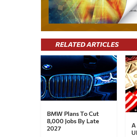
RELATED ARTICLES
BMW Plans To Cut
8,000 Jobs By Late
A 
2027
U