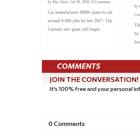
by
Mac Slavo
|
Jul 30, 2026
|
0 Comments
by
Car manufacturer BMW plans to cut
Co
around 8,000 jobs by late 2027. The
Thi
German auto giant will begin...
by
Ins
COMMENTS
JOIN THE CONVERSATION!
It's 100% free and your personal inf
0 Comments