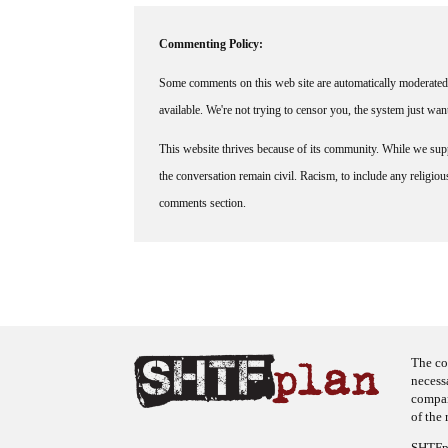
Commenting Policy:
Some comments on this web site are automatically moderated 
available. We're not trying to censor you, the system just wa
This website thrives because of its community. While we suppo
the conversation remain civil. Racism, to include any religious 
comments section.
The co
necess
company
of the 
SHTFpl