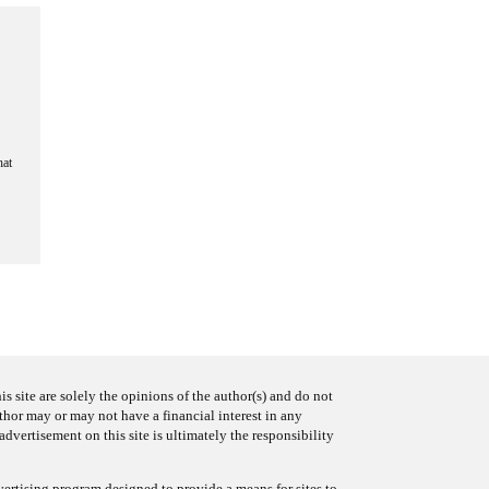
hat
s site are solely the opinions of the author(s) and do not
uthor may or may not have a financial interest in any
advertisement on this site is ultimately the responsibility
ertising program designed to provide a means for sites to