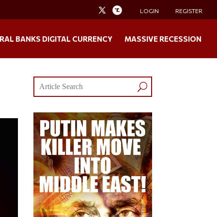
LOGIN
REGISTER
RAL BANKS DIGITAL CURRENCY
MASSIVE RECESSION