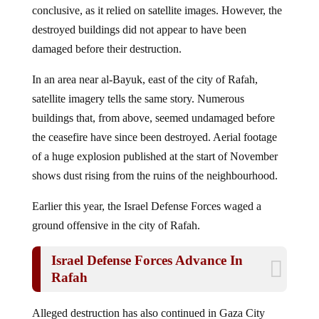
destroyed buildings did not appear to have been
damaged before their destruction.
In an area near al-Bayuk, east of the city of Rafah,
satellite imagery tells the same story. Numerous
buildings that, from above, seemed undamaged before
the ceasefire have since been destroyed. Aerial footage
of a huge explosion published at the start of November
shows dust rising from the ruins of the neighbourhood.
Earlier this year, the Israel Defense Forces waged a
ground offensive in the city of Rafah.
Israel Defense Forces Advance In
Rafah
Alleged destruction has also continued in Gaza City