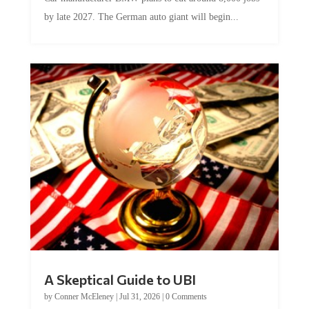
by late 2027. The German auto giant will begin...
A Skeptical Guide to UBI
by
Conner McEleney
|
Jul 31, 2026
|
0 Comments
This article was originally published by Conner