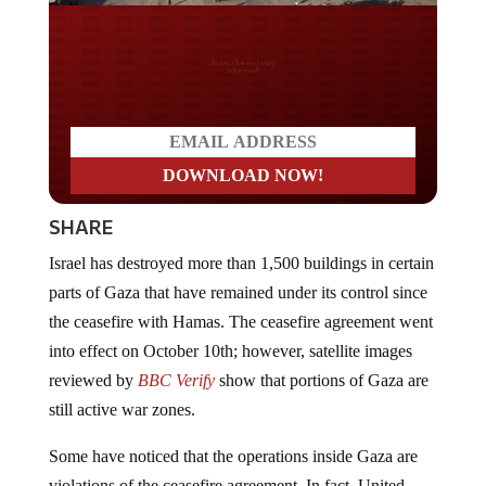
Do you LOVE America?
SHARE
Israel has destroyed more than 1,500 buildings in certain
parts of Gaza that have remained under its control since
the ceasefire with Hamas. The ceasefire agreement went
into effect on October 10th; however, satellite images
reviewed by
BBC Verify
show that portions of Gaza are
still active war zones.
Some have noticed that the operations inside Gaza are
violations of the ceasefire agreement. In fact, United