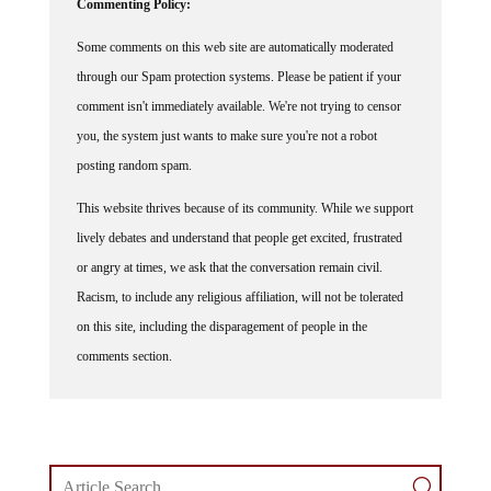
Some comments on this web site are automatically moderated
through our Spam protection systems. Please be patient if your
comment isn't immediately available. We're not trying to censor
you, the system just wants to make sure you're not a robot
posting random spam.
This website thrives because of its community. While we support
lively debates and understand that people get excited, frustrated
or angry at times, we ask that the conversation remain civil.
Racism, to include any religious affiliation, will not be tolerated
on this site, including the disparagement of people in the
comments section.