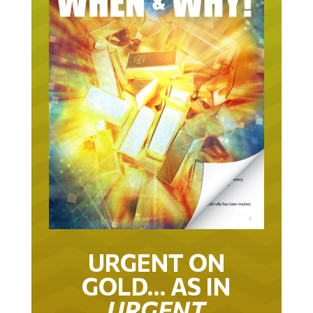
URGENT ON
GOLD… AS IN
URGENT