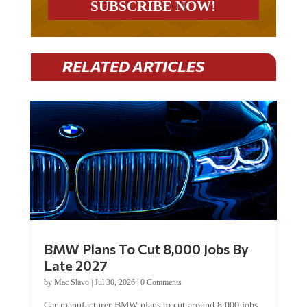
RELATED ARTICLES
BMW Plans To Cut 8,000 Jobs By
Late 2027
by
Mac Slavo
|
Jul 30, 2026
|
0 Comments
Car manufacturer BMW plans to cut around 8,000 jobs