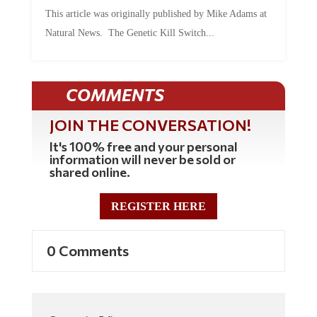
This article was originally published by Mike Adams at
Natural News. The Genetic Kill Switch...
COMMENTS
JOIN THE CONVERSATION!
It's 100% free and your personal
information will never be sold or
shared online.
REGISTER HERE
0 Comments
Commenting Policy: