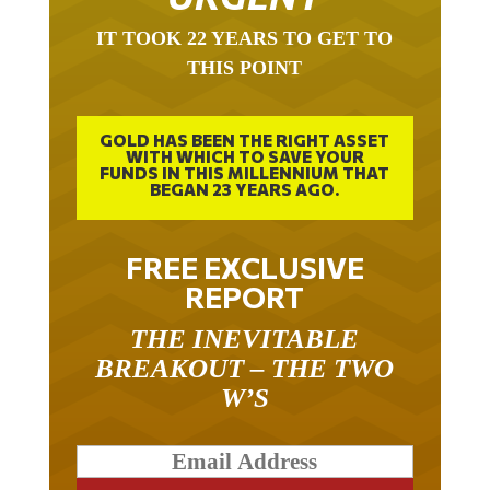
IT TOOK 22 YEARS TO GET TO
THIS POINT
GOLD HAS BEEN THE RIGHT ASSET
WITH WHICH TO SAVE YOUR
FUNDS IN THIS MILLENNIUM THAT
BEGAN 23 YEARS AGO.
FREE EXCLUSIVE
REPORT
THE INEVITABLE
BREAKOUT – THE TWO
W’S