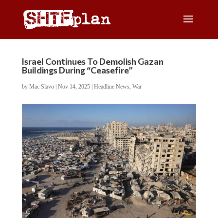
Israel Continues To Demolish Gazan
Buildings During “Ceasefire”
by
Mac Slavo
|
Nov 14, 2025
|
Headline News
,
War