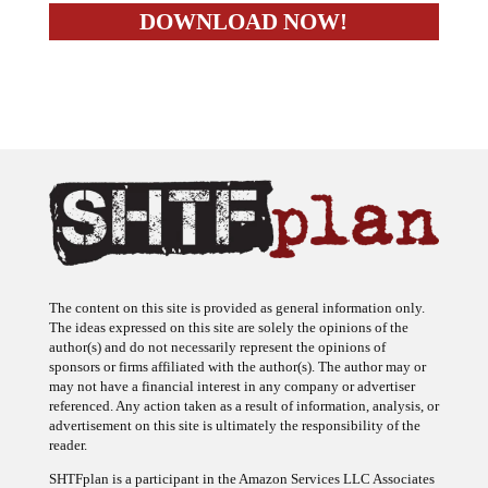
The content on this site is provided as general information only.
The ideas expressed on this site are solely the opinions of the
author(s) and do not necessarily represent the opinions of
sponsors or firms affiliated with the author(s). The author may or
may not have a financial interest in any company or advertiser
referenced. Any action taken as a result of information, analysis, or
advertisement on this site is ultimately the responsibility of the
reader.
SHTFplan is a participant in the Amazon Services LLC Associates
Program, an affiliate advertising program designed to provide a