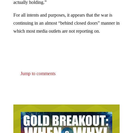
For all intents and purposes, it appears that the war is
continuing in an almost “behind closed doors” manner in
which most media outlets are not reporting on.
Jump to comments