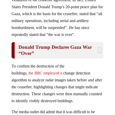
States President Donald Trump’s 20-point peace plan for
Gaza, which is the basis for the ceasefire, stated that “all
military operations, including aerial and artillery
bombardment, will be suspended”. He has since
repeatedly stated that “the war is over”.
Donald Trump Declares Gaza War
“Over”
To confirm the destruction of the
buildings,
the
BBC
employed a
change detection
algorithm to analyze radar images taken before and after
the ceasefire, highlighting changes that might indicate
destruction. These changes were then manually counted
to identify visibly destroyed buildings.
The media outlet did admit that it was difficult to be
conclusive, as it relied on satellite images. However, the