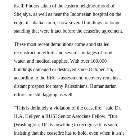
itself. Photos taken of the eastern neighbourhood of
Shejaiya, as well as near the Indonesian hospital on the
edge of Jabalia camp, show several buildings no longer
standing that were intact before the ceasefire agreement.
These most recent demolitions come amid stalled
reconstruction efforts and severe shortages of food,
water, and medical supplies. With over 100,000
buildings damaged or destroyed since October 7th,
according to the
BBC
‘s assessment, recovery remains a
distant prospect for many Palestinians. Humanitarian
efforts are still lagging as well.
“This is definitely a violation of the ceasefire,” said Dr.
H.A. Hellyer, a RUSI Senior Associate Fellow. “But
[Washington] DC is unwilling to recognise it as such,
insisting that the ceasefire has to hold, even when it isn’t
actually holding.”