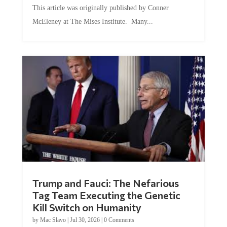
McEleney at The Mises Institute. Many...
Trump and Fauci: The Nefarious
Tag Team Executing the Genetic
Kill Switch on Humanity
by
Mac Slavo
|
Jul 30, 2026
|
0 Comments