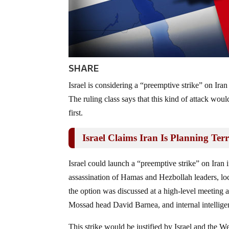
SHARE
Israel is considering a “preemptive strike” on Iran
The ruling class says that this kind of attack woul
first.
Israel Claims Iran Is Planning Te
Israel could launch a “preemptive strike” on Iran if 
assassination of Hamas and Hezbollah leaders, l
the option was discussed at a high-level meeting 
Mossad head David Barnea, and internal intellige
This strike would be justified by Israel and the We