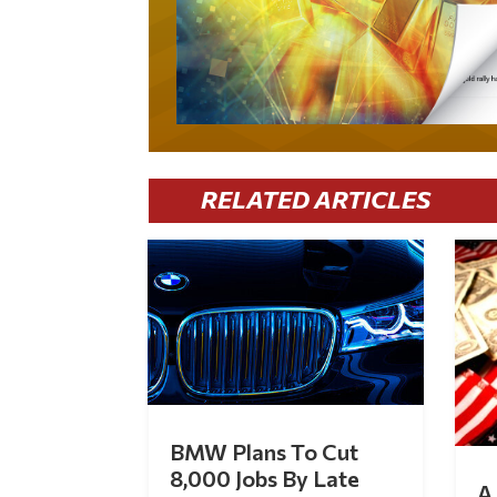
RELATED ARTICLES
BMW Plans To Cut
8,000 Jobs By Late
A 