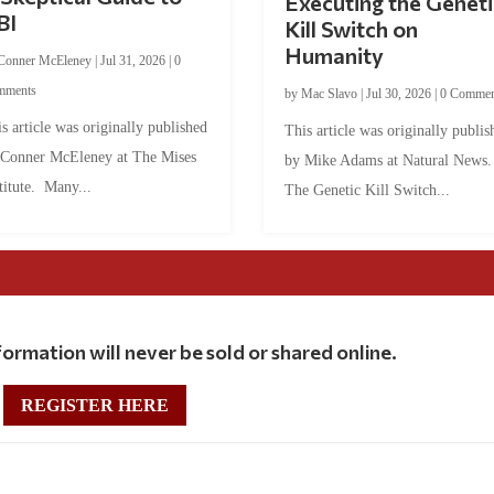
Executing the Geneti
BI
Kill Switch on
Humanity
Conner McEleney
|
Jul 31, 2026
|
0
mments
by
Mac Slavo
|
Jul 30, 2026
|
0 Commen
s article was originally published
This article was originally publis
 Conner McEleney at The Mises
by Mike Adams at Natural News
titute. Many...
The Genetic Kill Switch...
ormation will never be sold or shared online.
REGISTER HERE