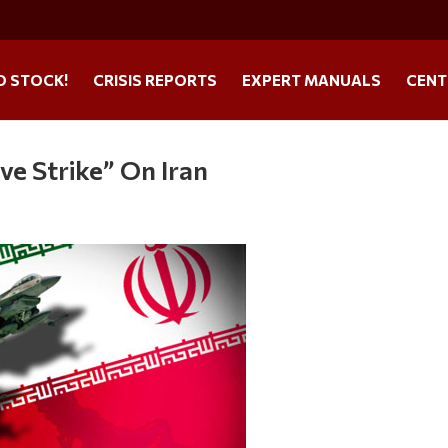
O STOCK!
CRISIS REPORTS
EXPERT MANUALS
CENT
ve Strike” On Iran