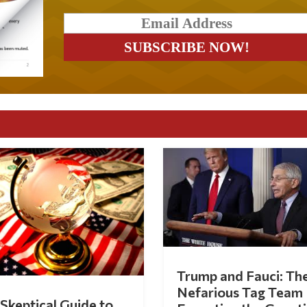
Trump and Fauci: Th
Nefarious Tag Team
Skeptical Guide to