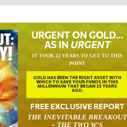
URGENT ON GOLD…
AS IN
URGENT
IT TOOK 22 YEARS TO GET TO THIS
POINT
GOLD HAS BEEN THE RIGHT ASSET WITH
WHICH TO SAVE YOUR FUNDS IN THIS
MILLENNIUM THAT BEGAN 23 YEARS
AGO.
FREE EXCLUSIVE REPORT
THE INEVITABLE BREAKOU
– THE TWO W’S