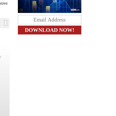
prove
e