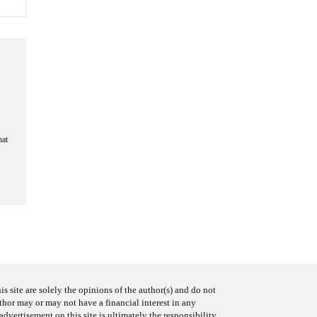
hat
s site are solely the opinions of the author(s) and do not
uthor may or may not have a financial interest in any
advertisement on this site is ultimately the responsibility