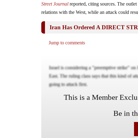
Street Journal
reported, citing sources. The outle
relations with the West, while an attack could resul
Iran Has Ordered A DIRECT STR
Jump to comments
Israel is considering a "preemptive strike" on 
East. The ruling class says that this kind of a
going to attack first.
This is a Member Exclusi
Be in t