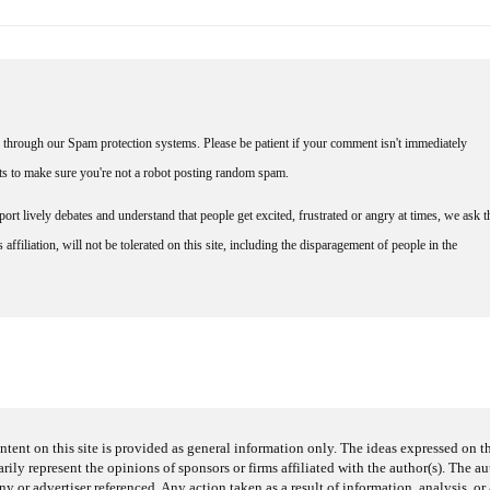
through our Spam protection systems. Please be patient if your comment isn't immediately
nts to make sure you're not a robot posting random spam.
rt lively debates and understand that people get excited, frustrated or angry at times, we ask t
affiliation, will not be tolerated on this site, including the disparagement of people in the
ntent on this site is provided as general information only. The ideas expressed on thi
arily represent the opinions of sponsors or firms affiliated with the author(s). The a
 or advertiser referenced. Any action taken as a result of information, analysis, or 