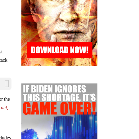
st.
ttack
or the
rael,
cludes