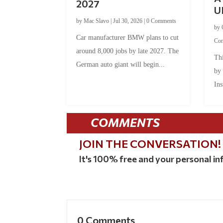
2027
U
by
Mac Slavo
|
Jul 30, 2026
|
0 Comments
by
Car manufacturer BMW plans to cut
Co
around 8,000 jobs by late 2027. The
Thi
German auto giant will begin...
by
Ins
COMMENTS
JOIN THE CONVERSATION!
It's 100% free and your personal inf
0 Comments