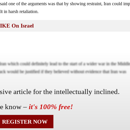
t said one of the arguments was that by showing restraint, Iran could im
t in harsh retaliation.
IKE On Israel
Iran which could definitely lead to the start of a wider war in the Middl
ttack would be justified if they believed without evidence that Iran was
ve article for the intellectually inclined.
he know –
it's 100% free!
REGISTER NOW