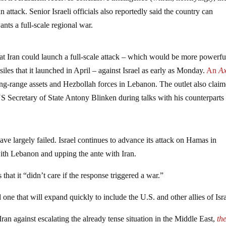
n attack. Senior Israeli officials also reportedly said the country can
ants a full-scale regional war.
at Iran could launch a full-scale attack – which would be more powerfu
iles that it launched in April – against Israel as early as Monday.
An
Ax
long-range assets and Hezbollah forces in Lebanon. The outlet also clai
US Secretary of State Antony Blinken during talks with his counterparts
 have largely failed. Israel continues to advance its attack on Hamas in
with Lebanon and upping the ante with Iran.
that it “didn’t care if the response triggered a war.”
one that will expand quickly to include the U.S. and other allies of Isra
ran against escalating the already tense situation in the Middle East,
th