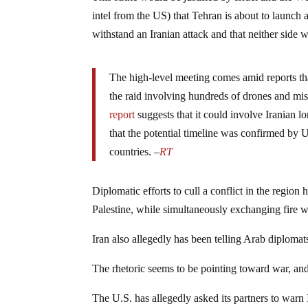
intel from the US) that Tehran is about to launch a
withstand an Iranian attack and that neither side w
The high-level meeting comes amid reports th
the raid involving hundreds of drones and miss
report
suggests that it could involve Iranian 
that the potential timeline was confirmed by 
countries. –
RT
Diplomatic efforts to cull a conflict in the region
Palestine, while simultaneously exchanging fire 
Iran also allegedly has been telling Arab diplomats 
The rhetoric seems to be pointing toward war, and 
The U.S. has allegedly asked its partners to warn I