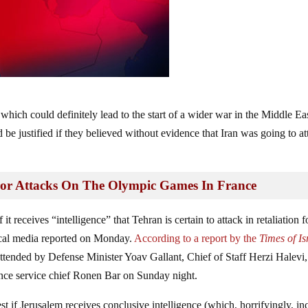
 which could definitely lead to the start of a wider war in the Middle Ea
d be justified if they believed without evidence that Iran was going to a
rror Attacks On The Olympic Games In France
it receives “intelligence” that Tehran is certain to attack in retaliation f
ocal media reported on Monday.
According to a report by the
Times of Is
attended by Defense Minister Yoav Gallant, Chief of Staff Herzi Halevi,
nce service chief Ronen Bar on Sunday night.
st if Jerusalem receives conclusive intelligence (which, horrifyingly, in