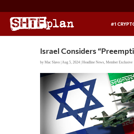
#1 CRYPT
Israel Considers “Preempti
by
Mac Slavo
|
Aug 5, 2024
|
Headline News
,
Member Exclusive