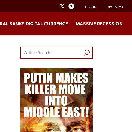
LOGIN
REGISTER
RAL BANKS DIGITAL CURRENCY
MASSIVE RECESSION