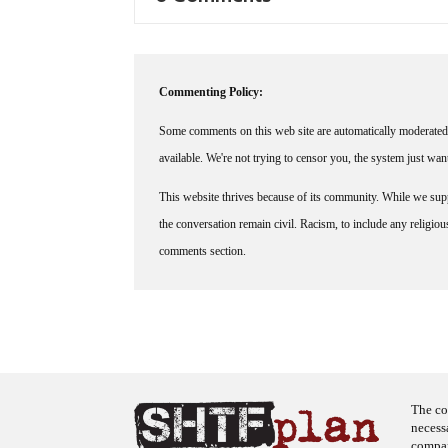
Commenting Policy:
Some comments on this web site are automatically moderated 
available. We're not trying to censor you, the system just wa
This website thrives because of its community. While we suppo
the conversation remain civil. Racism, to include any religious 
comments section.
The co
necess
company