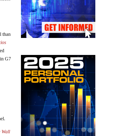
l than
ios
med
 in G7
el.
e Wall