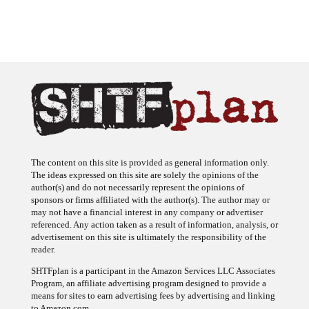
The content on this site is provided as general information only.
The ideas expressed on this site are solely the opinions of the
author(s) and do not necessarily represent the opinions of
sponsors or firms affiliated with the author(s). The author may or
may not have a financial interest in any company or advertiser
referenced. Any action taken as a result of information, analysis, or
advertisement on this site is ultimately the responsibility of the
reader.
SHTFplan is a participant in the Amazon Services LLC Associates
Program, an affiliate advertising program designed to provide a
means for sites to earn advertising fees by advertising and linking
to Amazon.com.