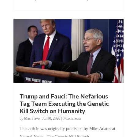
Trump and Fauci: The Nefarious
Tag Team Executing the Genetic
Kill Switch on Humanity
by
Mac Slavo
|
Jul 30, 2026
|
0 Comments
This article was originally published by Mike Adams at
Natural News. The Genetic Kill Switch...