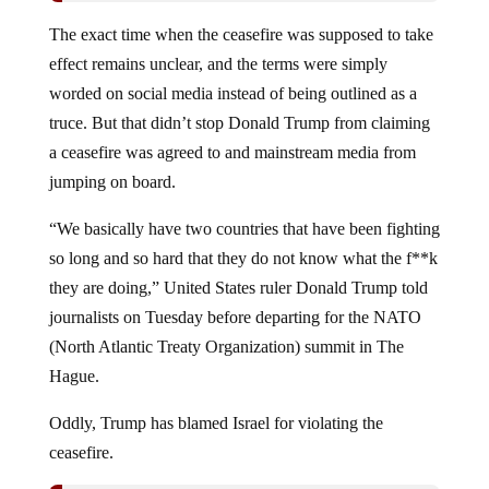
The exact time when the ceasefire was supposed to take
effect remains unclear, and the terms were simply
worded on social media instead of being outlined as a
truce. But that didn’t stop Donald Trump from claiming
a ceasefire was agreed to and mainstream media from
jumping on board.
“We basically have two countries that have been fighting
so long and so hard that they do not know what the f**k
they are doing,” United States ruler Donald Trump told
journalists on Tuesday before departing for the NATO
(North Atlantic Treaty Organization) summit in The
Hague.
Oddly, Trump has blamed Israel for violating the
ceasefire.
Israel Attacks Iran: Trump Vows To