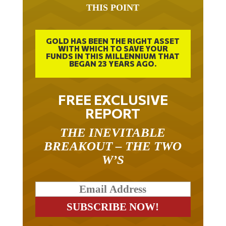
GOLD HAS BEEN THE RIGHT ASSET
WITH WHICH TO SAVE YOUR
FUNDS IN THIS MILLENNIUM THAT
BEGAN 23 YEARS AGO.
FREE EXCLUSIVE
REPORT
THE INEVITABLE
BREAKOUT – THE TWO
W’S