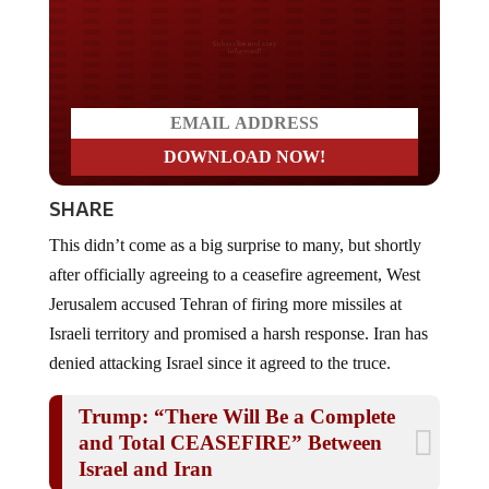
Do you LOVE America?
SHARE
This didn’t come as a big surprise to many, but shortly
after officially agreeing to a ceasefire agreement, West
Jerusalem accused Tehran of firing more missiles at
Israeli territory and promised a harsh response. Iran has
denied attacking Israel since it agreed to the truce.
Trump: “There Will Be a Complete
and Total CEASEFIRE” Between
Israel and Iran