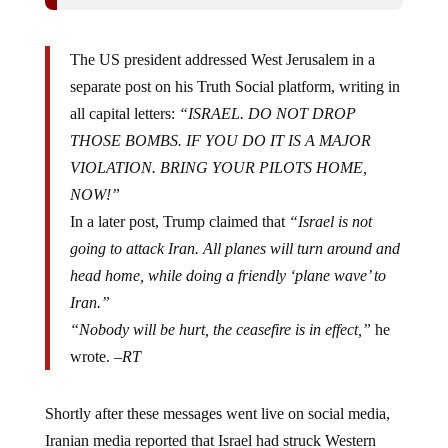
The US president addressed West Jerusalem in a
separate post on his Truth Social platform, writing in
all capital letters:
“ISRAEL. DO NOT DROP
THOSE BOMBS. IF YOU DO IT IS A MAJOR
VIOLATION. BRING YOUR PILOTS HOME,
NOW!”
In a later post, Trump claimed that
“Israel is not
going to attack Iran. All planes will turn around and
head home, while doing a friendly ‘plane wave’ to
Iran.”
“Nobody will be hurt, the ceasefire is in effect,”
he
wrote. –
RT
Shortly after these messages went live on social media,
Iranian media reported that Israel had struck Western