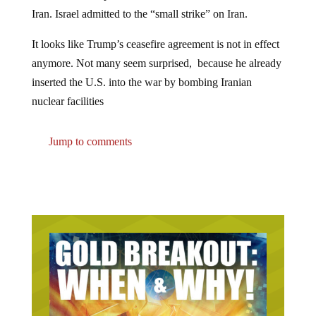
Iran. Israel admitted to the “small strike” on Iran.
It looks like Trump’s ceasefire agreement is not in effect
anymore. Not many seem surprised, because he already
inserted the U.S. into the war by bombing Iranian
nuclear facilities
Jump to comments