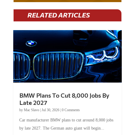
RELATED ARTICLES
BMW Plans To Cut 8,000 Jobs By
Late 2027
by
Mac Slavo
|
Jul 30, 2026
|
0 Comments
Car manufacturer BMW plans to cut around 8,000 jobs
by late 2027. The German auto giant will begin...