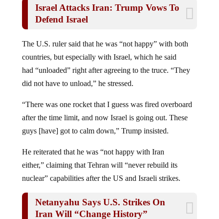
Defend Israel
The U.S. ruler said that he was “not happy” with both
countries, but especially with Israel, which he said
had “unloaded” right after agreeing to the truce. “They
did not have to unload,” he stressed.
“There was one rocket that I guess was fired overboard
after the time limit, and now Israel is going out. These
guys [have] got to calm down,” Trump insisted.
He reiterated that he was “not happy with Iran
either,” claiming that Tehran will “never rebuild its
nuclear” capabilities after the US and Israeli strikes.
Netanyahu Says U.S. Strikes On
Iran Will “Change History”