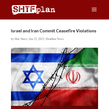
Israel and Iran Commit Ceasefire Violations
by
Mac Slavo
|
Jun 25, 2025
|
Headline News