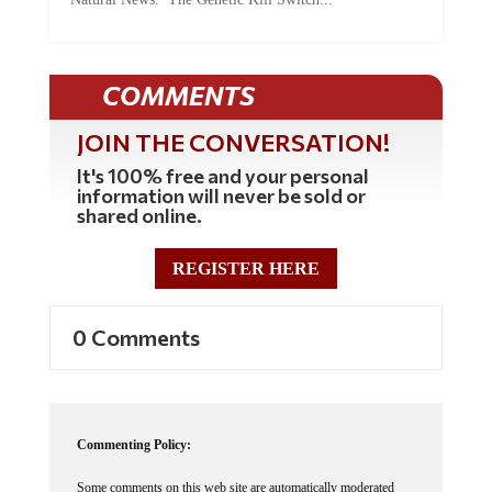
COMMENTS
JOIN THE CONVERSATION!
It's 100% free and your personal
information will never be sold or
shared online.
REGISTER HERE
0 Comments
Commenting Policy:
Some comments on this web site are automatically moderated