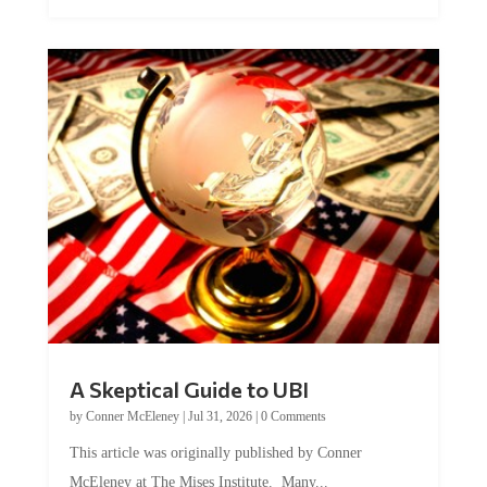
A Skeptical Guide to UBI
by
Conner McEleney
|
Jul 31, 2026
|
0 Comments
This article was originally published by Conner
McEleney at The Mises Institute. Many...