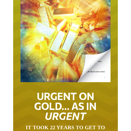
URGENT ON
GOLD… AS IN
URGENT
IT TOOK 22 YEARS TO GET TO
THIS POINT