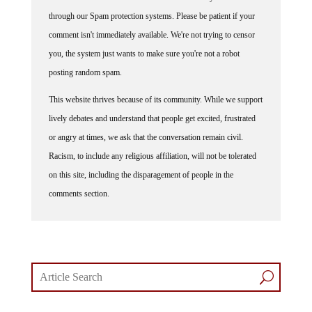
through our Spam protection systems. Please be patient if your
comment isn't immediately available. We're not trying to censor
you, the system just wants to make sure you're not a robot
posting random spam.
This website thrives because of its community. While we support
lively debates and understand that people get excited, frustrated
or angry at times, we ask that the conversation remain civil.
Racism, to include any religious affiliation, will not be tolerated
on this site, including the disparagement of people in the
comments section.