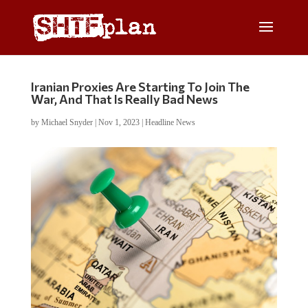
Iranian Proxies Are Starting To Join The
War, And That Is Really Bad News
by
Michael Snyder
|
Nov 1, 2023
|
Headline News