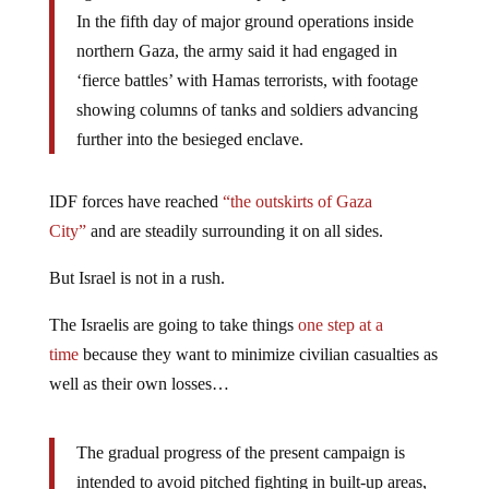
In the fifth day of major ground operations inside
northern Gaza, the army said it had engaged in
‘fierce battles’ with Hamas terrorists, with footage
showing columns of tanks and soldiers advancing
further into the besieged enclave.
IDF forces have reached
“the outskirts of Gaza
City”
and are steadily surrounding it on all sides.
But Israel is not in a rush.
The Israelis are going to take things
one step at a
time
because they want to minimize civilian casualties as
well as their own losses…
The gradual progress of the present campaign is
intended to avoid pitched fighting in built-up areas,