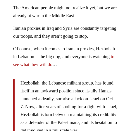
The American people might not realize it yet, but we are
already at war in the Middle East.
Iranian proxies in Iraq and Syria are constantly targeting
our troops, and they aren’t going to stop.
Of course, when it comes to Iranian proxies, Hezbollah
in Lebanon is the big dog, and everyone is watching
to
see what they will do
…
Hezbollah, the Lebanese militant group, has found
itself in an awkward position since its ally Hamas
launched a deadly, surprise attack on Israel on Oct.
7. Now, after years of spoiling for a fight with Israel,
Hezbollah is torn between maintaining its credibility
as a defender of the Palestinians, and its hesitation to
get involved in a full-scale war.