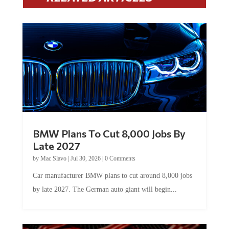
BMW Plans To Cut 8,000 Jobs By
Late 2027
by
Mac Slavo
|
Jul 30, 2026
|
0 Comments
Car manufacturer BMW plans to cut around 8,000 jobs
by late 2027. The German auto giant will begin...