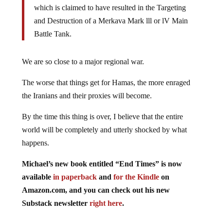
which is claimed to have resulted in the Targeting
and Destruction of a Merkava Mark lll or lV Main
Battle Tank.
We are so close to a major regional war.
The worse that things get for Hamas, the more enraged
the Iranians and their proxies will become.
By the time this thing is over, I believe that the entire
world will be completely and utterly shocked by what
happens.
Michael’s new book entitled “End Times” is now
available
in paperback
and
for the Kindle
on
Amazon.com, and you can check out his new
Substack newsletter
right here
.