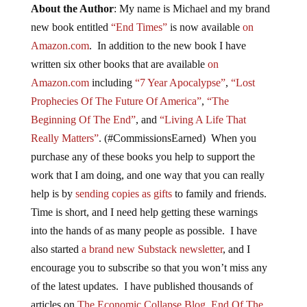
About the Author
: My name is Michael and my brand
new book entitled
“End Times”
is now available
on
Amazon.com
. In addition to the new book I have
written six other books that are available
on
Amazon.com
including
“7 Year Apocalypse”
,
“Lost
Prophecies Of The Future Of America”
,
“The
Beginning Of The End”
, and
“Living A Life That
Really Matters”
. (#CommissionsEarned) When you
purchase any of these books you help to support the
work that I am doing, and one way that you can really
help is by
sending copies as gifts
to family and friends.
Time is short, and I need help getting these warnings
into the hands of as many people as possible. I have
also started
a brand new Substack newsletter
, and I
encourage you to subscribe so that you won’t miss any
of the latest updates. I have published thousands of
articles on
The Economic Collapse Blog
,
End Of The