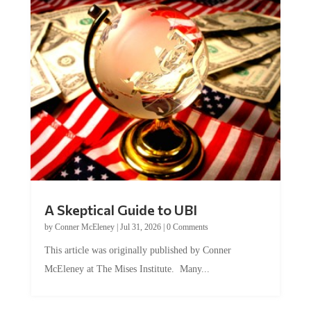
A Skeptical Guide to UBI
by
Conner McEleney
|
Jul 31, 2026
|
0 Comments
This article was originally published by Conner
McEleney at The Mises Institute. Many...