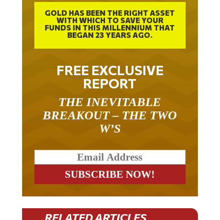
GOLD HAS BEEN THE RIGHT ASSET
WITH WHICH TO SAVE YOUR
FUNDS IN THIS MILLENNIUM THAT
BEGAN 23 YEARS AGO.
FREE EXCLUSIVE
REPORT
THE INEVITABLE
BREAKOUT – THE TWO
W’S
RELATED ARTICLES