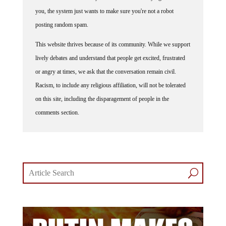
you, the system just wants to make sure you're not a robot
posting random spam.
This website thrives because of its community. While we support
lively debates and understand that people get excited, frustrated
or angry at times, we ask that the conversation remain civil.
Racism, to include any religious affiliation, will not be tolerated
on this site, including the disparagement of people in the
comments section.