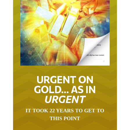
URGENT ON
GOLD… AS IN
URGENT
IT TOOK 22 YEARS TO GET TO
THIS POINT