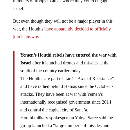
numbers of troops to areas where they could engage
Israel.
But even though they will not be a major player in this
war, the Houthis
have apparently decided to officially
join it anyway
…
Yemen’s Houthi rebels have entered the war with
Israel
after it launched drones and missiles at the
south of the country earlier today.
The Houthis are part of Iran’s “Axis of Resistance”
and have rallied behind Hamas since the October 7
attacks. They have been at war with Yemen’s
internationally recognised government since 2014
and control the capital city of Sana’a.
Houthi military spokesperson Yahya Saree said the
group launched a “large number” of missiles and