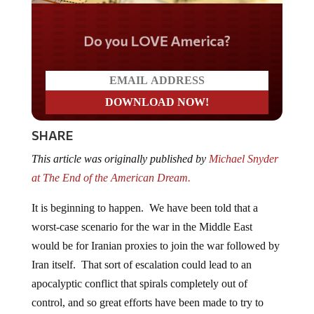
Do you LOVE America?
SHARE
This article was originally published by
Michael Snyder
at The End of the American Dream.
It is beginning to happen. We have been told that a
worst-case scenario for the war in the Middle East
would be for Iranian proxies to join the war followed by
Iran itself. That sort of escalation could lead to an
apocalyptic conflict that spirals completely out of
control, and so great efforts have been made to try to