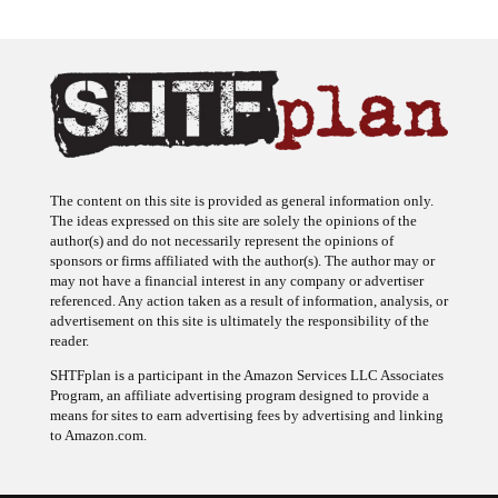
The content on this site is provided as general information only.
The ideas expressed on this site are solely the opinions of the
author(s) and do not necessarily represent the opinions of
sponsors or firms affiliated with the author(s). The author may or
may not have a financial interest in any company or advertiser
referenced. Any action taken as a result of information, analysis, or
advertisement on this site is ultimately the responsibility of the
reader.
SHTFplan is a participant in the Amazon Services LLC Associates
Program, an affiliate advertising program designed to provide a
means for sites to earn advertising fees by advertising and linking
to Amazon.com.