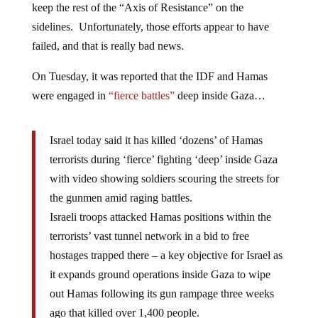
keep the rest of the “Axis of Resistance” on the
sidelines. Unfortunately, those efforts appear to have
failed, and that is really bad news.
On Tuesday, it was reported that the IDF and Hamas
were engaged in
“fierce battles”
deep inside Gaza…
Israel today said it has killed ‘dozens’ of Hamas
terrorists during ‘fierce’ fighting ‘deep’ inside Gaza
with video showing soldiers scouring the streets for
the gunmen amid raging battles.
Israeli troops attacked Hamas positions within the
terrorists’ vast tunnel network in a bid to free
hostages trapped there – a key objective for Israel as
it expands ground operations inside Gaza to wipe
out Hamas following its gun rampage three weeks
ago that killed over 1,400 people.