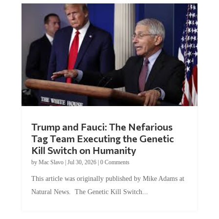
Trump and Fauci: The Nefarious
Tag Team Executing the Genetic
Kill Switch on Humanity
by
Mac Slavo
|
Jul 30, 2026
|
0 Comments
This article was originally published by Mike Adams at
Natural News. The Genetic Kill Switch...