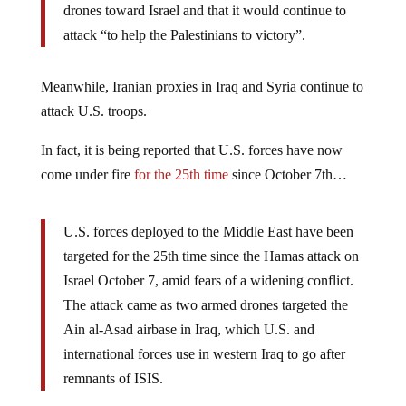
drones toward Israel and that it would continue to
attack “to help the Palestinians to victory”.
Meanwhile, Iranian proxies in Iraq and Syria continue to
attack U.S. troops.
In fact, it is being reported that U.S. forces have now
come under fire
for the 25th time
since October 7th…
U.S. forces deployed to the Middle East have been
targeted for the 25th time since the Hamas attack on
Israel October 7, amid fears of a widening conflict.
The attack came as two armed drones targeted the
Ain al-Asad airbase in Iraq, which U.S. and
international forces use in western Iraq to go after
remnants of ISIS.