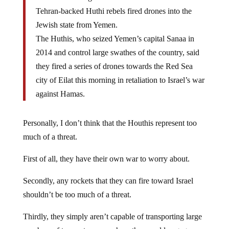
Tehran-backed Huthi rebels fired drones into the
Jewish state from Yemen.
The Huthis, who seized Yemen’s capital Sanaa in
2014 and control large swathes of the country, said
they fired a series of drones towards the Red Sea
city of Eilat this morning in retaliation to Israel’s war
against Hamas.
Personally, I don’t think that the Houthis represent too
much of a threat.
First of all, they have their own war to worry about.
Secondly, any rockets that they can fire toward Israel
shouldn’t be too much of a threat.
Thirdly, they simply aren’t capable of transporting large