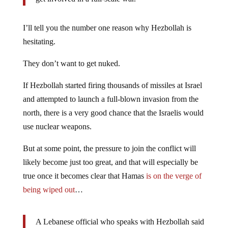
I’ll tell you the number one reason why Hezbollah is
hesitating.
They don’t want to get nuked.
If Hezbollah started firing thousands of missiles at Israel
and attempted to launch a full-blown invasion from the
north, there is a very good chance that the Israelis would
use nuclear weapons.
But at some point, the pressure to join the conflict will
likely become just too great, and that will especially be
true once it becomes clear that Hamas
is on the verge of
being wiped out
…
A Lebanese official who speaks with Hezbollah said