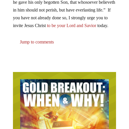
he gave his only begotten Son, that whosoever believeth
in him should not perish, but have everlasting life.” If
you have not already done so, I strongly urge you to
invite Jesus Christ
to be your Lord and Savior
today.
Jump to comments