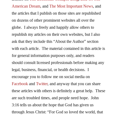
American Dream
, and
The Most Important News
, and
the articles that I publish on those sites are republished
on dozens of other prominent websites all over the
globe. I always freely and happily allow others to
republish my articles on their own websites, but I also
ask that they include this “About the Author” section
with each article. The material contained in this article is
for general information purposes only, and readers
should consult licensed professionals before making any
legal, business, financial, or health decisions. I
encourage you to follow me on social media on
Facebook
and
Twitter
, and anyway that you can share
these articles with others is definitely a great help. These
are such troubled times, and people need hope. John
3:16 tells us about the hope that God has given us
through Jesus Christ: “For God so loved the world, that