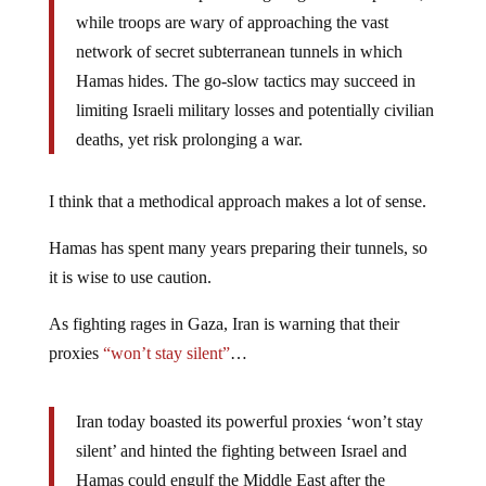
while troops are wary of approaching the vast
network of secret subterranean tunnels in which
Hamas hides. The go-slow tactics may succeed in
limiting Israeli military losses and potentially civilian
deaths, yet risk prolonging a war.
I think that a methodical approach makes a lot of sense.
Hamas has spent many years preparing their tunnels, so
it is wise to use caution.
As fighting rages in Gaza, Iran is warning that their
proxies
“won’t stay silent”
…
Iran today boasted its powerful proxies ‘won’t stay
silent’ and hinted the fighting between Israel and
Hamas could engulf the Middle East after the