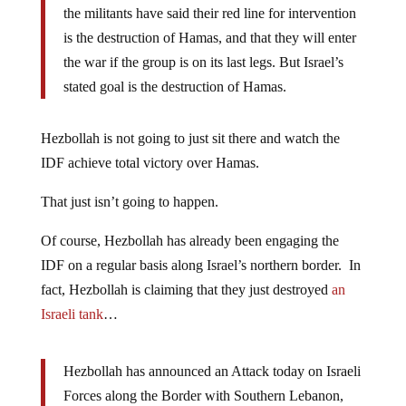
the militants have said their red line for intervention
is the destruction of Hamas, and that they will enter
the war if the group is on its last legs. But Israel’s
stated goal is the destruction of Hamas.
Hezbollah is not going to just sit there and watch the
IDF achieve total victory over Hamas.
That just isn’t going to happen.
Of course, Hezbollah has already been engaging the
IDF on a regular basis along Israel’s northern border. In
fact, Hezbollah is claiming that they just destroyed
an
Israeli tank
…
Hezbollah has announced an Attack today on Israeli
Forces along the Border with Southern Lebanon,