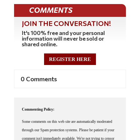
COMMENTS
JOIN THE CONVERSATION!
It's 100% free and your personal
information will never be sold or
shared online.
REGISTER HERE
0 Comments
Commenting Policy:
Some comments on this web site are automatically moderated
through our Spam protection systems. Please be patient if your
comment isn't immediately available. We're not trying to censor