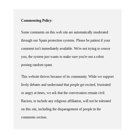
Commenting Policy:
Some comments on this web site are automatically moderated
through our Spam protection systems. Please be patient if your
comment isn't immediately available. We're not trying to censor
you, the system just wants to make sure you're not a robot
posting random spam.
This website thrives because of its community. While we support
lively debates and understand that people get excited, frustrated
or angry at times, we ask that the conversation remain civil.
Racism, to include any religious affiliation, will not be tolerated
on this site, including the disparagement of people in the
comments section.