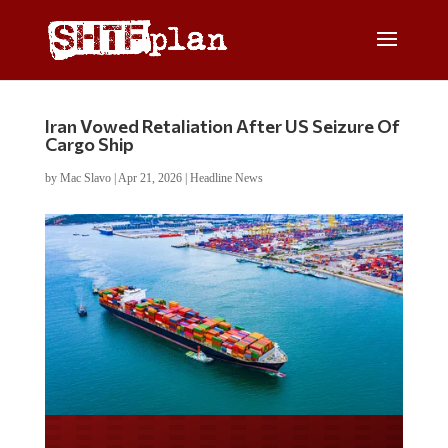
Iran Vowed Retaliation After US Seizure Of
Cargo Ship
by
Mac Slavo
|
Apr 21, 2026
|
Headline News