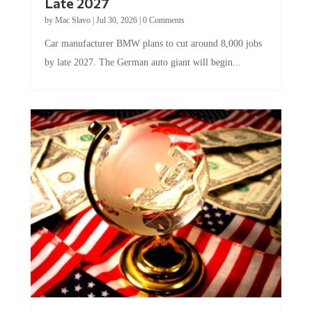
by
Mac Slavo
|
Jul 30, 2026
|
0 Comments
Car manufacturer BMW plans to cut around 8,000 jobs
by late 2027. The German auto giant will begin...