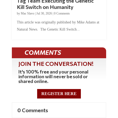
Kill Switch on Humanity
by
Mac Slavo
|
Jul 30, 2026
|
0 Comments
This article was originally published by Mike Adams at
Natural News. The Genetic Kill Switch...
COMMENTS
JOIN THE CONVERSATION!
It's 100% free and your personal
information will never be sold or
shared online.
REGISTER HERE
0 Comments