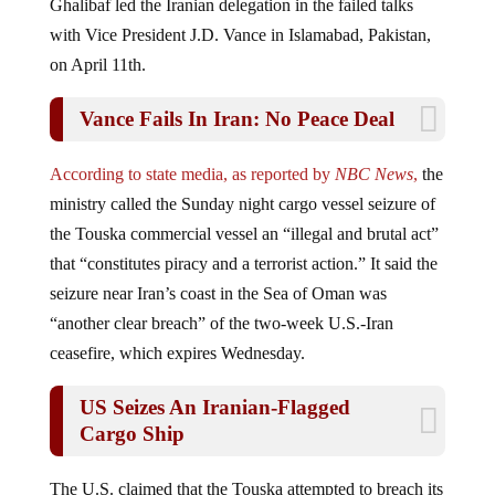
with Vice President J.D. Vance in Islamabad, Pakistan,
on April 11th.
Vance Fails In Iran: No Peace Deal
According to state media, as reported by
NBC News
,
the
ministry called the Sunday night cargo vessel seizure of
the Touska commercial vessel an “illegal and brutal act”
that “constitutes piracy and a terrorist action.” It said the
seizure near Iran’s coast in the Sea of Oman was
“another clear breach” of the two-week U.S.-Iran
ceasefire, which expires Wednesday.
US Seizes An Iranian-Flagged
Cargo Ship
The U.S. claimed that the Touska attempted to breach its