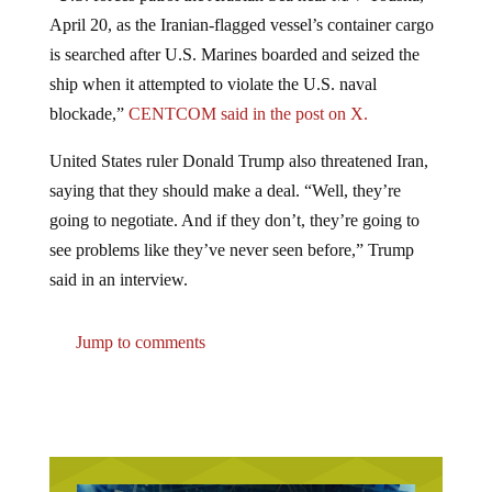
April 20, as the Iranian-flagged vessel’s container cargo
is searched after U.S. Marines boarded and seized the
ship when it attempted to violate the U.S. naval
blockade,”
CENTCOM said in the post on X.
United States ruler Donald Trump also threatened Iran,
saying that they should make a deal. “Well, they’re
going to negotiate. And if they don’t, they’re going to
see problems like they’ve never seen before,” Trump
said in an interview.
Jump to comments