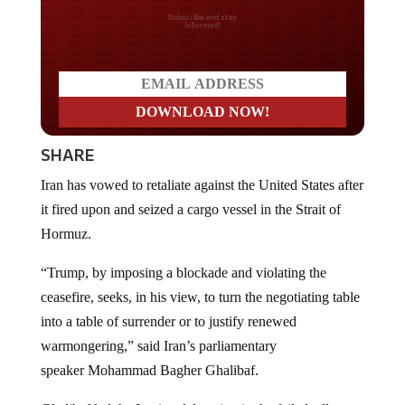
Do you LOVE America?
SHARE
Iran has vowed to retaliate against the United States after
it fired upon and seized a cargo vessel in the Strait of
Hormuz.
“Trump, by imposing a blockade and violating the
ceasefire, seeks, in his view, to turn the negotiating table
into a table of surrender or to justify renewed
warmongering,” said Iran’s parliamentary
speaker Mohammad Bagher Ghalibaf.
Ghalibaf led the Iranian delegation in the failed talks