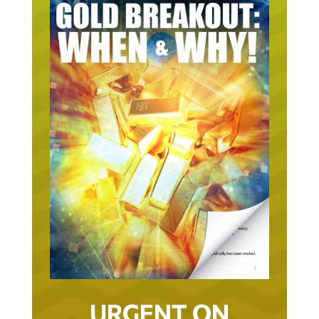
URGENT ON