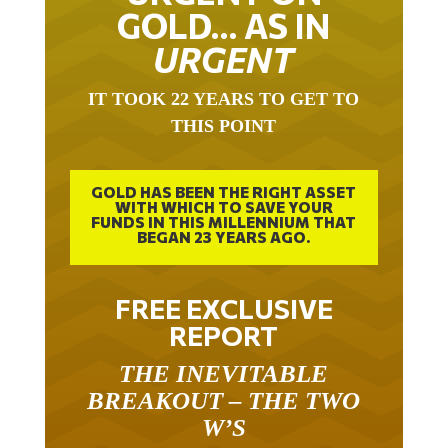
GOLD… AS IN
URGENT
IT TOOK 22 YEARS TO GET TO
THIS POINT
GOLD HAS BEEN THE RIGHT ASSET
WITH WHICH TO SAVE YOUR
FUNDS IN THIS MILLENNIUM THAT
BEGAN 23 YEARS AGO.
FREE EXCLUSIVE
REPORT
THE INEVITABLE
BREAKOUT – THE TWO
W’S