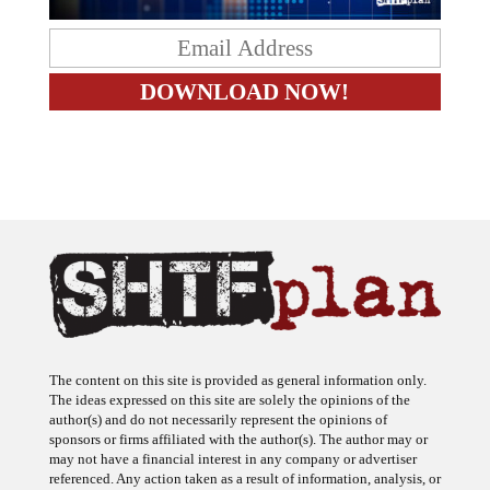
The content on this site is provided as general information only.
The ideas expressed on this site are solely the opinions of the
author(s) and do not necessarily represent the opinions of
sponsors or firms affiliated with the author(s). The author may or
may not have a financial interest in any company or advertiser
referenced. Any action taken as a result of information, analysis, or
advertisement on this site is ultimately the responsibility of the