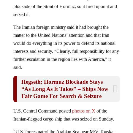
blockade of the Strait of Hormuz, so it fired upon it and
seized it.
The Iranian foreign ministry said it had brought the
matter to the United Nations’ attention and that Iran
would do everything in its power to defend its national
interests and security. “Clearly, full responsibility for any
further escalation in the region lies with America,” it
said.
Hegseth: Hormuz Blockade Stays
“As Long As It Takes” – Ships Now
Fair Game For Search & Seizure
U.S. Central Command posted
photos on X
of the
Iranian-flagged cargo ship that was seized on Sunday.
“U.S. forces patrol the Arabian Sea near M/V Touska,