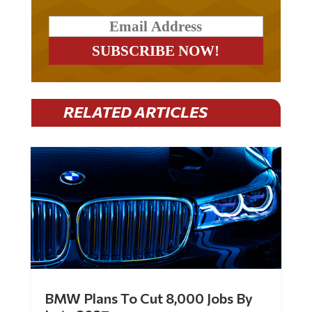
RELATED ARTICLES
BMW Plans To Cut 8,000 Jobs By
Late 2027