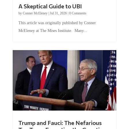
A Skeptical Guide to UBI
by
Conner McEleney
|
Jul 31, 2026
|
0 Comments
This article was originally published by Conner
McEleney at The Mises Institute. Many...
Trump and Fauci: The Nefarious
Tag Team Executing the Genetic