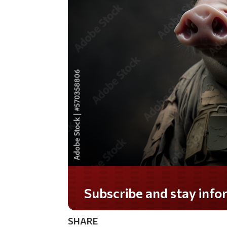
Subscribe and stay informed!
SHARE