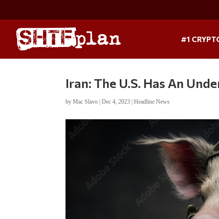
#1 CRYPT
Iran: The U.S. Has An Unde
by
Mac Slavo
|
Dec 4, 2023
|
Headline News