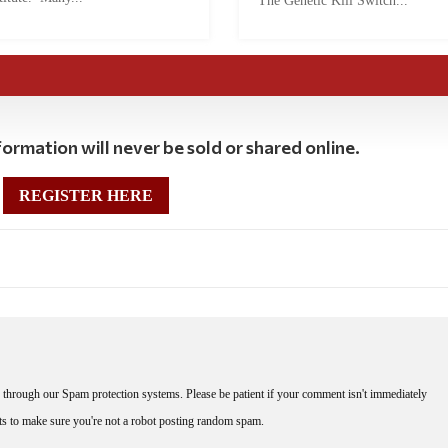
The Genetic Kill Switch...
ormation will never be sold or shared online.
REGISTER HERE
through our Spam protection systems. Please be patient if your comment isn't immediately
nts to make sure you're not a robot posting random spam.