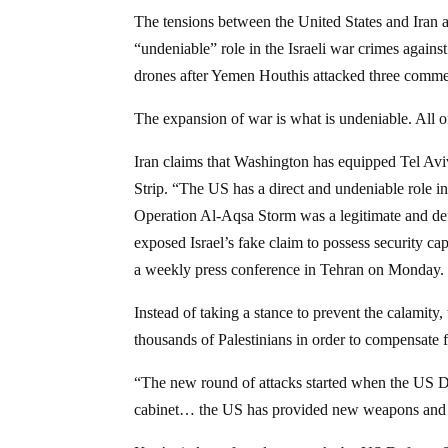
The tensions between the United States and Iran ar
“undeniable” role in the Israeli war crimes agains
drones after Yemen Houthis attacked three commer
The expansion of war is what is undeniable. All of
Iran claims that Washington has equipped Tel Avi
Strip. “The US has a direct and undeniable role in 
Operation Al-Aqsa Storm was a legitimate and defe
exposed Israel’s fake claim to possess security c
a weekly press conference in Tehran on Monday.
Instead of taking a stance to prevent the calamity
thousands of Palestinians in order to compensate f
“The new round of attacks started when the US De
cabinet… the US has provided new weapons and equ