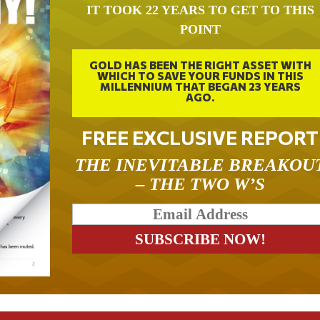
IT TOOK 22 YEARS TO GET TO THIS
POINT
GOLD HAS BEEN THE RIGHT ASSET WITH
WHICH TO SAVE YOUR FUNDS IN THIS
MILLENNIUM THAT BEGAN 23 YEARS
AGO.
FREE EXCLUSIVE REPORT
THE INEVITABLE BREAKOU
– THE TWO W’S