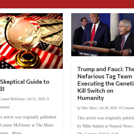
Trump and Fauci: Th
Nefarious Tag Team
Skeptical Guide to
Executing the Geneti
BI
Kill Switch on
Humanity
Conner McEleney
|
Jul 31, 2026
|
0
mments
by
Mac Slavo
|
Jul 30, 2026
|
0 Commen
s article was originally published
This article was originally publis
 Conner McEleney at The Mises
by Mike Adams at Natural News
titute. Many...