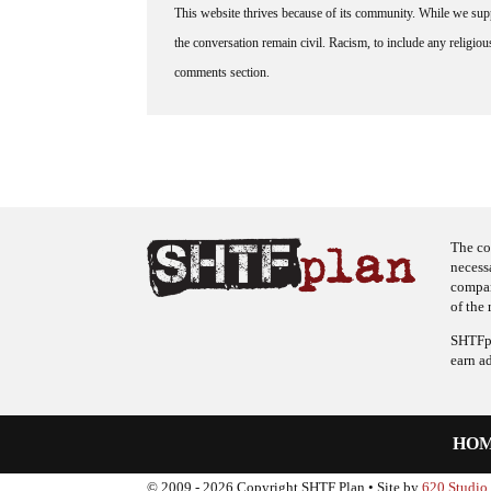
This website thrives because of its community. While we suppo
the conversation remain civil. Racism, to include any religious 
comments section.
The co
necess
company
of the 
SHTFpl
earn a
HO
© 2009 - 2026 Copyright SHTF Plan • Site by
620 Studio