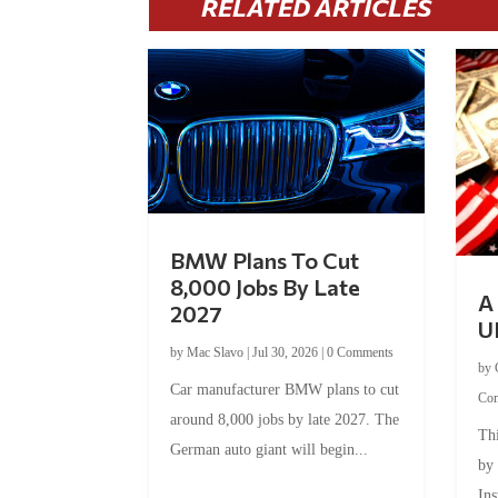
RELATED ARTICLES
BMW Plans To Cut
8,000 Jobs By Late
A 
2027
U
by
Mac Slavo
|
Jul 30, 2026
|
0 Comments
by
Car manufacturer BMW plans to cut
Co
around 8,000 jobs by late 2027. The
Thi
German auto giant will begin...
by
Ins