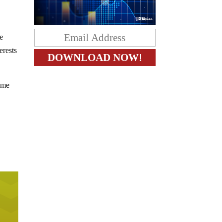
e
erests
come