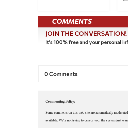
COMMENTS
JOIN THE CONVERSATION!
It's 100% free and your personal inf
0 Comments
Commenting Policy:
Some comments on this web site are automatically moderated 
available. We're not trying to censor you, the system just wa