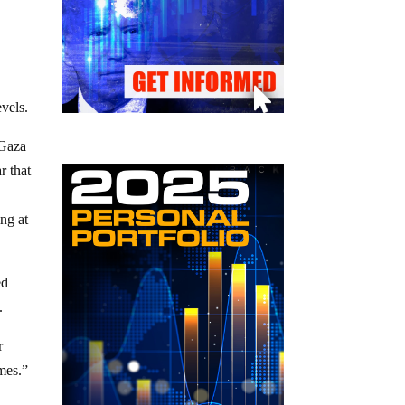
evels.
 Gaza
r that
ng at
ed
.
r
mes.”