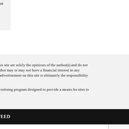
hat
s site are solely the opinions of the author(s) and do not
uthor may or may not have a financial interest in any
advertisement on this site is ultimately the responsibility
ertising program designed to provide a means for sites to
FEED