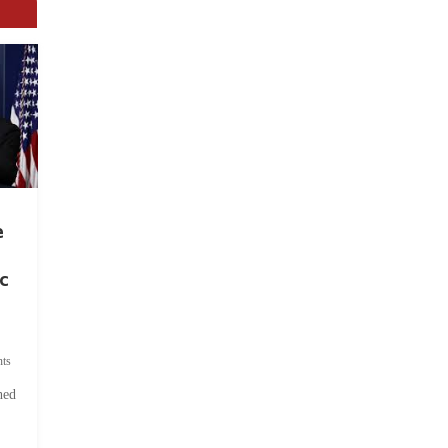
e
c
ts
hed
.