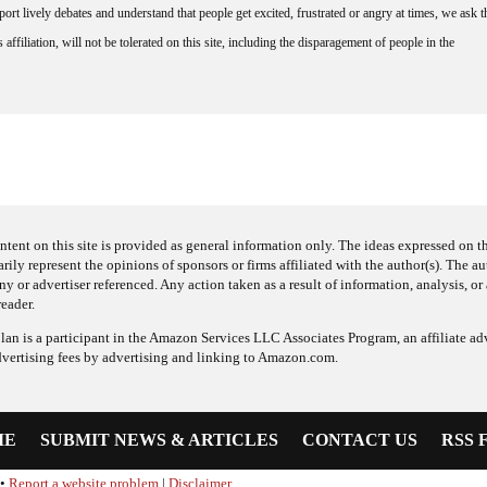
rt lively debates and understand that people get excited, frustrated or angry at times, we ask t
affiliation, will not be tolerated on this site, including the disparagement of people in the
ntent on this site is provided as general information only. The ideas expressed on thi
arily represent the opinions of sponsors or firms affiliated with the author(s). The a
 or advertiser referenced. Any action taken as a result of information, analysis, or 
reader.
an is a participant in the Amazon Services LLC Associates Program, an affiliate adv
dvertising fees by advertising and linking to Amazon.com.
ME
SUBMIT NEWS & ARTICLES
CONTACT US
RSS 
•
Report a website problem
|
Disclaimer