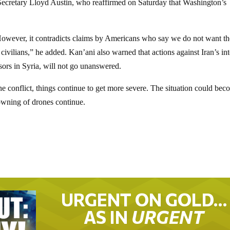
Secretary Lloyd Austin, who reaffirmed on Saturday that Washington’s
However, it contradicts claims by Americans who say we do not want th
civilians,” he added. Kan’ani also warned that actions against Iran’s int
isors in Syria, will not go unanswered.
he conflict, things continue to get more severe. The situation could be
downing of drones continue.
URGENT ON GOLD…
AS IN
URGENT