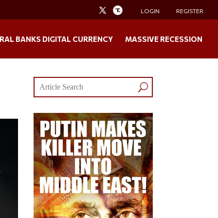
LOGIN
REGISTER
RAL BANKS DIGITAL CURRENCY
MASSIVE RECESSION