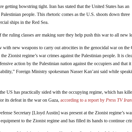
e getting bowstring tight. Iran has stated that the United States has an
t Palestinian people. This rhetoric comes as the U.S. shoots down three
cial ships in the Red Sea.
 the ruling classes are making sure they help push this war to all new l
v with new weapons to carry out atrocities in the genocidal war on the
the Zionist regime’s war crimes against the Palestinian people. It is clea
nsive action by the Palestinian nation against the occupiers and that it
apability,” Foreign Ministry spokesman Nasser Kan’ani said while speaki
, the US has practically sided with the occupying regime, which has kill
or its defeat in the war on Gaza,
according to a report by
Press TV Iran
fense Secretary [Lloyd Austin] was present at the Zionist regime’s wa
ipment to the Zionist regime and has filled its hands to continue cri