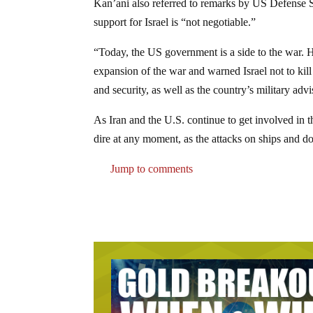
Kan’ani also referred to remarks by US Defense 
support for Israel is “not negotiable.”
“Today, the US government is a side to the war. 
expansion of the war and warned Israel not to kill 
and security, as well as the country’s military adv
As Iran and the U.S. continue to get involved in t
dire at any moment, as the attacks on ships and 
Jump to comments