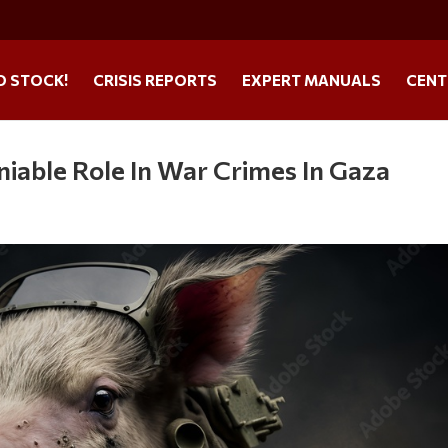
O STOCK!
CRISIS REPORTS
EXPERT MANUALS
CENT
niable Role In War Crimes In Gaza