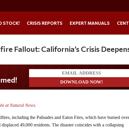
O STOCK!
CRISIS REPORTS
EXPERT MANUALS
CENT
ire Fallout: California’s Crisis Deepen
ohi at Natural News.
ldfires, including the Palisades and Eaton Fires, which have burned ove
 displaced 49,000 residents. The disaster coincides with a collapsing