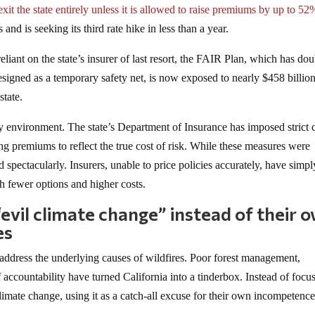
exit the state entirely unless it is allowed to raise premiums by up to 52
d is seeking its third rate hike in less than a year.
eliant on the state’s insurer of last resort, the FAIR Plan, which has do
esigned as a temporary safety net, is now exposed to nearly $458 billion
state.
tory environment. The state’s Department of Insurance has imposed strict 
ing premiums to reflect the true cost of risk. While these measures were
 spectacularly. Insurers, unable to price policies accurately, have simpl
h fewer options and higher costs.
“evil climate change” instead of their 
es
 address the underlying causes of wildfires. Poor forest management,
 accountability have turned California into a tinderbox. Instead of focu
climate change, using it as a catch-all excuse for their own incompetence