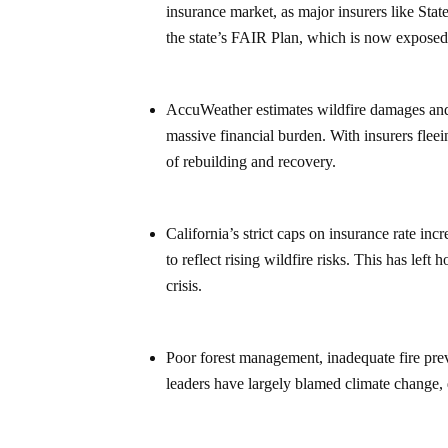
insurance market, as major insurers like State
the state’s FAIR Plan, which is now exposed 
AccuWeather estimates wildfire damages and 
massive financial burden. With insurers fleei
of rebuilding and recovery.
California’s strict caps on insurance rate in
to reflect rising wildfire risks. This has le
crisis.
Poor forest management, inadequate fire prev
leaders have largely blamed climate change, de