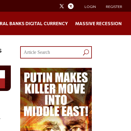
LOGIN
REGISTER
RAL BANKS DIGITAL CURRENCY
MASSIVE RECESSION
s
r