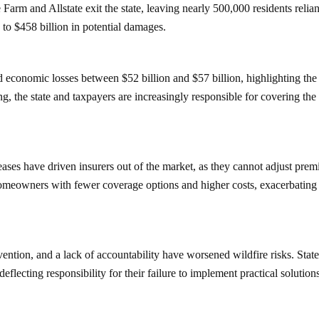
 Farm and Allstate exit the state, leaving nearly 500,000 residents relia
to $458 billion in potential damages.
economic losses between $52 billion and $57 billion, highlighting the
ng, the state and taxpayers are increasingly responsible for covering the
creases have driven insurers out of the market, as they cannot adjust pre
ft homeowners with fewer coverage options and higher costs, exacerbating
ention, and a lack of accountability have worsened wildfire risks. Stat
flecting responsibility for their failure to implement practical solution