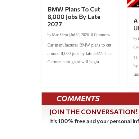
BMW Plans To Cut
8,000 Jobs By Late
A 
2027
U
by
Mac Slavo
|
Jul 30, 2026
|
0 Comments
by
Car manufacturer BMW plans to cut
Co
around 8,000 jobs by late 2027. The
Thi
German auto giant will begin...
by
Ins
COMMENTS
JOIN THE CONVERSATION!
It's 100% free and your personal inf