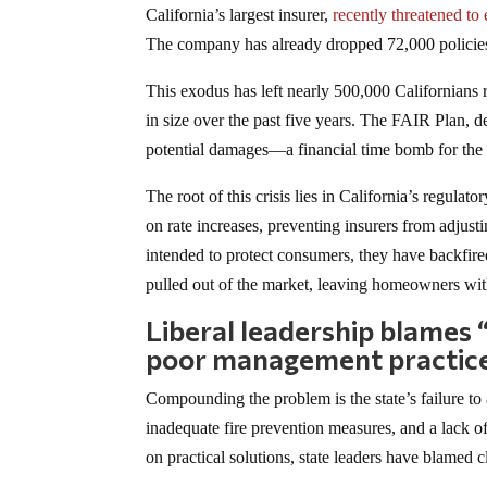
California’s largest insurer,
recently threatened to 
The company has already dropped 72,000 policies an
This exodus has left nearly 500,000 Californians r
in size over the past five years. The FAIR Plan, d
potential damages—a financial time bomb for the 
The root of this crisis lies in California’s regula
on rate increases, preventing insurers from adjust
intended to protect consumers, they have backfired
pulled out of the market, leaving homeowners wit
Liberal leadership blames 
poor management practic
Compounding the problem is the state’s failure to
inadequate fire prevention measures, and a lack of
on practical solutions, state leaders have blamed 