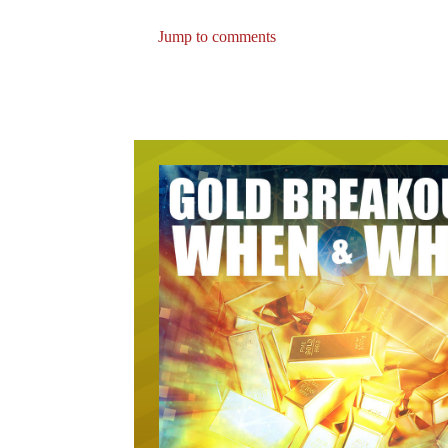
Jump to comments