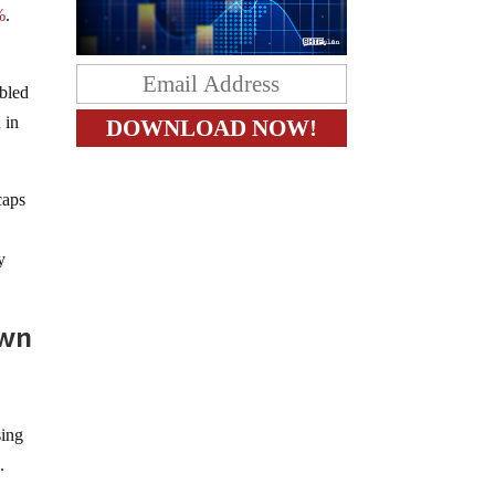
%
.
ubled
 in
caps
y
own
sing
.