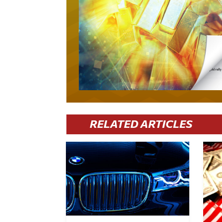
RELATED ARTICLES