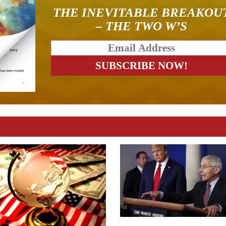
THE INEVITABLE BREAKOU
– THE TWO W’S