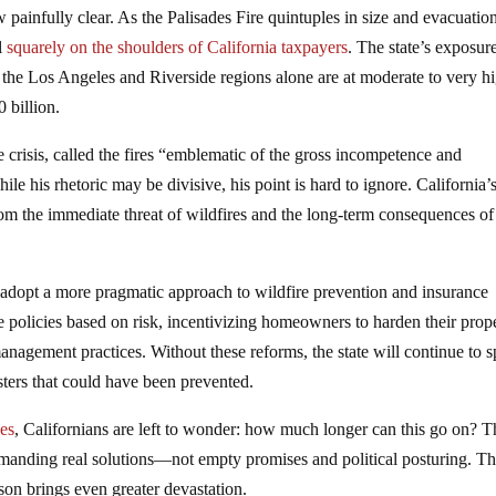
ainfully clear. As the Palisades Fire quintuples in size and evacuatio
ll
squarely on the shoulders of California taxpayers
. The state’s exposur
n the Los Angeles and Riverside regions alone are at moderate to very h
 billion.
crisis, called the fires “emblematic of the gross incompetence and
is rhetoric may be divisive, his point is hard to ignore. California’
 from the immediate threat of wildfires and the long-term consequences of
ust adopt a more pragmatic approach to wildfire prevention and insurance
ce policies based on risk, incentivizing homeowners to harden their prope
anagement practices. Without these reforms, the state will continue to s
asters that could have been prevented.
les
, Californians are left to wonder: how much longer can this go on? T
emanding real solutions—not empty promises and political posturing. T
ason brings even greater devastation.