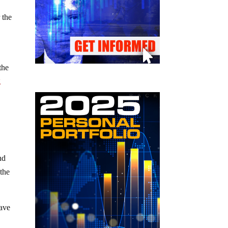
 the
 the
g
nd
 the
have