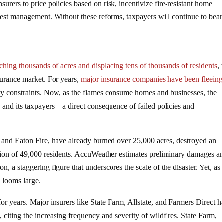
nsurers to price policies based on risk, incentivize fire-resistant home
st management. Without these reforms, taxpayers will continue to bear
ching thousands of acres and displacing tens of thousands of residents
,
insurance market. For years,
major insurance companies have been fleein
tory constraints. Now, as the flames consume homes and businesses, the
te and its taxpayers—a direct consequence of failed policies and
re and Eaton Fire, have already burned over 25,000 acres, destroyed an
ation of 49,000 residents. AccuWeather estimates preliminary damages a
, a staggering figure that underscores the scale of the disaster. Yet, as
l looms large.
 for years. Major insurers like State Farm, Allstate, and Farmers Direct 
e, citing the increasing frequency and severity of wildfires. State Farm,