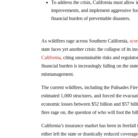
To address the crisis, California must allow i
improvements, and implement aggressive fore
financial burden of preventable disasters.
As wildfires rage across Southern California,
scor
state faces yet another crisis: the collapse of its 
California
, citing unsustainable risks and regula
financial burden is increasingly falling on the sta
mismanagement.
The current wildfires, including the Palisades Fi
estimated 1,000 structures, and forced the evacu
economic losses between $52 billion and $57 billion
fires rage on, the question of who will foot the bil
California’s insurance market has been in freefall
either left the state or drastically reduced coverag