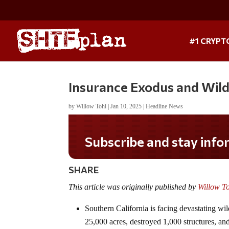
#1 CRYPT
Insurance Exodus and Wildf
by
Willow Tohi
|
Jan 10, 2025
|
Headline News
Do you LOVE America?
SHARE
This article was originally published by
Willow T
Southern California is facing devastating wi
25,000 acres, destroyed 1,000 structures, and