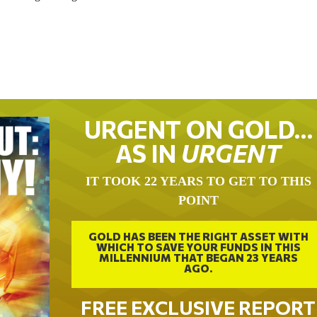
URGENT ON GOLD…
AS IN
URGENT
IT TOOK 22 YEARS TO GET TO THIS
POINT
GOLD HAS BEEN THE RIGHT ASSET WITH
WHICH TO SAVE YOUR FUNDS IN THIS
MILLENNIUM THAT BEGAN 23 YEARS
AGO.
FREE EXCLUSIVE REPORT