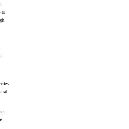
ns
e to
igh
s
 a
rties
piral
he
he