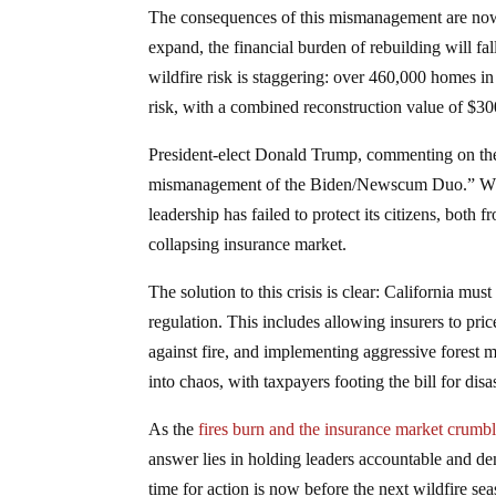
The consequences of this mismanagement are now p
expand, the financial burden of rebuilding will fa
wildfire risk is staggering: over 460,000 homes i
risk, with a combined reconstruction value of $300
President-elect Donald Trump, commenting on the 
mismanagement of the Biden/Newscum Duo.” While h
leadership has failed to protect its citizens, both
collapsing insurance market.
The solution to this crisis is clear: California m
regulation. This includes allowing insurers to pri
against fire, and implementing aggressive forest m
into chaos, with taxpayers footing the bill for dis
As the
fires burn and the insurance market crumb
answer lies in holding leaders accountable and d
time for action is now before the next wildfire se