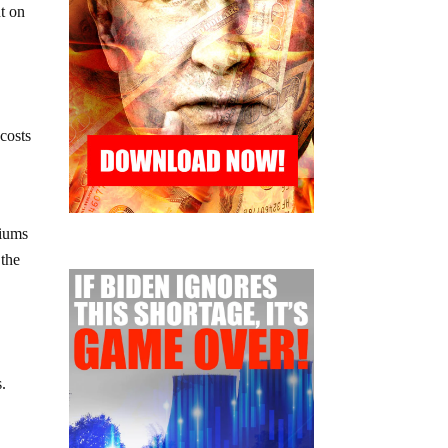
nt on
 costs
miums
 the
e
s.