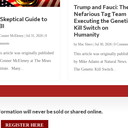
Trump and Fauci: Th
Nefarious Tag Team
Skeptical Guide to
Executing the Geneti
BI
Kill Switch on
Humanity
Conner McEleney
|
Jul 31, 2026
|
0
mments
by
Mac Slavo
|
Jul 30, 2026
|
0 Commen
s article was originally published
This article was originally publis
 Conner McEleney at The Mises
by Mike Adams at Natural News
titute. Many...
The Genetic Kill Switch...
ormation will never be sold or shared online.
REGISTER HERE