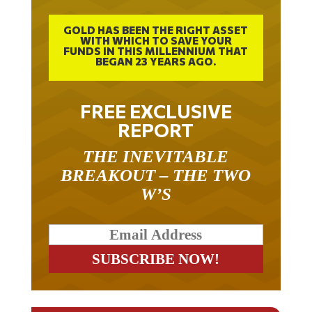
GOLD HAS BEEN THE RIGHT ASSET
WITH WHICH TO SAVE YOUR
FUNDS IN THIS MILLENNIUM THAT
BEGAN 23 YEARS AGO.
FREE EXCLUSIVE
REPORT
THE INEVITABLE
BREAKOUT – THE TWO
W’S
RELATED ARTICLES