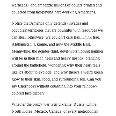
warheads), and embezzle trillions of dollars printed and
collected from tax-paying hard-working Americans.
Notice that America only defends (invades and
occupies) territories that are bountiful with resources we
can steal, otherwise, we couldn’t care less. Think Iraq,
Afghanistan, Ukraine, and now the Middle East.
Meanwhile, the gender-fluid, devil-worshipping trannies
will be in their high heels and heavy lipstick, prancing
around the battlefield, wondering why their heart feels
like it’s about to explode, and why there’s a weird green
glow to their skin, food, and surrounding soil. Can you
say Chornobyl without coughing into your rainbow-
colored face diaper?
Whether the proxy war is in Ukraine, Russia, China,
North Korea, Mexico, Canada, or every metropolitan
city in the USA, the goal is the same for the insane