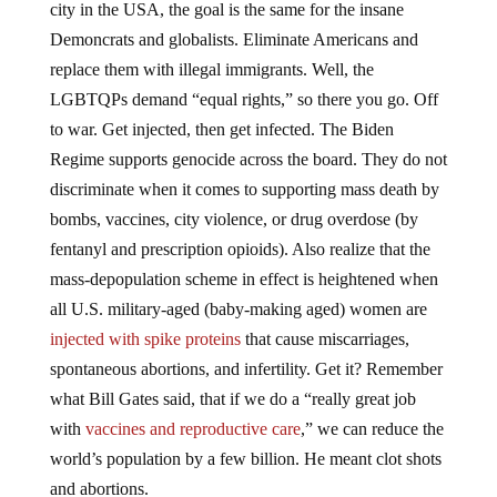
Demoncrats and globalists. Eliminate Americans and
replace them with illegal immigrants. Well, the
LGBTQPs demand “equal rights,” so there you go. Off
to war. Get injected, then get infected. The Biden
Regime supports genocide across the board. They do not
discriminate when it comes to supporting mass death by
bombs, vaccines, city violence, or drug overdose (by
fentanyl and prescription opioids). Also realize that the
mass-depopulation scheme in effect is heightened when
all U.S. military-aged (baby-making aged) women are
injected with spike proteins
that cause miscarriages,
spontaneous abortions, and infertility. Get it? Remember
what Bill Gates said, that if we do a “really great job
with
vaccines and reproductive care
,” we can reduce the
world’s population by a few billion. He meant clot shots
and abortions.