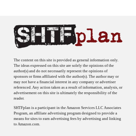
The content on this site is provided as general information only.
The ideas expressed on this site are solely the opinions of the
author(s) and do not necessarily represent the opinions of
sponsors or firms affiliated with the author(s). The author may or
may not have a financial interest in any company or advertiser
referenced. Any action taken as a result of information, analysis, or
advertisement on this site is ultimately the responsibility of the
reader.
SHTFplan is a participant in the Amazon Services LLC Associates
Program, an affiliate advertising program designed to provide a
means for sites to earn advertising fees by advertising and linking
to Amazon.com.