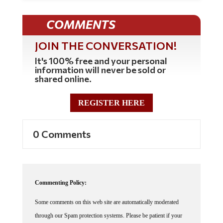
COMMENTS
JOIN THE CONVERSATION!
It's 100% free and your personal
information will never be sold or
shared online.
REGISTER HERE
0 Comments
Commenting Policy:
Some comments on this web site are automatically moderated
through our Spam protection systems. Please be patient if your
comment isn't immediately available. We're not trying to censor