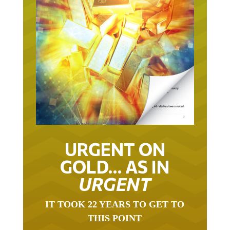
URGENT ON
GOLD… AS IN
URGENT
IT TOOK 22 YEARS TO GET TO
THIS POINT