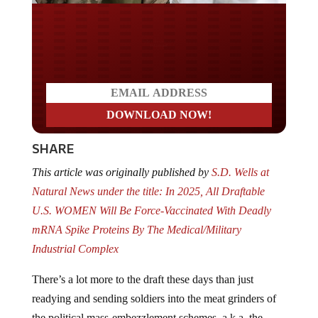
Do you LOVE America?
SHARE
This article was originally published by
S.D. Wells at
Natural News under the title: In 2025, All Draftable
U.S. WOMEN Will Be Force-Vaccinated With Deadly
mRNA Spike Proteins By The Medical/Military
Industrial Complex
There’s a lot more to the draft these days than just
readying and sending soldiers into the meat grinders of
the political mass-embezzlement schemes, a.k.a. the