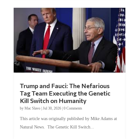
Trump and Fauci: The Nefarious
Tag Team Executing the Genetic
Kill Switch on Humanity
by
Mac Slavo
|
Jul 30, 2026
|
0 Comments
This article was originally published by Mike Adams at
Natural News. The Genetic Kill Switch...