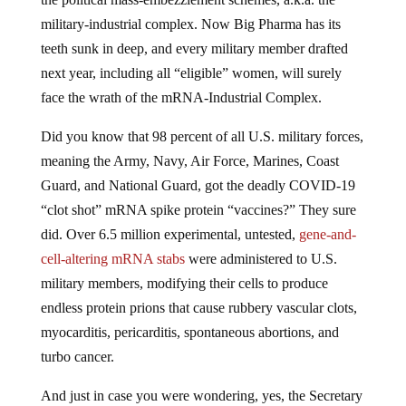
military-industrial complex. Now Big Pharma has its
teeth sunk in deep, and every military member drafted
next year, including all “eligible” women, will surely
face the wrath of the mRNA-Industrial Complex.
Did you know that 98 percent of all U.S. military forces,
meaning the Army, Navy, Air Force, Marines, Coast
Guard, and National Guard, got the deadly COVID-19
“clot shot” mRNA spike protein “vaccines?” They sure
did. Over 6.5 million experimental, untested,
gene-and-
cell-altering mRNA stabs
were administered to U.S.
military members, modifying their cells to produce
endless protein prions that cause rubbery vascular clots,
myocarditis, pericarditis, spontaneous abortions, and
turbo cancer.
And just in case you were wondering, yes, the Secretary
of Defense
made the toxic jabs MANDATORY
for