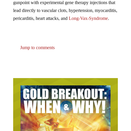
lead directly to vascular clots, hypertension, myocarditis,
pericarditis, heart attacks, and
Long-Vax-Syndrome
.
Jump to comments