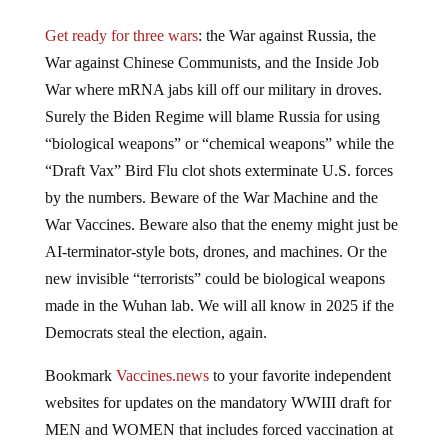
Get ready for three wars
: the War against Russia, the
War against Chinese Communists, and the Inside Job
War where mRNA jabs kill off our military in droves.
Surely the Biden Regime will blame Russia for using
“biological weapons” or “chemical weapons” while the
“Draft Vax” Bird Flu clot shots exterminate U.S. forces
by the numbers. Beware of the War Machine and the
War Vaccines. Beware also that the enemy might just be
AI-terminator-style bots, drones, and machines. Or the
new invisible “terrorists” could be biological weapons
made in the Wuhan lab. We will all know in 2025 if the
Democrats steal the election, again.
Bookmark
Vaccines.news
to your favorite independent
websites for updates on the mandatory WWIII draft for
MEN and WOMEN that includes forced vaccination at
gunpoint with experimental gene therapy injections that