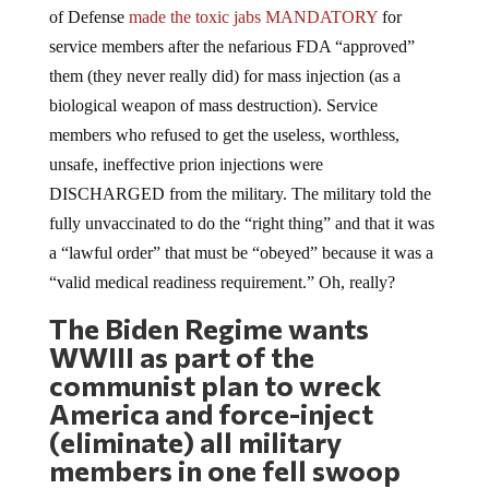
service members after the nefarious FDA “approved”
them (they never really did) for mass injection (as a
biological weapon of mass destruction). Service
members who refused to get the useless, worthless,
unsafe, ineffective prion injections were
DISCHARGED from the military. The military told the
fully unvaccinated to do the “right thing” and that it was
a “lawful order” that must be “obeyed” because it was a
“valid medical readiness requirement.” Oh, really?
The Biden Regime wants
WWIII as part of the
communist plan to wreck
America and force-inject
(eliminate) all military
members in one fell swoop