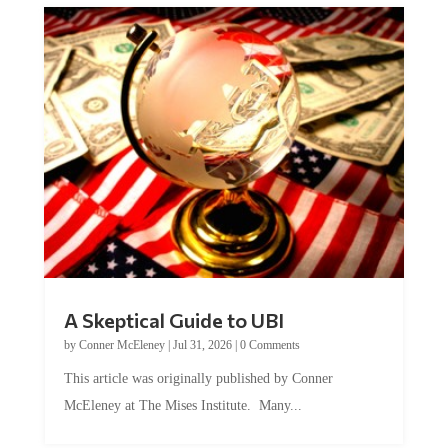
A Skeptical Guide to UBI
by
Conner McEleney
|
Jul 31, 2026
|
0 Comments
This article was originally published by Conner
McEleney at The Mises Institute. Many...