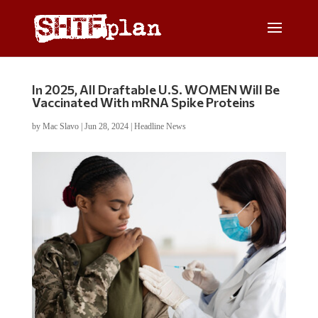
In 2025, All Draftable U.S. WOMEN Will Be
Vaccinated With mRNA Spike Proteins
by
Mac Slavo
|
Jun 28, 2024
|
Headline News