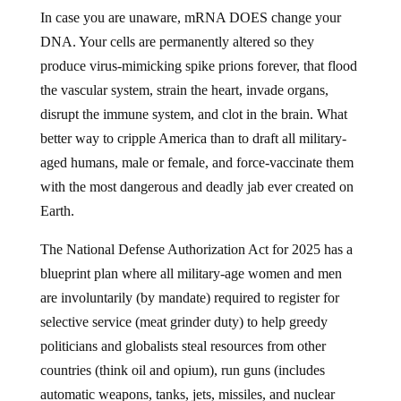
In case you are unaware, mRNA DOES change your
DNA. Your cells are permanently altered so they
produce virus-mimicking spike prions forever, that flood
the vascular system, strain the heart, invade organs,
disrupt the immune system, and clot in the brain. What
better way to cripple America than to draft all military-
aged humans, male or female, and force-vaccinate them
with the most dangerous and deadly jab ever created on
Earth.
The National Defense Authorization Act for 2025 has a
blueprint plan where all military-age women and men
are involuntarily (by mandate) required to register for
selective service (meat grinder duty) to help greedy
politicians and globalists steal resources from other
countries (think oil and opium), run guns (includes
automatic weapons, tanks, jets, missiles, and nuclear