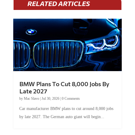
BMW Plans To Cut 8,000 Jobs By
Late 2027
by
Mac Slavo
|
Jul 30, 2026
|
0 Comments
Car manufacturer BMW plans to cut around 8,000 jobs
by late 2027. The German auto giant will begin...