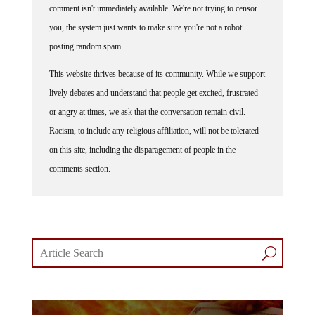
you, the system just wants to make sure you're not a robot
posting random spam.
This website thrives because of its community. While we support
lively debates and understand that people get excited, frustrated
or angry at times, we ask that the conversation remain civil.
Racism, to include any religious affiliation, will not be tolerated
on this site, including the disparagement of people in the
comments section.