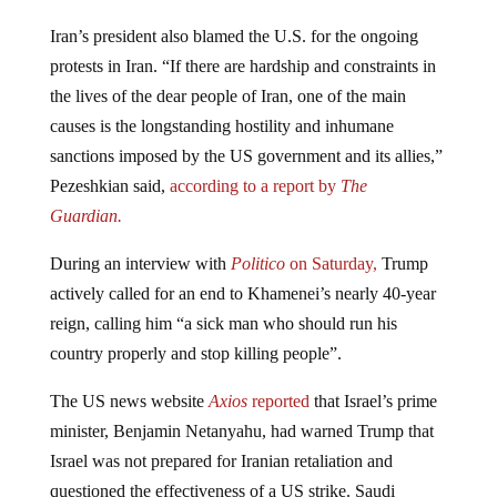
Iran’s president also blamed the U.S. for the ongoing
protests in Iran. “If there are hardship and constraints in
the lives of the dear people of Iran, one of the main
causes is the longstanding hostility and inhumane
sanctions imposed by the US government and its allies,”
Pezeshkian said,
according to a report by
The
Guardian.
During an interview with
Politico
on Saturday,
Trump
actively called for an end to Khamenei’s nearly 40-year
reign, calling him “a sick man who should run his
country properly and stop killing people”.
The US news website
Axios
reported
that Israel’s prime
minister, Benjamin Netanyahu, had warned Trump that
Israel was not prepared for Iranian retaliation and
questioned the effectiveness of a US strike. Saudi