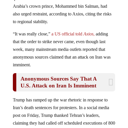
Arabia’s crown prince, Mohammed bin Salman, had
also urged restraint, according to Axios, citing the risks
to regional stability.
“It was really close,”
a US official told
Axios
,
adding
that the order to strike never came, even though last
week, many mainstream media outlets reported that
anonymous sources claimed that an attack on Iran was
imminent.
Anonymous Sources Say That A
U.S. Attack on Iran Is Imminent
Trump has ramped up the war rhetoric in response to
Iran’s death sentences for protesters. In a social media
post on Friday, Trump thanked Tehran’s leaders,
claiming they had called off scheduled executions of 800
people.