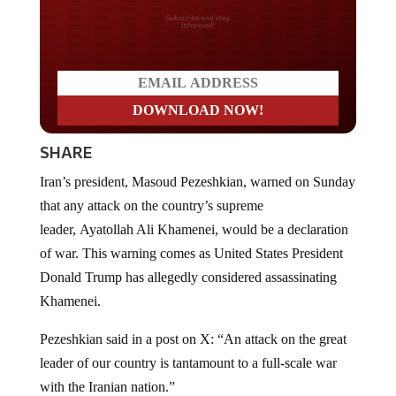
Do you LOVE America?
SHARE
Iran’s president, Masoud Pezeshkian, warned on Sunday
that any attack on the country’s supreme
leader, Ayatollah Ali Khamenei, would be a declaration
of war. This warning comes as United States President
Donald Trump has allegedly considered assassinating
Khamenei.
Pezeshkian said in a post on X: “An attack on the great
leader of our country is tantamount to a full-scale war
with the Iranian nation.”