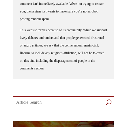
you, the system just wants to make sure you're not a robot
posting random spam.
This website thrives because of its community. While we support
lively debates and understand that people get excited, frustrated
or angry at times, we ask that the conversation remain civil.
Racism, to include any religious affiliation, will not be tolerated
on this site, including the disparagement of people in the
comments section.