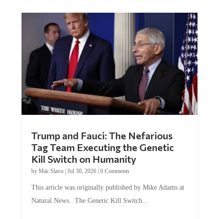
Trump and Fauci: The Nefarious
Tag Team Executing the Genetic
Kill Switch on Humanity
by
Mac Slavo
|
Jul 30, 2026
|
0 Comments
This article was originally published by Mike Adams at
Natural News. The Genetic Kill Switch...