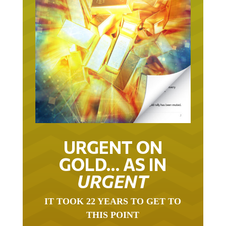
URGENT ON
GOLD… AS IN
URGENT
IT TOOK 22 YEARS TO GET TO
THIS POINT