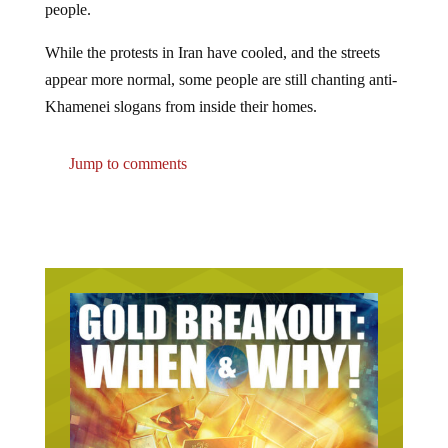
While the protests in Iran have cooled, and the streets
appear more normal, some people are still chanting anti-
Khamenei slogans from inside their homes.
Jump to comments