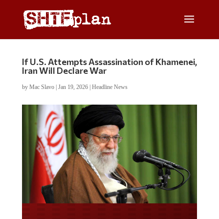
If U.S. Attempts Assassination of Khamenei,
Iran Will Declare War
by
Mac Slavo
|
Jan 19, 2026
|
Headline News