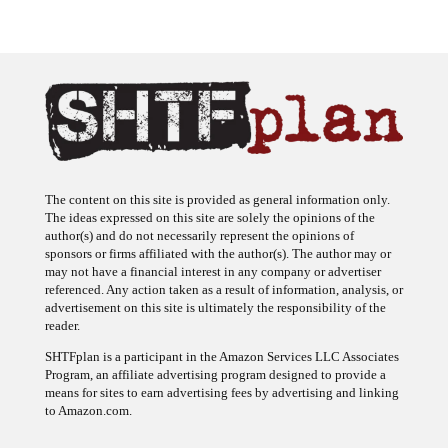
The content on this site is provided as general information only.
The ideas expressed on this site are solely the opinions of the
author(s) and do not necessarily represent the opinions of
sponsors or firms affiliated with the author(s). The author may or
may not have a financial interest in any company or advertiser
referenced. Any action taken as a result of information, analysis, or
advertisement on this site is ultimately the responsibility of the
reader.
SHTFplan is a participant in the Amazon Services LLC Associates
Program, an affiliate advertising program designed to provide a
means for sites to earn advertising fees by advertising and linking
to Amazon.com.