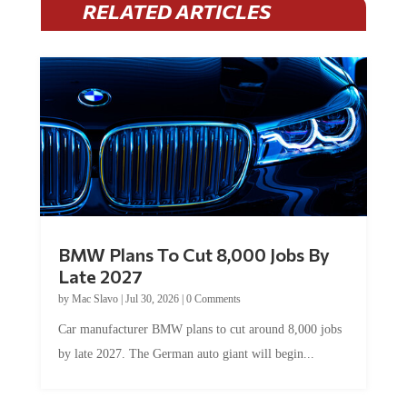
BMW Plans To Cut 8,000 Jobs By
Late 2027
by
Mac Slavo
|
Jul 30, 2026
|
0 Comments
Car manufacturer BMW plans to cut around 8,000 jobs
by late 2027. The German auto giant will begin...