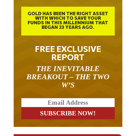
GOLD HAS BEEN THE RIGHT ASSET
WITH WHICH TO SAVE YOUR
FUNDS IN THIS MILLENNIUM THAT
BEGAN 23 YEARS AGO.
FREE EXCLUSIVE
REPORT
THE INEVITABLE
BREAKOUT – THE TWO
W’S
RELATED ARTICLES