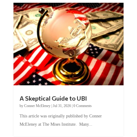
A Skeptical Guide to UBI
by
Conner McEleney
|
Jul 31, 2026
|
0 Comments
This article was originally published by Conner
McEleney at The Mises Institute. Many...