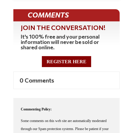
COMMENTS
JOIN THE CONVERSATION!
It's 100% free and your personal
information will never be sold or
shared online.
REGISTER HERE
0 Comments
Commenting Policy:
Some comments on this web site are automatically moderated
through our Spam protection systems. Please be patient if your
comment isn't immediately available. We're not trying to censor