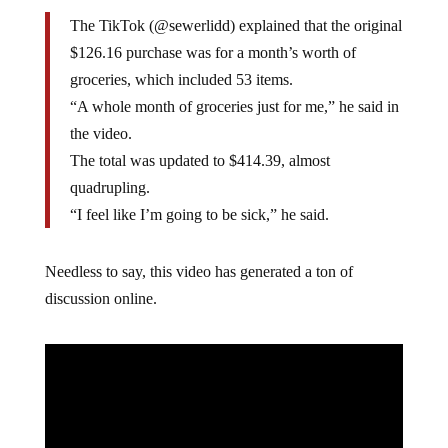
The TikTok (@sewerlidd) explained that the original
$126.16 purchase was for a month’s worth of
groceries, which included 53 items.
“A whole month of groceries just for me,” he said in
the video.
The total was updated to $414.39, almost
quadrupling.
“I feel like I’m going to be sick,” he said.
Needless to say, this video has generated a ton of
discussion online.