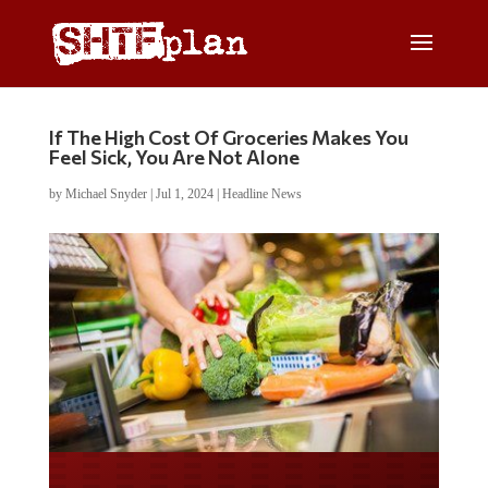
If The High Cost Of Groceries Makes You
Feel Sick, You Are Not Alone
by
Michael Snyder
|
Jul 1, 2024
|
Headline News