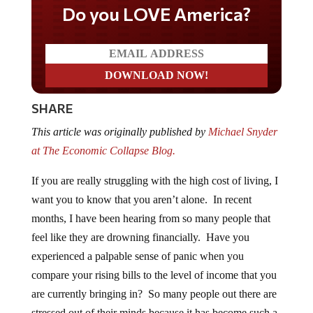
Do you LOVE America?
SHARE
This article was originally published by
Michael Snyder
at The Economic Collapse Blog.
If you are really struggling with the high cost of living, I
want you to know that you aren’t alone. In recent
months, I have been hearing from so many people that
feel like they are drowning financially. Have you
experienced a palpable sense of panic when you
compare your rising bills to the level of income that you
are currently bringing in? So many people out there are
stressed out of their minds because it has become such a