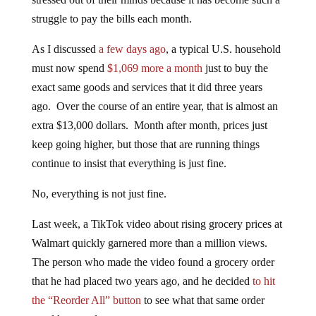
struggle to pay the bills each month.
As I discussed
a few days ago
, a typical U.S. household
must now spend
$1,069 more a month
just to buy the
exact same goods and services that it did three years
ago. Over the course of an entire year, that is almost an
extra $13,000 dollars. Month after month, prices just
keep going higher, but those that are running things
continue to insist that everything is just fine.
No, everything is not just fine.
Last week, a TikTok video about rising grocery prices at
Walmart quickly garnered more than a million views.
The person who made the video found a grocery order
that he had placed two years ago, and he decided
to hit
the “Reorder All” button
to see what that same order