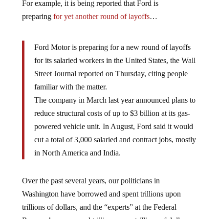
For example, it is being reported that Ford is
preparing
for yet another round of layoffs
…
Ford Motor is preparing for a new round of layoffs
for its salaried workers in the United States, the Wall
Street Journal reported on Thursday, citing people
familiar with the matter.
The company in March last year announced plans to
reduce structural costs of up to $3 billion at its gas-
powered vehicle unit. In August, Ford said it would
cut a total of 3,000 salaried and contract jobs, mostly
in North America and India.
Over the past several years, our politicians in
Washington have borrowed and spent trillions upon
trillions of dollars, and the “experts” at the Federal