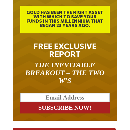
GOLD HAS BEEN THE RIGHT ASSET
WITH WHICH TO SAVE YOUR
FUNDS IN THIS MILLENNIUM THAT
BEGAN 23 YEARS AGO.
FREE EXCLUSIVE
REPORT
THE INEVITABLE
BREAKOUT – THE TWO
W’S