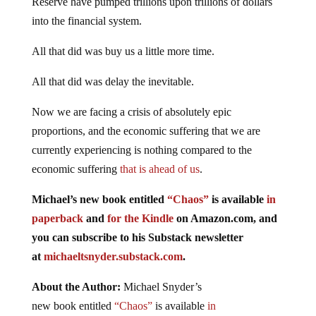
Reserve have pumped trillions upon trillions of dollars
into the financial system.
All that did was buy us a little more time.
All that did was delay the inevitable.
Now we are facing a crisis of absolutely epic
proportions, and the economic suffering that we are
currently experiencing is nothing compared to the
economic suffering
that is ahead of us
.
Michael’s new
book
entitled
“Chaos”
is available
in
paperback
and
for the Kindle
on Amazon.com, and
you can subscribe to his Substack newsletter
at
michaeltsnyder.substack.com
.
About the Author:
Michael Snyder’s
new
book
entitled
“Chaos”
is available
in