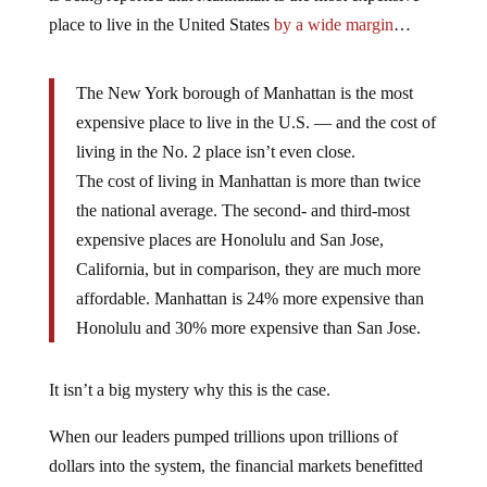
place to live in the United States
by a wide margin
…
The New York borough of Manhattan is the most
expensive place to live in the U.S. — and the cost of
living in the No. 2 place isn’t even close.
The cost of living in Manhattan is more than twice
the national average. The second- and third-most
expensive places are Honolulu and San Jose,
California, but in comparison, they are much more
affordable. Manhattan is 24% more expensive than
Honolulu and 30% more expensive than San Jose.
It isn’t a big mystery why this is the case.
When our leaders pumped trillions upon trillions of
dollars into the system, the financial markets benefitted