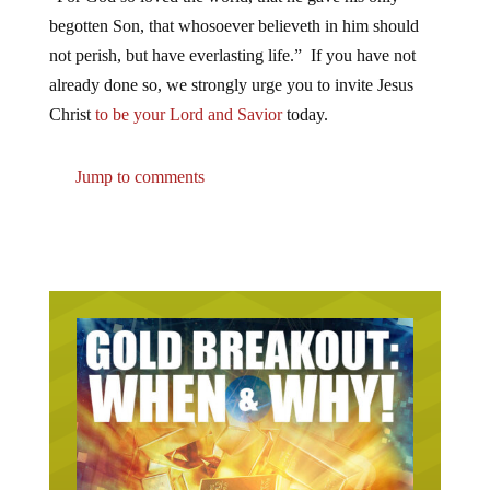
begotten Son, that whosoever believeth in him should
not perish, but have everlasting life.” If you have not
already done so, we strongly urge you to invite Jesus
Christ
to be your Lord and Savior
today.
Jump to comments