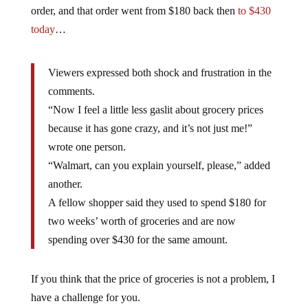
order, and that order went from $180 back then
to $430
today
…
Viewers expressed both shock and frustration in the
comments.
“Now I feel a little less gaslit about grocery prices
because it has gone crazy, and it’s not just me!”
wrote one person.
“Walmart, can you explain yourself, please,” added
another.
A fellow shopper said they used to spend $180 for
two weeks’ worth of groceries and are now
spending over $430 for the same amount.
If you think that the price of groceries is not a problem, I
have a challenge for you.