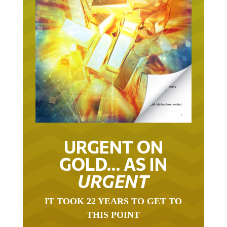
URGENT ON
GOLD… AS IN
URGENT
IT TOOK 22 YEARS TO GET TO
THIS POINT