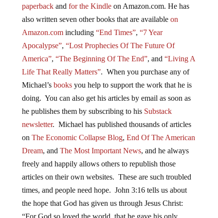
paperback
and
for the Kindle
on Amazon.com. He has
also written seven other
books
that are available
on
Amazon.com
including
“End Times”
,
“7 Year
Apocalypse”
,
“Lost Prophecies Of The Future Of
America”
,
“The Beginning Of The End”
, and
“Living A
Life That Really Matters”
. When you purchase any of
Michael’s
books
you help to support the work that he is
doing. You can also get his articles by email as soon as
he publishes them by subscribing to his
Substack
newsletter
. Michael has published thousands of articles
on
The Economic Collapse Blog
,
End Of The American
Dream
, and
The Most Important News
, and he always
freely and happily allows others to republish those
articles on their own websites. These are such troubled
times, and people need hope. John 3:16 tells us about
the hope that God has given us through Jesus Christ:
“For God so loved the world, that he gave his only