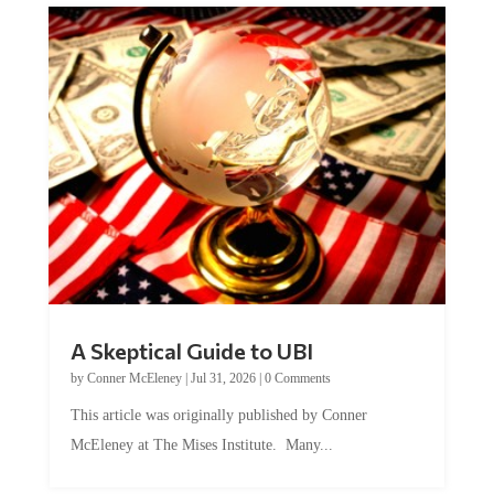
A Skeptical Guide to UBI
by
Conner McEleney
|
Jul 31, 2026
|
0 Comments
This article was originally published by Conner
McEleney at The Mises Institute. Many...