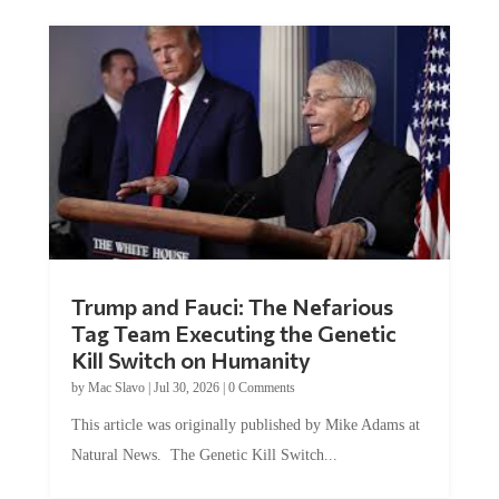
Trump and Fauci: The Nefarious
Tag Team Executing the Genetic
Kill Switch on Humanity
by
Mac Slavo
|
Jul 30, 2026
|
0 Comments
This article was originally published by Mike Adams at
Natural News. The Genetic Kill Switch...