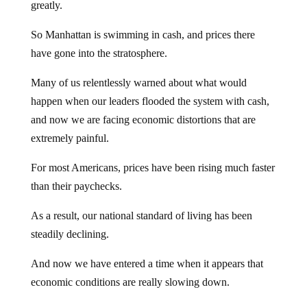
greatly.
So Manhattan is swimming in cash, and prices there
have gone into the stratosphere.
Many of us relentlessly warned about what would
happen when our leaders flooded the system with cash,
and now we are facing economic distortions that are
extremely painful.
For most Americans, prices have been rising much faster
than their paychecks.
As a result, our national standard of living has been
steadily declining.
And now we have entered a time when it appears that
economic conditions are really slowing down.