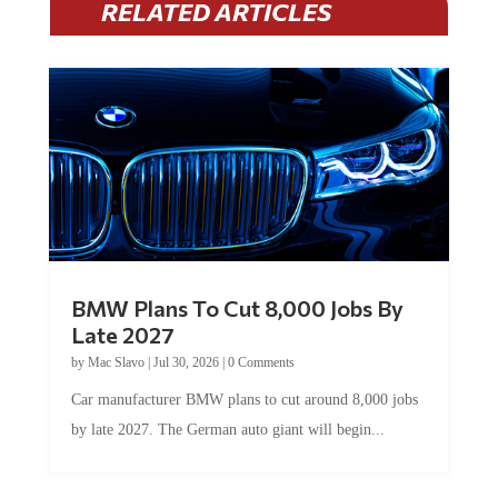
RELATED ARTICLES
BMW Plans To Cut 8,000 Jobs By
Late 2027
by
Mac Slavo
|
Jul 30, 2026
|
0 Comments
Car manufacturer BMW plans to cut around 8,000 jobs
by late 2027. The German auto giant will begin...