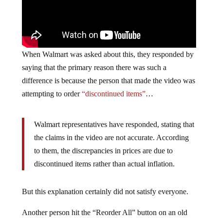
When Walmart was asked about this, they responded by
saying that the primary reason there was such a
difference is because the person that made the video was
attempting to order
“discontinued items”
…
Walmart representatives have responded, stating that
the claims in the video are not accurate. According
to them, the discrepancies in prices are due to
discontinued items rather than actual inflation.
But this explanation certainly did not satisfy everyone.
Another person hit the “Reorder All” button on an old