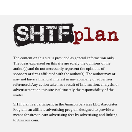
The content on this site is provided as general information only.
The ideas expressed on this site are solely the opinions of the
author(s) and do not necessarily represent the opinions of
sponsors or firms affiliated with the author(s). The author may or
may not have a financial interest in any company or advertiser
referenced. Any action taken as a result of information, analysis, or
advertisement on this site is ultimately the responsibility of the
reader.
SHTFplan is a participant in the Amazon Services LLC Associates
Program, an affiliate advertising program designed to provide a
means for sites to earn advertising fees by advertising and linking
to Amazon.com.