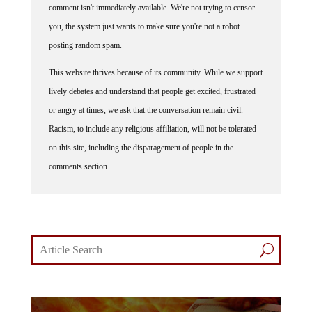
comment isn't immediately available. We're not trying to censor
you, the system just wants to make sure you're not a robot
posting random spam.
This website thrives because of its community. While we support
lively debates and understand that people get excited, frustrated
or angry at times, we ask that the conversation remain civil.
Racism, to include any religious affiliation, will not be tolerated
on this site, including the disparagement of people in the
comments section.