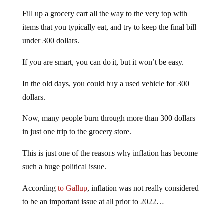
Fill up a grocery cart all the way to the very top with
items that you typically eat, and try to keep the final bill
under 300 dollars.
If you are smart, you can do it, but it won’t be easy.
In the old days, you could buy a used vehicle for 300
dollars.
Now, many people burn through more than 300 dollars
in just one trip to the grocery store.
This is just one of the reasons why inflation has become
such a huge political issue.
According
to Gallup
, inflation was not really considered
to be an important issue at all prior to 2022…