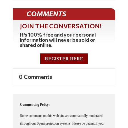
COMMENTS
JOIN THE CONVERSATION!
It's 100% free and your personal
information will never be sold or
shared online.
REGISTER HERE
0 Comments
Commenting Policy:
Some comments on this web site are automatically moderated
through our Spam protection systems. Please be patient if your