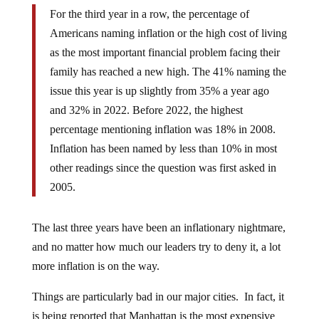
For the third year in a row, the percentage of
Americans naming inflation or the high cost of living
as the most important financial problem facing their
family has reached a new high. The 41% naming the
issue this year is up slightly from 35% a year ago
and 32% in 2022. Before 2022, the highest
percentage mentioning inflation was 18% in 2008.
Inflation has been named by less than 10% in most
other readings since the question was first asked in
2005.
The last three years have been an inflationary nightmare,
and no matter how much our leaders try to deny it, a lot
more inflation is on the way.
Things are particularly bad in our major cities. In fact, it
is being reported that Manhattan is the most expensive