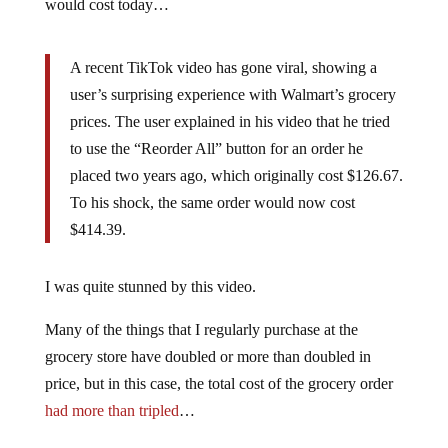
would cost today…
A recent TikTok video has gone viral, showing a
user’s surprising experience with Walmart’s grocery
prices. The user explained in his video that he tried
to use the “Reorder All” button for an order he
placed two years ago, which originally cost $126.67.
To his shock, the same order would now cost
$414.39.
I was quite stunned by this video.
Many of the things that I regularly purchase at the
grocery store have doubled or more than doubled in
price, but in this case, the total cost of the grocery order
had more than tripled
…