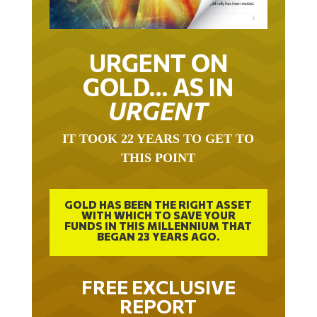
URGENT ON
GOLD… AS IN
URGENT
IT TOOK 22 YEARS TO GET TO
THIS POINT
GOLD HAS BEEN THE RIGHT ASSET
WITH WHICH TO SAVE YOUR
FUNDS IN THIS MILLENNIUM THAT
BEGAN 23 YEARS AGO.
FREE EXCLUSIVE
REPORT