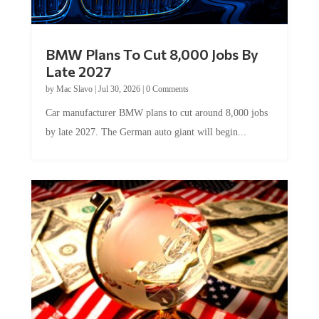
BMW Plans To Cut 8,000 Jobs By
Late 2027
by
Mac Slavo
|
Jul 30, 2026
|
0 Comments
Car manufacturer BMW plans to cut around 8,000 jobs
by late 2027. The German auto giant will begin...