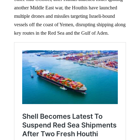
another Middle East war, the Houthis have launched
multiple drones and missiles targeting Israeli-bound
vessels off the coast of Yemen, disrupting shipping along
key routes in the Red Sea and the Gulf of Aden.