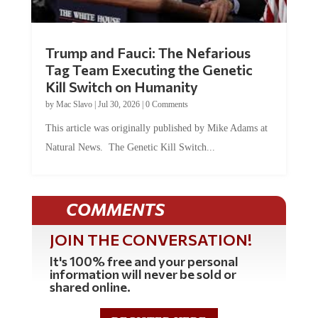
Trump and Fauci: The Nefarious
Tag Team Executing the Genetic
Kill Switch on Humanity
by
Mac Slavo
|
Jul 30, 2026
|
0 Comments
This article was originally published by Mike Adams at
Natural News. The Genetic Kill Switch...
COMMENTS
JOIN THE CONVERSATION!
It's 100% free and your personal
information will never be sold or
shared online.