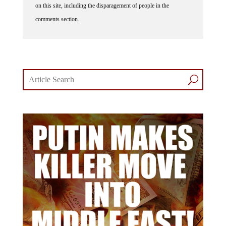
on this site, including the disparagement of people in the
comments section.