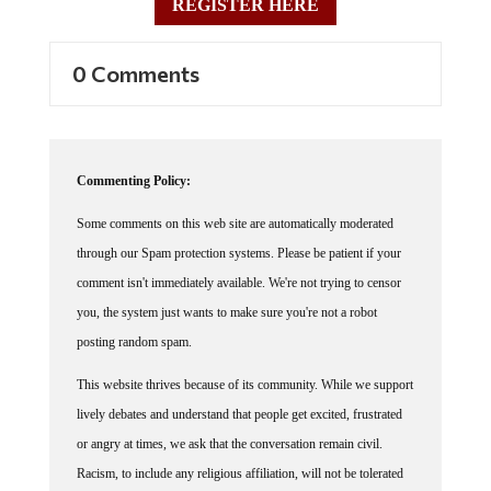
REGISTER HERE
0 Comments
Commenting Policy:
Some comments on this web site are automatically moderated
through our Spam protection systems. Please be patient if your
comment isn't immediately available. We're not trying to censor
you, the system just wants to make sure you're not a robot
posting random spam.
This website thrives because of its community. While we support
lively debates and understand that people get excited, frustrated
or angry at times, we ask that the conversation remain civil.
Racism, to include any religious affiliation, will not be tolerated