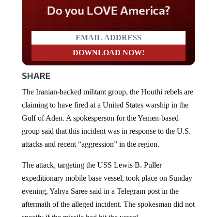
Do you LOVE America?
SHARE
The Iranian-backed militant group, the Houthi rebels are
claiming to have fired at a United States warship in the
Gulf of Aden. A spokesperson for the Yemen-based
group said that this incident was in response to the U.S.
attacks and recent “aggression” in the region.
The attack, targeting the USS Lewis B. Puller
expeditionary mobile base vessel, took place on Sunday
evening, Yahya Saree said in a Telegram post in the
aftermath of the alleged incident. The spokesman did not