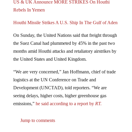
US & UK Announce MORE STRIKES On Houthi
Rebels In Yemen
Houthi Missile Strikes A U.S. Ship In The Gulf of Aden
On Sunday, the United Nations said that freight through
the Suez Canal had plummeted by 45% in the past two
months amid Houthi attacks and retaliatory airstrikes by
the United States and United Kingdom.
“We are very concerned,” Jan Hoffmann, chief of trade
logistics at the UN Conference on Trade and
Development (UNCTAD), told reporters. “We are
seeing delays, higher costs, higher greenhouse gas
emissions,”
he said according to a report by
RT.
Jump to comments