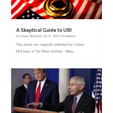
A Skeptical Guide to UBI
by
Conner McEleney
|
Jul 31, 2026
|
0 Comments
This article was originally published by Conner
McEleney at The Mises Institute. Many...