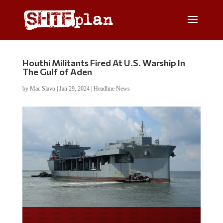
Houthi Militants Fired At U.S. Warship In
The Gulf of Aden
by
Mac Slavo
|
Jan 29, 2024
|
Headline News