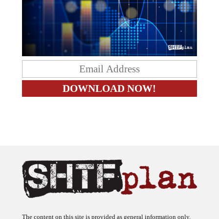
The content on this site is provided as general information only.