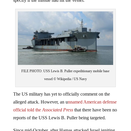
specify if the missile had hit the vessel.
FILE PHOTO: USS Lewis B. Puller expeditionary mobile base
vessel © Wikipedia / US Navy
The US military has yet to officially comment on the
alleged attack. However, an u
nnamed American defense
official told the
Associated Press
that there have been no
reports of the USS Lewis B. Puller being targeted.
Since mid-October, after Hamas attacked Israel igniting