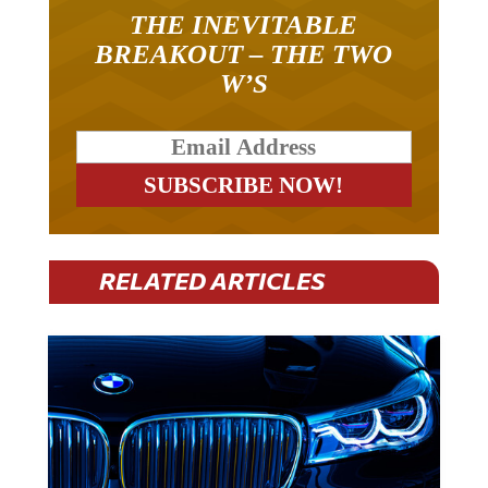
THE INEVITABLE
BREAKOUT – THE TWO
W’S
RELATED ARTICLES