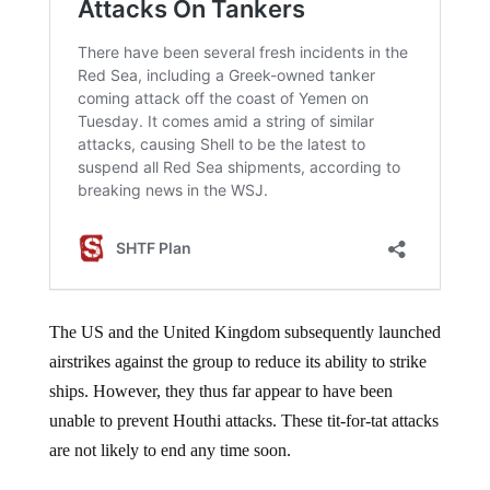
The US and the United Kingdom subsequently launched
airstrikes against the group to reduce its ability to strike
ships. However, they thus far appear to have been
unable to prevent Houthi attacks. These tit-for-tat attacks
are not likely to end any time soon.